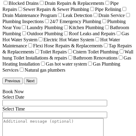
Blocked Drains
Drain Repairs & Replacements
Pipe
Repairs
Sewer Repairs & Sewer Plumbing
Pipe Relining
Drain Maintenance Program
Leak Detection
Drain Service
Plumbing Inspections
24/7 Emergency Plumbing
Plumbing
Near You
Laundry Plumbing
Kitchen Plumbing
Bathroom
Plumbing
Outdoor Plumbing
Roof Leaks and Repairs
Gas
Hot Water System
Electric Hot Water System
Hot Water
Maintenance
Flexi Hose Repairs & Replacements
Tap Repairs
& Replacements
Toilet Repairs
Cistern Toilet Plumbing
Wall
hung Toilet Installations & repairs
Bathroom Renovations
Gas
Heating Installation
Gas hot water system
Gas Plumbing
Services
Natural gas plumbers
Previous
Next
Book Now
Select Date
Select Time