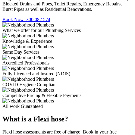
Blocked Drains and Pipes, Toilet Repairs, Emergency Repairs,
Burst Pipes as well as Residential Renovations.
Book Now
1300 082 574
What we offer for our Plumbing Services
Knowledge & Experience
Same Day Services
Accredited Professionals
Fully Licenced and Insured (NDIS)
COVID Hygiene Compliant
Competitive Pricing & Flexible Payments
All work Guaranteed
What is a Flexi hose?
Flexi hose assessments are free of charge! Book in your free