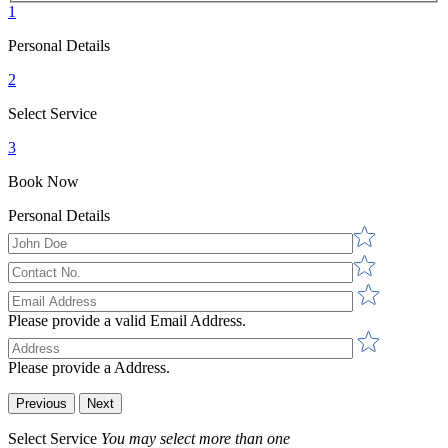
1
Personal Details
2
Select Service
3
Book Now
Personal Details
Please provide a valid Email Address.
Please provide a Address.
Previous
Next
Select Service
You may select more than one