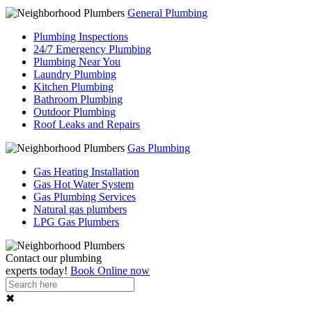
General Plumbing
Plumbing Inspections
24/7 Emergency Plumbing
Plumbing Near You
Laundry Plumbing
Kitchen Plumbing
Bathroom Plumbing
Outdoor Plumbing
Roof Leaks and Repairs
Gas Plumbing
Gas Heating Installation
Gas Hot Water System
Gas Plumbing Services
Natural gas plumbers
LPG Gas Plumbers
Contact our
plumbing
experts
today!
Book Online now
✖