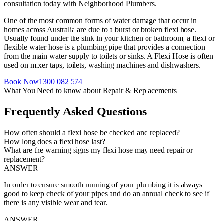
consultation today with Neighborhood Plumbers.
One of the most common forms of water damage that occur in
homes across Australia are due to a burst or broken flexi hose.
Usually found under the sink in your kitchen or bathroom, a flexi or
flexible water hose is a plumbing pipe that provides a connection
from the main water supply to toilets or sinks. A Flexi Hose is often
used on mixer taps, toilets, washing machines and dishwashers.
Book Now
1300 082 574
What You Need to know about Repair & Replacements
Frequently Asked Questions
How often should a flexi hose be checked and replaced?
How long does a flexi hose last?
What are the warning signs my flexi hose may need repair or
replacement?
ANSWER
In order to ensure smooth running of your plumbing it is always
good to keep check of your pipes and do an annual check to see if
there is any visible wear and tear.
ANSWER