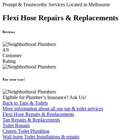
Prompt & Trustworthy Services Located in Melbourne
Flexi Hose Repairs & Replacements
Reviews
4.9
Customer
Rating
Pay your way!
Elgibile for Plumber’s Insurance? Ask Us!
Back to Taps & Toilets
More information about all our tap & toilet services
Flexi Hose Repairs & Replacements
Tap Repairs & Replacements
Toilet Repairs
Cistern Toilet Plumbing
Wall hung Toilet Installations & repairs