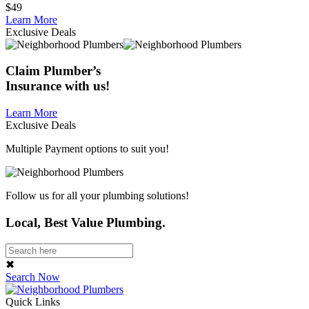
$49
Learn More
Exclusive Deals
Claim
Plumber’s
Insurance
with us!
Learn More
Exclusive Deals
Multiple Payment options to suit you!
Follow us for all your plumbing solutions!
Local, Best Value Plumbing.
✖
Search Now
Quick Links