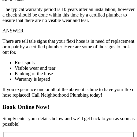
The typical warranty period is 10 years after an installation, however
a check should be done within this time by a certified plumber to
ensure that there are no visible wear and tear.
ANSWER
There are tell tale signs that your flexi hose is in need of replacement
or repair by a certified plumber. Here are some of the signs to look
out for.
Rust spots
Visible wear and tear
Kinking of the hose
Warranty is lapsed
If you experience one or all of the above it is time to have your flexi
hose replaced! Call Neighborhood Plumbing today!
Book Online Now!
Simply enter your details below and we’ll get back to you as soon as
possible!