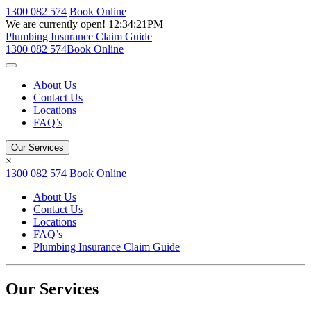
1300 082 574
Book Online
We are currently open!
12:34:21PM
Plumbing Insurance Claim Guide
1300 082 574
Book Online
About Us
Contact Us
Locations
FAQ’s
Our Services
×
1300 082 574
Book Online
About Us
Contact Us
Locations
FAQ’s
Plumbing Insurance Claim Guide
Our Services