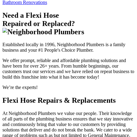
Bathroom Renovations
Need a Flexi Hose
Repaired or Replaced?
Established locally in 1996, Neighborhood Plumbers is a family
business and your #1 People's Choice Plumber.
We offer prompt, reliable and affordable plumbing solutions and
have been for over 26+ years. From humble beginnings, our
customers trust our services and we have relied on repeat business to
build this franchise into what it has become today!
We’re the experts!
Flexi Hose Repairs & Replacements
At Neighborhood Plumbers we value our people. Their knowledge
of all parts of the plumbing business ensures that we stay innovative
and continuously bring that value to our customers by providing
solutions that deliver and do not break the bank. We cater to a wide
range of problems such as but not limited to General Maintenance,