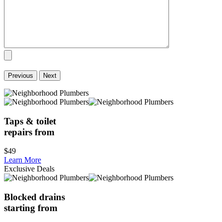
Previous
Next
Taps & toilet
repairs from
$49
Learn More
Exclusive Deals
Blocked drains
starting from