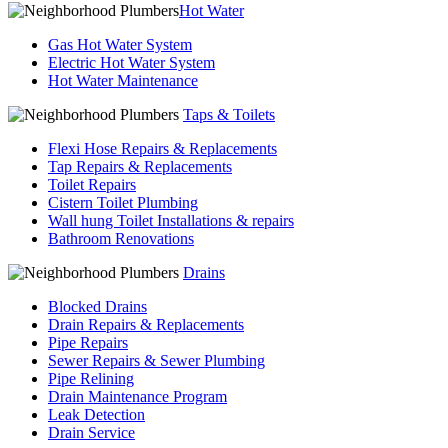
Hot Water
Gas Hot Water System
Electric Hot Water System
Hot Water Maintenance
Taps & Toilets
Flexi Hose Repairs & Replacements
Tap Repairs & Replacements
Toilet Repairs
Cistern Toilet Plumbing
Wall hung Toilet Installations & repairs
Bathroom Renovations
Drains
Blocked Drains
Drain Repairs & Replacements
Pipe Repairs
Sewer Repairs & Sewer Plumbing
Pipe Relining
Drain Maintenance Program
Leak Detection
Drain Service