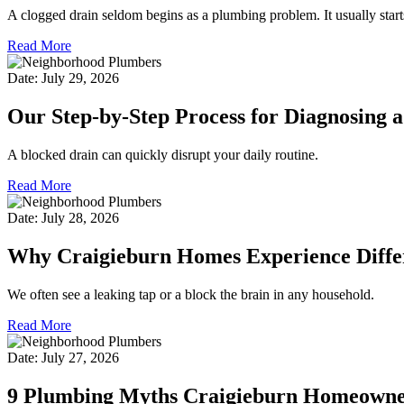
A clogged drain seldom begins as a plumbing problem. It usually start
Read More
Date: July 29, 2026
Our Step-by-Step Process for Diagnosing 
A blocked drain can quickly disrupt your daily routine.
Read More
Date: July 28, 2026
Why Craigieburn Homes Experience Diffe
We often see a leaking tap or a block the brain in any household.
Read More
Date: July 27, 2026
9 Plumbing Myths Craigieburn Homeowners