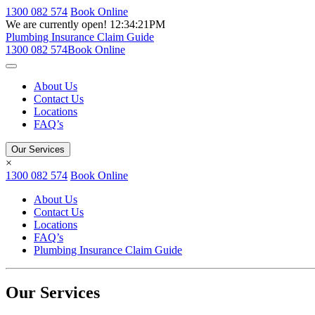
1300 082 574
Book Online
We are currently open!
12:34:21PM
Plumbing Insurance Claim Guide
1300 082 574
Book Online
About Us
Contact Us
Locations
FAQ’s
Our Services
×
1300 082 574
Book Online
About Us
Contact Us
Locations
FAQ’s
Plumbing Insurance Claim Guide
Our Services