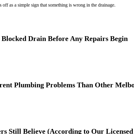
s off as a simple sign that something is wrong in the drainage.
a Blocked Drain Before Any Repairs Begin
rent Plumbing Problems Than Other Melb
 Still Believe (According to Our Licensed