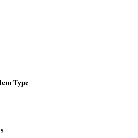
blem Type
es