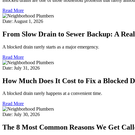
Blocked drains are one of those household problems that rarely annou
Read More
Date: August 1, 2026
From Slow Drain to Sewer Backup: A Real
A blocked drain rarely starts as a major emergency.
Read More
Date: July 31, 2026
How Much Does It Cost to Fix a Blocked 
A blocked drain rarely happens at a convenient time.
Read More
Date: July 30, 2026
The 8 Most Common Reasons We Get Calle