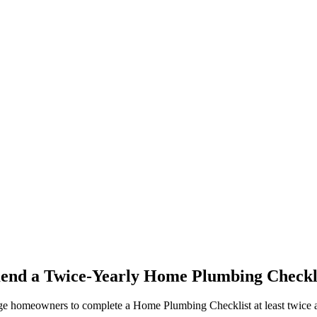
d a Twice-Yearly Home Plumbing Checkl
 homeowners to complete a Home Plumbing Checklist at least twice a