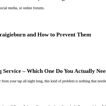
cial media, or online forums.
Craigieburn and How to Prevent Them
Service – Which One Do You Actually Nee
 from your tap all night long, this kind of problem is nothing that need