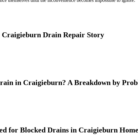
nce themselves until the inconvenience becomes impossible to ignore.
 Craigieburn Drain Repair Story
Drain in Craigieburn? A Breakdown by Pro
d for Blocked Drains in Craigieburn Hom