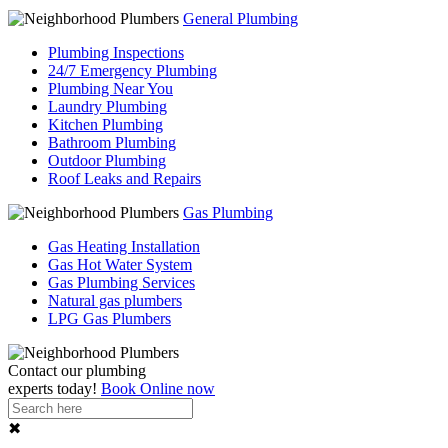
General Plumbing
Plumbing Inspections
24/7 Emergency Plumbing
Plumbing Near You
Laundry Plumbing
Kitchen Plumbing
Bathroom Plumbing
Outdoor Plumbing
Roof Leaks and Repairs
Gas Plumbing
Gas Heating Installation
Gas Hot Water System
Gas Plumbing Services
Natural gas plumbers
LPG Gas Plumbers
Contact our
plumbing
experts
today!
Book Online now
✖