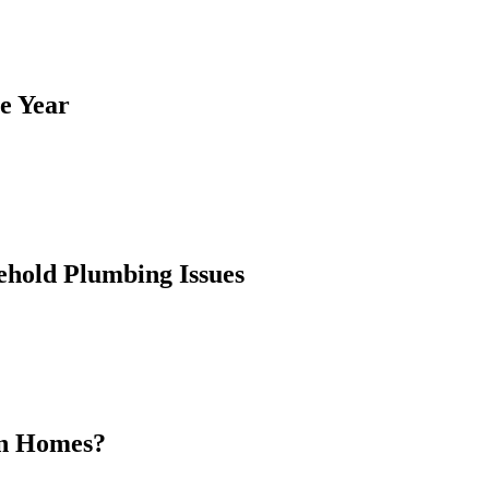
e Year
hold Plumbing Issues
rn Homes?