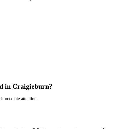
d in Craigieburn?
s immediate attention.