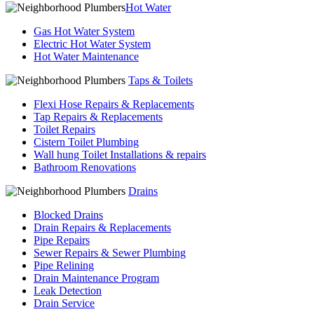
Hot Water
Gas Hot Water System
Electric Hot Water System
Hot Water Maintenance
Taps & Toilets
Flexi Hose Repairs & Replacements
Tap Repairs & Replacements
Toilet Repairs
Cistern Toilet Plumbing
Wall hung Toilet Installations & repairs
Bathroom Renovations
Drains
Blocked Drains
Drain Repairs & Replacements
Pipe Repairs
Sewer Repairs & Sewer Plumbing
Pipe Relining
Drain Maintenance Program
Leak Detection
Drain Service