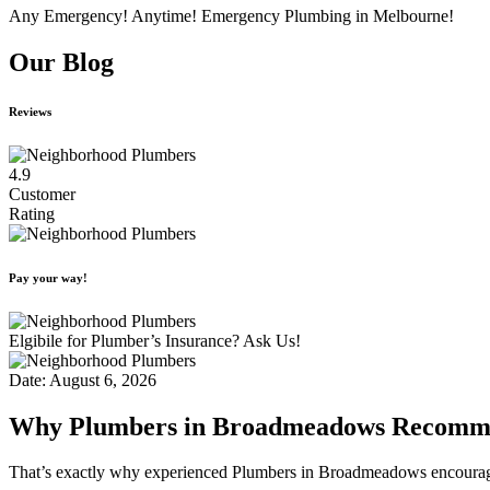
Any Emergency! Anytime! Emergency Plumbing in Melbourne!
Our Blog
Reviews
4.9
Customer
Rating
Pay your way!
Elgibile for Plumber’s Insurance? Ask Us!
Date: August 6, 2026
Why Plumbers in Broadmeadows Recommen
That’s exactly why experienced Plumbers in Broadmeadows encourage