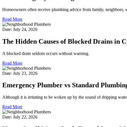
Homeowners often receive plumbing advice from family, neighbors, so
Read More
Date: July 24, 2026
The Hidden Causes of Blocked Drains in 
A blocked drain seldom occurs without warning.
Read More
Date: July 23, 2026
Emergency Plumber vs Standard Plumbing 
Although it is irritating to be woken up by the sound of dripping water
Read More
Date: July 22, 2026