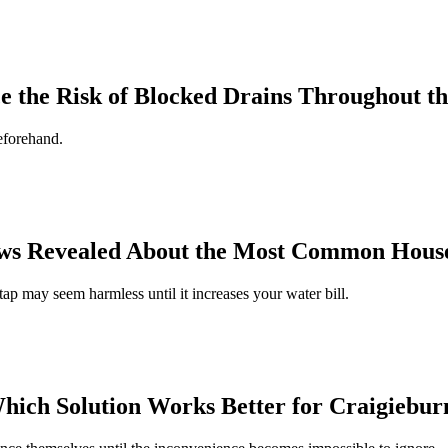
the Risk of Blocked Drains Throughout th
eforehand.
ws Revealed About the Most Common House
ap may seem harmless until it increases your water bill.
Which Solution Works Better for Craigiebu