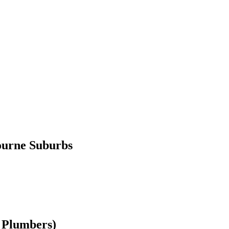
ourne Suburbs
 Plumbers)