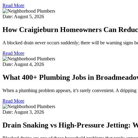
Read More
Date: August 5, 2026
How Craigieburn Homeowners Can Reduce 
A blocked drain never occurs suddenly; there will be warning signs b
Read More
Date: August 4, 2026
What 400+ Plumbing Jobs in Broadmeado
When a plumbing problem appears, it’s rarely convenient. A dripping t
Read More
Date: August 3, 2026
Drain Snaking vs High-Pressure Jetting: 