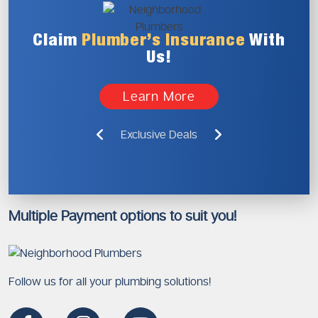
Claim
Plumber’s
Insurance
With
Us!
Learn More
Exclusive Deals
Multiple Payment options to suit you!
Follow us for all your plumbing solutions!