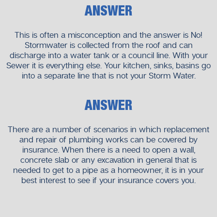
ANSWER
This is often a misconception and the answer is No!
Stormwater is collected from the roof and can
discharge into a water tank or a council line. With your
Sewer it is everything else. Your kitchen, sinks, basins go
into a separate line that is not your Storm Water.
ANSWER
There are a number of scenarios in which replacement
and repair of plumbing works can be covered by
insurance. When there is a need to open a wall,
concrete slab or any excavation in general that is
needed to get to a pipe as a homeowner, it is in your
best interest to see if your insurance covers you.