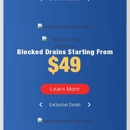
Blocked Drains
Starting From
$49
Learn More
Exclusive Deals