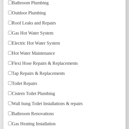
Bathroom Plumbing
Outdoor Plumbing
Roof Leaks and Repairs
Gas Hot Water System
Electric Hot Water System
Hot Water Maintenance
Flexi Hose Repairs & Replacements
Tap Repairs & Replacements
Toilet Repairs
Cistern Toilet Plumbing
Wall hung Toilet Installations & repairs
Bathroom Renovations
Gas Heating Installation