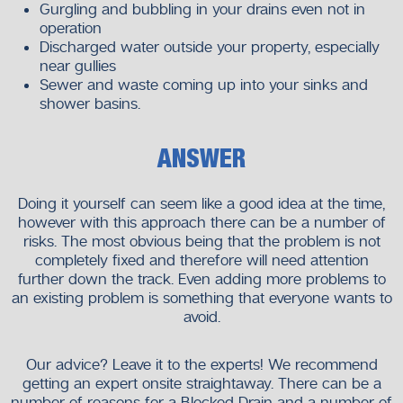
Gurgling and bubbling in your drains even not in
operation
Discharged water outside your property, especially
near gullies
Sewer and waste coming up into your sinks and
shower basins.
ANSWER
Doing it yourself can seem like a good idea at the time,
however with this approach there can be a number of
risks. The most obvious being that the problem is not
completely fixed and therefore will need attention
further down the track. Even adding more problems to
an existing problem is something that everyone wants to
avoid.
Our advice? Leave it to the experts! We recommend
getting an expert onsite straightaway. There can be a
number of reasons for a Blocked Drain and a number of