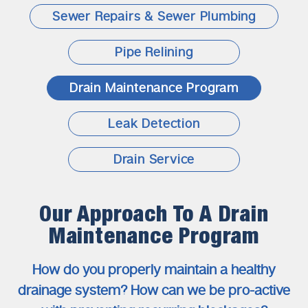
Sewer Repairs & Sewer Plumbing
Pipe Relining
Drain Maintenance Program
Leak Detection
Drain Service
Our Approach To A Drain
Maintenance Program
How do you properly maintain a healthy
drainage system?
How can we be pro-active