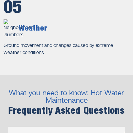
05
Weather
Ground movement and changes caused by extreme
weather conditions
What you need to know: Hot Water
Maintenance
Frequently Asked Questions