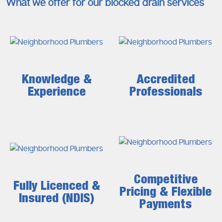
What we offer for our blocked drain services
Knowledge &
Accredited
Experience
Professionals
Competitive
Fully Licenced &
Pricing & Flexible
Insured (NDIS)
Payments