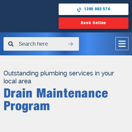
1300 082 574
Book Online
✖
Outstanding plumbing services in your
local area
Drain Maintenance
Program