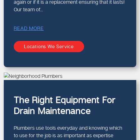
again or if it is a replacement ensuring that it lasts!
Our team of...
READ MORE
Locations We Service
The Right Equipment For
Drain Maintenance
Plumbers use tools everyday and knowing which
to use for the job is as important as expertise