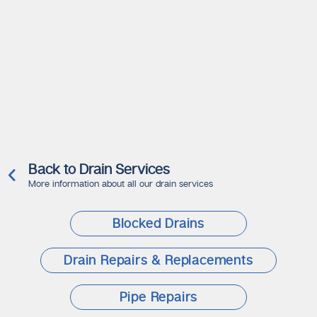
Back to Drain Services
More information about all our drain services
Blocked Drains
Drain Repairs & Replacements
Pipe Repairs