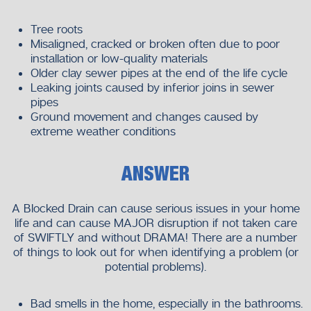
Tree roots
Misaligned, cracked or broken often due to poor
installation or low-quality materials
Older clay sewer pipes at the end of the life cycle
Leaking joints caused by inferior joins in sewer
pipes
Ground movement and changes caused by
extreme weather conditions
ANSWER
A Blocked Drain can cause serious issues in your home
life and can cause MAJOR disruption if not taken care
of SWIFTLY and without DRAMA! There are a number
of things to look out for when identifying a problem (or
potential problems).
Bad smells in the home, especially in the bathrooms.