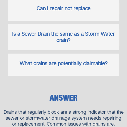
Can I repair not replace
Is a Sewer Drain the same as a Storm Water
drain?
What drains are potentially claimable?
ANSWER
Drains that regularly block are a strong indicator that the
sewer or stormwater drainage system needs repairing
or replacement. Common issues with drains are: