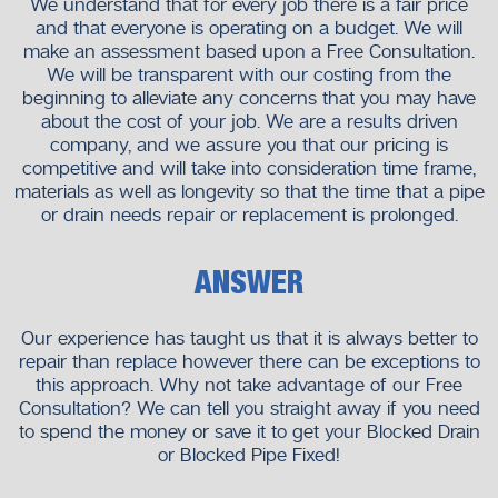
We understand that for every job there is a fair price
and that everyone is operating on a budget. We will
make an assessment based upon a Free Consultation.
We will be transparent with our costing from the
beginning to alleviate any concerns that you may have
about the cost of your job. We are a results driven
company, and we assure you that our pricing is
competitive and will take into consideration time frame,
materials as well as longevity so that the time that a pipe
or drain needs repair or replacement is prolonged.
ANSWER
Our experience has taught us that it is always better to
repair than replace however there can be exceptions to
this approach. Why not take advantage of our Free
Consultation? We can tell you straight away if you need
to spend the money or save it to get your Blocked Drain
or Blocked Pipe Fixed!