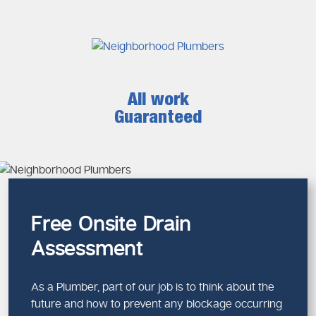
All work
Guaranteed
Free Onsite Drain
Assessment
As a Plumber, part of our job is to think about the
future and how to prevent any blockage occurring