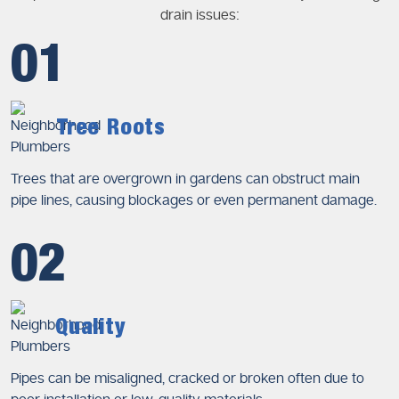
drain issues:
01
Tree Roots
Trees that are overgrown in gardens can obstruct main
pipe lines, causing blockages or even permanent damage.
02
Quality
Pipes can be misaligned, cracked or broken often due to