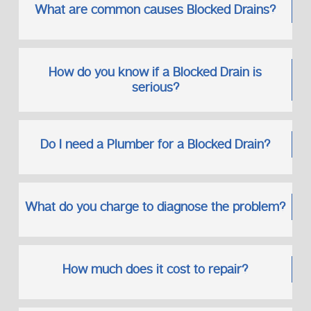
What are common causes Blocked Drains?
How do you know if a Blocked Drain is
serious?
Do I need a Plumber for a Blocked Drain?
What do you charge to diagnose the problem?
How much does it cost to repair?