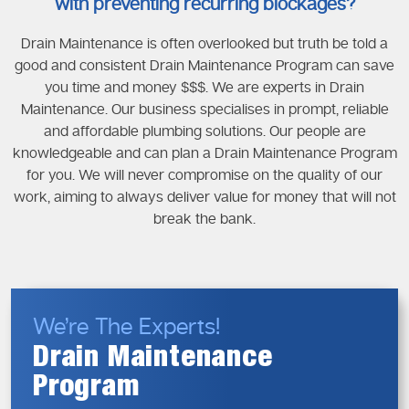
with preventing recurring blockages?
Drain Maintenance is often overlooked but truth be told a
good and consistent Drain Maintenance Program can save
you time and money $$$. We are experts in Drain
Maintenance. Our business specialises in prompt, reliable
and affordable plumbing solutions. Our people are
knowledgeable and can plan a Drain Maintenance Program
for you. We will never compromise on the quality of our
work, aiming to always deliver value for money that will not
break the bank.
We’re The Experts!
Drain Maintenance
Program