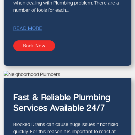
when dealing with Plumbing problem. There are a
number of tools for each...
READ MORE
Book Now
Fast & Reliable Plumbing
Services Available 24/7
Blocked Drains can cause huge issues if not fixed
quickly. For this reason it is important to react at