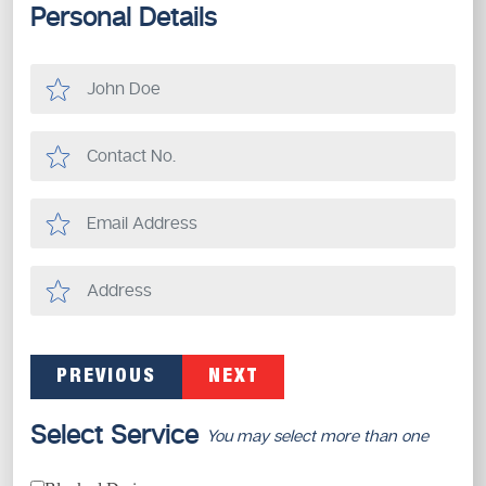
Personal Details
PREVIOUS
NEXT
Select Service
You may select more than one