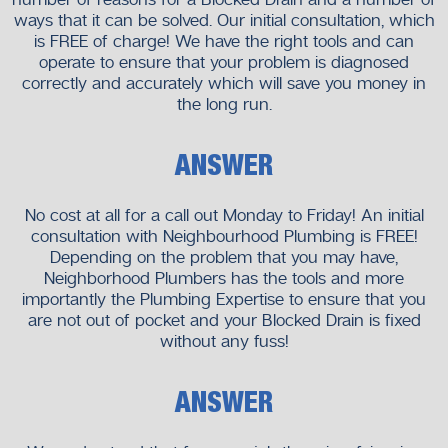
ways that it can be solved. Our initial consultation, which
is FREE of charge! We have the right tools and can
operate to ensure that your problem is diagnosed
correctly and accurately which will save you money in
the long run.
ANSWER
No cost at all for a call out Monday to Friday! An initial
consultation with Neighbourhood Plumbing is FREE!
Depending on the problem that you may have,
Neighborhood Plumbers has the tools and more
importantly the Plumbing Expertise to ensure that you
are not out of pocket and your Blocked Drain is fixed
without any fuss!
ANSWER