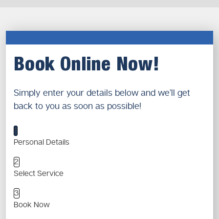
Book Online Now!
Simply enter your details below and we’ll get
back to you as soon as possible!
1
Personal Details
2
Select Service
3
Book Now