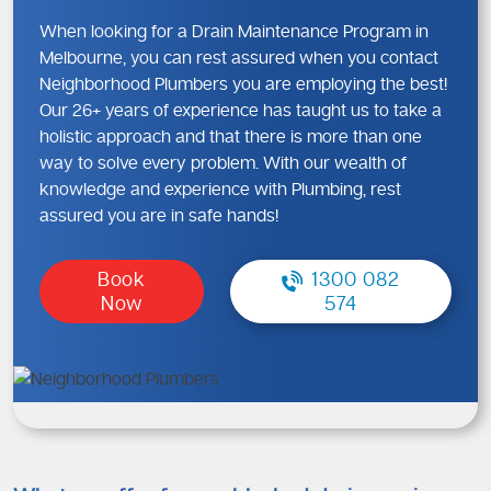
When looking for a Drain Maintenance Program in
Melbourne, you can rest assured when you contact
Neighborhood Plumbers you are employing the best!
Our 26+ years of experience has taught us to take a
holistic approach and that there is more than one
way to solve every problem. With our wealth of
knowledge and experience with Plumbing, rest
assured you are in safe hands!
Book
1300 082
Now
574