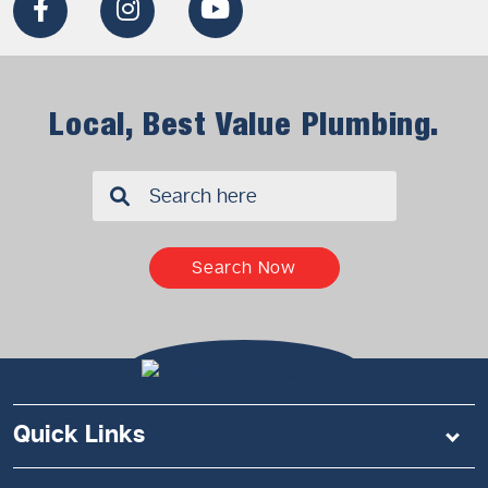
Local, Best Value Plumbing.
✖
Search Now
Quick Links