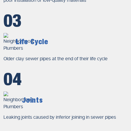
poor installation or low-quality materials
03
Life Cycle
Older clay sewer pipes at the end of their life cycle
04
Joints
Leaking joints caused by inferior joining in sewer pipes