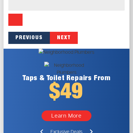
PREVIOUS
NEXT
Taps & Toilet
Repairs From
$49
Learn More
Exclusive Deals