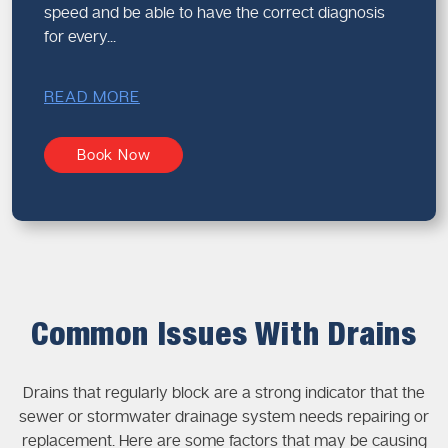
speed and be able to have the correct diagnosis
for every...
READ MORE
Book Now
Common Issues With Drains
Drains that regularly block are a strong indicator that the
sewer or stormwater drainage system needs repairing or
replacement. Here are some factors that may be causing