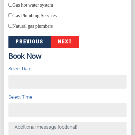
Gas hot water system
Gas Plumbing Services
Natural gas plumbers
PREVIOUS
NEXT
Book Now
Select Date
Select Time