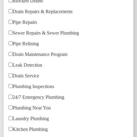
Blocked Drains
Drain Repairs & Replacements
Pipe Repairs
Sewer Repairs & Sewer Plumbing
Pipe Relining
Drain Maintenance Program
Leak Detection
Drain Service
Plumbing Inspections
24/7 Emergency Plumbing
Plumbing Near You
Laundry Plumbing
Kitchen Plumbing