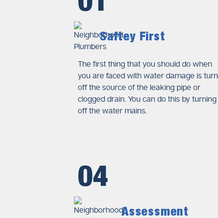
01
Professional Plumbing I
The insurance companies need 
Licensed plumbers perform the 
Saftey First
reports. The reports of this kin
explanations to insurers.
The first thing that you should do when
you are faced with water damage is turn
Photographic and Video
off the source of the leaking pipe or
Visual documentation is essent
clogged drain. You can do this by turning
pipes, leaking fixtures, and af
off the water mains.
failures and help insurers veri
Accurate Cost Estimates
Insurance providers require ite
04
compliance requirements. Prof
adjusters determine compensat
Assessment
Immediate Steps to