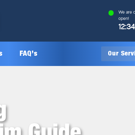
We are c
open!
12:3
s
FAQ’s
Our Ser
General Plumbing
Gas Plumbing
g
Plumbing Inspections
Gas Heating Installation
aim Guide
24/7 Emergency Plumbing
Gas Hot Water System