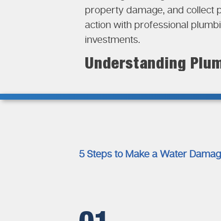
property damage, and collect 
action with professional plumb
investments.
Understanding Plum
Plumbing systems play a crucial
Water damage could occur due t
structural materials, insulatio
works helps property owners 
reimbursement. Insurance com
5 Steps to Make a Water Damag
gradually. Sudden plumbing fail
maintenance issues may not qua
situations in their insurance c
Documentation Requi