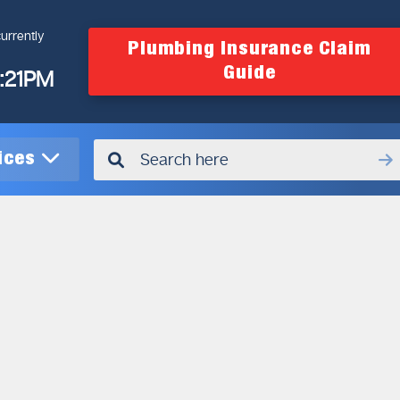
urrently
Plumbing Insurance Claim
Guide
4:21PM
vices