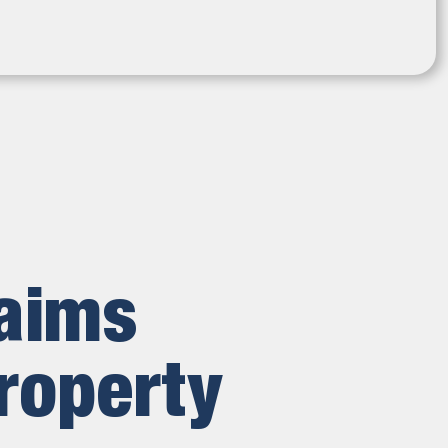
laims
roperty