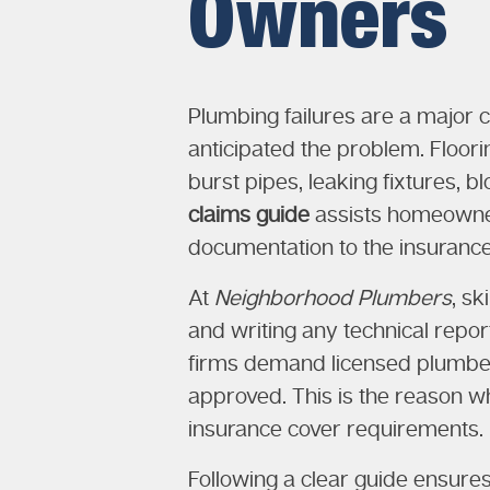
Owners
Plumbing failures are a major 
anticipated the problem. Floorin
burst pipes, leaking fixtures, 
claims guide
assists homeowners
documentation to the insuranc
At
Neighborhood Plumbers
, s
and writing any technical repor
firms demand licensed plumbers
approved. This is the reason wh
insurance cover requirements.
Following a clear guide ensur