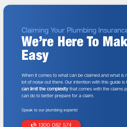
Claiming Your Plumbing Insuranc
We’re Here To Mak
Easy
When it comes to what can be claimed and what is n
lot of noise out there. Our intention with this guide i
can limit the complexity
that comes with the claims 
can do to better prepare for a claim.
Speak to our plumbing experts!
1300 082 574