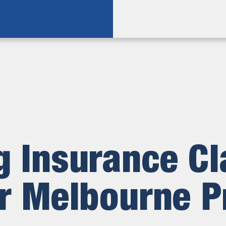
 Insurance C
r Melbourne P