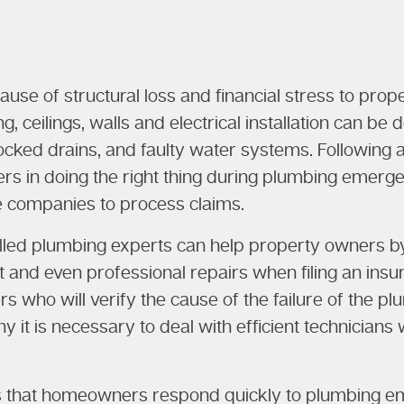
cause of structural loss and financial stress to pr
g, ceilings, walls and electrical installation can be
blocked drains, and faulty water systems. Following
 in doing the right thing during plumbing emergen
e companies to process claims.
killed plumbing experts can help property owners
t and even professional repairs when filing an ins
 who will verify the cause of the failure of the p
y it is necessary to deal with efficient technicia
es that homeowners respond quickly to plumbing em