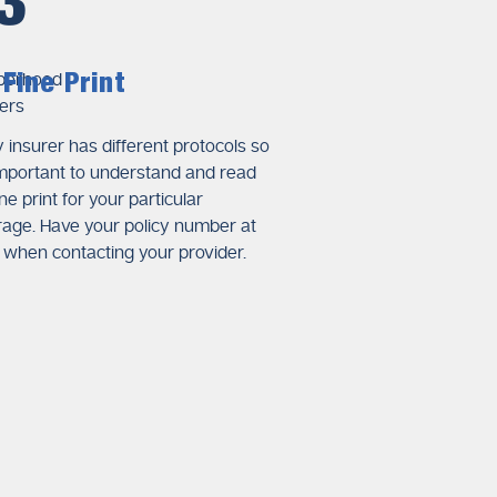
3
damage to the plumbing.
ilure and write professional
Fine Print
xposition of clear technical
 insurer has different protocols so
 important to understand and read
ine print for your particular
otos and videos of damaged
age. Have your policy number at
ate the extent of plumbing
when contacting your provider.
rage
policies.
ls, equipment usage, and
nts that help insurance
ccurs