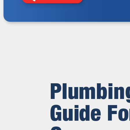
Plumbing
Guide Fo