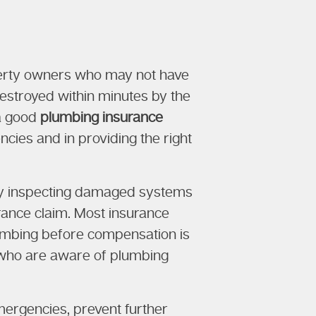
operty owners who may not have
 destroyed within minutes by the
 a good
plumbing insurance
cies and in providing the right
 by inspecting damaged systems
urance claim. Most insurance
lumbing before compensation is
ns who are aware of plumbing
ergencies, prevent further