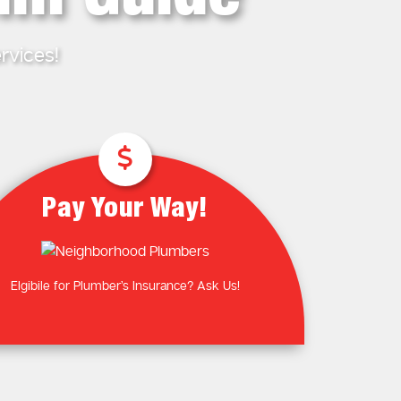
Plumbing Near You
Gas Plumbing Services
Laundry Plumbing
Natural gas plumbers
rvices!
Kitchen Plumbing
LPG Gas Plumbers
Bathroom Plumbing
Outdoor Plumbing
Roof Leaks and Repairs
Pay Your Way!
Elgibile for Plumber’s Insurance? Ask Us!