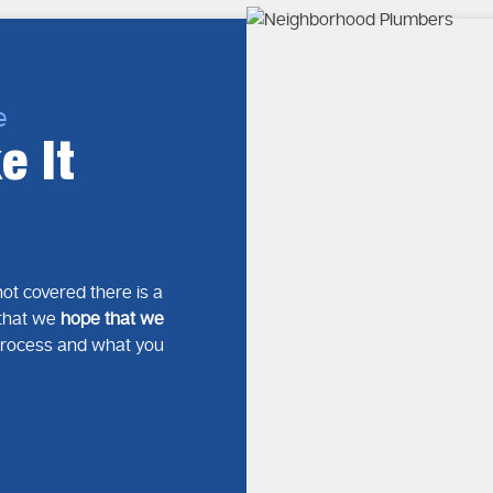
e
e It
ot covered there is a
s that we
hope that we
process and what you