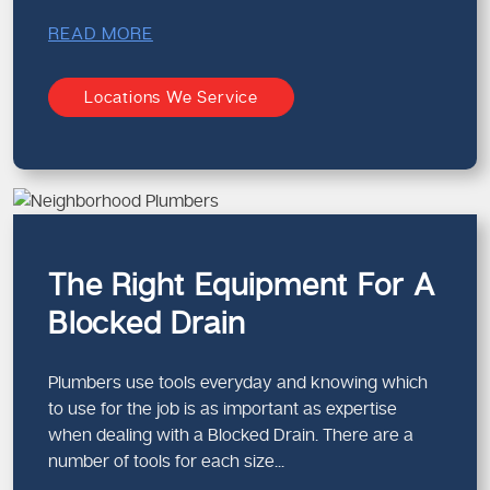
READ MORE
Locations We Service
The Right Equipment For A
Blocked Drain
Plumbers use tools everyday and knowing which
to use for the job is as important as expertise
when dealing with a Blocked Drain. There are a
number of tools for each size...