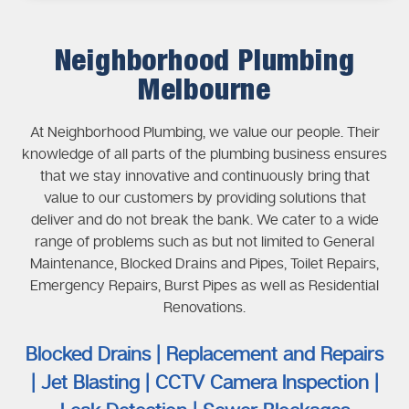
Neighborhood Plumbing
Melbourne
At Neighborhood Plumbing, we value our people. Their
knowledge of all parts of the plumbing business ensures
that we stay innovative and continuously bring that
value to our customers by providing solutions that
deliver and do not break the bank. We cater to a wide
range of problems such as but not limited to General
Maintenance, Blocked Drains and Pipes, Toilet Repairs,
Emergency Repairs, Burst Pipes as well as Residential
Renovations.
Blocked Drains | Replacement and Repairs
| Jet Blasting | CCTV Camera Inspection |