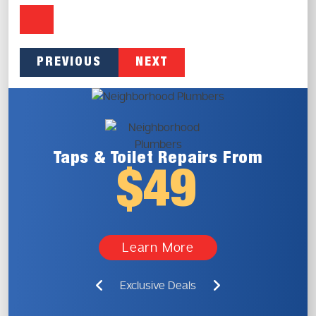
PREVIOUS
NEXT
Taps & Toilet
Repairs From
$49
Learn More
Exclusive Deals