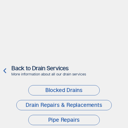
Back to Drain Services
More information about all our drain services
Blocked Drains
Drain Repairs & Replacements
Pipe Repairs