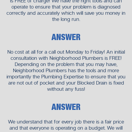
is FREE of charge! We have the right tools and can
operate to ensure that your problem is diagnosed
correctly and accurately which will save you money in
the long run.
ANSWER
No cost at all for a call out Monday to Friday! An initial
consultation with Neighborhood Plumbers is FREE!
Depending on the problem that you may have,
Neighborhood Plumbers has the tools and more
importantly the Plumbing Expertise to ensure that you
are not out of pocket and your Blocked Drain is fixed
without any fuss!
ANSWER
We understand that for every job there is a fair price
and that everyone is operating on a budget. We will