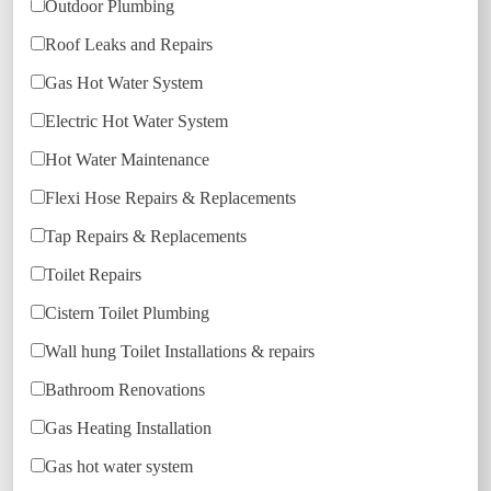
Outdoor Plumbing
Roof Leaks and Repairs
Gas Hot Water System
Electric Hot Water System
Hot Water Maintenance
Flexi Hose Repairs & Replacements
Tap Repairs & Replacements
Toilet Repairs
Cistern Toilet Plumbing
Wall hung Toilet Installations & repairs
Bathroom Renovations
Gas Heating Installation
Gas hot water system