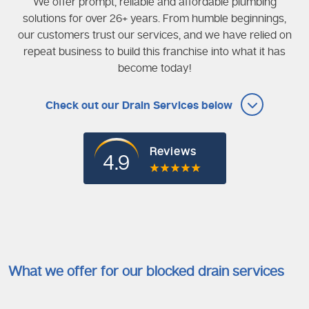
We offer prompt, reliable and affordable plumbing
solutions for over 26+ years. From humble beginnings,
our customers trust our services, and we have relied on
repeat business to build this franchise into what it has
become today!
Check out our Drain Services below
Reviews
4.9
What we offer for our blocked drain services