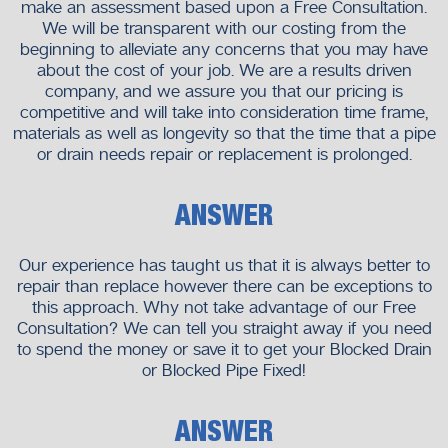
make an assessment based upon a Free Consultation.
We will be transparent with our costing from the
beginning to alleviate any concerns that you may have
about the cost of your job. We are a results driven
company, and we assure you that our pricing is
competitive and will take into consideration time frame,
materials as well as longevity so that the time that a pipe
or drain needs repair or replacement is prolonged.
ANSWER
Our experience has taught us that it is always better to
repair than replace however there can be exceptions to
this approach. Why not take advantage of our Free
Consultation? We can tell you straight away if you need
to spend the money or save it to get your Blocked Drain
or Blocked Pipe Fixed!
ANSWER