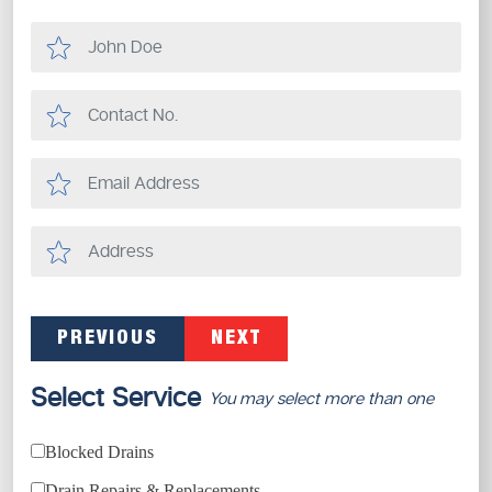
PREVIOUS
NEXT
Select Service
You may select more than one
Blocked Drains
Drain Repairs & Replacements