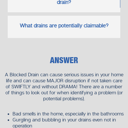
drain?
What drains are potentially claimable?
ANSWER
A Blocked Drain can cause serious issues in your home
life and can cause MAJOR disruption if not taken care
of SWIFTLY and without DRAMA! There are a number
of things to look out for when identifying a problem (or
potential problems).
Bad smells in the home, especially in the bathrooms
Gurgling and bubbling in your drains even not in
operation