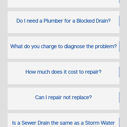
Do I need a Plumber for a Blocked Drain?
What do you charge to diagnose the problem?
How much does it cost to repair?
Can I repair not replace?
Is a Sewer Drain the same as a Storm Water