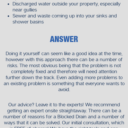
Discharged water outside your property, especially
near gullies
Sewer and waste coming up into your sinks and
shower basins
ANSWER
Doing it yourself can seem like a good idea at the time,
however with this approach there can be a number of
risks. The most obvious being that the problem is not
completely fixed and therefore will need attention
further down the track. Even adding more problems to
an existing problem is something that everyone wants to
avoid.
Our advice? Leave it to the experts! We recommend
getting an expert onsite straightaway. There can be a
number of reasons for a Blocked Drain and a number of
ways that it can be solved. Our initial consultation, which