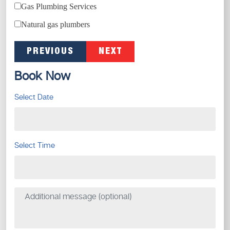
Gas Plumbing Services
Natural gas plumbers
PREVIOUS
NEXT
Book Now
Select Date
Select Time