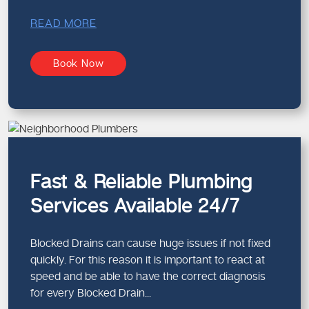
READ MORE
Book Now
Fast & Reliable Plumbing
Services Available 24/7
Blocked Drains can cause huge issues if not fixed
quickly. For this reason it is important to react at
speed and be able to have the correct diagnosis
for every Blocked Drain...