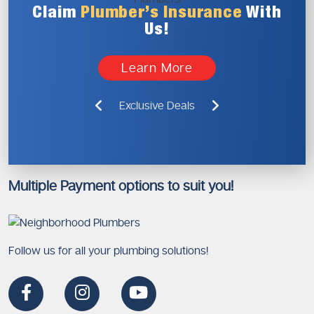
Claim
Plumber’s
Insurance
With
Us!
Learn More
Exclusive Deals
Multiple Payment options to suit you!
Follow us for all your plumbing solutions!