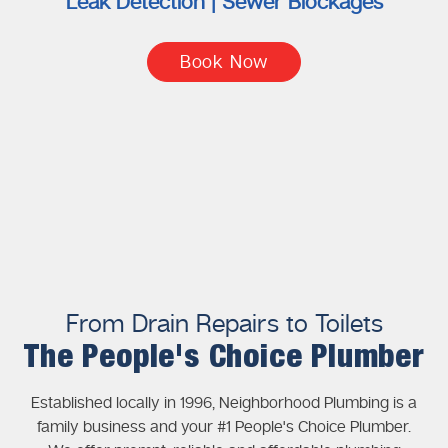
Leak Detection | Sewer Blockages
Book Now
From Drain Repairs to Toilets
The People's Choice Plumber
Established locally in 1996, Neighborhood Plumbing is a
family business and your #1 People's Choice Plumber.