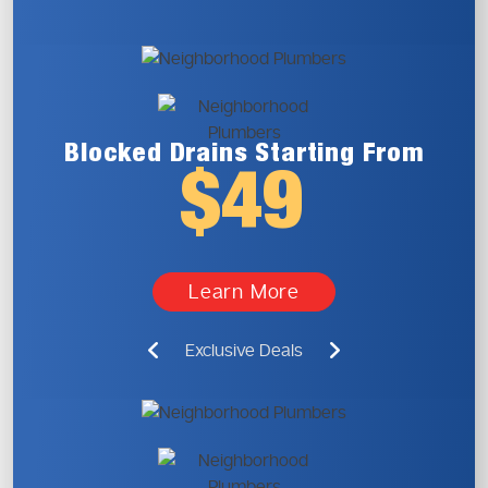
Blocked Drains
Starting From
$49
Learn More
Exclusive Deals