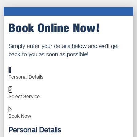
Book Online Now!
Simply enter your details below and we’ll get
back to you as soon as possible!
1
Personal Details
2
Select Service
3
Book Now
Personal Details