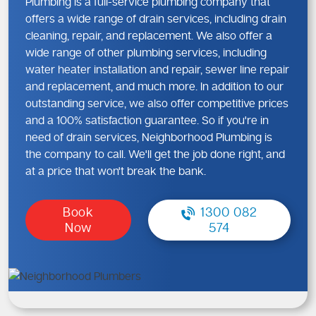
Plumbing is a full-service plumbing company that
offers a wide range of drain services, including drain
cleaning, repair, and replacement. We also offer a
wide range of other plumbing services, including
water heater installation and repair, sewer line repair
and replacement, and much more. In addition to our
outstanding service, we also offer competitive prices
and a 100% satisfaction guarantee. So if you're in
need of drain services, Neighborhood Plumbing is
the company to call. We'll get the job done right, and
at a price that won't break the bank.
Book
1300 082
Now
574