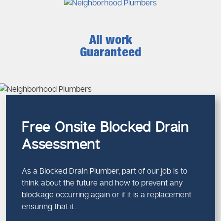
All work
Guaranteed
Free Onsite Blocked Drain
Assessment
As a Blocked Drain Plumber, part of our job is to
think about the future and how to prevent any
blockage occurring again or if it is a replacement
ensuring that it..