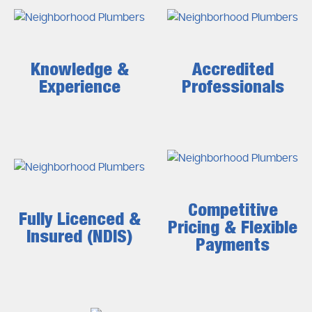
Knowledge &
Accredited
Experience
Professionals
Competitive
Fully Licenced &
Pricing & Flexible
Insured (NDIS)
Payments