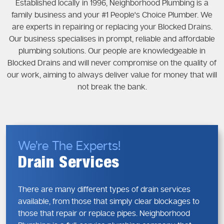
Established locally in 1996, Neighborhood Plumbing is a
family business and your #1 People's Choice Plumber. We
are experts in repairing or replacing your Blocked Drains.
Our business specialises in prompt, reliable and affordable
plumbing solutions. Our people are knowledgeable in
Blocked Drains and will never compromise on the quality of
our work, aiming to always deliver value for money that will
not break the bank.
We’re The Experts!
Drain Services
There are many different types of drain services
available, from those that simply clear blockages to
those that repair or replace pipes. Neighborhood