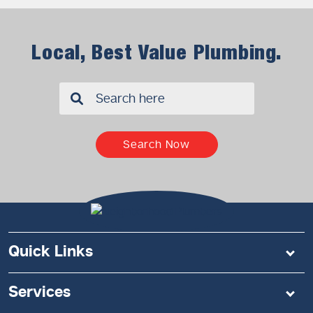
Local, Best Value Plumbing.
✖
Search Now
Quick Links
Services