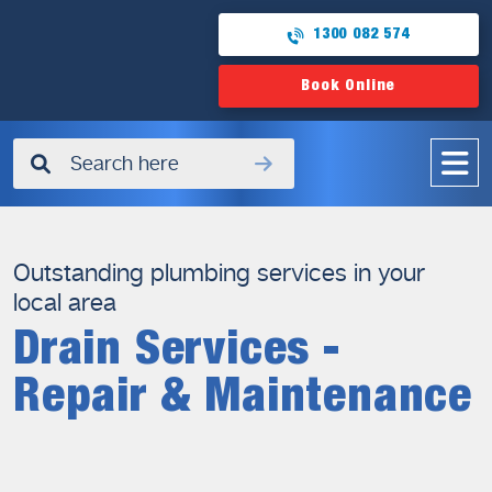
1300 082 574
Book Online
✖
Outstanding plumbing services in your
local area
Drain Services -
Repair & Maintenance