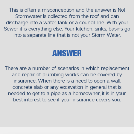
This is often a misconception and the answer is No!
Stormwater is collected from the roof and can
discharge into a water tank or a council line. With your
Sewer it is everything else. Your kitchen, sinks, basins go
into a separate line that is not your Storm Water.
ANSWER
There are a number of scenarios in which replacement
and repair of plumbing works can be covered by
insurance. When there is a need to open a wall,
concrete slab or any excavation in general that is
needed to get to a pipe as a homeowner, it is in your
best interest to see if your insurance covers you.