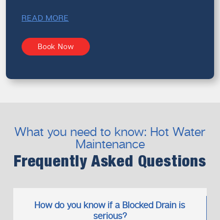
READ MORE
Book Now
What you need to know: Hot Water
Maintenance
Frequently Asked Questions
How do you know if a Blocked Drain is
serious?