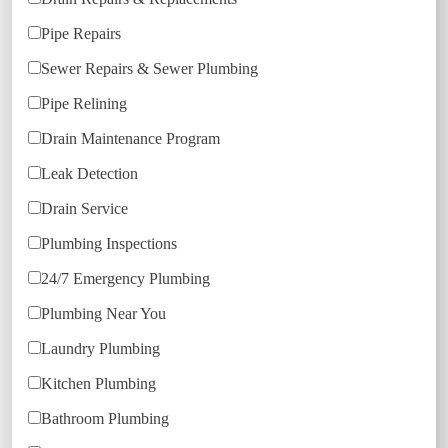
Pipe Repairs
Sewer Repairs & Sewer Plumbing
Pipe Relining
Drain Maintenance Program
Leak Detection
Drain Service
Plumbing Inspections
24/7 Emergency Plumbing
Plumbing Near You
Laundry Plumbing
Kitchen Plumbing
Bathroom Plumbing