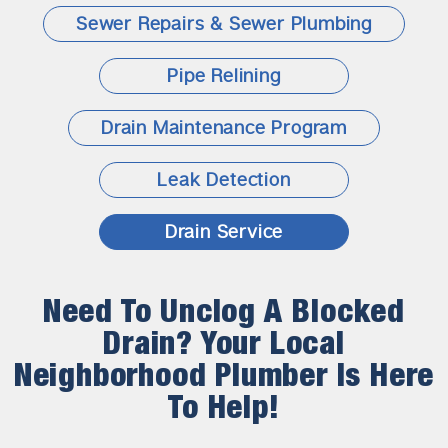
Sewer Repairs & Sewer Plumbing
Pipe Relining
Drain Maintenance Program
Leak Detection
Drain Service
Need To Unclog A Blocked
Drain? Your Local
Neighborhood Plumber Is Here
To Help!