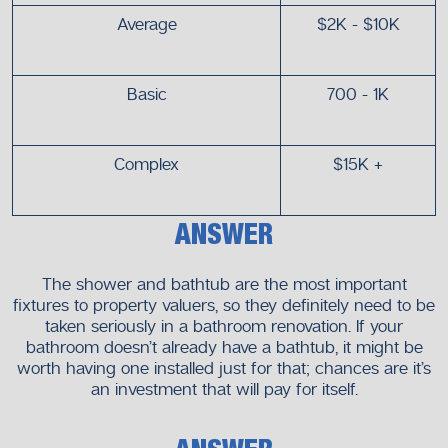
Average
$2K - $10K
Basic
700 - 1K
Complex
$15K +
ANSWER
The shower and bathtub are the most important
fixtures to property valuers, so they definitely need to be
taken seriously in a bathroom renovation. If your
bathroom doesn’t already have a bathtub, it might be
worth having one installed just for that; chances are it’s
an investment that will pay for itself.