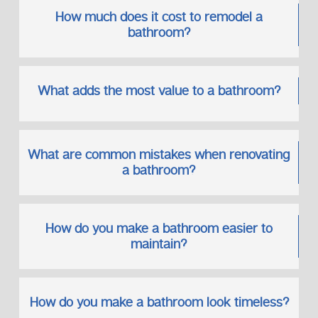
How much does it cost to remodel a
Our Standards Include:
bathroom?
Approved plumbing fittings
Correct pipe sizing and placement
Thorough testing before completion
What adds the most value to a bathroom?
This ensures your renovated bathroom performs as
beautifully as it looks.
What are common mistakes when renovating
Why Homeowners Choose
a bathroom?
Neighborhood Plumbers
Our reputation has been earned on the principle of trust,
consistency, and quality workmanship.
How do you make a bathroom easier to
Our Commitment to You:
maintain?
Skilled and reliable professionals
Long-term plumbing solutions
Respect for your time and property
How do you make a bathroom look timeless?
A customer-first approach