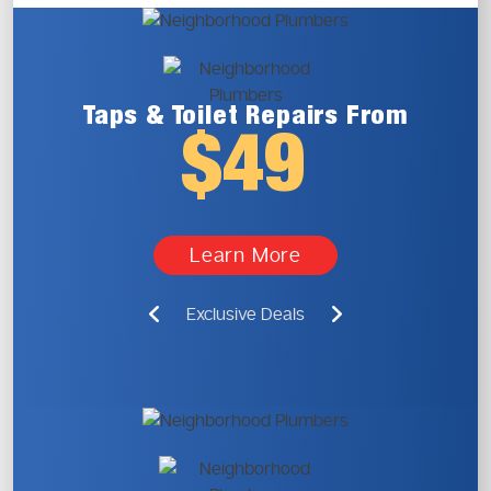
Taps & Toilet
Repairs From
$49
Learn More
Exclusive Deals