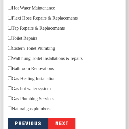
Hot Water Maintenance
Flexi Hose Repairs & Replacements
Tap Repairs & Replacements
Toilet Repairs
Cistern Toilet Plumbing
Wall hung Toilet Installations & repairs
Bathroom Renovations
Gas Heating Installation
Gas hot water system
Gas Plumbing Services
Natural gas plumbers
PREVIOUS
NEXT