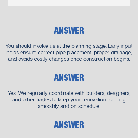
Your renovation success matters to us.
Local Knowledge That Makes a
ANSWER
Difference
Our team is located in Melbourne, so we know the building
You should involve us at the planning stage. Early input
styles, regulations, and typical renovation issues in the area.
helps ensure correct pipe placement, proper drainage,
and avoids costly changes once construction begins.
We have local expertise which enables us to:
Anticipate potential issues
ANSWER
Deliver compliant solutions
Respond quickly when needed
Yes. We regularly coordinate with builders, designers,
and other trades to keep your renovation running
You’re working with plumbers who know your area and
smoothly and on schedule.
your needs.
Start Your Bathroom Renovation
ANSWER
With Confidence