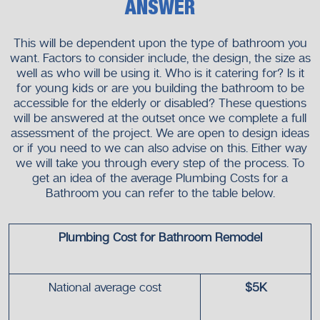
ANSWER
This will be dependent upon the type of bathroom you
want. Factors to consider include, the design, the size as
well as who will be using it. Who is it catering for? Is it
for young kids or are you building the bathroom to be
accessible for the elderly or disabled? These questions
will be answered at the outset once we complete a full
assessment of the project. We are open to design ideas
or if you need to we can also advise on this. Either way
we will take you through every step of the process. To
get an idea of the average Plumbing Costs for a
Bathroom you can refer to the table below.
Plumbing Cost for Bathroom Remodel
National average cost
$5K