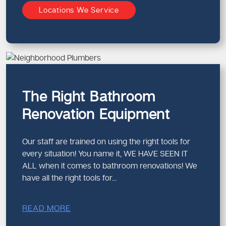
Locations We Service
Renovation plumbing often involves working with
existing structures
Mistakes can cause costly delays or damage
Accurate measurements and planning are essential
We bring the right experience to ensure your renovation
stays on track.
The Right Bathroom
Upgrading Old Plumbing During
Renovation Equipment
Renovations
Many homes in Melbourne still have ageing plumbing
Our staff are trained on using the right tools for
systems that aren’t suited to modern bathrooms.
every situation! You name it, WE HAVE SEEN IT
Signs You Should Upgrade Plumbing:
ALL when it comes to bathroom renovations! We
have all the right tools for...
Old metal pipes
Frequent leaks or blockages
Low water pressure
READ MORE
Outdated drainage layouts