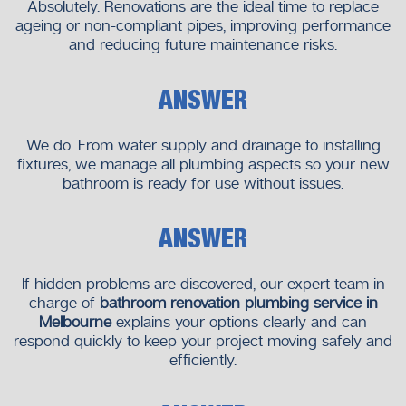
Getting the appropriate plumbing partner will be a make or
Absolutely. Renovations are the ideal time to replace
break decision. The purpose of our
bathroom renovation
ageing or non-compliant pipes, improving performance
and reducing future maintenance risks.
plumbing service in Melbourne
is to ensure that your
project is completed professionally and with care, starting
with the planning stage to the final stages.At
Neighborhood
ANSWER
Plumbers
,
we are in business to assist you in designing a
bathroom that is not only stylish but also safe, efficient and
We do. From water supply and drainage to installing
with a long lasting design. We are willing to collaborate with
fixtures, we manage all plumbing aspects so your new
you in the entire process in case you have a plan to
bathroom is ready for use without issues.
renovate or install a new one.
ANSWER
If hidden problems are discovered, our expert team in
charge of
bathroom renovation plumbing service in
Melbourne
explains your options clearly and can
respond quickly to keep your project moving safely and
efficiently.