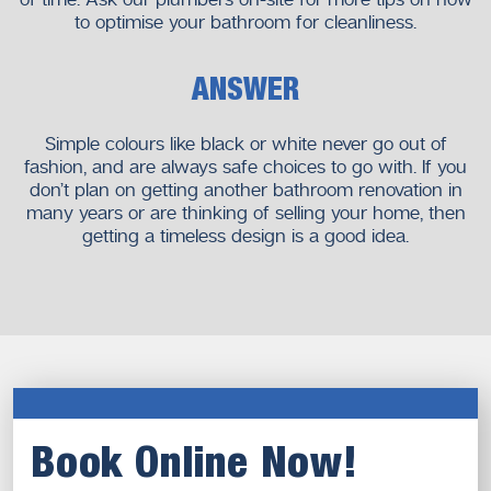
to optimise your bathroom for cleanliness.
ANSWER
Simple colours like black or white never go out of
fashion, and are always safe choices to go with. If you
don’t plan on getting another bathroom renovation in
many years or are thinking of selling your home, then
getting a timeless design is a good idea.
Book Online Now!