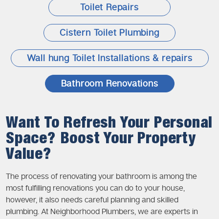
Toilet Repairs
Cistern Toilet Plumbing
Wall hung Toilet Installations & repairs
Bathroom Renovations
Want To Refresh Your Personal
Space? Boost Your Property
Value?
The process of renovating your bathroom is among the
most fulfilling renovations you can do to your house,
however, it also needs careful planning and skilled
plumbing. At Neighborhood Plumbers, we are experts in