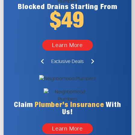
Blocked Drains
Starting From
$49
Learn More
Exclusive Deals
Claim
Plumber’s
Insurance
With
Us!
Learn More