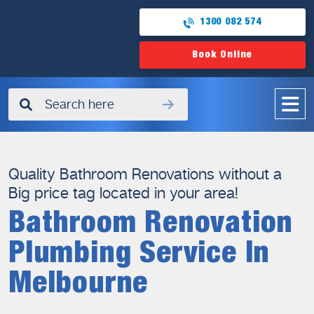
1300 082 574
Book Online
✖
Quality Bathroom Renovations without a
Big price tag located in your area!
Bathroom Renovation
Plumbing Service In
Melbourne