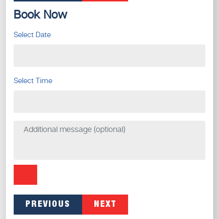
Book Now
Select Date
Select Time
PREVIOUS
NEXT