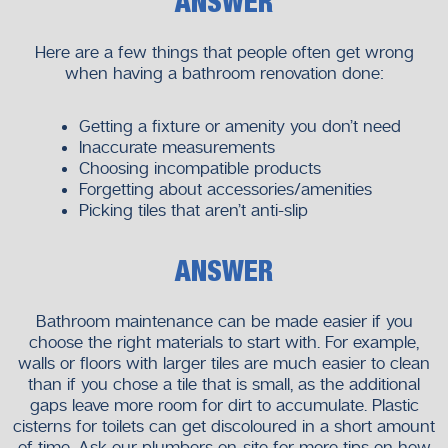
ANSWER
Here are a few things that people often get wrong
when having a bathroom renovation done:
Getting a fixture or amenity you don’t need
Inaccurate measurements
Choosing incompatible products
Forgetting about accessories/amenities
Picking tiles that aren’t anti-slip
ANSWER
Bathroom maintenance can be made easier if you
choose the right materials to start with. For example,
walls or floors with larger tiles are much easier to clean
than if you chose a tile that is small, as the additional
gaps leave more room for dirt to accumulate. Plastic
cisterns for toilets can get discoloured in a short amount
of time. Ask our plumbers on-site for more tips on how