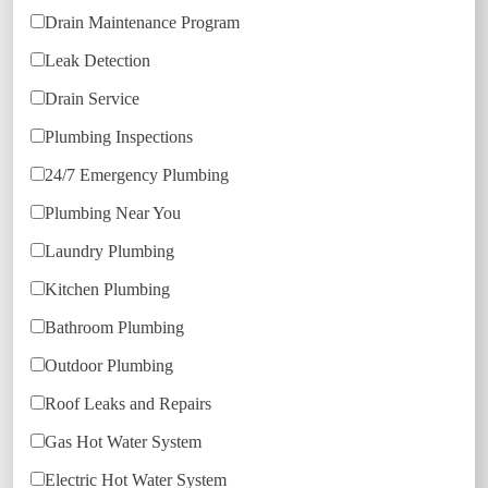
Drain Maintenance Program
Leak Detection
Drain Service
Plumbing Inspections
24/7 Emergency Plumbing
Plumbing Near You
Laundry Plumbing
Kitchen Plumbing
Bathroom Plumbing
Outdoor Plumbing
Roof Leaks and Repairs
Gas Hot Water System
Electric Hot Water System