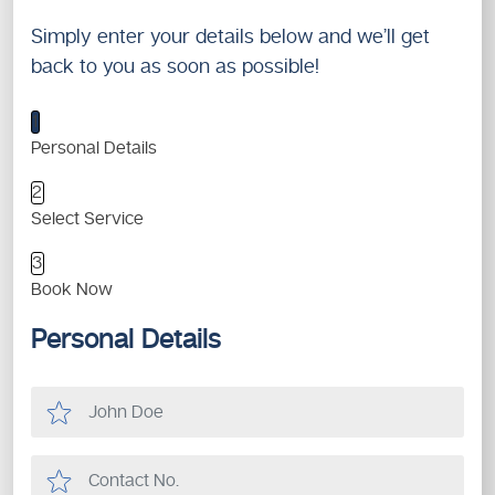
Simply enter your details below and we’ll get
back to you as soon as possible!
1
Personal Details
2
Select Service
3
Book Now
Personal Details