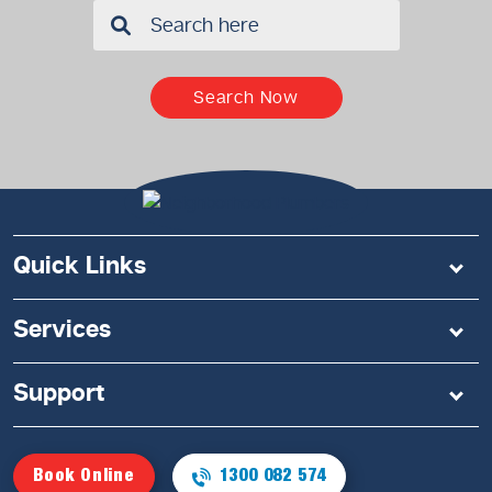
✖
Search Now
Quick Links
Services
Support
Book Online
1300 082 574