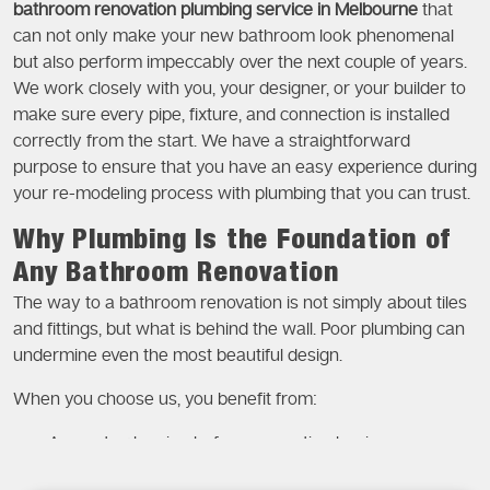
bathroom renovation plumbing service in Melbourne
that
can not only make your new bathroom look phenomenal
but also perform impeccably over the next couple of years.
We work closely with you, your designer, or your builder to
make sure every pipe, fixture, and connection is installed
correctly from the start. We have a straightforward
purpose to ensure that you have an easy experience during
your re-modeling process with plumbing that you can trust.
Why Plumbing Is the Foundation of
Any Bathroom Renovation
The way to a bathroom renovation is not simply about tiles
and fittings, but what is behind the wall. Poor plumbing can
undermine even the most beautiful design.
When you choose us, you benefit from:
Accurate planning before renovation begins
Correct placement of pipes and fixtures