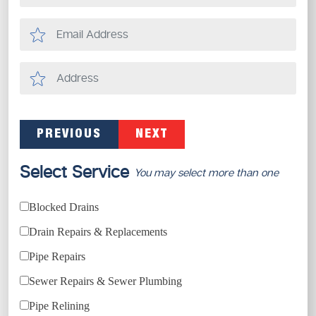
PREVIOUS
NEXT
Select Service
You may select more than one
Blocked Drains
Drain Repairs & Replacements
Pipe Repairs
Sewer Repairs & Sewer Plumbing
Pipe Relining