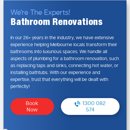
Reduced risk of leaks, blockages, or future repairs
We’re The Experts!
We focus on long-term performance, not shortcuts, so you
can renovate with confidence.
Bathroom Renovations
Bathroom Renovations—Plumbing
In our 26+ years in the industry, we have extensive
That Supports Your Vision
experience helping Melbourne locals transform their
Every renovation is different, and your plumbing should
bathrooms into luxurious spaces. We handle all
reflect that. We tailor our approach to suit your layout,
aspects of plumbing for a bathroom renovation, such
lifestyle, and future needs.
as replacing taps and sinks, connecting hot water, or
installing bathtubs. With our experience and
Our Renovation Plumbing Covers:
expertise, trust that everything will be dealt with
Relocating water and drainage lines
perfectly!
Upgrading old or non-compliant pipework
Installing modern, water-efficient systems
Book
1300 082
Preparing plumbing for new layouts and designs
Now
574
We make sure your plumbing works seamlessly with your
renovation plans.