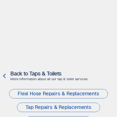
Back to Taps & Toilets
More information about all our tap & toilet services
Flexi Hose Repairs & Replacements
Tap Repairs & Replacements