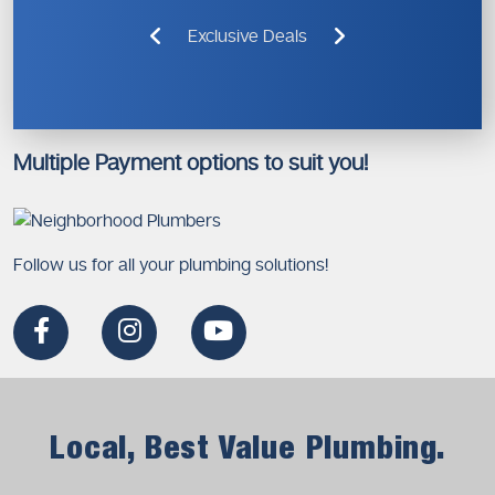
Exclusive Deals
Multiple Payment options to suit you!
Follow us for all your plumbing solutions!
Local, Best Value Plumbing.