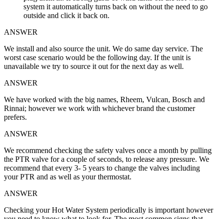
system it automatically turns back on without the need to go
outside and click it back on.
ANSWER
We install and also source the unit. We do same day service. The
worst case scenario would be the following day. If the unit is
unavailable we try to source it out for the next day as well.
ANSWER
We have worked with the big names, Rheem, Vulcan, Bosch and
Rinnai; however we work with whichever brand the customer
prefers.
ANSWER
We recommend checking the safety valves once a month by pulling
the PTR valve for a couple of seconds, to release any pressure. We
recommend that every 3- 5 years to change the valves including
your PTR and as well as your thermostat.
ANSWER
Checking your Hot Water System periodically is important however
you need to know what to look for. The most common signs that