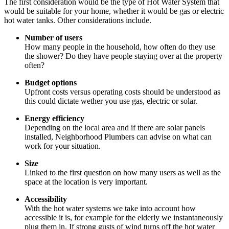
The first consideration would be the type of Hot Water System that
would be suitable for your home, whether it would be gas or electric
hot water tanks. Other considerations include.
Number of users
How many people in the household, how often do they use
the shower? Do they have people staying over at the property
often?
Budget options
Upfront costs versus operating costs should be understood as
this could dictate wether you use gas, electric or solar.
Energy efficiency
Depending on the local area and if there are solar panels
installed, Neighborhood Plumbers can advise on what can
work for your situation.
Size
Linked to the first question on how many users as well as the
space at the location is very important.
Accessibility
With the hot water systems we take into account how
accessible it is, for example for the elderly we instantaneously
plug them in. If strong gusts of wind turns off the hot water