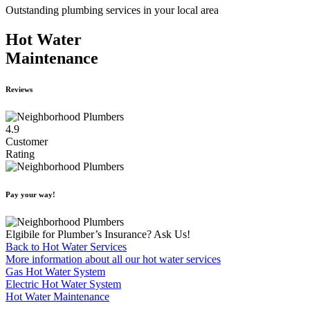
Outstanding plumbing services in your local area
Hot Water
Maintenance
Reviews
4.9
Customer
Rating
Pay your way!
Elgibile for Plumber’s Insurance? Ask Us!
Back to Hot Water Services
More information about all our hot water services
Gas Hot Water System
Electric Hot Water System
Hot Water Maintenance