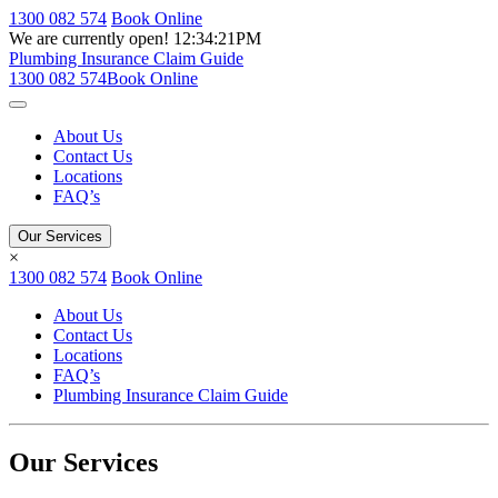
1300 082 574
Book Online
We are currently open!
12:34:21PM
Plumbing Insurance Claim Guide
1300 082 574
Book Online
About Us
Contact Us
Locations
FAQ’s
Our Services
×
1300 082 574
Book Online
About Us
Contact Us
Locations
FAQ’s
Plumbing Insurance Claim Guide
Our Services