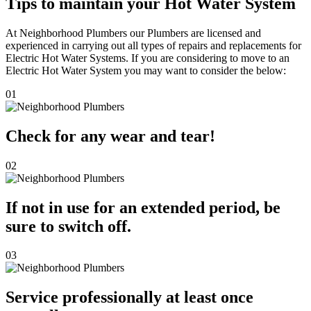
Tips to maintain your Hot Water System
At Neighborhood Plumbers our Plumbers are licensed and
experienced in carrying out all types of repairs and replacements for
Electric Hot Water Systems. If you are considering to move to an
Electric Hot Water System you may want to consider the below:
01
Check for any wear and tear!
02
If not in use for an extended period, be
sure to switch off.
03
Service professionally at least once