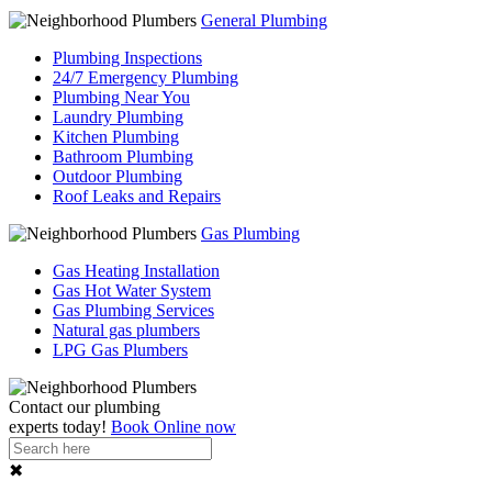
General Plumbing
Plumbing Inspections
24/7 Emergency Plumbing
Plumbing Near You
Laundry Plumbing
Kitchen Plumbing
Bathroom Plumbing
Outdoor Plumbing
Roof Leaks and Repairs
Gas Plumbing
Gas Heating Installation
Gas Hot Water System
Gas Plumbing Services
Natural gas plumbers
LPG Gas Plumbers
Contact our
plumbing
experts
today!
Book Online now
✖