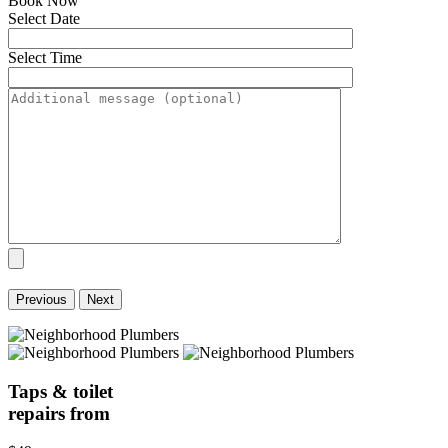
Book Now
Select Date
Select Time
Previous
Next
Taps & toilet
repairs from