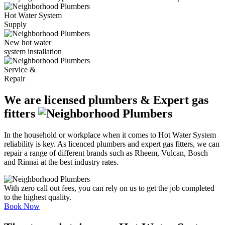
Hot Water System
Supply
New hot water
system installation
Service &
Repair
We are licensed plumbers & Expert gas
fitters
In the household or workplace when it comes to Hot Water System
reliability is key. As licenced plumbers and expert gas fitters, we can
repair a range of different brands such as Rheem, Vulcan, Bosch
and Rinnai at the best industry rates.
With zero call out fees, you can rely on us to get the job completed
to the highest quality.
Book Now