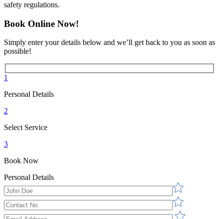
safety regulations.
Book Online Now!
Simply enter your details below and we’ll get back to you as soon as
possible!
1
Personal Details
2
Select Service
3
Book Now
Personal Details