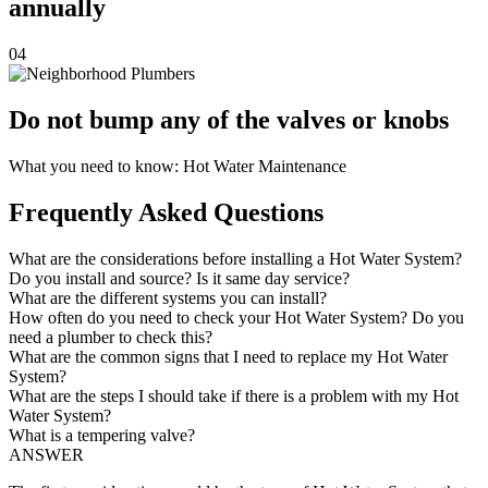
annually
04
Do not bump any of the valves or knobs
What you need to know: Hot Water Maintenance
Frequently Asked Questions
What are the considerations before installing a Hot Water System?
Do you install and source? Is it same day service?
What are the different systems you can install?
How often do you need to check your Hot Water System? Do you
need a plumber to check this?
What are the common signs that I need to replace my Hot Water
System?
What are the steps I should take if there is a problem with my Hot
Water System?
What is a tempering valve?
ANSWER