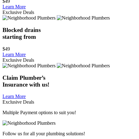
$49
Learn More
Exclusive Deals
Blocked drains
starting from
$49
Learn More
Exclusive Deals
Claim
Plumber’s
Insurance
with us!
Learn More
Exclusive Deals
Multiple Payment options to suit you!
Follow us for all your plumbing solutions!