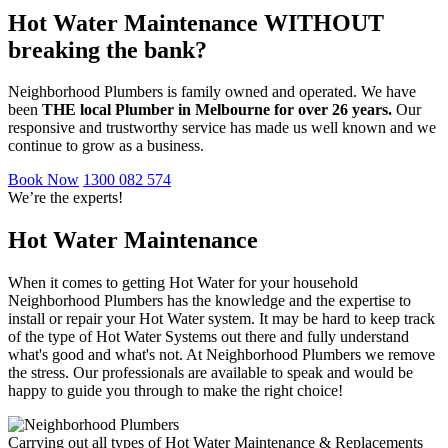
Hot Water Maintenance WITHOUT
breaking the bank?
Neighborhood Plumbers is family owned and operated. We have
been
THE local Plumber in Melbourne for over 26 years.
Our
responsive and trustworthy service has made us well known and we
continue to grow as a business.
Book Now
1300 082 574
We’re the experts!
Hot Water Maintenance
When it comes to getting Hot Water for your household
Neighborhood Plumbers has the knowledge and the expertise to
install or repair your Hot Water system. It may be hard to keep track
of the type of Hot Water Systems out there and fully understand
what's good and what's not. At Neighborhood Plumbers we remove
the stress. Our professionals are available to speak and would be
happy to guide you through to make the right choice!
Carrying out all types of Hot Water Maintenance & Replacements