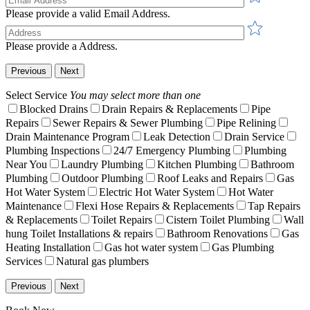
Please provide a valid Email Address.
Please provide a Address.
Previous
Next
Select Service
You may select more than one
Blocked Drains
Drain Repairs & Replacements
Pipe
Repairs
Sewer Repairs & Sewer Plumbing
Pipe Relining
Drain Maintenance Program
Leak Detection
Drain Service
Plumbing Inspections
24/7 Emergency Plumbing
Plumbing
Near You
Laundry Plumbing
Kitchen Plumbing
Bathroom
Plumbing
Outdoor Plumbing
Roof Leaks and Repairs
Gas
Hot Water System
Electric Hot Water System
Hot Water
Maintenance
Flexi Hose Repairs & Replacements
Tap Repairs
& Replacements
Toilet Repairs
Cistern Toilet Plumbing
Wall
hung Toilet Installations & repairs
Bathroom Renovations
Gas
Heating Installation
Gas hot water system
Gas Plumbing
Services
Natural gas plumbers
Previous
Next