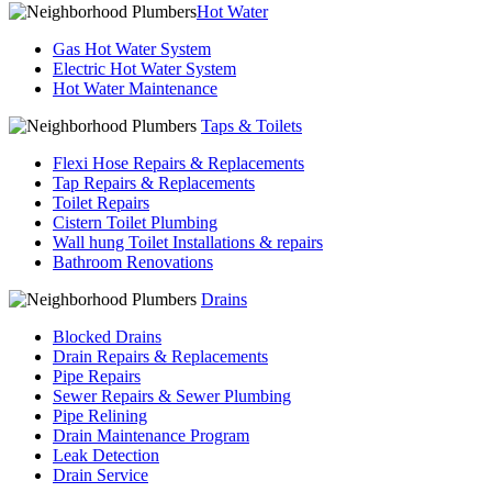
Hot Water
Gas Hot Water System
Electric Hot Water System
Hot Water Maintenance
Taps & Toilets
Flexi Hose Repairs & Replacements
Tap Repairs & Replacements
Toilet Repairs
Cistern Toilet Plumbing
Wall hung Toilet Installations & repairs
Bathroom Renovations
Drains
Blocked Drains
Drain Repairs & Replacements
Pipe Repairs
Sewer Repairs & Sewer Plumbing
Pipe Relining
Drain Maintenance Program
Leak Detection
Drain Service