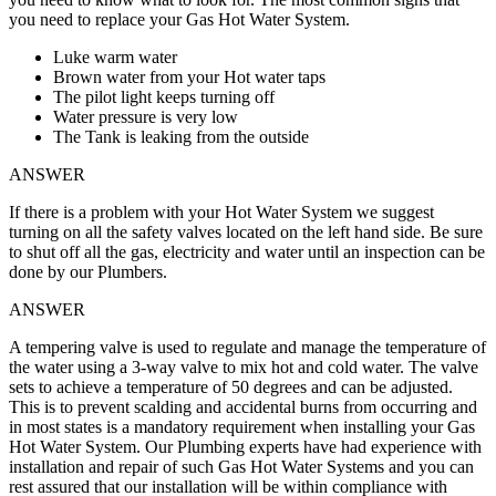
you need to replace your Gas Hot Water System.
Luke warm water
Brown water from your Hot water taps
The pilot light keeps turning off
Water pressure is very low
The Tank is leaking from the outside
ANSWER
If there is a problem with your Hot Water System we suggest
turning on all the safety valves located on the left hand side. Be sure
to shut off all the gas, electricity and water until an inspection can be
done by our Plumbers.
ANSWER
A tempering valve is used to regulate and manage the temperature of
the water using a 3-way valve to mix hot and cold water. The valve
sets to achieve a temperature of 50 degrees and can be adjusted.
This is to prevent scalding and accidental burns from occurring and
in most states is a mandatory requirement when installing your Gas
Hot Water System. Our Plumbing experts have had experience with
installation and repair of such Gas Hot Water Systems and you can
rest assured that our installation will be within compliance with