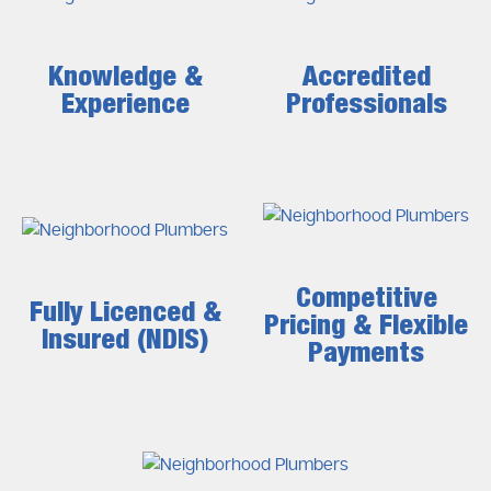
Knowledge &
Accredited
Experience
Professionals
Competitive
Fully Licenced &
Pricing & Flexible
Insured (NDIS)
Payments