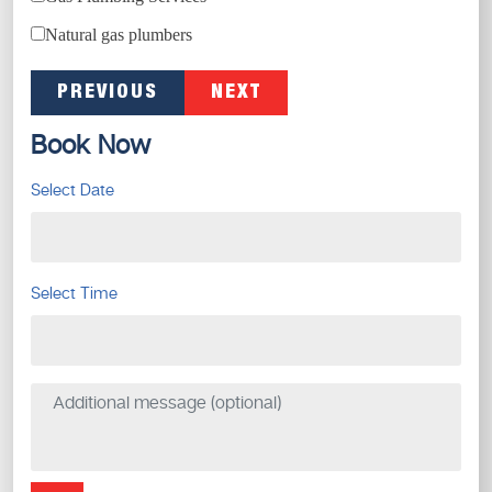
Natural gas plumbers
PREVIOUS
NEXT
Book Now
Select Date
Select Time