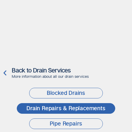
Back to Drain Services
More information about all our drain services
Blocked Drains
Drain Repairs & Replacements
Pipe Repairs