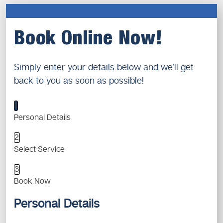
Book Online Now!
Simply enter your details below and we’ll get
back to you as soon as possible!
1
Personal Details
2
Select Service
3
Book Now
Personal Details