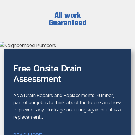
All work
Guaranteed
Free Onsite Drain
Assessment
As a Drain Repairs and Replacements Plumber,
part of our job is to think about the future and how
to prevent any blockage occurring again or if it is a
replacement...