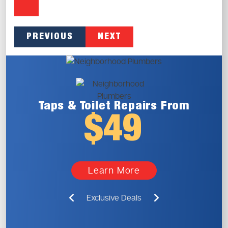
PREVIOUS
NEXT
Taps & Toilet
Repairs From
$49
Learn More
Exclusive Deals