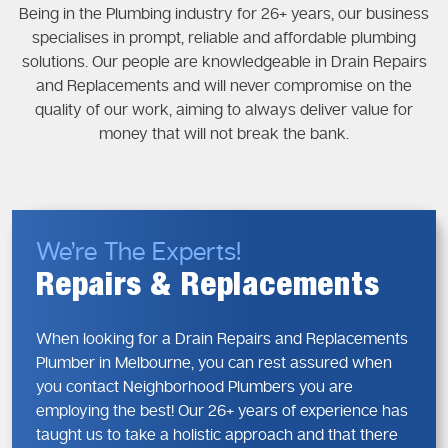
Being in the Plumbing industry for 26+ years, our business
specialises in prompt, reliable and affordable plumbing
solutions. Our people are knowledgeable in Drain Repairs
and Replacements and will never compromise on the
quality of our work, aiming to always deliver value for
money that will not break the bank.
We’re The Experts!
Repairs & Replacements
When looking for a Drain Repairs and Replacements
Plumber in Melbourne, you can rest assured when
you contact Neighborhood Plumbers you are
employing the best! Our 26+ years of experience has
taught us to take a holistic approach and that there