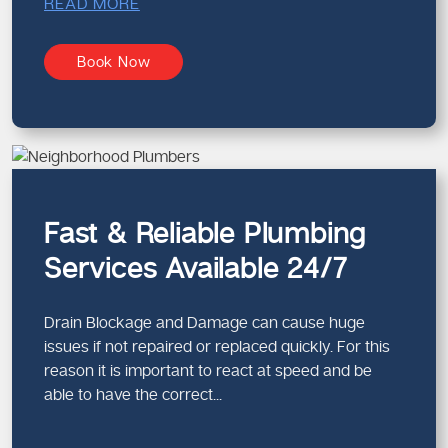
READ MORE
Book Now
Fast & Reliable Plumbing
Services Available 24/7
Drain Blockage and Damage can cause huge
issues if not repaired or replaced quickly. For this
reason it is important to react at speed and be
able to have the correct...