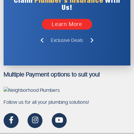
Claim
Plumber’s
Insurance
With
Us!
Learn More
Exclusive Deals
Multiple Payment options to suit you!
Follow us for all your plumbing solutions!