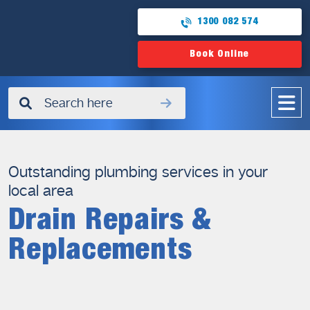
1300 082 574
Book Online
✖
Outstanding plumbing services in your
local area
Drain Repairs &
Replacements