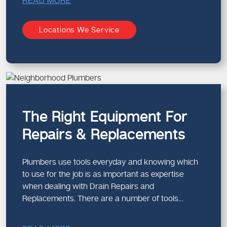
READ MORE
Locations We Service
The Right Equipment For
Repairs & Replacements
Plumbers use tools everyday and knowing which
to use for the job is as important as expertise
when dealing with Drain Repairs and
Replacements. There are a number of tools...