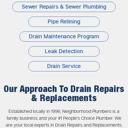
Sewer Repairs & Sewer Plumbing
Pipe Relining
Drain Maintenance Program
Leak Detection
Drain Service
Our Approach To Drain Repairs
& Replacements
Established locally in 1996, Neighborhood Plumbers is a
family business and your #1 People's Choice Plumber. We
are your local experts in Drain Repairs and Replacements.