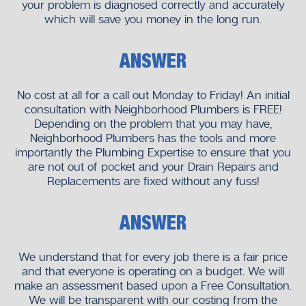
your problem is diagnosed correctly and accurately
which will save you money in the long run.
ANSWER
No cost at all for a call out Monday to Friday! An initial
consultation with Neighborhood Plumbers is FREE!
Depending on the problem that you may have,
Neighborhood Plumbers has the tools and more
importantly the Plumbing Expertise to ensure that you
are not out of pocket and your Drain Repairs and
Replacements are fixed without any fuss!
ANSWER
We understand that for every job there is a fair price
and that everyone is operating on a budget. We will
make an assessment based upon a Free Consultation.
We will be transparent with our costing from the