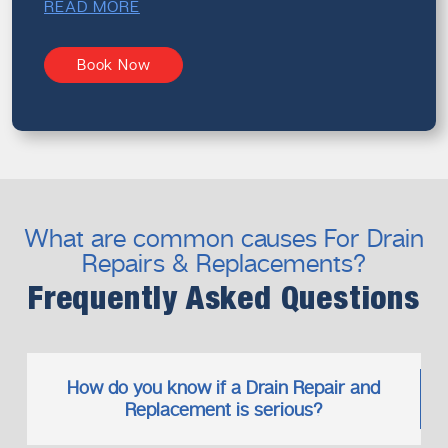
READ MORE
Book Now
What are common causes For Drain
Repairs & Replacements?
Frequently Asked Questions
How do you know if a Drain Repair and
Replacement is serious?