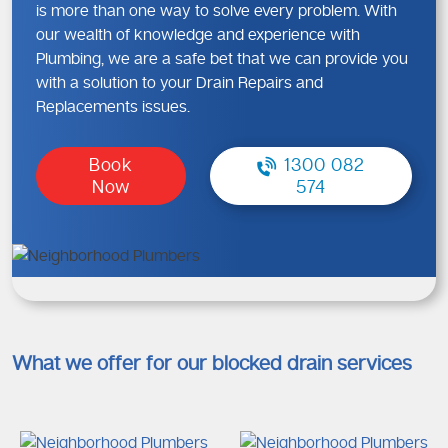
is more than one way to solve every problem. With
our wealth of knowledge and experience with
Plumbing, we are a safe bet that we can provide you
with a solution to your Drain Repairs and
Replacements issues.
Book
1300 082
Now
574
What we offer for our blocked drain services