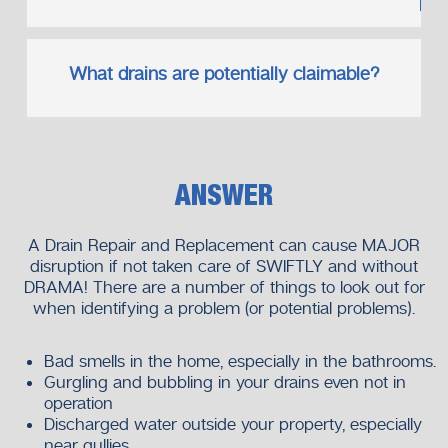
What drains are potentially claimable?
ANSWER
A Drain Repair and Replacement can cause MAJOR
disruption if not taken care of SWIFTLY and without
DRAMA! There are a number of things to look out for
when identifying a problem (or potential problems).
Bad smells in the home, especially in the bathrooms.
Gurgling and bubbling in your drains even not in
operation
Discharged water outside your property, especially
near gullies