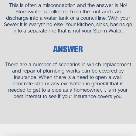
This is often a misconception and the answer is No!
Stormwater is collected from the roof and can
discharge into a water tank or a council line. With your
Sewer it is everything else. Your kitchen, sinks, basins go
into a separate line that is not your Storm Water.
ANSWER
There are a number of scenarios in which replacement
and repair of plumbing works can be covered by
insurance. When there is a need to open a wall,
concrete slab or any excavation in general that is
needed to get to a pipe as a homeowner, it is in your
best interest to see if your insurance covers you.