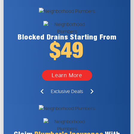
Blocked Drains
Starting From
$49
Learn More
Exclusive Deals