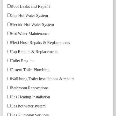
Roof Leaks and Repairs
Gas Hot Water System
Electric Hot Water System
Hot Water Maintenance
Flexi Hose Repairs & Replacements
Tap Repairs & Replacements
Toilet Repairs
Cistern Toilet Plumbing
Wall hung Toilet Installations & repairs
Bathroom Renovations
Gas Heating Installation
Gas hot water system
Gas Plumbing Services