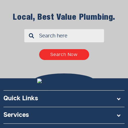
Local, Best Value Plumbing.
✖
Search Now
Quick Links
Services