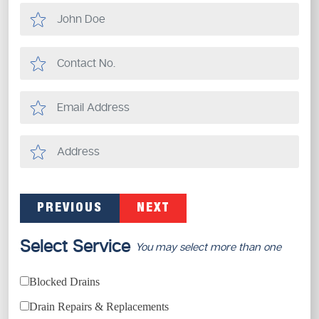
PREVIOUS
NEXT
Select Service
You may select more than one
Blocked Drains
Drain Repairs & Replacements