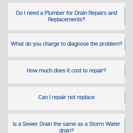
Do I need a Plumber for Drain Repairs and
Replacements?
What do you charge to diagnose the problem?
How much does it cost to repair?
Can I repair not replace
Is a Sewer Drain the same as a Storm Water
drain?