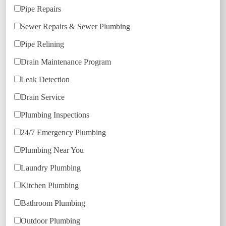
Pipe Repairs
Sewer Repairs & Sewer Plumbing
Pipe Relining
Drain Maintenance Program
Leak Detection
Drain Service
Plumbing Inspections
24/7 Emergency Plumbing
Plumbing Near You
Laundry Plumbing
Kitchen Plumbing
Bathroom Plumbing
Outdoor Plumbing