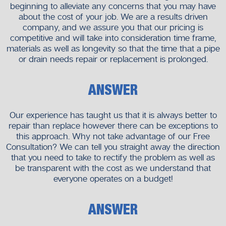
beginning to alleviate any concerns that you may have
about the cost of your job. We are a results driven
company, and we assure you that our pricing is
competitive and will take into consideration time frame,
materials as well as longevity so that the time that a pipe
or drain needs repair or replacement is prolonged.
ANSWER
Our experience has taught us that it is always better to
repair than replace however there can be exceptions to
this approach. Why not take advantage of our Free
Consultation? We can tell you straight away the direction
that you need to take to rectify the problem as well as
be transparent with the cost as we understand that
everyone operates on a budget!
ANSWER