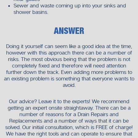
Sewer and waste coming up into your sinks and
shower basins.
ANSWER
Doing it yourself can seem like a good idea at the time,
however with this approach there can be a number of
risks. The most obvious being that the problem is not
completely fixed and therefore will need attention
further down the track. Even adding more problems to
an existing problem is something that everyone wants to
avoid.
Our advice? Leave it to the experts! We recommend
getting an expert onsite straightaway. There can be a
number of reasons for a Drain Repairs and
Replacements and a number of ways that it can be
solved. Our initial consultation, which is FREE of charge!
We have the right tools and can operate to ensure that