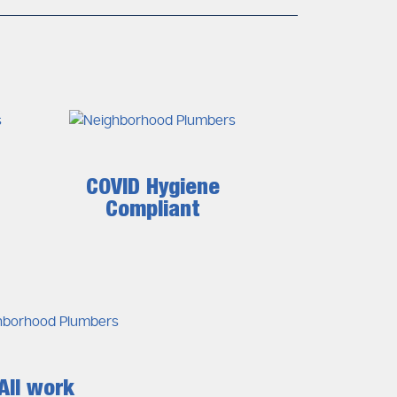
COVID Hygiene
Compliant
All work