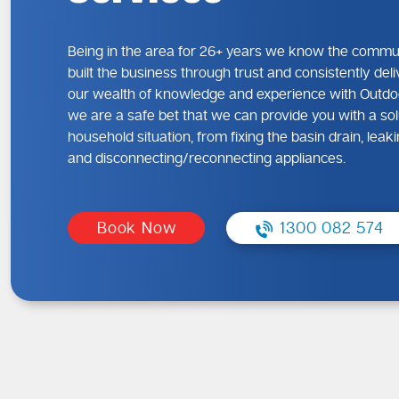
Being in the area for 26+ years we know the commu
built the business through trust and consistently deli
our wealth of knowledge and experience with Outdo
we are a safe bet that we can provide you with a sol
household situation, from fixing the basin drain, lea
and disconnecting/reconnecting appliances.
Book Now
1300 082 574