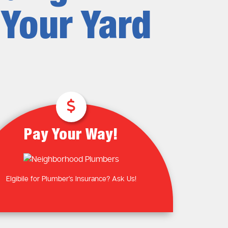
Plumbing Near You
Gas Plumbing Services
 Your Yard
Laundry Plumbing
Natural gas plumbers
Kitchen Plumbing
LPG Gas Plumbers
Bathroom Plumbing
Outdoor Plumbing
Roof Leaks and Repairs
Pay Your Way!
Elgibile for Plumber’s Insurance? Ask Us!