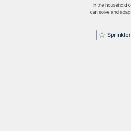
In the household o
can solve and adapt
Sprinkle