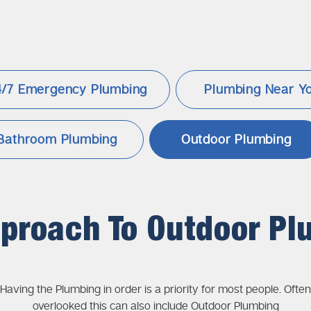
4/7 Emergency Plumbing
Plumbing
Near Y
Bathroom Plumbing
Outdoor Plumbing
pproach To Outdoor Pl
Having the Plumbing in order is a priority for most people. Often
overlooked this can also include Outdoor Plumbing