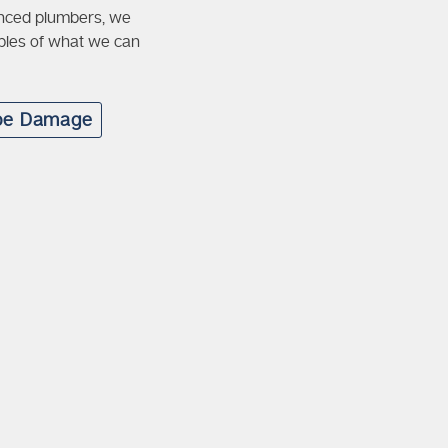
cenced plumbers, we
mples of what we can
pe Damage