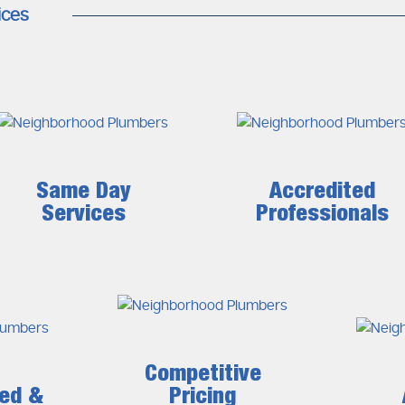
ices
Same Day
Accredited
Services
Professionals
Competitive
ced &
Pricing