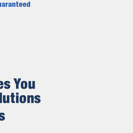
uaranteed
es You
lutions