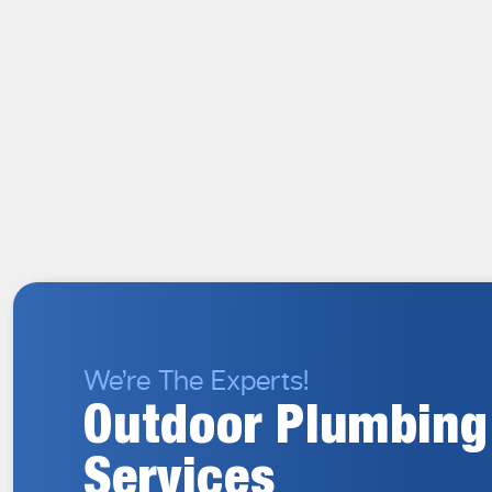
We’re The Experts!
Outdoor Plumbing
Services