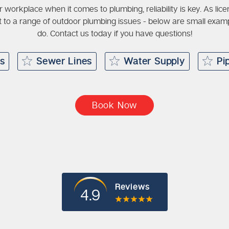
r workplace when it comes to plumbing, reliability is key. As li
 to a range of outdoor plumbing issues - below are small exa
do. Contact us today if you have questions!
rs
Sewer Lines
Water Supply
Pi
Book Now
Reviews
4.9