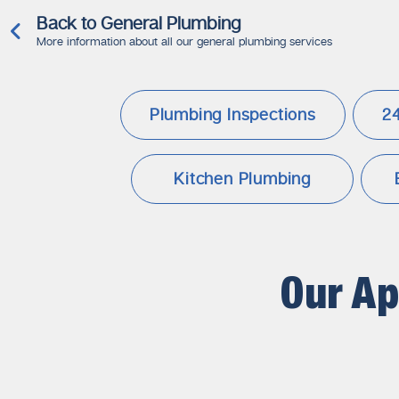
Back to General Plumbing
More information about all our general plumbing services
Plumbing Inspections
2
Kitchen Plumbing
Our A