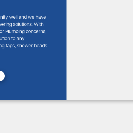
nity well and we have
vering solutions. With
or Plumbing concerns,
ution to any
king taps, shower heads