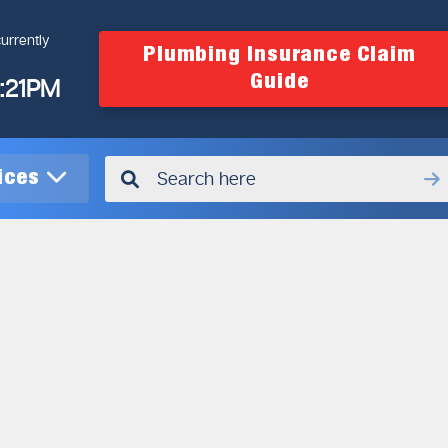
urrently
Plumbing Insurance Claim
Guide
4:21PM
vices