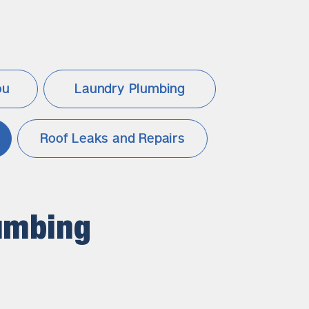
ou
Laundry Plumbing
Roof Leaks and Repairs
umbing