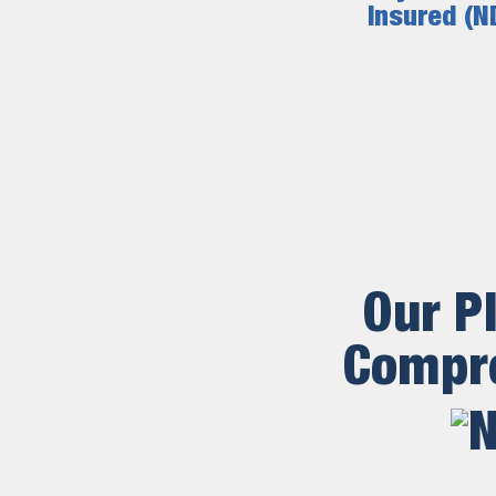
Insured (N
Our P
Compre