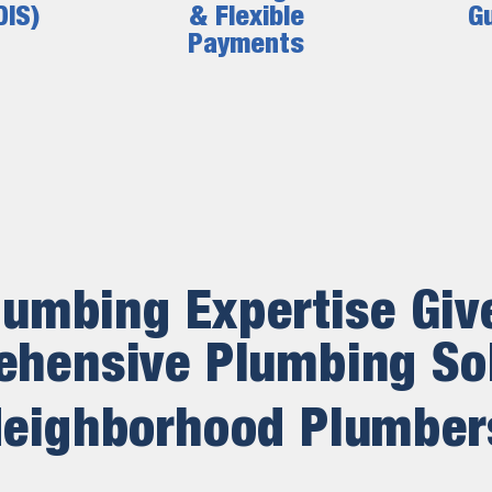
DIS)
& Flexible
G
Payments
lumbing Expertise Giv
hensive Plumbing So