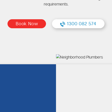
requirements.
Book Now
1300 082 574