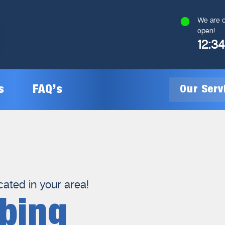
We are c
open!
12:3
s
FAQ’s
Our Ser
General Plumbing
Gas Plumbing
cated in your area!
bing
Plumbing Inspections
Gas Heating Installation
24/7 Emergency Plumbing
Gas Hot Water System