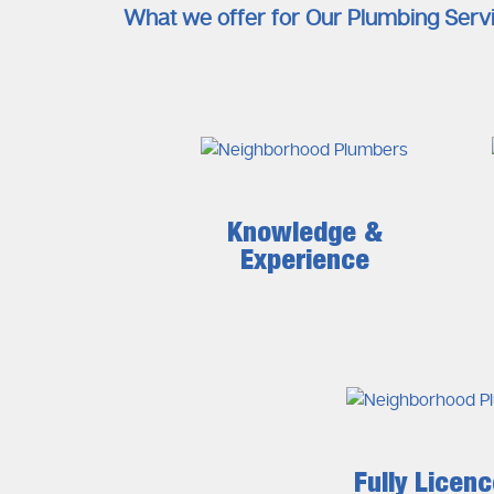
What we offer for Our Plumbing Serv
Knowledge &
Experience
Fully Licen