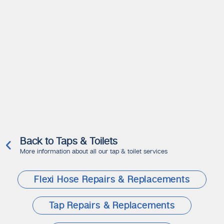
Back to Taps & Toilets
More information about all our tap & toilet services
Flexi Hose Repairs & Replacements
Tap Repairs & Replacements