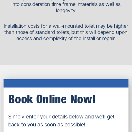
into consideration time frame, materials as well as
longevity.
Installation costs for a wall-mounted toilet may be higher
than those of standard toilets, but this will depend upon
access and complexity of the install or repair.
Book Online Now!
Simply enter your details below and we’ll get
back to you as soon as possible!