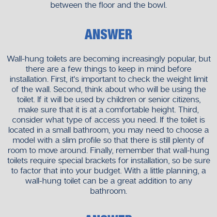
between the floor and the bowl.
ANSWER
Wall-hung toilets are becoming increasingly popular, but
there are a few things to keep in mind before
installation. First, it's important to check the weight limit
of the wall. Second, think about who will be using the
toilet. If it will be used by children or senior citizens,
make sure that it is at a comfortable height. Third,
consider what type of access you need. If the toilet is
located in a small bathroom, you may need to choose a
model with a slim profile so that there is still plenty of
room to move around. Finally, remember that wall-hung
toilets require special brackets for installation, so be sure
to factor that into your budget. With a little planning, a
wall-hung toilet can be a great addition to any
bathroom.