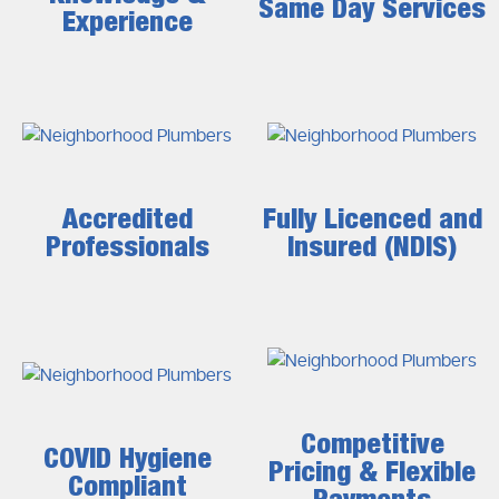
Same Day Services
Experience
Accredited
Fully Licenced and
Professionals
Insured (NDIS)
Competitive
COVID Hygiene
Pricing & Flexible
Compliant