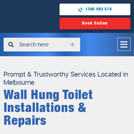
1300 082 574
Book Online
✖
Prompt & Trustworthy Services Located in
Melbourne
Wall Hung Toilet
Installations &
Repairs