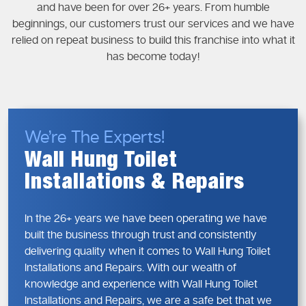
and have been for over 26+ years. From humble
beginnings, our customers trust our services and we have
relied on repeat business to build this franchise into what it
has become today!
We’re The Experts!
Wall Hung Toilet
Installations & Repairs
In the 26+ years we have been operating we have
built the business through trust and consistently
delivering quality when it comes to Wall Hung Toilet
Installations and Repairs. With our wealth of
knowledge and experience with Wall Hung Toilet
Installations and Repairs, we are a safe bet that we