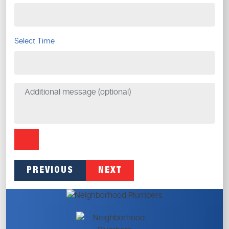
Select Time
PREVIOUS
NEXT