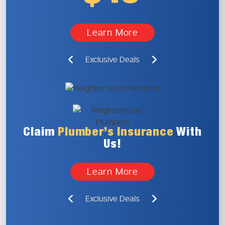
Learn More
Exclusive Deals
Claim
Plumber’s
Insurance
With
Us!
Learn More
Exclusive Deals