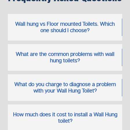
Wall hung vs Floor mounted Toilets. Which
one should I choose?
What are the common problems with wall
hung toilets?
What do you charge to diagnose a problem
with your Wall Hung Toilet?
How much does it cost to install a Wall Hung
toilet?