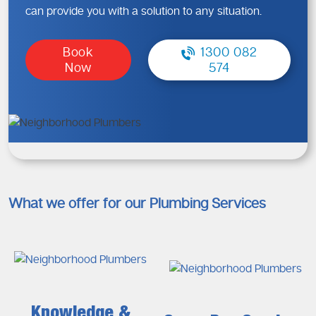
can provide you with a solution to any situation.
Book
1300 082
Now
574
What we offer for our Plumbing Services
Knowledge &