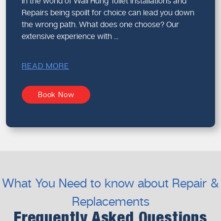
In the world of Wall Hung Toilet Installations and
Repairs being spoilt for choice can lead you down
the wrong path. What does one choose? Our
extensive experience with ...
READ MORE
Book Now
What You Need to know about Repair &
Replacements
Frequently Asked Questions