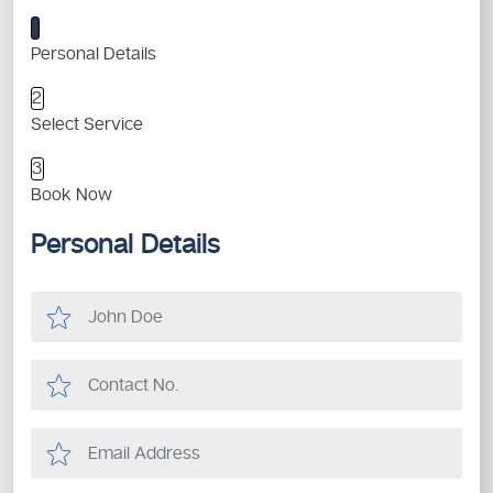
1
Personal Details
2
Select Service
3
Book Now
Personal Details