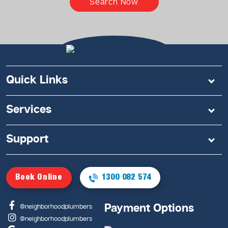
Search Now
Quick Links
Services
Support
Book Online
1300 082 574
Payment Options
@neighborhoodplumbers
@neighborhoodplumbers