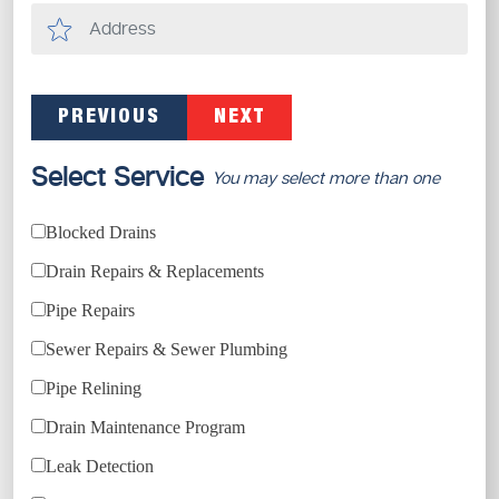
PREVIOUS
NEXT
Select Service
You may select more than one
Blocked Drains
Drain Repairs & Replacements
Pipe Repairs
Sewer Repairs & Sewer Plumbing
Pipe Relining
Drain Maintenance Program
Leak Detection