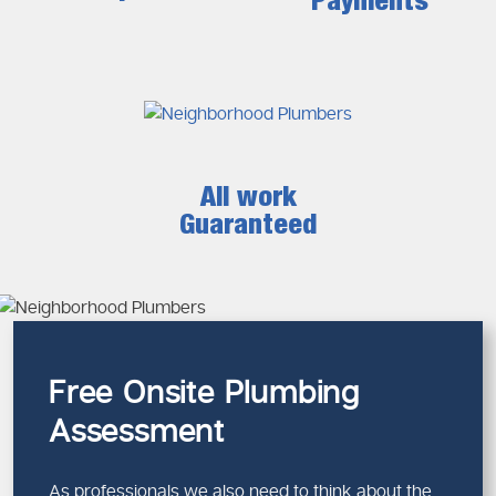
Payments
All work
Guaranteed
Free Onsite Plumbing
Assessment
As professionals we also need to think about the