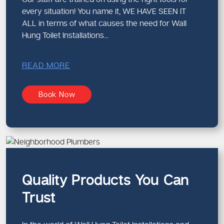
every situation! You name it, WE HAVE SEEN IT
ALL in terms of what causes the need for Wall
Hung Toilet Installations...
READ MORE
Book Now
Quality Products You Can
Trust