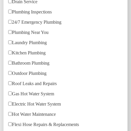
Drain Service
Plumbing Inspections
24/7 Emergency Plumbing
Plumbing Near You
Laundry Plumbing
Kitchen Plumbing
Bathroom Plumbing
Outdoor Plumbing
Roof Leaks and Repairs
Gas Hot Water System
Electric Hot Water System
Hot Water Maintenance
Flexi Hose Repairs & Replacements