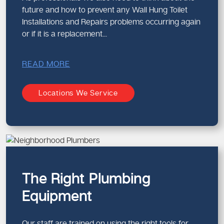
future and how to prevent any Wall Hung Toilet
Installations and Repairs problems occurring again
or if it is a replacement...
READ MORE
Locations We Service
The Right Plumbing
Equipment
Our staff are trained on using the right tools for