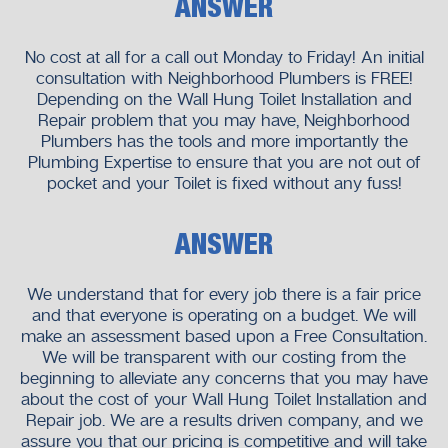
ANSWER
No cost at all for a call out Monday to Friday! An initial
consultation with Neighborhood Plumbers is FREE!
Depending on the Wall Hung Toilet Installation and
Repair problem that you may have, Neighborhood
Plumbers has the tools and more importantly the
Plumbing Expertise to ensure that you are not out of
pocket and your Toilet is fixed without any fuss!
ANSWER
We understand that for every job there is a fair price
and that everyone is operating on a budget. We will
make an assessment based upon a Free Consultation.
We will be transparent with our costing from the
beginning to alleviate any concerns that you may have
about the cost of your Wall Hung Toilet Installation and
Repair job. We are a results driven company, and we
assure you that our pricing is competitive and will take