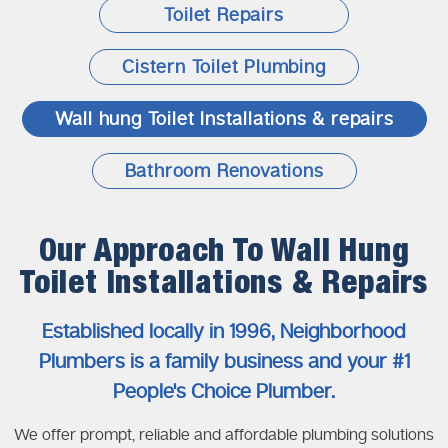
Toilet Repairs
Cistern Toilet Plumbing
Wall hung Toilet Installations & repairs
Bathroom Renovations
Our Approach To Wall Hung
Toilet Installations & Repairs
Established locally in 1996, Neighborhood
Plumbers is a family business and your #1
People's Choice Plumber.
We offer prompt, reliable and affordable plumbing solutions