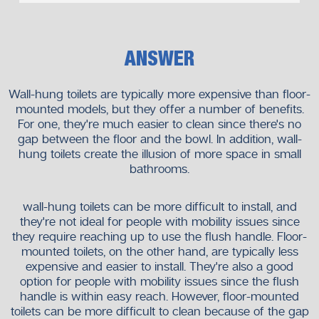
ANSWER
Wall-hung toilets are typically more expensive than floor-
mounted models, but they offer a number of benefits.
For one, they're much easier to clean since there's no
gap between the floor and the bowl. In addition, wall-
hung toilets create the illusion of more space in small
bathrooms.
wall-hung toilets can be more difficult to install, and
they're not ideal for people with mobility issues since
they require reaching up to use the flush handle. Floor-
mounted toilets, on the other hand, are typically less
expensive and easier to install. They're also a good
option for people with mobility issues since the flush
handle is within easy reach. However, floor-mounted
toilets can be more difficult to clean because of the gap