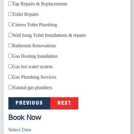
Tap Repairs & Replacements
Toilet Repairs
Cistern Toilet Plumbing
Wall hung Toilet Installations & repairs
Bathroom Renovations
Gas Heating Installation
Gas hot water system
Gas Plumbing Services
Natural gas plumbers
PREVIOUS
NEXT
Book Now
Select Date