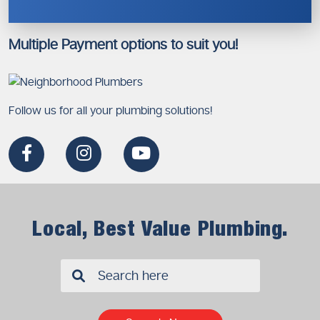
Multiple Payment options to suit you!
Follow us for all your plumbing solutions!
Local, Best Value Plumbing.
✖