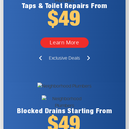
Taps & Toilet
Repairs From
$49
Learn More
Exclusive Deals
Blocked Drains
Starting From
$49