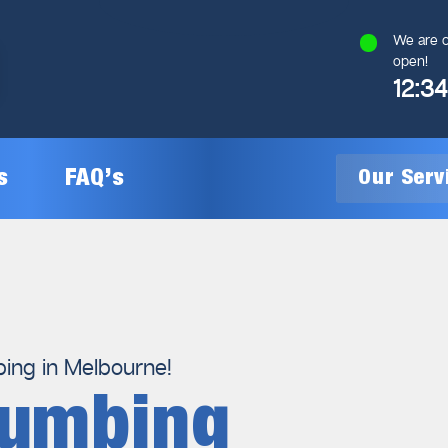
We are c
open!
12:3
s
FAQ’s
Our Ser
General Plumbing
Gas Plumbing
ng in Melbourne!
lumbing
Plumbing Inspections
Gas Heating Installation
24/7 Emergency Plumbing
Gas Hot Water System