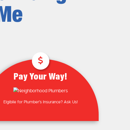
Plumbing Near You
Gas Plumbing Services
 Me
Laundry Plumbing
Natural gas plumbers
Kitchen Plumbing
LPG Gas Plumbers
Bathroom Plumbing
Outdoor Plumbing
Roof Leaks and Repairs
Pay Your Way!
Elgibile for Plumber’s Insurance? Ask Us!