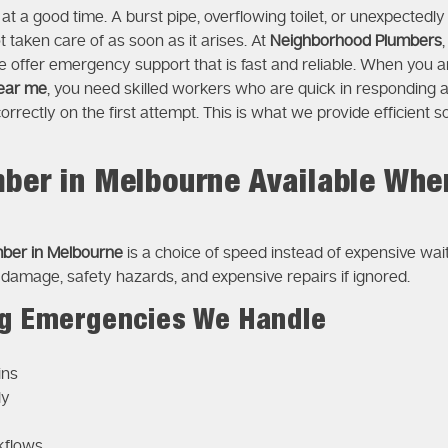
t a good time. A burst pipe, overflowing toilet, or unexpectedly
taken care of as soon as it arises. At
Neighborhood Plumbers
e offer emergency support that is fast and reliable. When you ar
ear me
, you need skilled workers who are quick in respondin
correctly on the first attempt. This is what we provide efficient
ber in Melbourne Available Whe
ber in Melbourne
is a choice of speed instead of expensive wa
 damage, safety hazards, and expensive repairs if ignored.
 Emergencies We Handle
ins
ly
kflows