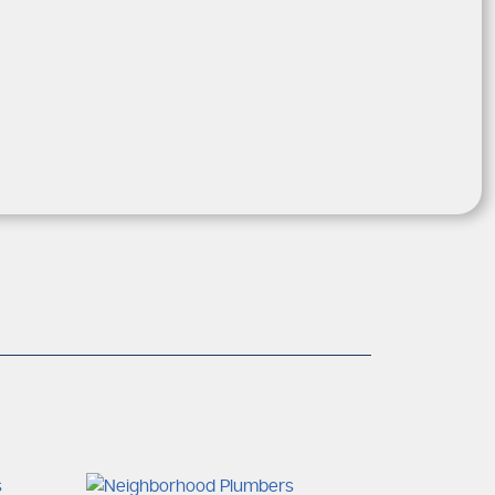
 familiar with the plumbing
s and
icient and professional services