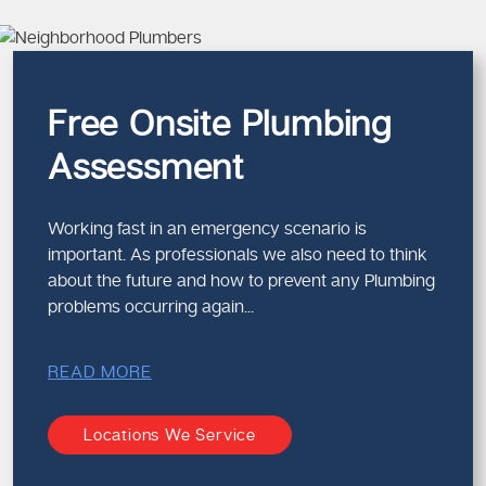
Preventive maintenance ad
This is a holistic method that m
Emergency Plum
Free Onsite Plumbing
Compliance
Assessment
When dealing with urgent plumbi
makes sure that the repairs per
Working fast in an emergency scenario is
Why Professional
important. As professionals we also need to think
about the future and how to prevent any Plumbing
Reduced risk of future fail
problems occurring again...
Compliance with plumbing
Safe handling of water an
Protection of your propert
READ MORE
We follow strict safety measur
Locations We Service
Why Rely on Ou