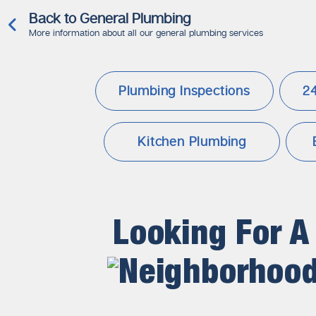
Back to General Plumbing
More information about all our general plumbing services
Plumbing Inspections
2
Kitchen Plumbing
Looking For A