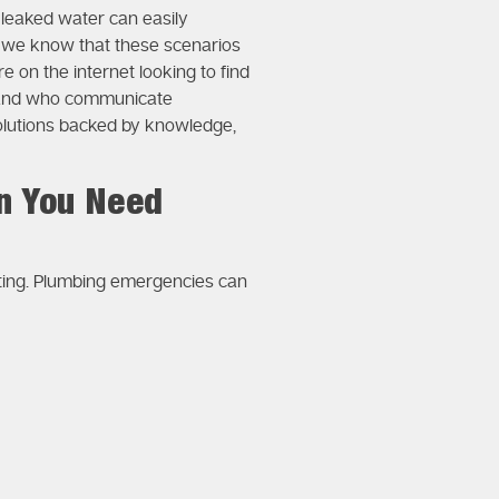
 leaked water can easily
, we know that these scenarios
e on the internet looking to find
g and who communicate
 solutions backed by knowledge,
n You Need
iting. Plumbing emergencies can