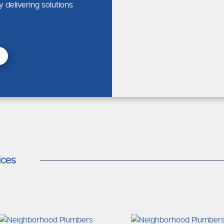
 experts who will be able to get to your property sooner and are
y delivering solutions
sing a Local Plumber
g infrastructure
solutions
irs
cal service that you can rely on at any time of need.
bing Service Near Me for Home
ices
lumbing emergency service solutions are tailored to provide eff
gency Support
m water damage