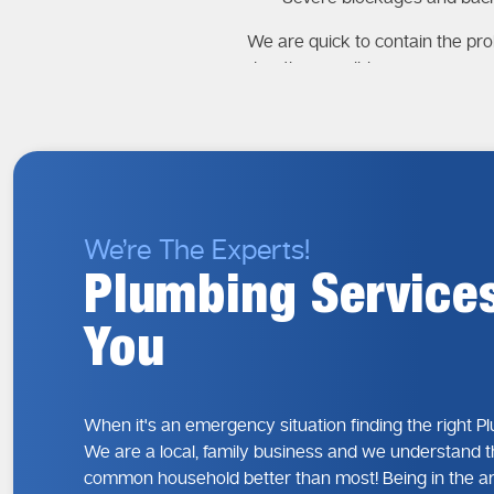
We are quick to contain the pro
duration possible.
Why Fast Respon
The most significant factor in 
growth, or electrical risks if lef
The Risks of Dela
We’re The Experts!
Extensive water damage
Plumbing Service
Higher repair costs
Health and safety concern
You
Disruption to daily living
Our emergency action plan focu
When it's an emergency situation finding the right P
Why It’s Wise t
We are a local, family business and we understand t
In the event of an emergency y
common household better than most! Being in the a