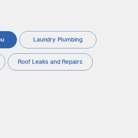
ou
Laundry Plumbing
Roof Leaks and Repairs