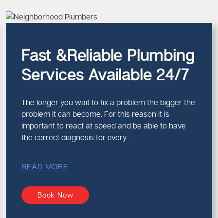
id.
fety and
Fast &Reliable Plumbing
Services Available 24/7
ency plumber in Melbourne
g run.
The longer you wait to fix a problem the bigger the
problem it can become. For this reason it is
important to react at speed and be able to have
the correct diagnosis for every...
READ MORE
Book Now