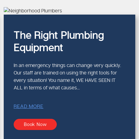
vice
akes sure that less repeat is involved and the system is more sol
ber in Melbourne Focused on Sa
The Right Plumbing
Equipment
ng issues, safety and compliance are critical. A qualified
emerg
formed are set in regulations and save your property in the lon
In an emergency things can change very quickly.
 Emergency Repairs Matter
Our staff are trained on using the right tools for
every situation! You name it, WE HAVE SEEN IT
ures
ALL in terms of what causes...
 standards
d pressure systems
y and occupants
READ MORE
es and work effectively under pressure.
Book Now
r Melbourne Plumbers