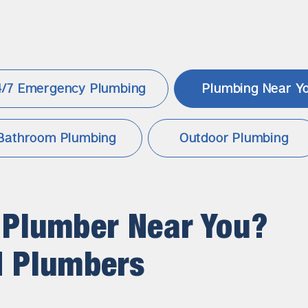
4/7 Emergency Plumbing
Plumbing
Near Y
Bathroom Plumbing
Outdoor Plumbing
 Plumber Near You?