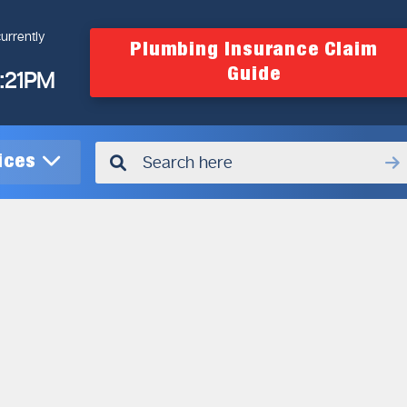
urrently
Plumbing Insurance Claim
Guide
4:21PM
vices