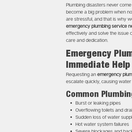
Plumbing disasters never come a
become a big problem when not 
are stressful, and that is why w
emergency plumbing service n
effectively and solve the issue 
care and dedication.
Emergency Plum
Immediate Help
Requesting an
emergency plum
escalate quickly, causing water
Common Plumbing
Burst or leaking pipes
Overflowing toilets and dra
Sudden loss of water supp
Hot water system failures
Severe blockages and bac