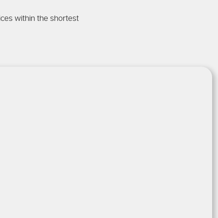
ces within the shortest
 Emergencies
 structural damage, mould
problem.
Option
r an
experienced
plumber near