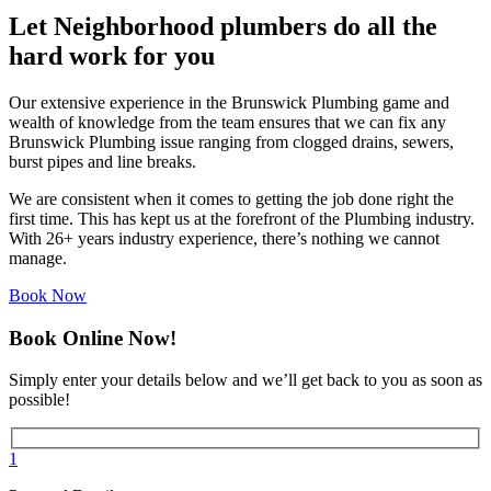
Let Neighborhood plumbers do all the
hard work for you
Our extensive experience in the Brunswick Plumbing game and
wealth of knowledge from the team ensures that we can fix any
Brunswick Plumbing issue ranging from clogged drains, sewers,
burst pipes and line breaks.
We are consistent when it comes to getting the job done right the
first time. This has kept us at the forefront of the Plumbing industry.
With 26+ years industry experience, there’s nothing we cannot
manage.
Book Now
Book Online Now!
Simply enter your details below and we’ll get back to you as soon as
possible!
1