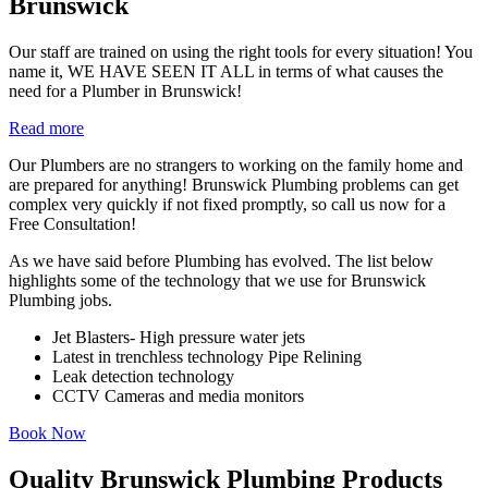
Brunswick
Our staff are trained on using the right tools for every situation! You
name it, WE HAVE SEEN IT ALL in terms of what causes the
need for a Plumber in Brunswick!
Read more
Our Plumbers are no strangers to working on the family home and
are prepared for anything! Brunswick Plumbing problems can get
complex very quickly if not fixed promptly, so call us now for a
Free Consultation!
As we have said before Plumbing has evolved. The list below
highlights some of the technology that we use for Brunswick
Plumbing jobs.
Jet Blasters- High pressure water jets
Latest in trenchless technology Pipe Relining
Leak detection technology
CCTV Cameras and media monitors
Book Now
Quality Brunswick Plumbing Products