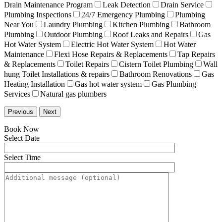
Drain Maintenance Program
Leak Detection
Drain Service
Plumbing Inspections
24/7 Emergency Plumbing
Plumbing
Near You
Laundry Plumbing
Kitchen Plumbing
Bathroom
Plumbing
Outdoor Plumbing
Roof Leaks and Repairs
Gas
Hot Water System
Electric Hot Water System
Hot Water
Maintenance
Flexi Hose Repairs & Replacements
Tap Repairs
& Replacements
Toilet Repairs
Cistern Toilet Plumbing
Wall
hung Toilet Installations & repairs
Bathroom Renovations
Gas
Heating Installation
Gas hot water system
Gas Plumbing
Services
Natural gas plumbers
Previous
Next
Book Now
Select Date
Select Time