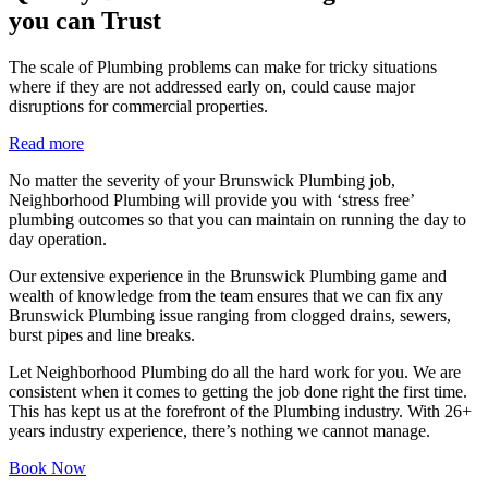
you can Trust
The scale of Plumbing problems can make for tricky situations
where if they are not addressed early on, could cause major
disruptions for commercial properties.
Read more
No matter the severity of your Brunswick Plumbing job,
Neighborhood Plumbing will provide you with ‘stress free’
plumbing outcomes so that you can maintain on running the day to
day operation.
Our extensive experience in the Brunswick Plumbing game and
wealth of knowledge from the team ensures that we can fix any
Brunswick Plumbing issue ranging from clogged drains, sewers,
burst pipes and line breaks.
Let Neighborhood Plumbing do all the hard work for you. We are
consistent when it comes to getting the job done right the first time.
This has kept us at the forefront of the Plumbing industry. With 26+
years industry experience, there’s nothing we cannot manage.
Book Now