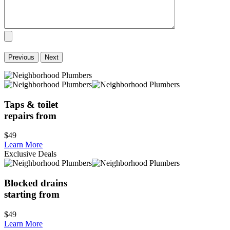
Previous
Next
Taps & toilet
repairs from
$49
Learn More
Exclusive Deals
Blocked drains
starting from
$49
Learn More