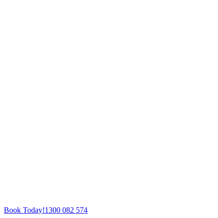
Book Today!
1300 082 574