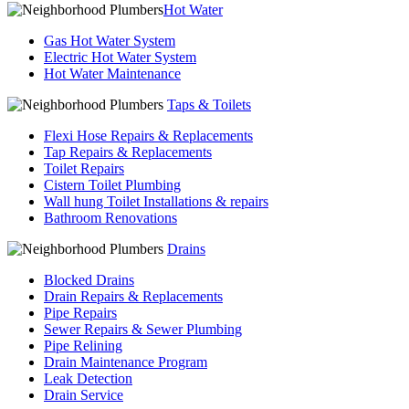
Hot Water
Gas Hot Water System
Electric Hot Water System
Hot Water Maintenance
Taps & Toilets
Flexi Hose Repairs & Replacements
Tap Repairs & Replacements
Toilet Repairs
Cistern Toilet Plumbing
Wall hung Toilet Installations & repairs
Bathroom Renovations
Drains
Blocked Drains
Drain Repairs & Replacements
Pipe Repairs
Sewer Repairs & Sewer Plumbing
Pipe Relining
Drain Maintenance Program
Leak Detection
Drain Service