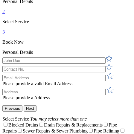
Personal Details
2
Select Service
3
Book Now
Personal Details
Please provide a valid Email Address.
Please provide a Address.
Previous
Next
Select Service
You may select more than one
Blocked Drains
Drain Repairs & Replacements
Pipe
Repairs
Sewer Repairs & Sewer Plumbing
Pipe Relining