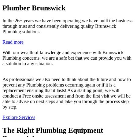
Plumber Brunswick
In the 26+ years we have been operating we have built the business
through trust and consistently delivering quality Brunswick
Plumbing solutions.
Read more
With our wealth of knowledge and experience with Brunswick
Plumbing concerns, we are a safe bet that we can provide you with
a solution to any situation.
As professionals we also need to think about the future and how to
prevent any Plumbing problems occurring again or if it is a
replacement ensuring that it lasts! As a starting point, we will
conduct a Free onsite assessment and from the first visit we will be
able to advise on next steps and take you through the process step
by step.
Explore Services
The Right Plumbing Equipment