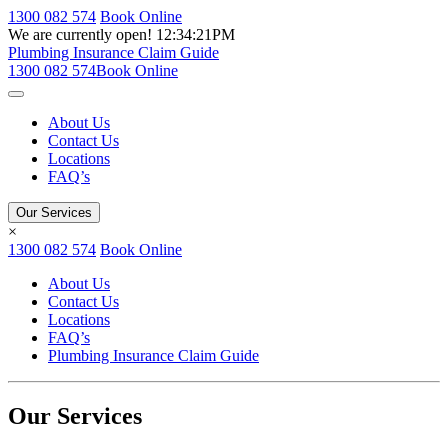
1300 082 574
Book Online
We are currently open!
12:34:21PM
Plumbing Insurance Claim Guide
1300 082 574
Book Online
About Us
Contact Us
Locations
FAQ’s
Our Services
×
1300 082 574
Book Online
About Us
Contact Us
Locations
FAQ’s
Plumbing Insurance Claim Guide
Our Services