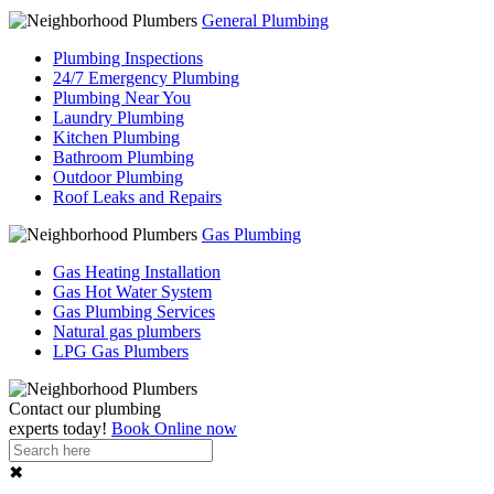
General Plumbing
Plumbing Inspections
24/7 Emergency Plumbing
Plumbing Near You
Laundry Plumbing
Kitchen Plumbing
Bathroom Plumbing
Outdoor Plumbing
Roof Leaks and Repairs
Gas Plumbing
Gas Heating Installation
Gas Hot Water System
Gas Plumbing Services
Natural gas plumbers
LPG Gas Plumbers
Contact our
plumbing
experts
today!
Book Online now
✖