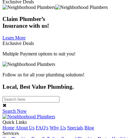
Exclusive Deals
Claim
Plumber’s
Insurance
with us!
Learn More
Exclusive Deals
Multiple Payment options to suit you!
Follow us for all your plumbing solutions!
Local, Best Value Plumbing.
✖
Search Now
Quick Links
Home
About Us
FAQ's
Why Us
Specials
Blog
Services