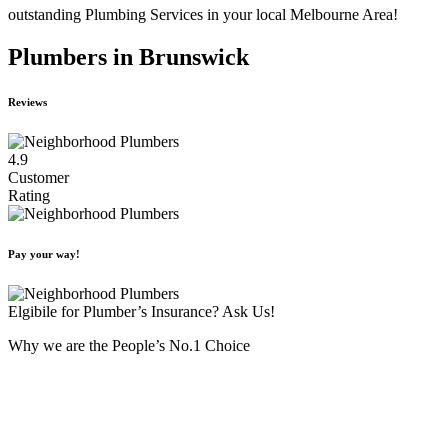
outstanding Plumbing Services in your local Melbourne Area!
Plumbers in Brunswick
Reviews
4.9
Customer
Rating
Pay your way!
Elgibile for Plumber’s Insurance? Ask Us!
Why we are the People’s No.1 Choice