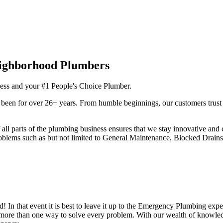
ness and your #1 People's Choice Plumber.
been for over 26+ years. From humble beginnings, our customers trust o
 parts of the plumbing business ensures that we stay innovative and c
roblems such as but not limited to General Maintenance, Blocked Drains
 In that event it is best to leave it up to the Emergency Plumbing expert
s more than one way to solve every problem. With our wealth of knowl