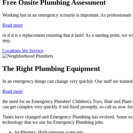
Free Onsite Plumbing Assessment
Working fast in an emergency scenario is important. As professionals
Read more
or if it is a replacement ensuring that it lasts! As a starting point, w
step.
Locations We Service
The Right Plumbing Equipment
In an emergency things can change very quickly. Our staff are traine
Read more
the need for an Emergency Plumber! Children's Toys, Hair and Plant m
can get complex very quickly if not fixed promptly, so call us now for
Times have changed and Emergency Plumbing has evolved. Some exampl
technology that we use for Emergency Plumbing jobs.
Jet Blasters- High pressure water jets