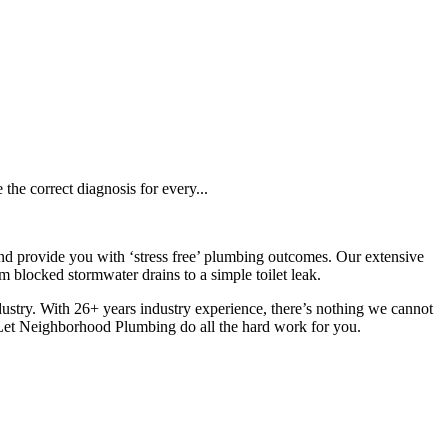
the correct diagnosis for every...
d provide you with ‘stress free’ plumbing outcomes. Our extensive
blocked stormwater drains to a simple toilet leak.
industry. With 26+ years industry experience, there’s nothing we cannot
 Let Neighborhood Plumbing do all the hard work for you.