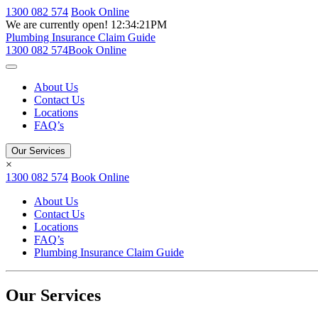
1300 082 574
Book Online
We are currently open!
12:34:21PM
Plumbing Insurance Claim Guide
1300 082 574
Book Online
About Us
Contact Us
Locations
FAQ’s
Our Services
×
1300 082 574
Book Online
About Us
Contact Us
Locations
FAQ’s
Plumbing Insurance Claim Guide
Our Services