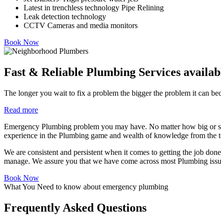
Latest in trenchless technology Pipe Relining
Leak detection technology
CCTV Cameras and media monitors
Book Now
Fast & Reliable Plumbing Services availab
The longer you wait to fix a problem the bigger the problem it can beco
Read more
Emergency Plumbing problem you may have. No matter how big or smal
experience in the Plumbing game and wealth of knowledge from the te
We are consistent and persistent when it comes to getting the job done 
manage. We assure you that we have come across most Plumbing issues
Book Now
What You Need to know about emergency plumbing
Frequently Asked Questions