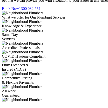
bet that we can provide you with a solution to your issues in any eme
Book Now
1300 082 574
What we offer for Our Plumbing Services
Knowledge & Experience
Same Day
Services
Accredited Professionals
COVID Hygiene Compliant
Fully Licenced &
Insured (NDIS)
Competitive Pricing
& Flexible Payments
All work
Guaranteed