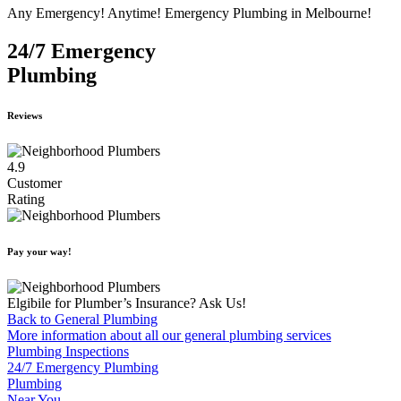
Any Emergency! Anytime! Emergency Plumbing in Melbourne!
24/7 Emergency
Plumbing
Reviews
4.9
Customer
Rating
Pay your way!
Elgibile for Plumber’s Insurance? Ask Us!
Back to General Plumbing
More information about all our general plumbing services
Plumbing Inspections
24/7 Emergency Plumbing
Plumbing
Near You