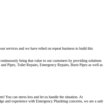
ur services and we have relied on repeat business to build this
ontinuously bring that value to our customers by providing solutions
 and Pipes, Toilet Repairs, Emergency Repairs, Burst Pipes as well as
s! You can stress less and let us handle the situation. At
edge and experience with Emergency Plumbing concerns, we are a safe