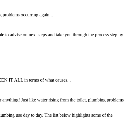
g problems occurring again...
 able to advise on next steps and take you through the process step by
SEEN IT ALL in terms of what causes...
nything! Just like water rising from the toilet, plumbing problems
mbing use day to day. The list below highlights some of the