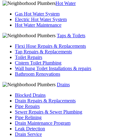
Hot Water
Gas Hot Water System
Electric Hot Water System
Hot Water Maintenance
Taps & Toilets
Flexi Hose Repairs & Replacements
Tap Repairs & Replacements
Toilet Repairs
Cistern Toilet Plumbing
Wall hung Toilet Installations & repairs
Bathroom Renovations
Drains
Blocked Drains
Drain Repairs & Replacements
Pipe Repairs
Sewer Repairs & Sewer Plumbing
Pipe Relining
Drain Maintenance Program
Leak Detection
Drain Service