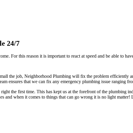
le 24/7
me. For this reason it is important to react at speed and be able to have 
l the job, Neighborhood Plumbing will fix the problem efficiently an
am ensures that we can fix any emergency plumbing issue ranging from 
right the first time. This has kept us at the forefront of the plumbing 
 and when it comes to things that can go wrong it is no light matter!