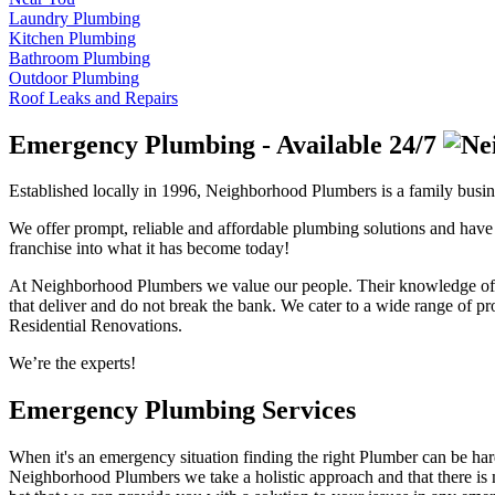
Laundry Plumbing
Kitchen Plumbing
Bathroom Plumbing
Outdoor Plumbing
Roof Leaks and Repairs
Emergency Plumbing - Available 24/7
Established locally in 1996, Neighborhood Plumbers is a family busi
We offer prompt, reliable and affordable plumbing solutions and have 
franchise into what it has become today!
At Neighborhood Plumbers we value our people. Their knowledge of all
that deliver and do not break the bank. We cater to a wide range of p
Residential Renovations.
We’re the experts!
Emergency Plumbing Services
When it's an emergency situation finding the right Plumber can be hard!
Neighborhood Plumbers we take a holistic approach and that there i