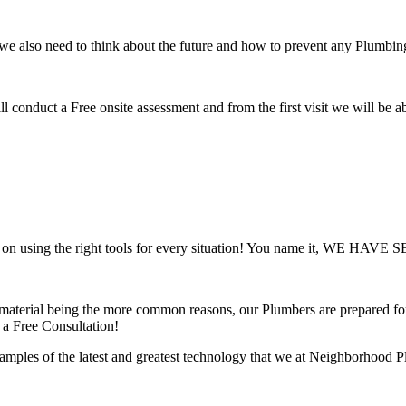
 we also need to think about the future and how to prevent any Plumbin
e will conduct a Free onsite assessment and from the first visit we will be
d on using the right tools for every situation! You name it, WE HAVE 
aterial being the more common reasons, our Plumbers are prepared for a
 a Free Consultation!
es of the latest and greatest technology that we at Neighborhood Plu