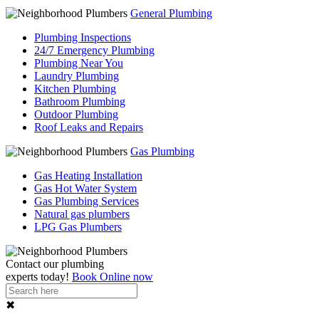
General Plumbing
Plumbing Inspections
24/7 Emergency Plumbing
Plumbing Near You
Laundry Plumbing
Kitchen Plumbing
Bathroom Plumbing
Outdoor Plumbing
Roof Leaks and Repairs
Gas Plumbing
Gas Heating Installation
Gas Hot Water System
Gas Plumbing Services
Natural gas plumbers
LPG Gas Plumbers
Contact our
plumbing
experts
today!
Book Online now
✖