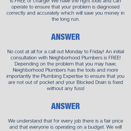
is FREE of charge! We have the right tools and can
operate to ensure that your problem is diagnosed
correctly and accurately which will save you money in
the long run.
ANSWER
No cost at all for a call out Monday to Friday! An initial
consultation with Neighborhood Plumbers is FREE!
Depending on the problem that you may have,
Neighborhood Plumbers has the tools and more
importantly the Plumbing Expertise to ensure that you
are not out of pocket and your Blocked Drain is fixed
without any fuss!
ANSWER
We understand that for every job there is a fair price
and that everyone is operating on a budget. We will