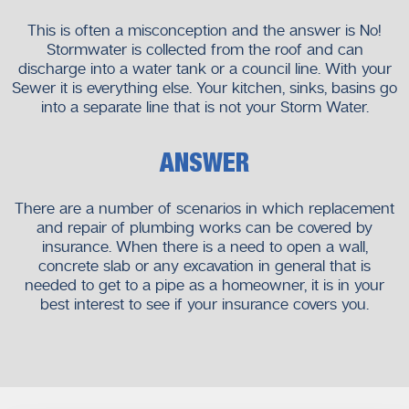
This is often a misconception and the answer is No!
Stormwater is collected from the roof and can
discharge into a water tank or a council line. With your
Sewer it is everything else. Your kitchen, sinks, basins go
into a separate line that is not your Storm Water.
ANSWER
There are a number of scenarios in which replacement
and repair of plumbing works can be covered by
insurance. When there is a need to open a wall,
concrete slab or any excavation in general that is
needed to get to a pipe as a homeowner, it is in your
best interest to see if your insurance covers you.