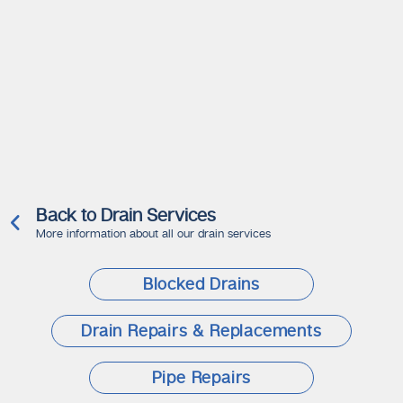
Back to Drain Services
More information about all our drain services
Blocked Drains
Drain Repairs & Replacements
Pipe Repairs