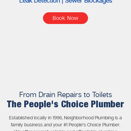
Leak Detection | Sewer Blockages
Book Now
From Drain Repairs to Toilets
The People's Choice Plumber
Established locally in 1996, Neighborhood Plumbing is a
family business and your #1 People's Choice Plumber.