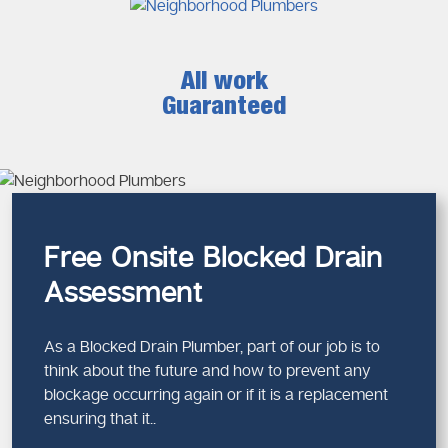
All work
Guaranteed
Free Onsite Blocked Drain
Assessment
As a Blocked Drain Plumber, part of our job is to
think about the future and how to prevent any
blockage occurring again or if it is a replacement
ensuring that it..