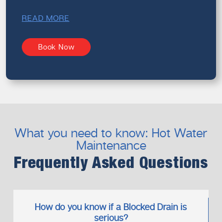
READ MORE
Book Now
What you need to know: Hot Water
Maintenance
Frequently Asked Questions
How do you know if a Blocked Drain is
serious?