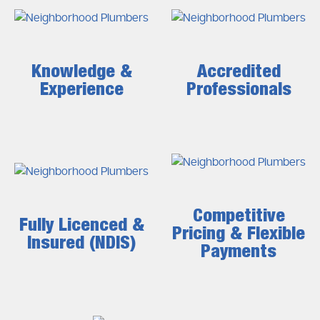
Knowledge &
Accredited
Experience
Professionals
Competitive
Fully Licenced &
Pricing & Flexible
Insured (NDIS)
Payments