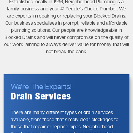
Established locally in 1996, Neighborhood Plumbing is a
family business and your #1 People's Choice Plumber. We
are experts in repairing or replacing your Blocked Drains.
Our business specialises in prompt, reliable and affordable
plumbing solutions. Our people are knowledgeable in
Blocked Drains and will never compromise on the quality of
our work, aiming to always deliver value for money that will
not break the bank.
We’re The Experts!
Drain Services
There are many different types of drain services
available, from those that simply clear blockages to
those that repair or replace pipes. Neighborhood