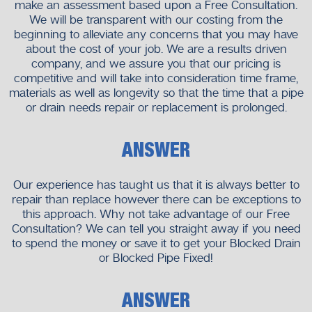
make an assessment based upon a Free Consultation.
We will be transparent with our costing from the
beginning to alleviate any concerns that you may have
about the cost of your job. We are a results driven
company, and we assure you that our pricing is
competitive and will take into consideration time frame,
materials as well as longevity so that the time that a pipe
or drain needs repair or replacement is prolonged.
ANSWER
Our experience has taught us that it is always better to
repair than replace however there can be exceptions to
this approach. Why not take advantage of our Free
Consultation? We can tell you straight away if you need
to spend the money or save it to get your Blocked Drain
or Blocked Pipe Fixed!
ANSWER