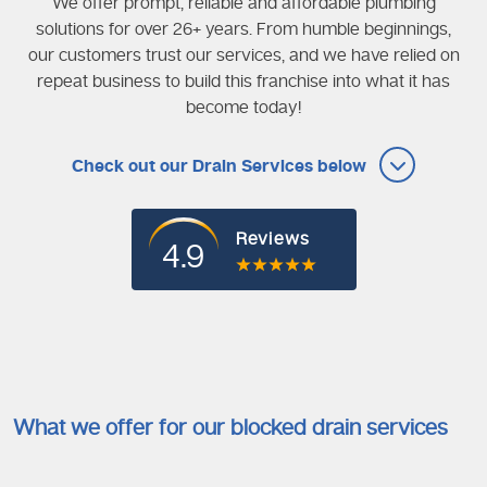
We offer prompt, reliable and affordable plumbing
solutions for over 26+ years. From humble beginnings,
our customers trust our services, and we have relied on
repeat business to build this franchise into what it has
become today!
Check out our Drain Services below
Reviews
4.9
What we offer for our blocked drain services