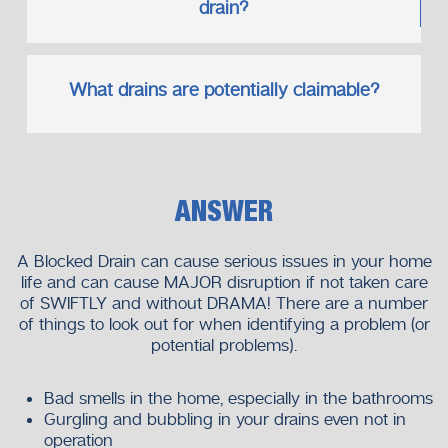
drain?
What drains are potentially claimable?
ANSWER
A Blocked Drain can cause serious issues in your home
life and can cause MAJOR disruption if not taken care
of SWIFTLY and without DRAMA! There are a number
of things to look out for when identifying a problem (or
potential problems).
Bad smells in the home, especially in the bathrooms
Gurgling and bubbling in your drains even not in
operation