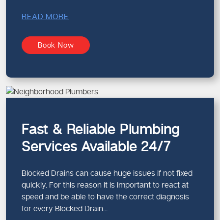
READ MORE
Book Now
Fast & Reliable Plumbing
Services Available 24/7
Blocked Drains can cause huge issues if not fixed
quickly. For this reason it is important to react at
speed and be able to have the correct diagnosis
for every Blocked Drain...