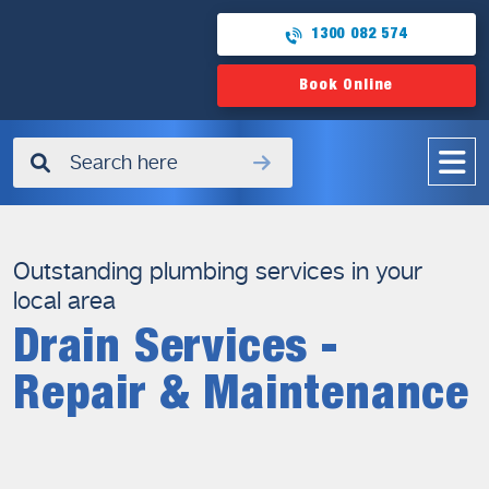
1300 082 574
Book Online
✖
Outstanding plumbing services in your
local area
Drain Services -
Repair & Maintenance