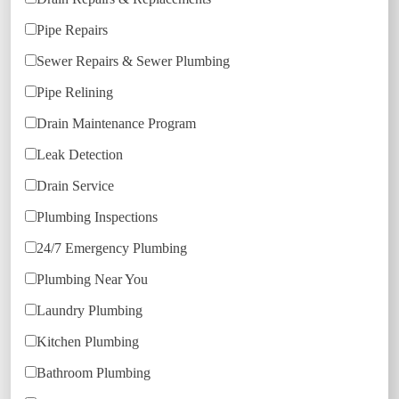
Pipe Repairs
Sewer Repairs & Sewer Plumbing
Pipe Relining
Drain Maintenance Program
Leak Detection
Drain Service
Plumbing Inspections
24/7 Emergency Plumbing
Plumbing Near You
Laundry Plumbing
Kitchen Plumbing
Bathroom Plumbing