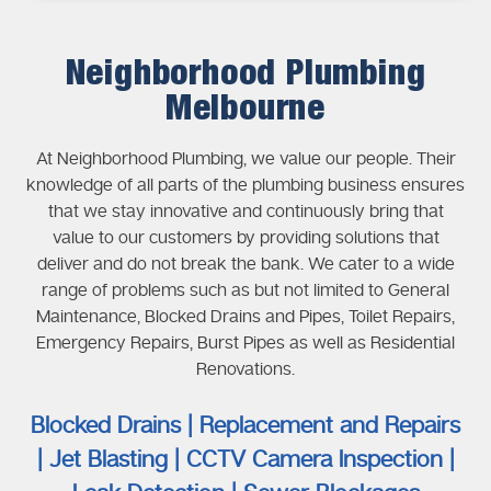
Neighborhood Plumbing
Melbourne
At Neighborhood Plumbing, we value our people. Their
knowledge of all parts of the plumbing business ensures
that we stay innovative and continuously bring that
value to our customers by providing solutions that
deliver and do not break the bank. We cater to a wide
range of problems such as but not limited to General
Maintenance, Blocked Drains and Pipes, Toilet Repairs,
Emergency Repairs, Burst Pipes as well as Residential
Renovations.
Blocked Drains | Replacement and Repairs
| Jet Blasting | CCTV Camera Inspection |