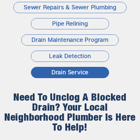
Sewer Repairs & Sewer Plumbing
Pipe Relining
Drain Maintenance Program
Leak Detection
Drain Service
Need To Unclog A Blocked
Drain? Your Local
Neighborhood Plumber Is Here
To Help!