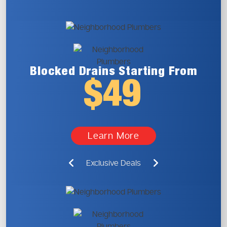
Blocked Drains
Starting From
$49
Learn More
Exclusive Deals