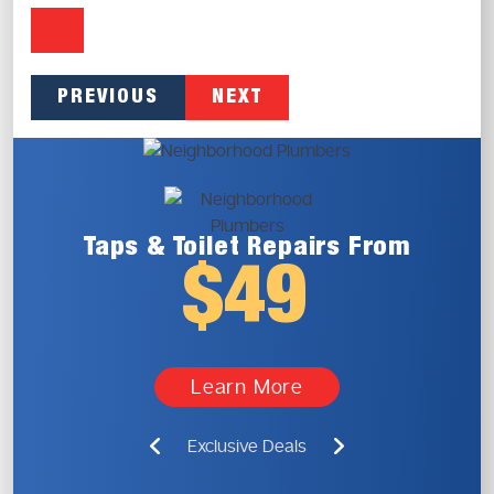
PREVIOUS
NEXT
Taps & Toilet
Repairs From
$49
Learn More
Exclusive Deals