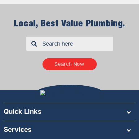
Local, Best Value Plumbing.
✖
Search Now
Quick Links
Services