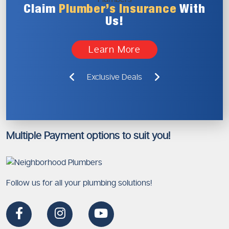
Claim
Plumber’s
Insurance
With
Us!
Learn More
Exclusive Deals
Multiple Payment options to suit you!
Follow us for all your plumbing solutions!