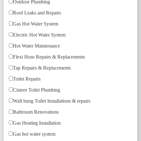
Outdoor Plumbing
Roof Leaks and Repairs
Gas Hot Water System
Electric Hot Water System
Hot Water Maintenance
Flexi Hose Repairs & Replacements
Tap Repairs & Replacements
Toilet Repairs
Cistern Toilet Plumbing
Wall hung Toilet Installations & repairs
Bathroom Renovations
Gas Heating Installation
Gas hot water system