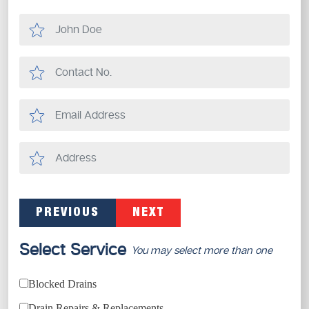
PREVIOUS
NEXT
Select Service
You may select more than one
Blocked Drains
Drain Repairs & Replacements