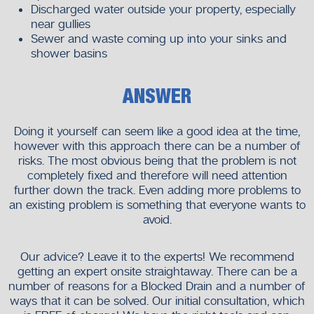
Discharged water outside your property, especially
near gullies
Sewer and waste coming up into your sinks and
shower basins
ANSWER
Doing it yourself can seem like a good idea at the time,
however with this approach there can be a number of
risks. The most obvious being that the problem is not
completely fixed and therefore will need attention
further down the track. Even adding more problems to
an existing problem is something that everyone wants to
avoid.
Our advice? Leave it to the experts! We recommend
getting an expert onsite straightaway. There can be a
number of reasons for a Blocked Drain and a number of
ways that it can be solved. Our initial consultation, which