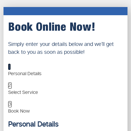
Book Online Now!
Simply enter your details below and we’ll get
back to you as soon as possible!
1
Personal Details
2
Select Service
3
Book Now
Personal Details