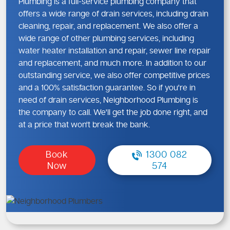
Plumbing is a full-service plumbing company that
offers a wide range of drain services, including drain
cleaning, repair, and replacement. We also offer a
wide range of other plumbing services, including
water heater installation and repair, sewer line repair
and replacement, and much more. In addition to our
outstanding service, we also offer competitive prices
and a 100% satisfaction guarantee. So if you're in
need of drain services, Neighborhood Plumbing is
the company to call. We'll get the job done right, and
at a price that won't break the bank.
Book
1300 082
Now
574