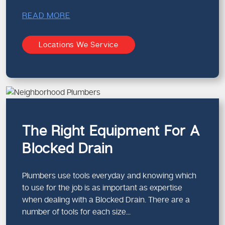
READ MORE
Locations We Service
The Right Equipment For A
Blocked Drain
Plumbers use tools everyday and knowing which
to use for the job is as important as expertise
when dealing with a Blocked Drain. There are a
number of tools for each size...