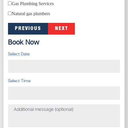
Gas Plumbing Services
Natural gas plumbers
PREVIOUS
NEXT
Book Now
Select Date
Select Time