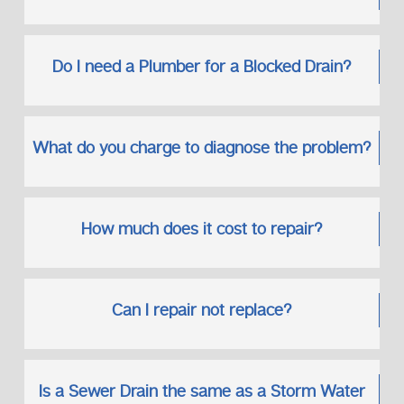
Do I need a Plumber for a Blocked Drain?
What do you charge to diagnose the problem?
How much does it cost to repair?
Can I repair not replace?
Is a Sewer Drain the same as a Storm Water