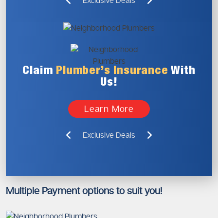
Exclusive Deals
Claim
Plumber’s
Insurance
With
Us!
Learn More
Exclusive Deals
Multiple Payment options to suit you!