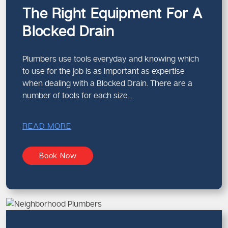
The Right Equipment For A
Properties We Commonly Service
Blocked Drain
Residential homes
Apartments and units
Retail spaces
Plumbers use tools everyday and knowing which
Offices and commercial buildings
to use for the job is as important as expertise
when dealing with a Blocked Drain. There are a
Each property requires a different approach, and we adapt
number of tools for each size...
accordingly.
Modern Techniques for Clearing
READ MORE
Drains
Effective drain cleaning relies on the right tools and
Book Now
methods.
Techniques We Use
High-pressure water jetting
Mechanical drain clearing
CCTV drain inspections