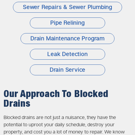
Sewer Repairs & Sewer Plumbing
Pipe Relining
Drain Maintenance Program
Leak Detection
Drain Service
Our Approach To Blocked
Drains
Blocked drains are not just a nuisance, they have the
potential to uproot your daily schedule, destroy your
property, and cost you a lot of money to repair. We know