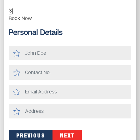
3
Book Now
Personal Details
PREVIOUS
NEXT