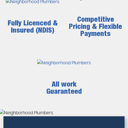
Why Prompt Drain Clearing Matters
Postponement of repairs may lead to inconvenient
drainage issues that grow rapidly.
Competitive
Fully Licenced &
Pricing & Flexible
Risks of Ignoring Drain Blockages
Insured (NDIS)
Payments
Pipe corrosion or collapse
Water damage to walls and flooring
Increased repair costs
Health risks from stagnant water
We at
Neighborhood Plumbers
make sure that you do not
experience any of these risks because of timely and
efficient service.
All work
Guaranteed
Drain Plumber Expertise You Can
Rely On
An experienced drain plumber is very important in
diagnosing and finding a solution to complicated drainage
problems. Not every block is detected and the professional