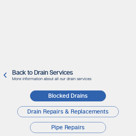
Back to Drain Services
More information about all our drain services
Blocked Drains
Drain Repairs & Replacements
Pipe Repairs