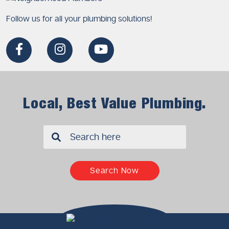
Follow us for all your plumbing solutions!
Local, Best Value Plumbing.
✖
Search Now