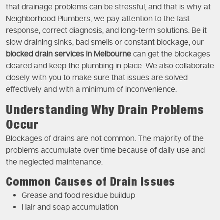
that drainage problems can be stressful, and that is why at
Neighborhood Plumbers, we pay attention to the fast
response, correct diagnosis, and long-term solutions. Be it
slow draining sinks, bad smells or constant blockage, our
blocked drain services in Melbourne
can get the blockages
cleared and keep the plumbing in place. We also collaborate
closely with you to make sure that issues are solved
effectively and with a minimum of inconvenience.
Understanding Why Drain Problems
Occur
Blockages of drains are not common. The majority of the
problems accumulate over time because of daily use and
the neglected maintenance.
Common Causes of Drain Issues
Grease and food residue buildup
Hair and soap accumulation
Tree root intrusion