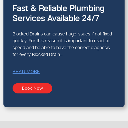
Preventative maintenance flushing
Fast & Reliable Plumbing
Such methods enable us to solve problems
Services Available 24/7
comprehensively and effectively.
Blocked Drains can cause huge issues if not fixed
How Drain Blockages Affect
quickly. For this reason it is important to react at
Property Value
speed and be able to have the correct diagnosis
Plumbing problems that are not corrected may affect your
for every Blocked Drain...
property adversely.
Potential Long-Term Impacts
READ MORE
Structural damage from leaks
Persistent dampness and mould
Book Now
Reduced property appeal
Costly emergency repairs
Routine maintenance protects both your home and its
value.