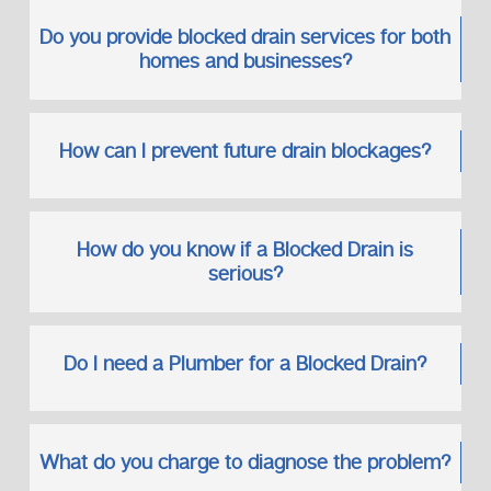
Shower and bathtub drains
Sink waste pipes
Do you provide blocked drain services for both
Toilet drainage systems
homes and businesses?
Floor drains
We often work alongside related solutions such as a
How can I prevent future drain blockages?
leaking bathroom pipe repairing service
, ensuring all
connected issues are addressed properly.
Preventing Future Drain Blockages
How do you know if a Blocked Drain is
Prevention is always more cost-effective than emergency
serious?
repairs.
Simple Preventative Tips
Avoid pouring grease down sinks
Do I need a Plumber for a Blocked Drain?
Use drain strainers
Schedule regular inspections
Address minor issues early
What do you charge to diagnose the problem?
We also provide tailored advice based on your property’s