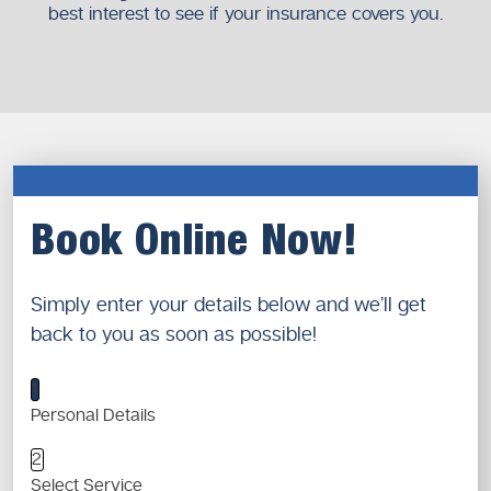
best interest to see if your insurance covers you.
Book Online Now!
Simply enter your details below and we’ll get
back to you as soon as possible!
1
Personal Details
2
Select Service