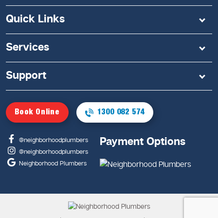
Quick Links
Services
Support
Book Online
1300 082 574
Payment Options
@neighborhoodplumbers
@neighborhoodplumbers
Neighborhood Plumbers