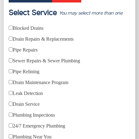
Select Service
You may select more than one
Blocked Drains
Drain Repairs & Replacements
Pipe Repairs
Sewer Repairs & Sewer Plumbing
Pipe Relining
Drain Maintenance Program
Leak Detection
Drain Service
Plumbing Inspections
24/7 Emergency Plumbing
Plumbing Near You