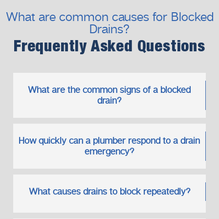
Drain Cleaning Services That Go
What are common causes for Blocked
Beyond Temporary Fixes
Drains?
Our
drain cleaning services
focus on long-term reliability
rather than short-term relief.
Frequently Asked Questions
Our Long-Term Approach
Full blockage removal
Pipe condition assessment
What are the common signs of a blocked
Advice on preventing future issues
drain?
Maintenance recommendations
We aim to keep your drainage system running smoothly for
How quickly can a plumber respond to a drain
years to come.
emergency?
Bathroom and Kitchen Drain Issues
Bathrooms and kitchens are common sources of
blockages due to daily use.
What causes drains to block repeatedly?
Common Problem Areas