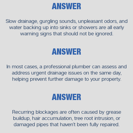
expertise ensures faster response times and familiarity with
ANSWER
common regional plumbing challenges.
Slow drainage, gurgling sounds, unpleasant odors, and
Advantages of Local Knowledge
water backing up into sinks or showers are all early
Understanding of local pipe systems
warning signs that should not be ignored.
Faster arrival times
Practical, location-specific solutions
ANSWER
Reliable follow-up support
At Neighborhood Plumbers, our local focus allows us to
In most cases, a professional plumber can assess and
deliver dependable results.
address urgent drainage issues on the same day,
helping prevent further damage to your property.
When to Call a Professional Plumber
Some drainage issues require immediate attention.
ANSWER
Situations That Need Urgent Action
Recurring blockages are often caused by grease
Multiple drains backing up
buildup, hair accumulation, tree root intrusion, or
Water overflowing indoors
damaged pipes that haven’t been fully repaired.
Sewage smells or leaks