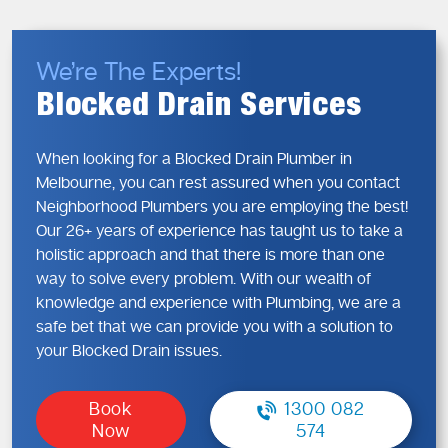
Foreign objects flushed or washed down drains
Ageing or damaged pipework
We’re The Experts!
Determining the root cause in the initial stage can be used
Blocked Drain Services
to avoid recurring issues and sudden surprises.
Blocked Drains—Early Signs You
When looking for a Blocked Drain Plumber in
Shouldn’t Ignore
Melbourne, you can rest assured when you contact
Neighborhood Plumbers you are employing the best!
Blocked drains may occur in any area of your residence,
Our 26+ years of experience has taught us to take a
such as kitchens and bathrooms, and even outside sewage.
holistic approach and that there is more than one
Neglecting warning indicators is likely to result in more
way to solve every problem. With our wealth of
costly and extensive repairs.
knowledge and experience with Plumbing, we are a
Warning Signs You Shouldn’t Ignore
safe bet that we can provide you with a solution to
Gurgling noises from drains
your Blocked Drain issues.
Water backing up into sinks or showers
Persistent unpleasant smells
Book
1300 082
Slow drainage across multiple fixtures
Now
574