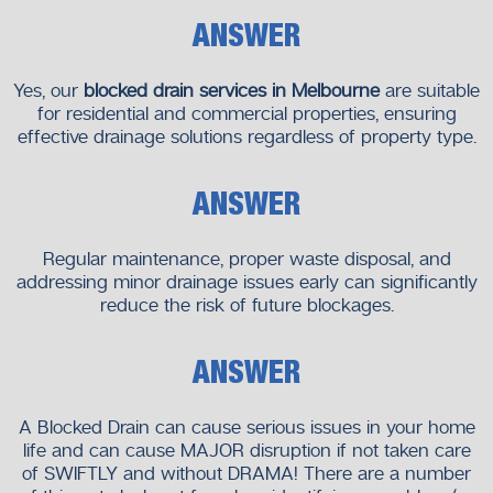
Recurring blockages
ANSWER
Prompt action prevents further damage and inconvenience.
Yes, our
blocked drain services in Melbourne
are suitable
Our Commitment to Quality and
for residential and commercial properties, ensuring
Transparency
effective drainage solutions regardless of property type.
We believe in clear communication and honest service.
ANSWER
What You Can Expect From Us
Clear explanations of the issue
Regular maintenance, proper waste disposal, and
Upfront service recommendations
addressing minor drainage issues early can significantly
Professional workmanship
reduce the risk of future blockages.
Respect for your property
Your trust matters to us.
ANSWER
Why Choose Neighborhood Plumbers
A Blocked Drain can cause serious issues in your home
We take pride in being a dependable choice for drainage
life and can cause MAJOR disruption if not taken care
and plumbing solutions.
of SWIFTLY and without DRAMA! There are a number