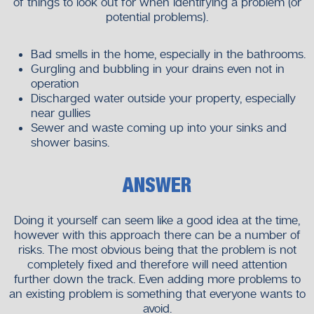
of things to look out for when identifying a problem (or
What Sets Us Apart
potential problems).
Experienced professionals
Modern equipment
Bad smells in the home, especially in the bathrooms.
Customer-focused service
Gurgling and bubbling in your drains even not in
Long-term solutions
operation
Discharged water outside your property, especially
Our goal is to make plumbing issues easier for you to
near gullies
manage.
Sewer and waste coming up into your sinks and
shower basins.
Get Your Drains Flowing Smoothly
Again—Without the Stress
ANSWER
Clogged drains may lead to stress, inconvenience, and
damage when not attended to. These problems can be
Doing it yourself can seem like a good idea at the time,
solved in a short period of time with professionalism.
however with this approach there can be a number of
risks. The most obvious being that the problem is not
At
Neighborhood Plumbers
, it is our obligation to ensure
completely fixed and therefore will need attention
that we offer you with dependable drainage services which
further down the track. Even adding more problems to
ensure your property is not harmed and that normalcy is
an existing problem is something that everyone wants to
returned to you. With us, you are making a choice of
avoid.