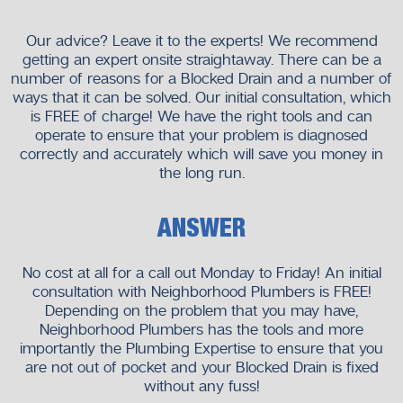
experience, professionalism and peace of mind.
Our advice? Leave it to the experts! We recommend
getting an expert onsite straightaway. There can be a
number of reasons for a Blocked Drain and a number of
ways that it can be solved. Our initial consultation, which
is FREE of charge! We have the right tools and can
operate to ensure that your problem is diagnosed
correctly and accurately which will save you money in
the long run.
ANSWER
No cost at all for a call out Monday to Friday! An initial
consultation with Neighborhood Plumbers is FREE!
Depending on the problem that you may have,
Neighborhood Plumbers has the tools and more
importantly the Plumbing Expertise to ensure that you
are not out of pocket and your Blocked Drain is fixed
without any fuss!