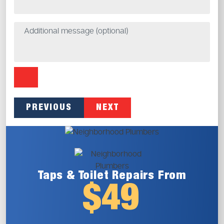
PREVIOUS
NEXT
Taps & Toilet
Repairs From
$49