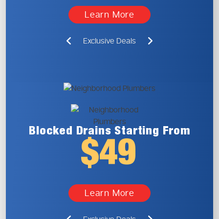
Learn More
Exclusive Deals
Blocked Drains
Starting From
$49
Learn More