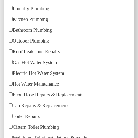
Laundry Plumbing
Kitchen Plumbing
Bathroom Plumbing
Outdoor Plumbing
Roof Leaks and Repairs
Gas Hot Water System
Electric Hot Water System
Hot Water Maintenance
Flexi Hose Repairs & Replacements
Tap Repairs & Replacements
Toilet Repairs
Cistern Toilet Plumbing
Wall hung Toilet Installations & repairs