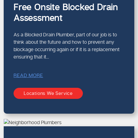
knowledge guarantees correct solutions.
Free Onsite Blocked Drain
Assessment
What Sets a Professional Drain
Plumber Apart
Advanced diagnostic tools
As a Blocked Drain Plumber, part of our job is to
Knowledge of pipe systems and layouts
think about the future and how to prevent any
Safe and efficient repair methods
blockage occurring again or if it is a replacement
Long-term preventative advice
ensuring that it...
Each expert in charge of
pipe relining and drain
READ MORE
maintenance services
from our team brings experience
and precision to every job.
Locations We Service
Blocked Drain Services in Melbourne
for Homes and Businesses
Our
blocked drain services in Melbourne
support both
residential and commercial properties. From family homes
to busy workplaces, we tailor our solutions to suit your
specific needs.