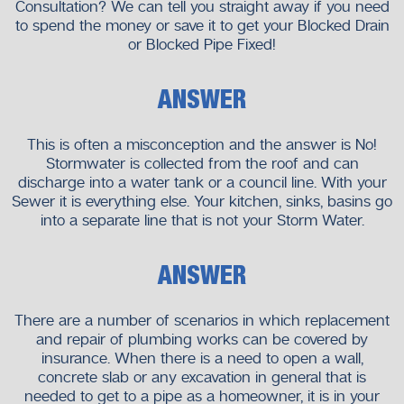
Consultation? We can tell you straight away if you need
to spend the money or save it to get your Blocked Drain
or Blocked Pipe Fixed!
ANSWER
This is often a misconception and the answer is No!
Stormwater is collected from the roof and can
discharge into a water tank or a council line. With your
Sewer it is everything else. Your kitchen, sinks, basins go
into a separate line that is not your Storm Water.
ANSWER
There are a number of scenarios in which replacement
and repair of plumbing works can be covered by
insurance. When there is a need to open a wall,
concrete slab or any excavation in general that is
needed to get to a pipe as a homeowner, it is in your