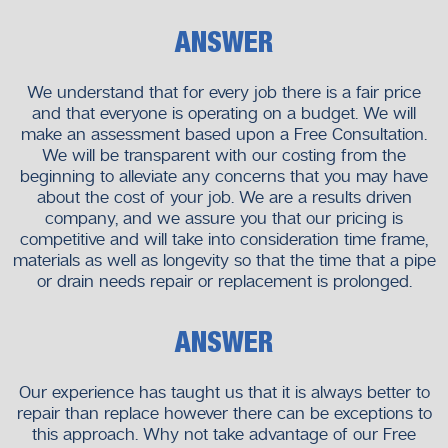
ANSWER
We understand that for every job there is a fair price
and that everyone is operating on a budget. We will
make an assessment based upon a Free Consultation.
We will be transparent with our costing from the
beginning to alleviate any concerns that you may have
about the cost of your job. We are a results driven
company, and we assure you that our pricing is
competitive and will take into consideration time frame,
materials as well as longevity so that the time that a pipe
or drain needs repair or replacement is prolonged.
ANSWER
Our experience has taught us that it is always better to
repair than replace however there can be exceptions to
this approach. Why not take advantage of our Free