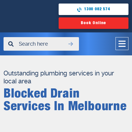
1300 082 574
Book Online
✖
Outstanding plumbing services in your
local area
Blocked Drain
Services In Melbourne