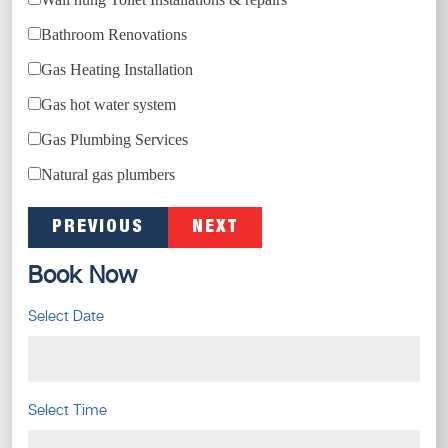
Bathroom Renovations
Gas Heating Installation
Gas hot water system
Gas Plumbing Services
Natural gas plumbers
PREVIOUS
NEXT
Book Now
Select Date
Select Time