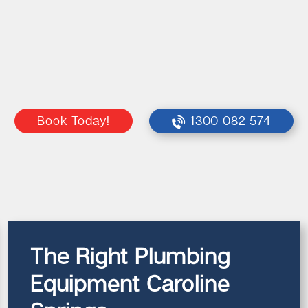
Book Today!
1300 082 574
The Right Plumbing
Equipment Caroline