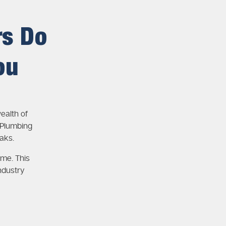
rs Do
ou
ealth of
 Plumbing
aks.
ime. This
ndustry