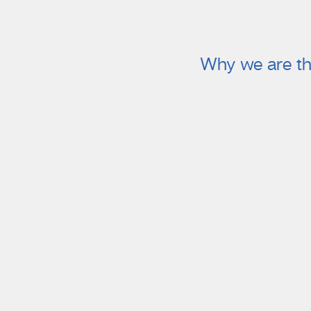
Why we are th