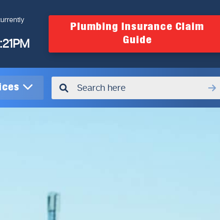
urrently
Plumbing Insurance Claim
Guide
4:21PM
vices