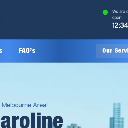
We are c
open!
12:3
s
FAQ’s
Our Ser
General Plumbing
Gas Plumbing
l Melbourne Area!
aroline
Plumbing Inspections
Gas Heating Installation
24/7 Emergency Plumbing
Gas Hot Water System