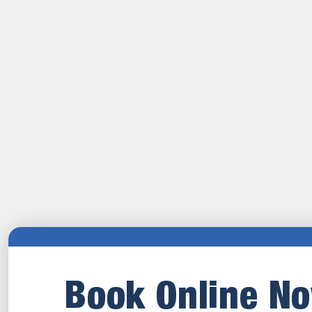
Book Online N