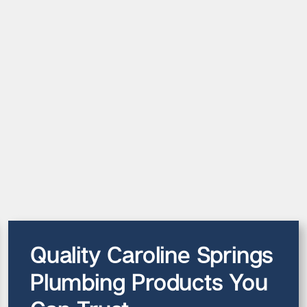
Quality Caroline Springs
Plumbing Products You