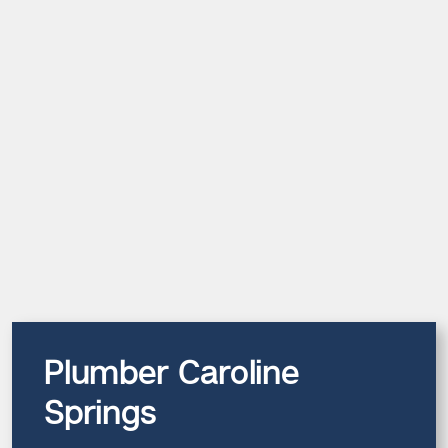
Plumber Caroline
Springs