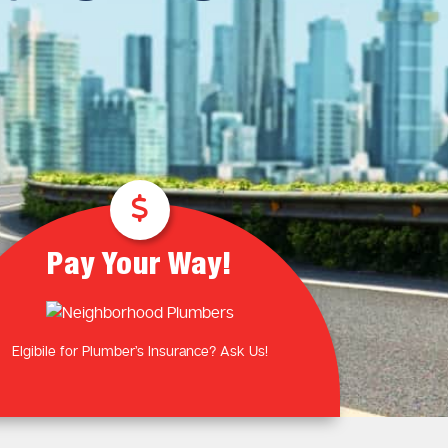
Plumbing Near You
Gas Plumbing Services
Laundry Plumbing
Natural gas plumbers
Kitchen Plumbing
LPG Gas Plumbers
Bathroom Plumbing
Outdoor Plumbing
Roof Leaks and Repairs
Pay Your Way!
Elgibile for Plumber’s Insurance? Ask Us!