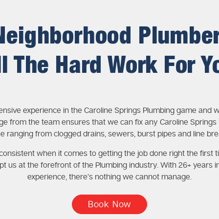
Neighborhood Plumbe
ll The Hard Work For Y
ensive experience in the Caroline Springs Plumbing game and w
e from the team ensures that we can fix any Caroline Springs
ue ranging from clogged drains, sewers, burst pipes and line bre
onsistent when it comes to getting the job done right the first t
pt us at the forefront of the Plumbing industry. With 26+ years i
experience, there’s nothing we cannot manage.
Book Now