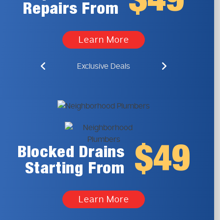
$49
Repairs From
Learn More
Exclusive Deals
$49
Blocked Drains
Starting From
Learn More