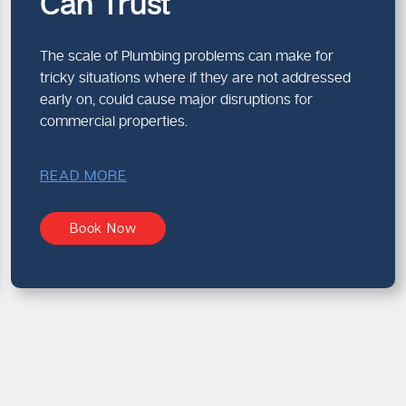
Can Trust
The scale of Plumbing problems can make for
tricky situations where if they are not addressed
early on, could cause major disruptions for
commercial properties.
READ MORE
Book Now