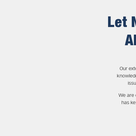
Let 
A
Our ext
knowledg
iss
We are c
has ke