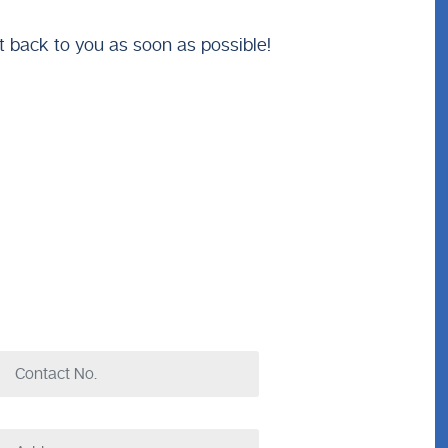
t back to you as soon as possible!