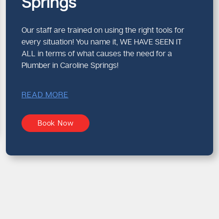
Springs
Our staff are trained on using the right tools for
every situation! You name it, WE HAVE SEEN IT
ALL in terms of what causes the need for a
Plumber in Caroline Springs!
READ MORE
Book Now