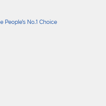
e People’s No.1 Choice