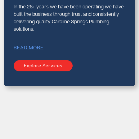
In the 26+ years we have been operating we have
built the business through trust and consistently
delivering quality Caroline Springs Plumbing
solutions.
READ MORE
Explore Services