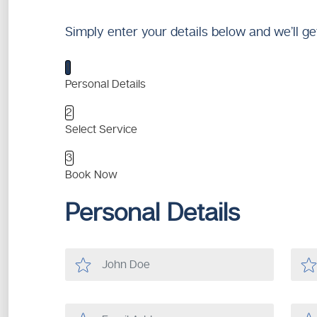
Simply enter your details below and we’ll ge
1
Personal Details
2
Select Service
3
Book Now
Personal Details