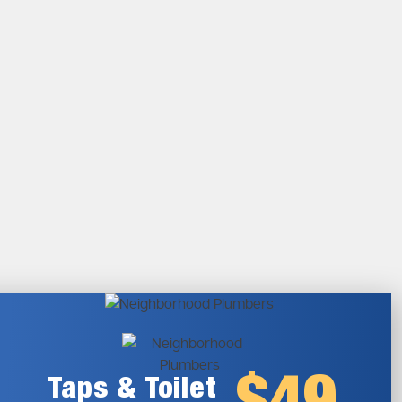
Taps & Toilet