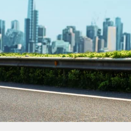
Contact Our
Plumbing
Experts
Today!
Book Online Now