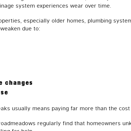
rainage system experiences wear over time.
erties, especially older homes, plumbing system
 weaken due to:
e changes
use
eaks usually means paying far more than the cost 
roadmeadows regularly find that homeowners un