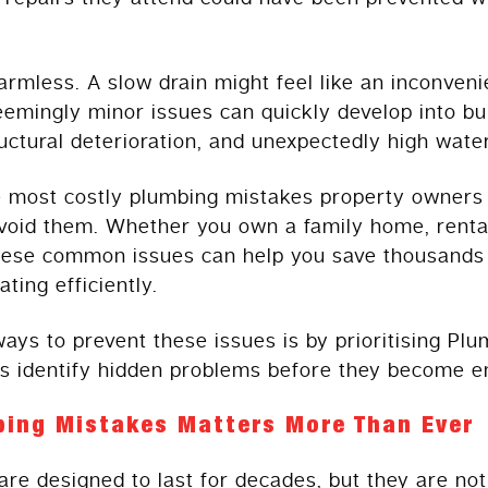
rmless. A slow drain might feel like an inconveni
emingly minor issues can quickly develop into bu
tural deterioration, and unexpectedly high water 
ve most costly plumbing mistakes property owner
void them. Whether you own a family home, renta
hese common issues can help you save thousands o
ing efficiently.
ways to prevent these issues is by prioritising P
 identify hidden problems before they become e
bing Mistakes Matters More Than Ever
e designed to last for decades, but they are no