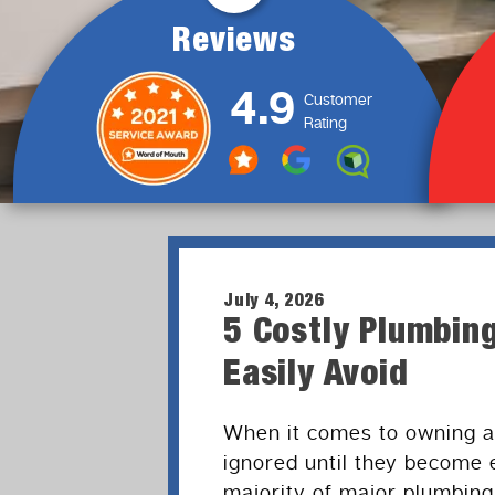
Reviews
4.9
Customer
Rating
July 4, 2026
5 Costly Plumbi
Easily Avoid
When it comes to owning a
ignored until they become
majority of major plumbing