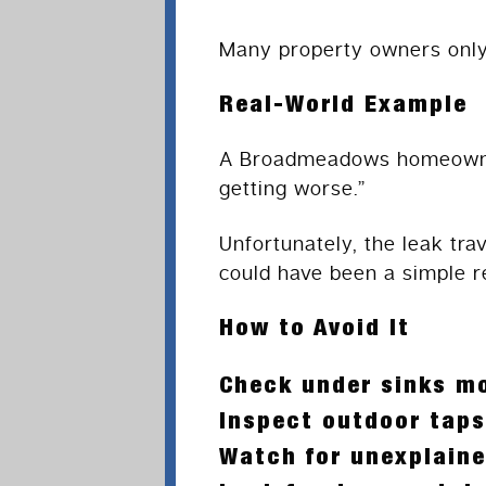
Many property owners only 
Real-World Example
A Broadmeadows homeowner 
getting worse.”
Unfortunately, the leak tra
could have been a simple re
How to Avoid It
Check under sinks mo
Inspect outdoor taps
Watch for unexplaine