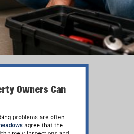
erty Owners Can
bing problems are often
dmeadows
agree that the
th timely inspections and