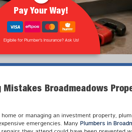
Pay Your Way!
Elgibile for Plumber’s Insurance? Ask Us!
ng Mistakes Broadmeadows Prop
 home or managing an investment property, plum
 expensive emergencies. Many
Plumbers in Broa
 repairs they attend could have been prevented wi