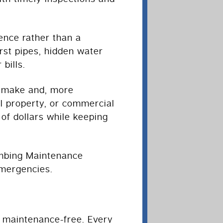
ence rather than a
rst pipes, hidden water
bills.
s make and, more
l property, or commercial
f dollars while keeping
lumbing Maintenance
mergencies.
t maintenance-free. Every