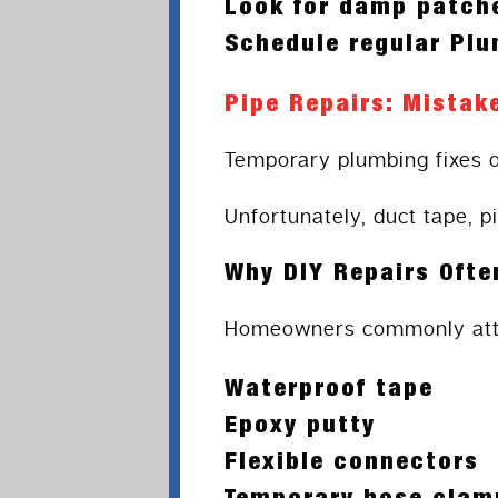
Look for damp patche
Schedule regular Pl
Pipe Repairs: Mistak
Temporary plumbing fixes 
Unfortunately, duct tape, p
Why DIY Repairs Ofte
Homeowners commonly atte
Waterproof tape
Epoxy putty
Flexible connectors