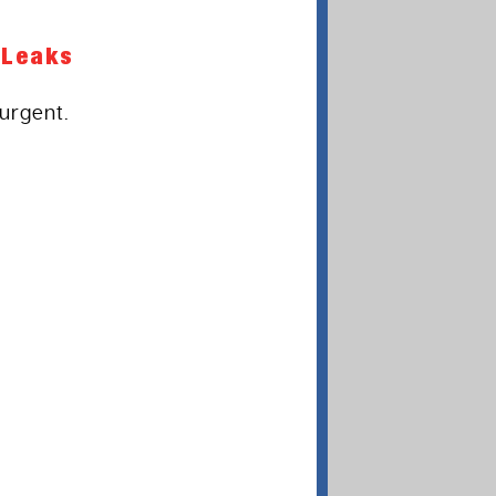
 Leaks
urgent.