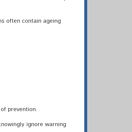
s often contain ageing
of prevention.
knowingly ignore warning