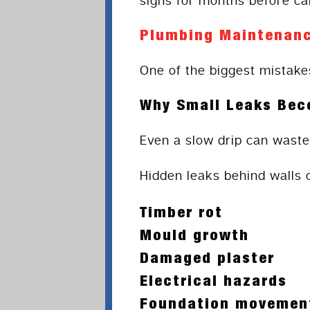
signs for months before cal
Plumbing Maintenanc
One of the biggest mistake
Why Small Leaks Bec
Even a slow drip can waste
Hidden leaks behind walls 
Timber rot
Mould growth
Damaged plaster
Electrical hazards
Foundation movemen