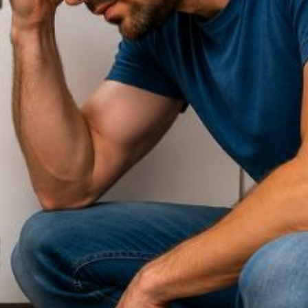
Contact Our
Plumbing
Experts
Today!
Book Online Now