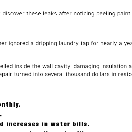
discover these leaks after noticing peeling paint
ignored a dripping laundry tap for nearly a yea
velled inside the wall cavity, damaging insulation
pair turned into several thousand dollars in resto
nthly.
.
d increases in water bills.