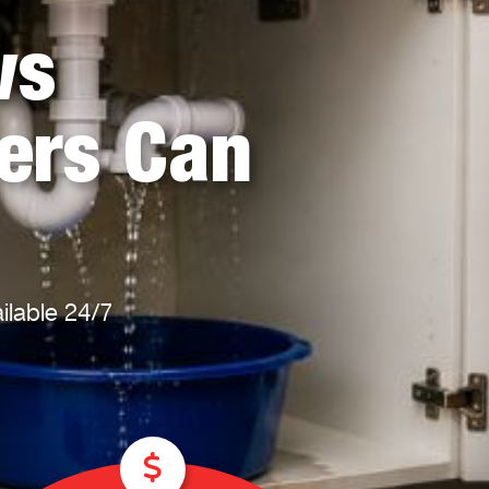
Plumbing Near You
Gas Plumbing Services
ws
Laundry Plumbing
Natural gas plumbers
Kitchen Plumbing
LPG Gas Plumbers
Bathroom Plumbing
ers Can
Outdoor Plumbing
Roof Leaks and Repairs
ilable 24/7