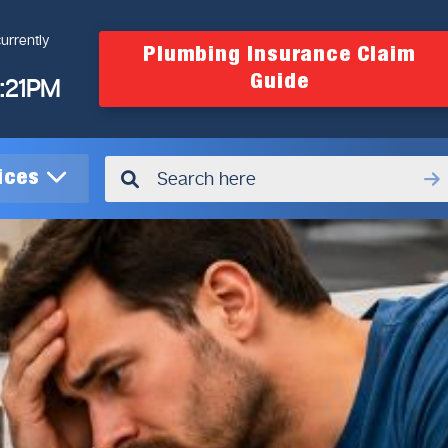
urrently
Plumbing Insurance Claim
Guide
4:21PM
vices