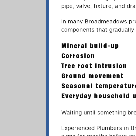
pipe, valve, fixture, and d
In many Broadmeadows prop
components that gradually
Mineral build-up
Corrosion
Tree root intrusion
Ground movement
Seasonal temperatur
Everyday household 
Waiting until something br
Experienced Plumbers in B