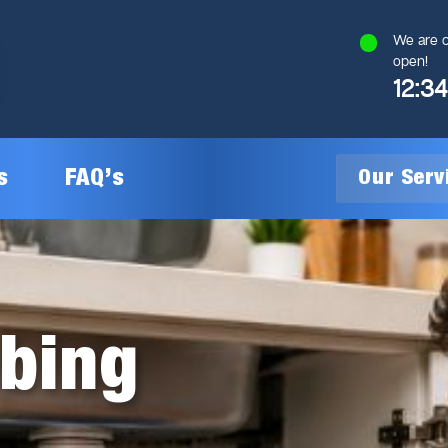
We are c
open!
12:3
s
FAQ’s
Our Ser
General Plumbing
Gas Plumbing
mbing
Plumbing Inspections
Gas Heating Installation
24/7 Emergency Plumbing
Gas Hot Water System