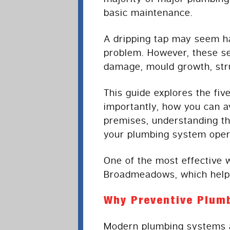
basic maintenance.
A dripping tap may seem ha
problem. However, these se
damage, mould growth, struc
This guide explores the fi
importantly, how you can a
premises, understanding t
your plumbing system operat
One of the most effective 
Broadmeadows, which helps
Why Preventive Plum
Modern plumbing systems ar