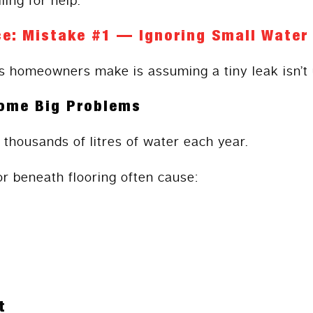
ling for help.
e: Mistake #1 — Ignoring Small Water
s homeowners make is assuming a tiny leak isn’t 
ome Big Problems
 thousands of litres of water each year.
or beneath flooring often cause:
t