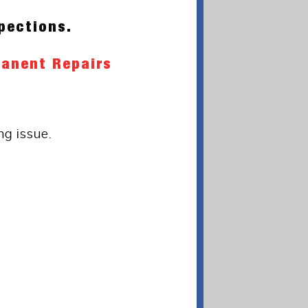
pections.
manent Repairs
ng issue.