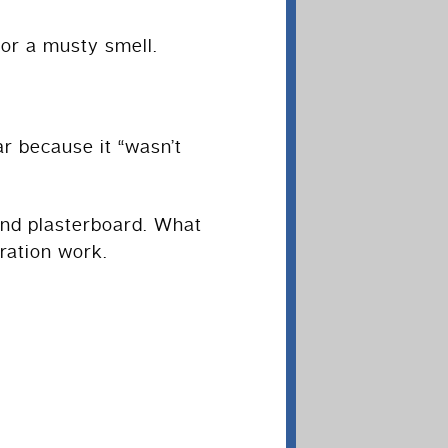
 or a musty smell.
r because it “wasn’t
 and plasterboard. What
ration work.