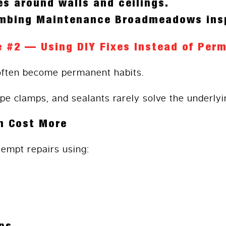
s around walls and ceilings.
umbing Maintenance Broadmeadows ins
e #2 — Using DIY Fixes Instead of Per
often become permanent habits.
ipe clamps, and sealants rarely solve the underlyi
n Cost More
mpt repairs using: