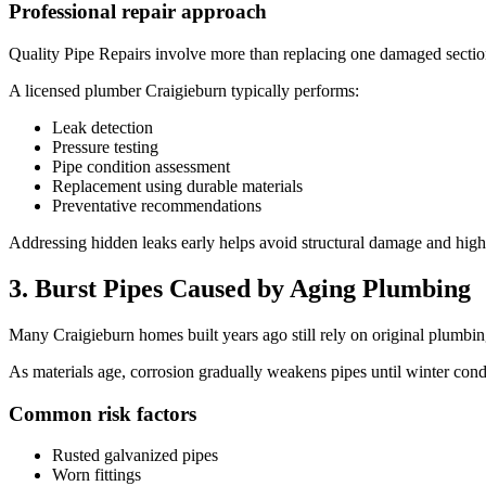
Professional repair approach
Quality Pipe Repairs involve more than replacing one damaged sectio
A licensed plumber Craigieburn typically performs:
Leak detection
Pressure testing
Pipe condition assessment
Replacement using durable materials
Preventative recommendations
Addressing hidden leaks early helps avoid structural damage and high
3. Burst Pipes Caused by Aging Plumbing
Many Craigieburn homes built years ago still rely on original plumb
As materials age, corrosion gradually weakens pipes until winter condi
Common risk factors
Rusted galvanized pipes
Worn fittings