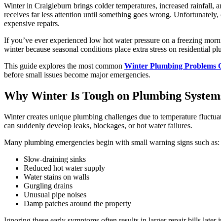
Winter in Craigieburn brings colder temperatures, increased rainfal
receives far less attention until something goes wrong. Unfortunately
expensive repairs.
If you’ve ever experienced low hot water pressure on a freezing morni
winter because seasonal conditions place extra stress on residential p
This guide explores the most common
Winter Plumbing Problems 
before small issues become major emergencies.
Why Winter Is Tough on Plumbing System
Winter creates unique plumbing challenges due to temperature fluctuat
can suddenly develop leaks, blockages, or hot water failures.
Many plumbing emergencies begin with small warning signs such as:
Slow-draining sinks
Reduced hot water supply
Water stains on walls
Gurgling drains
Unusual pipe noises
Damp patches around the property
Ignoring these early symptoms often results in larger repair bills later 