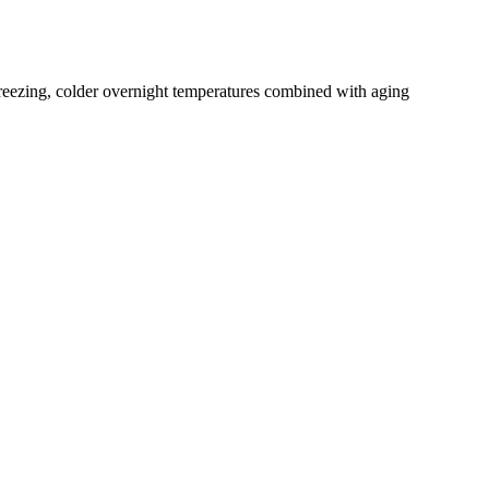
freezing, colder overnight temperatures combined with aging