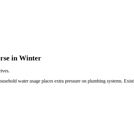
rse in Winter
rives.
household water usage places extra pressure on plumbing systems. Exist