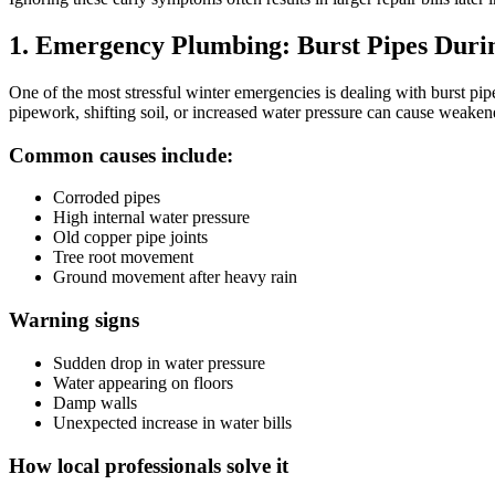
1. Emergency Plumbing: Burst Pipes Duri
One of the most stressful winter emergencies is dealing with burst p
pipework, shifting soil, or increased water pressure can cause weakene
Common causes include:
Corroded pipes
High internal water pressure
Old copper pipe joints
Tree root movement
Ground movement after heavy rain
Warning signs
Sudden drop in water pressure
Water appearing on floors
Damp walls
Unexpected increase in water bills
How local professionals solve it