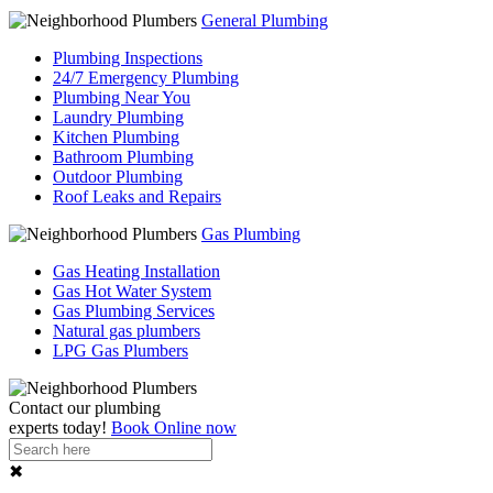
General Plumbing
Plumbing Inspections
24/7 Emergency Plumbing
Plumbing Near You
Laundry Plumbing
Kitchen Plumbing
Bathroom Plumbing
Outdoor Plumbing
Roof Leaks and Repairs
Gas Plumbing
Gas Heating Installation
Gas Hot Water System
Gas Plumbing Services
Natural gas plumbers
LPG Gas Plumbers
Contact our
plumbing
experts
today!
Book Online now
✖