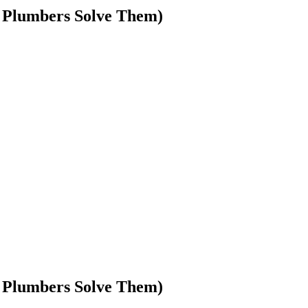
 Plumbers Solve Them)
 Plumbers Solve Them)