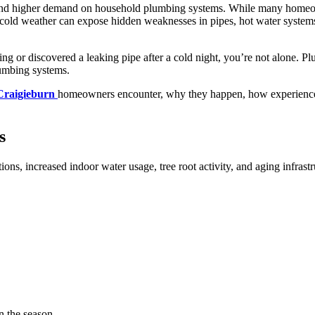
l, and higher demand on household plumbing systems. While many homeow
, cold weather can expose hidden weaknesses in pipes, hot water systems
ng or discovered a leaking pipe after a cold night, you’re not alone. 
lumbing systems.
Craigieburn
homeowners encounter, why they happen, how experienced 
s
ions, increased indoor water usage, tree root activity, and aging infra
in the season.