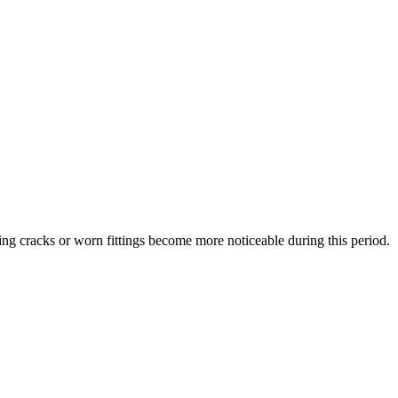
ing cracks or worn fittings become more noticeable during this period.