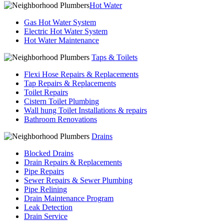
Hot Water
Gas Hot Water System
Electric Hot Water System
Hot Water Maintenance
Taps & Toilets
Flexi Hose Repairs & Replacements
Tap Repairs & Replacements
Toilet Repairs
Cistern Toilet Plumbing
Wall hung Toilet Installations & repairs
Bathroom Renovations
Drains
Blocked Drains
Drain Repairs & Replacements
Pipe Repairs
Sewer Repairs & Sewer Plumbing
Pipe Relining
Drain Maintenance Program
Leak Detection
Drain Service