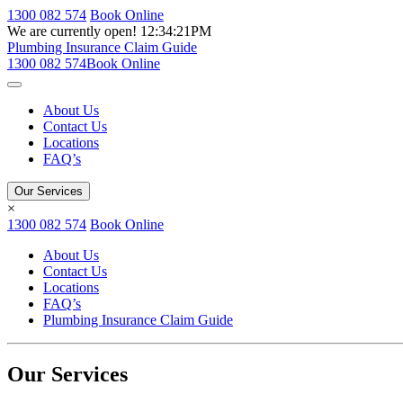
1300 082 574
Book Online
We are currently open!
12:34:21PM
Plumbing Insurance Claim Guide
1300 082 574
Book Online
About Us
Contact Us
Locations
FAQ’s
Our Services
×
1300 082 574
Book Online
About Us
Contact Us
Locations
FAQ’s
Plumbing Insurance Claim Guide
Our Services