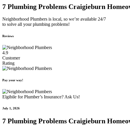
7 Plumbing Problems Craigieburn Homeo
Neighborhood Plumbers is local, so we’re available 24/7
to solve all your plumbing problems!
Reviews
4.9
Customer
Rating
Pay your way!
Elgibile for Plumber’s Insurance? Ask Us!
July 1, 2026
7 Plumbing Problems Craigieburn Homeo