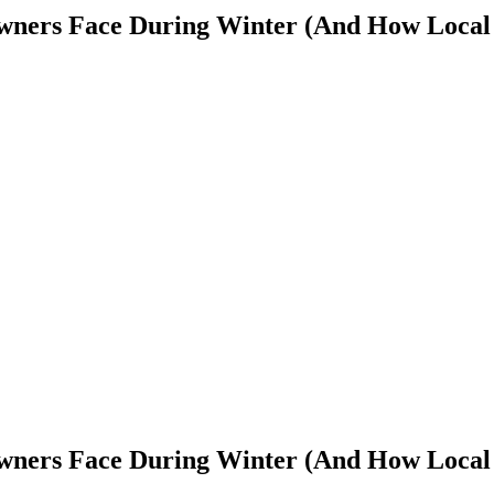
wners Face During Winter (And How Local
wners Face During Winter (And How Local