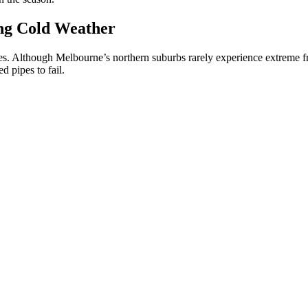
ng Cold Weather
ipes. Although Melbourne’s northern suburbs rarely experience extreme 
d pipes to fail.