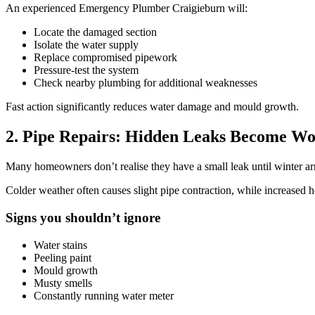
An experienced Emergency Plumber Craigieburn will:
Locate the damaged section
Isolate the water supply
Replace compromised pipework
Pressure-test the system
Check nearby plumbing for additional weaknesses
Fast action significantly reduces water damage and mould growth.
2. Pipe Repairs: Hidden Leaks Become Wo
Many homeowners don’t realise they have a small leak until winter ar
Colder weather often causes slight pipe contraction, while increased 
Signs you shouldn’t ignore
Water stains
Peeling paint
Mould growth
Musty smells
Constantly running water meter