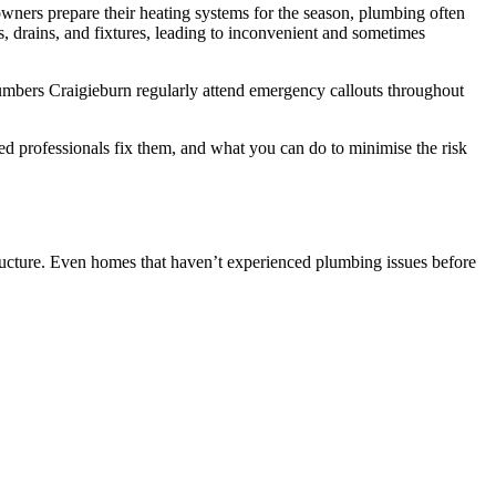
ners prepare their heating systems for the season, plumbing often
, drains, and fixtures, leading to inconvenient and sometimes
Plumbers Craigieburn regularly attend emergency callouts throughout
professionals fix them, and what you can do to minimise the risk
structure. Even homes that haven’t experienced plumbing issues before