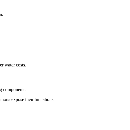
n.
er water costs.
ing components.
tions expose their limitations.