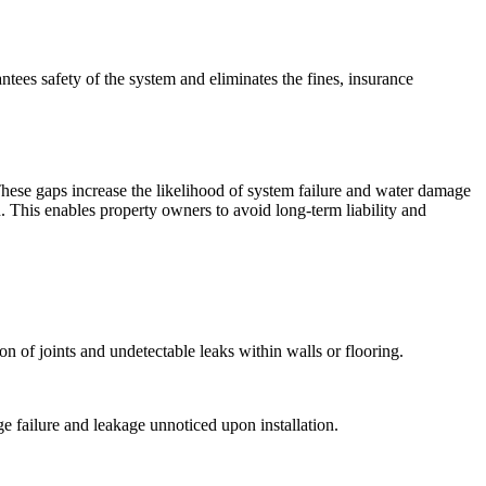
ntees safety of the system and eliminates the fines, insurance
 These gaps increase the likelihood of system failure and water damage
. This enables property owners to avoid long-term liability and
n of joints and undetectable leaks within walls or flooring.
e failure and leakage unnoticed upon installation.