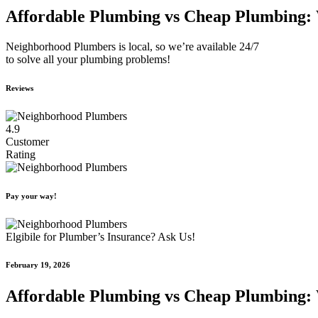
Affordable Plumbing vs Cheap Plumbing: 
Neighborhood Plumbers is local, so we’re available 24/7
to solve all your plumbing problems!
Reviews
4.9
Customer
Rating
Pay your way!
Elgibile for Plumber’s Insurance? Ask Us!
February 19, 2026
Affordable Plumbing vs Cheap Plumbing: 