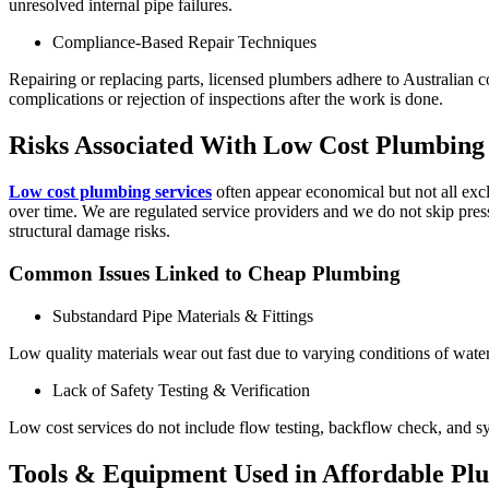
unresolved internal pipe failures.
Compliance-Based Repair Techniques
Repairing or replacing parts, licensed plumbers adhere to Australian c
complications or rejection of inspections after the work is done.
Risks Associated With Low Cost Plumbing 
Low cost plumbing services
often appear economical but not all exc
over time. We are regulated service providers and we do not skip press
structural damage risks.
Common Issues Linked to Cheap Plumbing
Substandard Pipe Materials & Fittings
Low quality materials wear out fast due to varying conditions of water
Lack of Safety Testing & Verification
Low cost services do not include flow testing, backflow check, and sy
Tools & Equipment Used in Affordable Pl