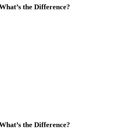
What’s the Difference?
What’s the Difference?