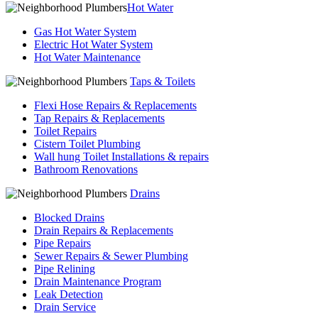
Hot Water
Gas Hot Water System
Electric Hot Water System
Hot Water Maintenance
Taps & Toilets
Flexi Hose Repairs & Replacements
Tap Repairs & Replacements
Toilet Repairs
Cistern Toilet Plumbing
Wall hung Toilet Installations & repairs
Bathroom Renovations
Drains
Blocked Drains
Drain Repairs & Replacements
Pipe Repairs
Sewer Repairs & Sewer Plumbing
Pipe Relining
Drain Maintenance Program
Leak Detection
Drain Service