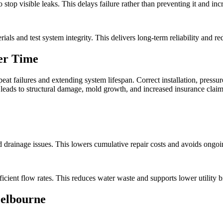
stop visible leaks. This delays failure rather than preventing it and incr
ls and test system integrity. This delivers long-term reliability and r
er Time
t failures and extending system lifespan. Correct installation, pressur
leads to structural damage, mold growth, and increased insurance claim
d drainage issues. This lowers cumulative repair costs and avoids ongoin
cient flow rates. This reduces water waste and supports lower utility bi
elbourne