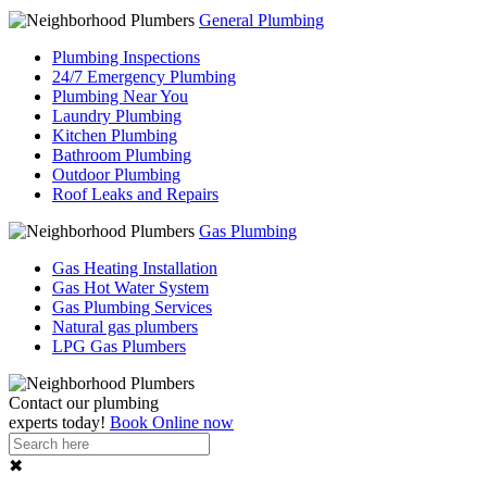
General Plumbing
Plumbing Inspections
24/7 Emergency Plumbing
Plumbing Near You
Laundry Plumbing
Kitchen Plumbing
Bathroom Plumbing
Outdoor Plumbing
Roof Leaks and Repairs
Gas Plumbing
Gas Heating Installation
Gas Hot Water System
Gas Plumbing Services
Natural gas plumbers
LPG Gas Plumbers
Contact our
plumbing
experts
today!
Book Online now
✖