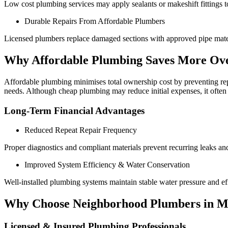
Low cost plumbing services may apply sealants or makeshift fittings to 
Durable Repairs From Affordable Plumbers
Licensed plumbers replace damaged sections with approved pipe materia
Why Affordable Plumbing Saves More Ov
Affordable plumbing minimises total ownership cost by preventing repea
needs. Although cheap plumbing may reduce initial expenses, it often 
Long-Term Financial Advantages
Reduced Repeat Repair Frequency
Proper diagnostics and compliant materials prevent recurring leaks an
Improved System Efficiency & Water Conservation
Well-installed plumbing systems maintain stable water pressure and effi
Why Choose Neighborhood Plumbers in M
Licensed & Insured Plumbing Professionals