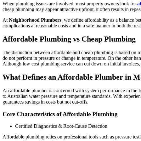
When plumbing issues are involved, most property owners look for
a
cheap plumbing may appear attractive upfront, it often results in repea
At
Neighborhood Plumbers
, we define affordability as a balance 
complications at reasonable costs and in a safe manner in both the re
Affordable Plumbing vs Cheap Plumbing
The distinction between affordable and cheap plumbing is based on m
do not perform in pressure or change in temperature. On the other hand
Although low cost plumbing service can cut down on initial invoices, t
What Defines an Affordable Plumber in M
An affordable plumber is concerned with system performance in the long
to Australian water pressure and temperature standards. With experien
guarantees savings in costs but not cut-offs.
Core Characteristics of Affordable Plumbing
Certified Diagnostics & Root-Cause Detection
Affordable plumbing relies on professional tools such as pressure tes