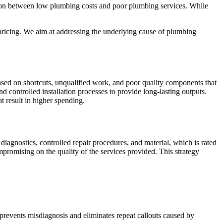
ion between low plumbing costs and poor plumbing services. While
 pricing. We aim at addressing the underlying cause of plumbing
sed on shortcuts, unqualified work, and poor quality components that
d controlled installation processes to provide long-lasting outputs.
t result in higher spending.
iagnostics, controlled repair procedures, and material, which is rated
promising on the quality of the services provided. This strategy
prevents misdiagnosis and eliminates repeat callouts caused by