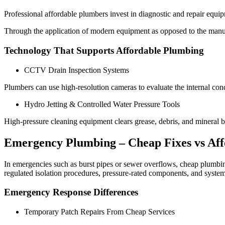
Professional affordable plumbers invest in diagnostic and repair equi
Through the application of modern equipment as opposed to the manual
Technology That Supports Affordable Plumbing
CCTV Drain Inspection Systems
Plumbers can use high-resolution cameras to evaluate the internal con
Hydro Jetting & Controlled Water Pressure Tools
High-pressure cleaning equipment clears grease, debris, and mineral b
Emergency Plumbing – Cheap Fixes vs Aff
In emergencies such as burst pipes or sewer overflows, cheap plumbing
regulated isolation procedures, pressure-rated components, and system
Emergency Response Differences
Temporary Patch Repairs From Cheap Services