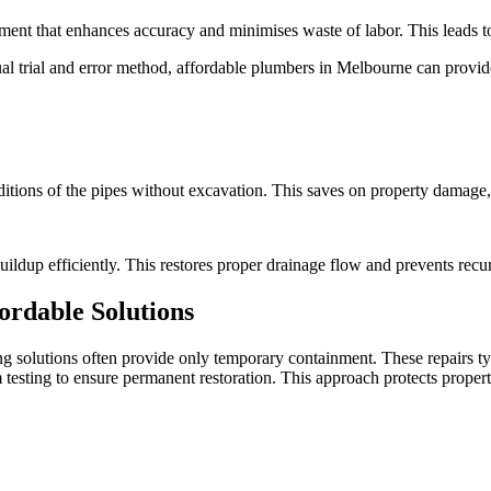
pment that enhances accuracy and minimises waste of labor. This leads 
 trial and error method, affordable plumbers in Melbourne can provide
ditions of the pipes without excavation. This saves on property damage
uildup efficiently. This restores proper drainage flow and prevents rec
ordable Solutions
 solutions often provide only temporary containment. These repairs typ
 testing to ensure permanent restoration. This approach protects prope