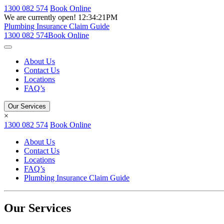
1300 082 574
Book Online
We are currently open!
12:34:21PM
Plumbing Insurance Claim Guide
1300 082 574
Book Online
About Us
Contact Us
Locations
FAQ’s
Our Services
×
1300 082 574
Book Online
About Us
Contact Us
Locations
FAQ’s
Plumbing Insurance Claim Guide
Our Services