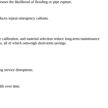
eases the likelihood of flooding or pipe rupture.
educes repeat emergency callouts.
e calibration, and material selection reduce long-term maintenance
s, all of which outweigh short-term savings.
g service disruptions.
lls over time.