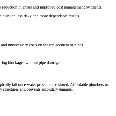
to reduction in errors and improved cost management by clients.
 quicker, less risky and more dependable results.
, and unnecessary costs on the replacement of pipes.
urring blockages without pipe damage.
ically fail once water pressure is restored. Affordable plumbers use
rty structures and prevents secondary damage.