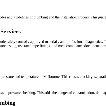
odes and guidelines of plumbing and the installation process. This guara
Services
lude safety controls, approved materials, and professional diagnostics.
ure testing, use rated pipe fittings, and meet compliance documentation
 pressure and temperature in Melbourne. This causes cracking, separatio
stem pressure checking. This adds the danger of contamination, drainag
umbing