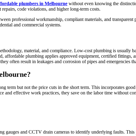
ffordable plumbers in Melbourne
without even knowing the distinct
t repairs, code violations, and higher long-term costs.
between professional workmanship, compliant materials, and transparent
sidential and commercial systems.
ethodology, material, and compliance. Low-cost plumbing is usually ba
, affordable plumbing applies approved equipment, certified fittings, an
hey often result in leakages and corrosion of pipes and emergencies tha
elbourne?
 term but not the price cuts in the short term. This incorporates good d
ce and effective work practices, they save on the labor time without com
ting gauges and CCTV drain cameras to identify underlying faults. This 