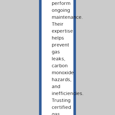
perform
ongoing
maintenance.
Their
expertise
helps
prevent
gas
leaks,
carbon
monoxide
hazards,
and
inefficiencies.
Trusting
certified
gas