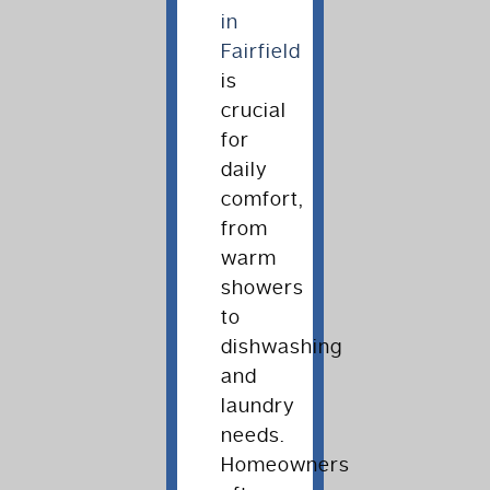
in
Fairfield
is
crucial
for
daily
comfort,
from
warm
showers
to
dishwashing
and
laundry
needs.
Homeowners