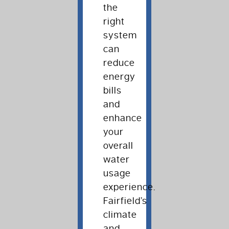
the
right
system
can
reduce
energy
bills
and
enhance
your
overall
water
usage
experience.
Fairfield’s
climate
and