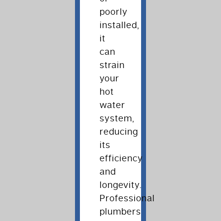
poorly
installed,
it
can
strain
your
hot
water
system,
reducing
its
efficiency
and
longevity.
Professional
plumbers