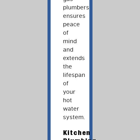
plumbers
ensures
peace
of
mind
and
extends
the
lifespan
of
your
hot
water
system.
Kitchen