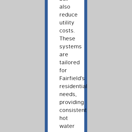
also
reduce
utility
costs.
These
systems
are
tailored
for
Fairfield’s
residential
needs,
providing
consistent
hot
water