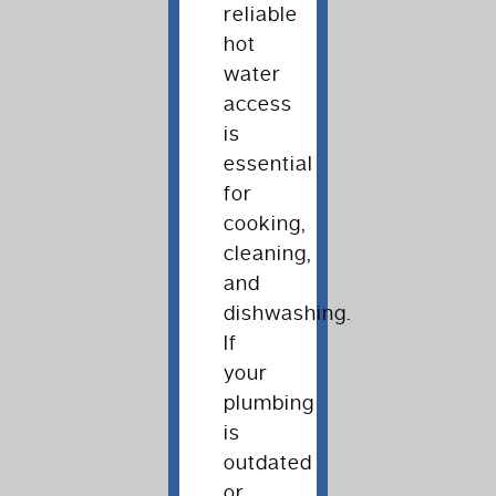
reliable
hot
water
access
is
essential
for
cooking,
cleaning,
and
dishwashing.
If
your
plumbing
is
outdated
or