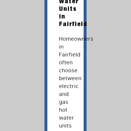
Water
Units
in
Fairfield
Homeowners
in
Fairfield
often
choose
between
electric
and
gas
hot
water
units