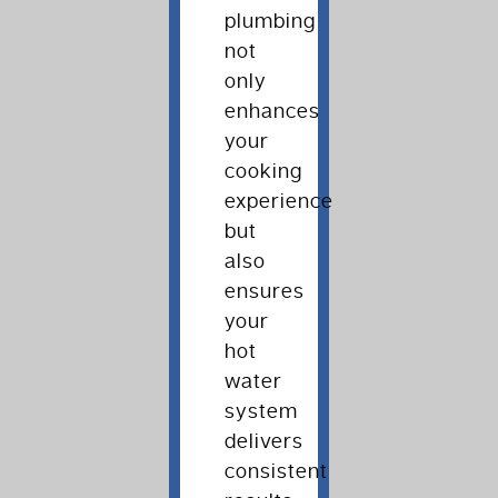
plumbing
not
only
enhances
your
cooking
experience
but
also
ensures
your
hot
water
system
delivers
consistent