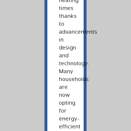
heating
times
thanks
to
advancements
in
design
and
technology.
Many
households
are
now
opting
for
energy-
efficient