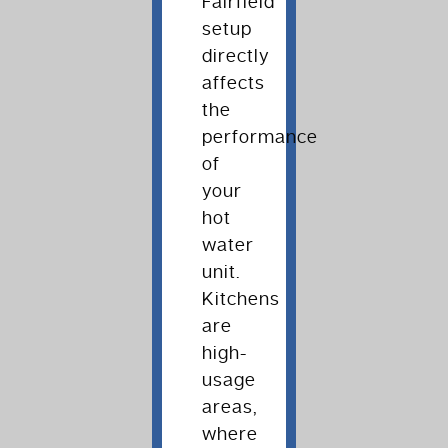
Fairfield
setup
directly
affects
the
performance
of
your
hot
water
unit.
Kitchens
are
high-
usage
areas,
where