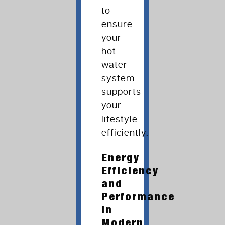
to
ensure
your
hot
water
system
supports
your
lifestyle
efficiently.
Energy
Efficiency
and
Performance
in
Modern