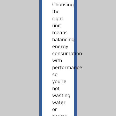
Choosing
the
right
unit
means
balancing
energy
consumption
with
performance
so
you’re
not
wasting
water
or