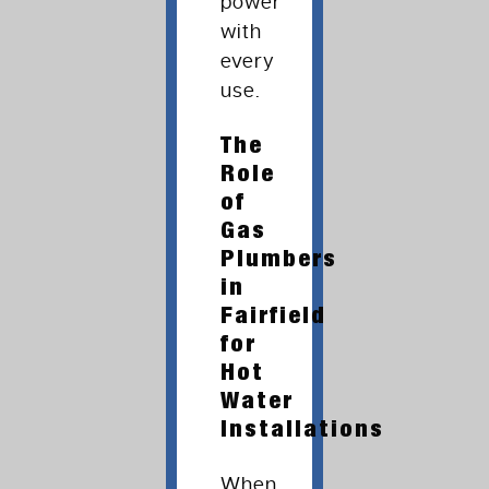
power
with
every
use.
The
Role
of
Gas
Plumbers
in
Fairfield
for
Hot
Water
Installations
When