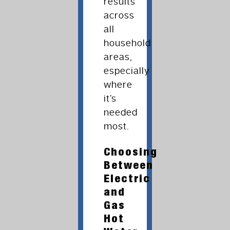
results
across
all
household
areas,
especially
where
it’s
needed
most.
Choosing
Between
Electric
and
Gas
Hot