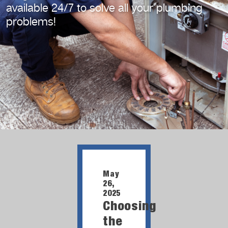
available 24/7
to solve all your plumbing
problems!
May
26,
2025
Choosing
the