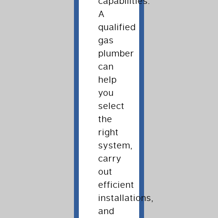
capabilities.
A
qualified
gas
plumber
can
help
you
select
the
right
system,
carry
out
efficient
installations,
and