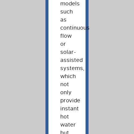
models
such
as
continuous
flow
or
solar-
assisted
systems,
which
not
only
provide
instant
hot
water
but