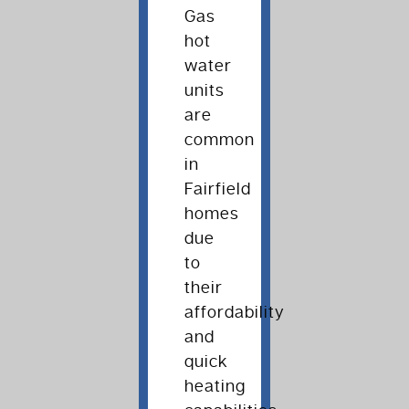
Gas
hot
water
units
are
common
in
Fairfield
homes
due
to
their
affordability
and
quick
heating