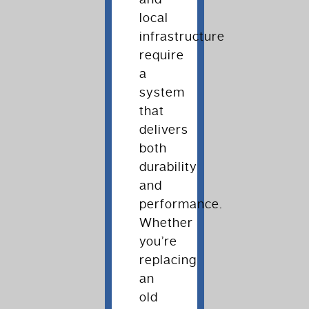
local
infrastructure
require
a
system
that
delivers
both
durability
and
performance.
Whether
you’re
replacing
an
old