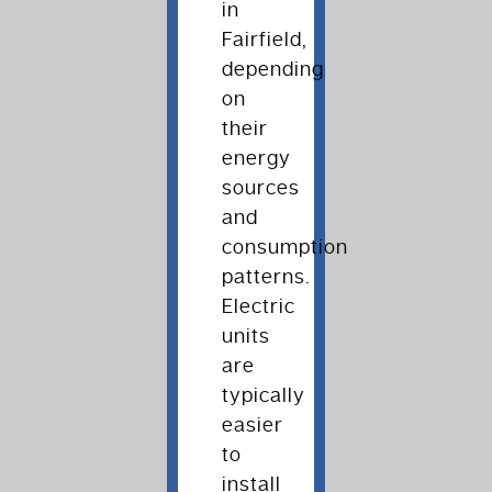
in
Fairfield,
depending
on
their
energy
sources
and
consumption
patterns.
Electric
units
are
typically
easier
to
install