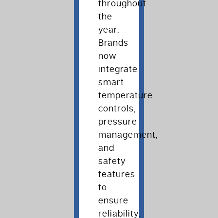
throughout
the
year.
Brands
now
integrate
smart
temperature
controls,
pressure
management,
and
safety
features
to
ensure
reliability.