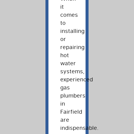
it
comes
to
installing
or
repairing
hot
water
systems,
experienced
gas
plumbers
in
Fairfield
are
indispensable.