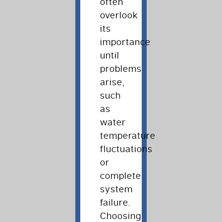
often
overlook
its
importance
until
problems
arise,
such
as
water
temperature
fluctuations
or
complete
system
failure.
Choosing