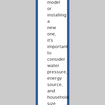
model
or
installing
a
new
one,
it’s
important
to
consider
water
pressure,
energy
source,
and
household
size