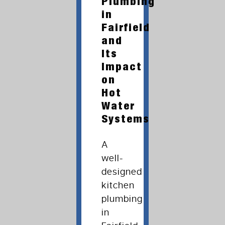
Plumbing
in
Fairfield
and
Its
Impact
on
Hot
Water
Systems
A
well-
designed
kitchen
plumbing
in