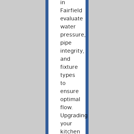
in
Fairfield
evaluate
water
pressure,
pipe
integrity,
and
fixture
types
to
ensure
optimal
flow.
Upgrading
your
kitchen