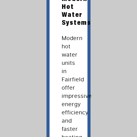
Hot
Water
Systems
Modern
hot
water
units
in
Fairfield
offer
impressive
energy
efficiency
and
faster