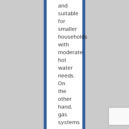
and
suitable
for
smaller
households
with
moderate
hot
water
needs.
On
the
other
hand,
gas
systems