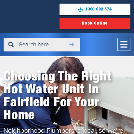
1300 082 574
Book Online
✖
Choosing The Right
Hot Water Unit In
Fairfield For Your
Home
Neighborhood Plumbers is local, so we’re