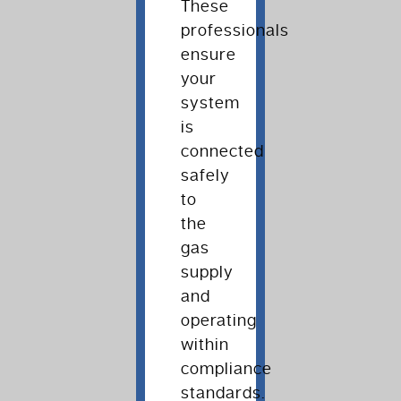
These
professionals
ensure
your
system
is
connected
safely
to
the
gas
supply
and
operating
within
compliance
standards.