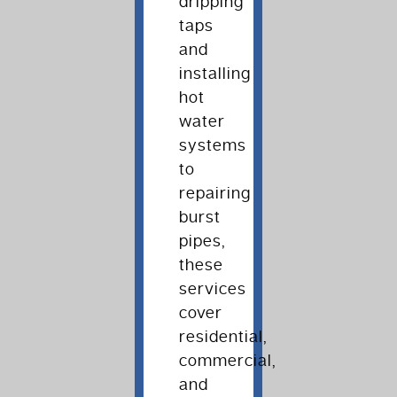
dripping
taps
and
installing
hot
water
systems
to
repairing
burst
pipes,
these
services
cover
residential,
commercial,
and