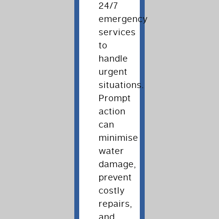
24/7
emergency
services
to
handle
urgent
situations.
Prompt
action
can
minimise
water
damage,
prevent
costly
repairs,
and