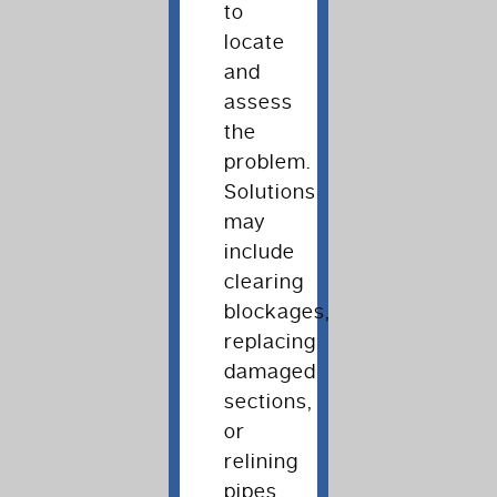
to
locate
and
assess
the
problem.
Solutions
may
include
clearing
blockages,
replacing
damaged
sections,
or
relining
pipes