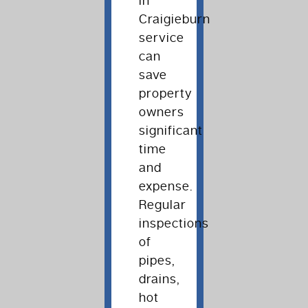
in
Craigieburn
service
can
save
property
owners
significant
time
and
expense.
Regular
inspections
of
pipes,
drains,
hot