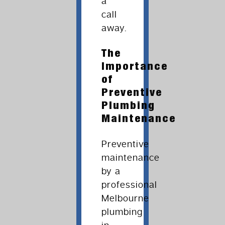
a
call
away.
The
Importance
of
Preventive
Plumbing
Maintenance
Preventive
maintenance
by a
professional
Melbourne
plumbing