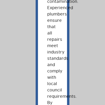
contamination.
Experienced
plumbers
ensure
that
all
repairs
meet
industry
standards
and
comply
with
local
council
requirements.
By