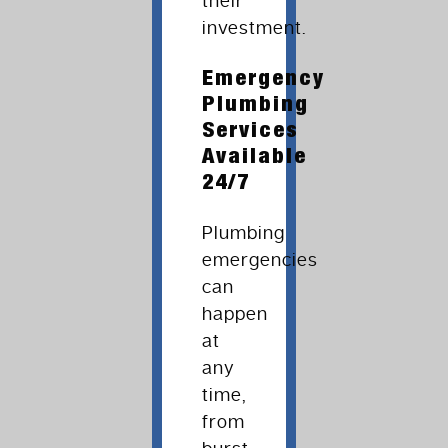
their
investment.
Emergency
Plumbing
Services
Available
24/7
Plumbing
emergencies
can
happen
at
any
time,
from