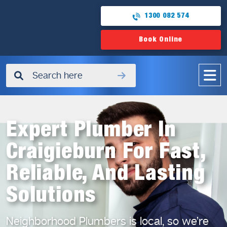
1300 082 574
Book Online
✖
Expert Plumber In
Craigieburn For Fast,
Reliable, And Lasting
Solutions
Neighborhood Plumbers is local, so we’re