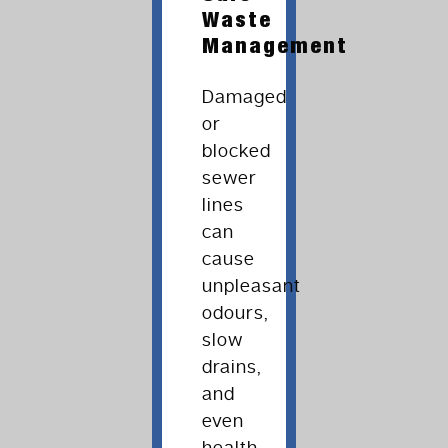
Waste
Management
Damaged
or
blocked
sewer
lines
can
cause
unpleasant
odours,
slow
drains,
and
even