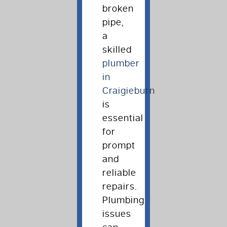
broken
pipe,
a
skilled
plumber
in
Craigieburn
is
essential
for
prompt
and
reliable
repairs.
Plumbing
issues