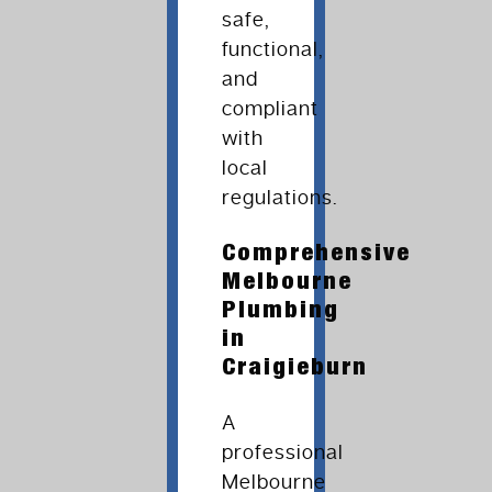
safe,
functional,
and
compliant
with
local
regulations.
Comprehensive
Melbourne
Plumbing
in
Craigieburn
A
professional
Melbourne