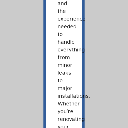
and
the
experience
needed
to
handle
everything
from
minor
leaks
to
major
installations.
Whether
you’re
renovating
your