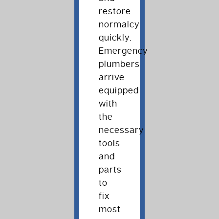
restore
normalcy
quickly.
Emergency
plumbers
arrive
equipped
with
the
necessary
tools
and
parts
to
fix
most