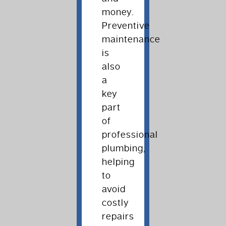
money.
Preventive
maintenance
is
also
a
key
part
of
professional
plumbing,
helping
to
avoid
costly
repairs