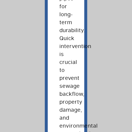
for
long-
term
durability.
Quick
intervention
is
crucial
to
prevent
sewage
backflow,
property
damage,
and
environmental