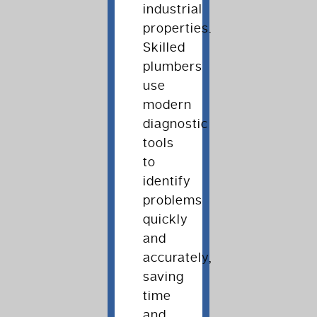
industrial
properties.
Skilled
plumbers
use
modern
diagnostic
tools
to
identify
problems
quickly
and
accurately,
saving
time
and