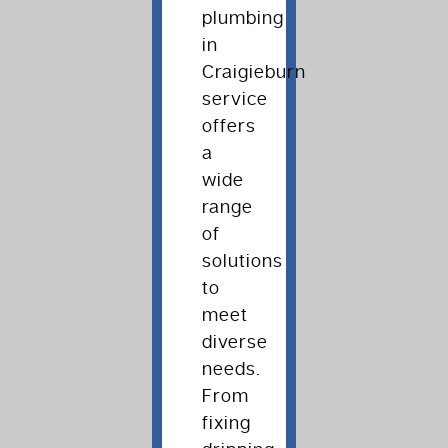
plumbing
in
Craigieburn
service
offers
a
wide
range
of
solutions
to
meet
diverse
needs.
From
fixing