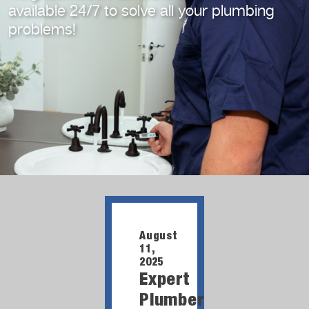
available 24/7
to solve all your plumbing
problems!
August
11,
2025
Expert
Plumber