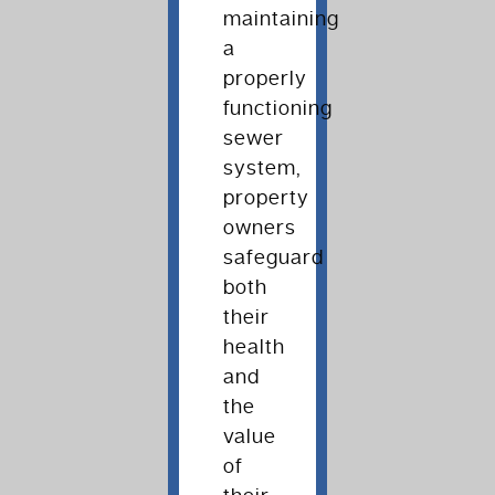
maintaining
a
properly
functioning
sewer
system,
property
owners
safeguard
both
their
health
and
the
value
of