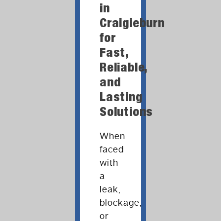
in
Craigieburn
for
Fast,
Reliable,
and
Lasting
Solutions
When
faced
with
a
leak,
blockage,
or