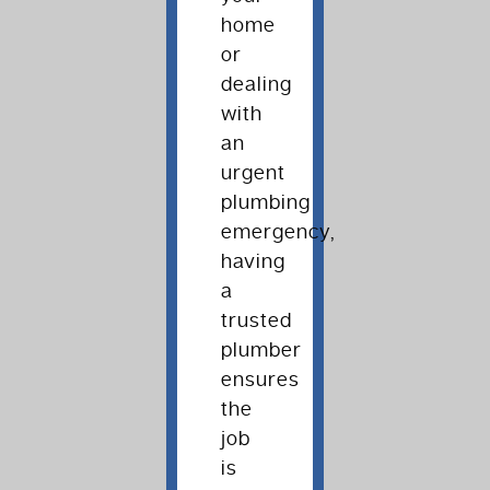
home
or
dealing
with
an
urgent
plumbing
emergency,
having
a
trusted
plumber
ensures
the
job
is