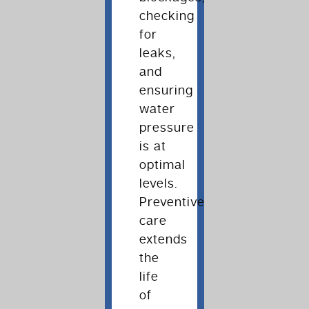
checking
for
leaks,
and
ensuring
water
pressure
is at
optimal
levels.
Preventive
care
extends
the
life
of