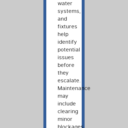
water
systems,
and
fixtures
help
identify
potential
issues
before
they
escalate.
Maintenance
may
include
clearing
minor
blockages,