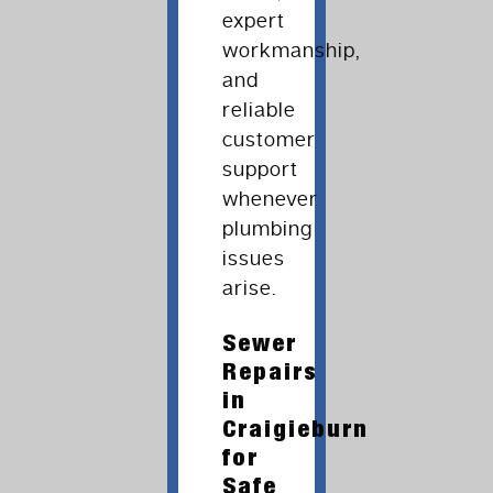
expert
workmanship,
and
reliable
customer
support
whenever
plumbing
issues
arise.
Sewer
Repairs
in
Craigieburn
for
Safe