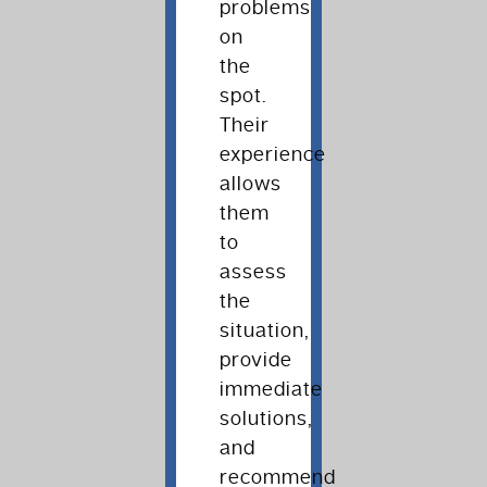
problems
on
the
spot.
Their
experience
allows
them
to
assess
the
situation,
provide
immediate
solutions,
and
recommend