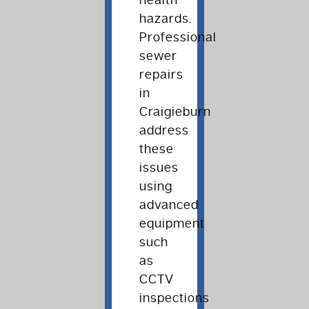
health
hazards.
Professional
sewer
repairs
in
Craigieburn
address
these
issues
using
advanced
equipment
such
as
CCTV
inspections