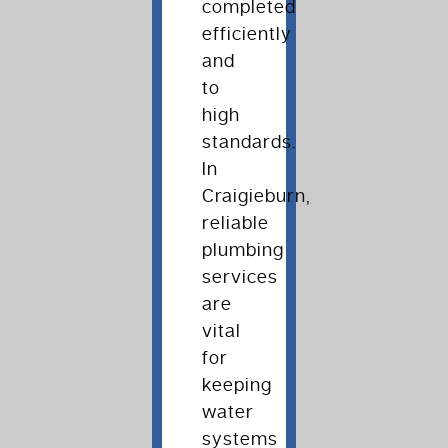
completed
efficiently
and
to
high
standards.
In
Craigieburn,
reliable
plumbing
services
are
vital
for
keeping
water
systems