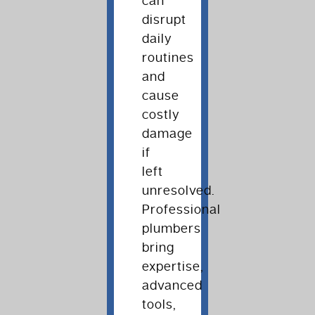
can
disrupt
daily
routines
and
cause
costly
damage
if
left
unresolved.
Professional
plumbers
bring
expertise,
advanced
tools,