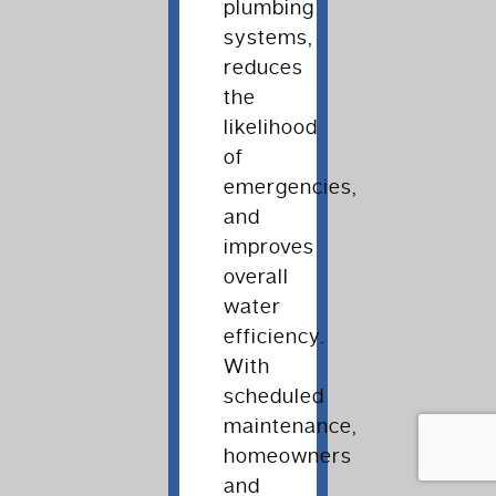
plumbing
systems,
reduces
the
likelihood
of
emergencies,
and
improves
overall
water
efficiency.
With
scheduled
maintenance,
homeowners
and