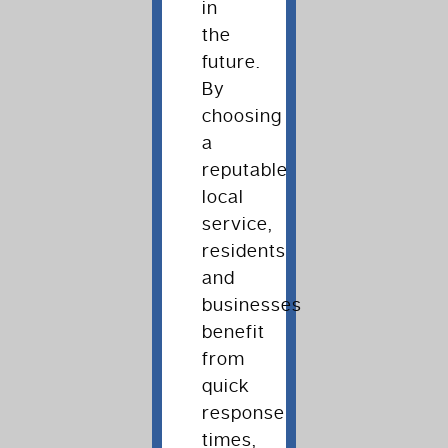
in
the
future.
By
choosing
a
reputable
local
service,
residents
and
businesses
benefit
from
quick
response
times,