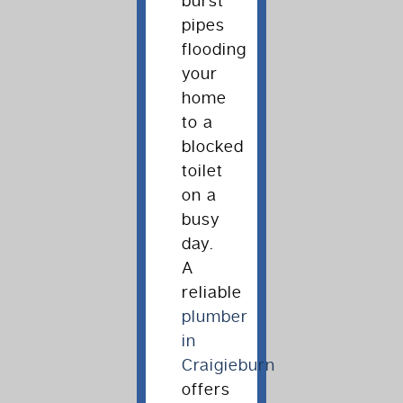
burst
pipes
flooding
your
home
to a
blocked
toilet
on a
busy
day.
A
reliable
plumber
in
Craigieburn
offers