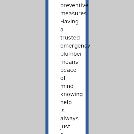
preventive
measures.
Having
a
trusted
emergency
plumber
means
peace
of
mind
knowing
help
is
always
just