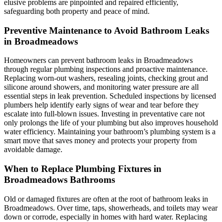
elusive problems are pinpointed and repaired efficiently,
safeguarding both property and peace of mind.
Preventive Maintenance to Avoid Bathroom Leaks
in Broadmeadows
Homeowners can prevent bathroom leaks in Broadmeadows
through regular plumbing inspections and proactive maintenance.
Replacing worn-out washers, resealing joints, checking grout and
silicone around showers, and monitoring water pressure are all
essential steps in leak prevention. Scheduled inspections by licensed
plumbers help identify early signs of wear and tear before they
escalate into full-blown issues. Investing in preventative care not
only prolongs the life of your plumbing but also improves household
water efficiency. Maintaining your bathroom’s plumbing system is a
smart move that saves money and protects your property from
avoidable damage.
When to Replace Plumbing Fixtures in
Broadmeadows Bathrooms
Old or damaged fixtures are often at the root of bathroom leaks in
Broadmeadows. Over time, taps, showerheads, and toilets may wear
down or corrode, especially in homes with hard water. Replacing