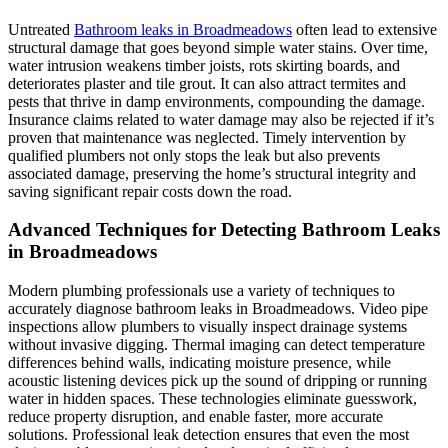
Untreated
Bathroom leaks in Broadmeadows
often lead to extensive
structural damage that goes beyond simple water stains. Over time,
water intrusion weakens timber joists, rots skirting boards, and
deteriorates plaster and tile grout. It can also attract termites and
pests that thrive in damp environments, compounding the damage.
Insurance claims related to water damage may also be rejected if it’s
proven that maintenance was neglected. Timely intervention by
qualified plumbers not only stops the leak but also prevents
associated damage, preserving the home’s structural integrity and
saving significant repair costs down the road.
Advanced Techniques for Detecting Bathroom Leaks
in Broadmeadows
Modern plumbing professionals use a variety of techniques to
accurately diagnose bathroom leaks in Broadmeadows. Video pipe
inspections allow plumbers to visually inspect drainage systems
without invasive digging. Thermal imaging can detect temperature
differences behind walls, indicating moisture presence, while
acoustic listening devices pick up the sound of dripping or running
water in hidden spaces. These technologies eliminate guesswork,
reduce property disruption, and enable faster, more accurate
solutions. Professional leak detection ensures that even the most