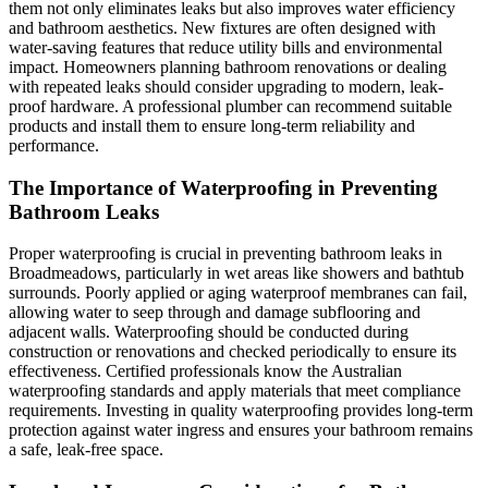
them not only eliminates leaks but also improves water efficiency
and bathroom aesthetics. New fixtures are often designed with
water-saving features that reduce utility bills and environmental
impact. Homeowners planning bathroom renovations or dealing
with repeated leaks should consider upgrading to modern, leak-
proof hardware. A professional plumber can recommend suitable
products and install them to ensure long-term reliability and
performance.
The Importance of Waterproofing in Preventing
Bathroom Leaks
Proper waterproofing is crucial in preventing bathroom leaks in
Broadmeadows, particularly in wet areas like showers and bathtub
surrounds. Poorly applied or aging waterproof membranes can fail,
allowing water to seep through and damage subflooring and
adjacent walls. Waterproofing should be conducted during
construction or renovations and checked periodically to ensure its
effectiveness. Certified professionals know the Australian
waterproofing standards and apply materials that meet compliance
requirements. Investing in quality waterproofing provides long-term
protection against water ingress and ensures your bathroom remains
a safe, leak-free space.