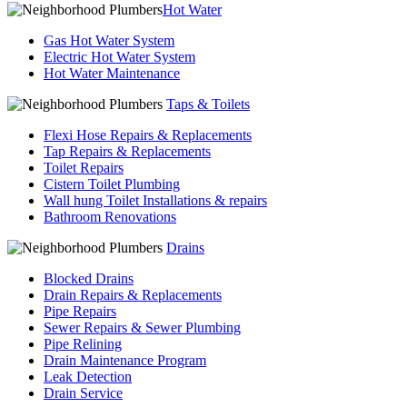
Hot Water
Gas Hot Water System
Electric Hot Water System
Hot Water Maintenance
Taps & Toilets
Flexi Hose Repairs & Replacements
Tap Repairs & Replacements
Toilet Repairs
Cistern Toilet Plumbing
Wall hung Toilet Installations & repairs
Bathroom Renovations
Drains
Blocked Drains
Drain Repairs & Replacements
Pipe Repairs
Sewer Repairs & Sewer Plumbing
Pipe Relining
Drain Maintenance Program
Leak Detection
Drain Service