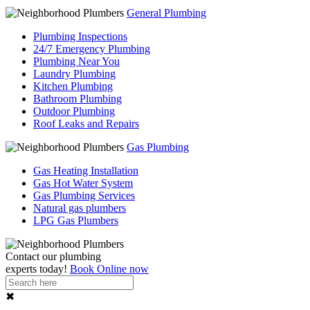
General Plumbing
Plumbing Inspections
24/7 Emergency Plumbing
Plumbing Near You
Laundry Plumbing
Kitchen Plumbing
Bathroom Plumbing
Outdoor Plumbing
Roof Leaks and Repairs
Gas Plumbing
Gas Heating Installation
Gas Hot Water System
Gas Plumbing Services
Natural gas plumbers
LPG Gas Plumbers
Contact our
plumbing
experts
today!
Book Online now
✖