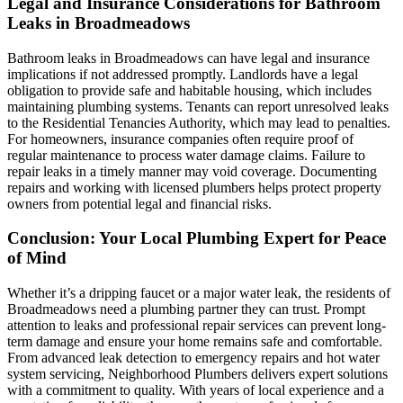
Legal and Insurance Considerations for Bathroom
Leaks in Broadmeadows
Bathroom leaks in Broadmeadows can have legal and insurance
implications if not addressed promptly. Landlords have a legal
obligation to provide safe and habitable housing, which includes
maintaining plumbing systems. Tenants can report unresolved leaks
to the Residential Tenancies Authority, which may lead to penalties.
For homeowners, insurance companies often require proof of
regular maintenance to process water damage claims. Failure to
repair leaks in a timely manner may void coverage. Documenting
repairs and working with licensed plumbers helps protect property
owners from potential legal and financial risks.
Conclusion: Your Local Plumbing Expert for Peace
of Mind
Whether it’s a dripping faucet or a major water leak, the residents of
Broadmeadows need a plumbing partner they can trust. Prompt
attention to leaks and professional repair services can prevent long-
term damage and ensure your home remains safe and comfortable.
From advanced leak detection to emergency repairs and hot water
system servicing, Neighborhood Plumbers delivers expert solutions
with a commitment to quality. With years of local experience and a