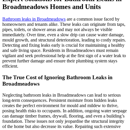
Broadmeadows Homes and Units
Bathroom leaks in Broadmeadows
are a common issue faced by
homeowners and tenants alike. These leaks can originate from taps,
pipes, toilets, or shower areas and may not always be visible
immediately. Over time, even a slow drip can cause water damage,
mould growth, and structural deterioration, leading to costly repairs.
Detecting and fixing leaks early is crucial for maintaining a healthy
and safe living space. Residents in Broadmeadows must remain
vigilant and seek professional help at the first sign of a water leak to
prevent further damage and ensure their plumbing system stays
efficient.
The True Cost of Ignoring Bathroom Leaks in
Broadmeadows
Neglecting bathroom leaks in Broadmeadows can lead to serious
long-term consequences. Persistent moisture from hidden leaks
creates the perfect environment for mould and mildew to thrive,
posing health risks to occupants. In addition, ongoing water seepage
can damage timber frames, drywall, flooring, and even a building’s
foundation. These issues not only jeopardise the structural integrity
of the home but also decrease its value. Repairing such extensive