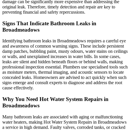
damage can be significantly more expensive than addressing the
original leak. Therefore, timely detection and repair are key to
preventing financial and safety repercussions.
Signs That Indicate Bathroom Leaks in
Broadmeadows
Identifying bathroom leaks in Broadmeadows requires a careful eye
and awareness of common warning signs. These include persistent
damp patches, bubbling paint, musty odours, water stains on ceilings
or walls, and unexplained increases in water bills. In some cases,
leaks are silent and hidden beneath floors or behind walls, making
professional inspection essential. Plumbers use specialised tools such
as moisture meters, thermal imaging, and acoustic sensors to locate
concealed leaks. Homeowners are advised to act quickly when such
signs emerge and consult experts to diagnose and address the root
cause effectively.
Why You Need Hot Water System Repairs in
Broadmeadows
Many bathroom leaks are associated with aging or malfunctioning
water heaters, making Hot Water System Repairs in Broadmeadows
a service in high demand. Faulty valves, corroded tanks, or cracked