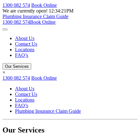
1300 082 574
Book Online
We are currently open!
12:34:21PM
Plumbing Insurance Claim Guide
1300 082 574
Book Online
About Us
Contact Us
Locations
FAQ’s
Our Services
×
1300 082 574
Book Online
About Us
Contact Us
Locations
FAQ’s
Plumbing Insurance Claim Guide
Our Services