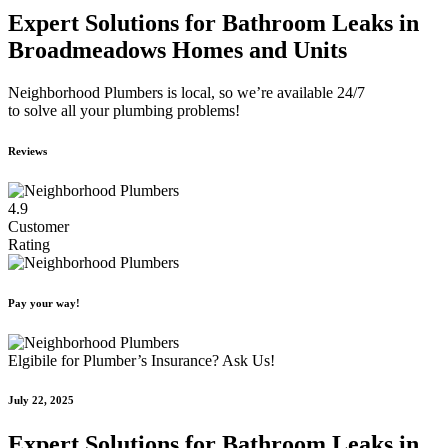
Expert Solutions for Bathroom Leaks in
Broadmeadows Homes and Units
Neighborhood Plumbers is local, so we’re available 24/7
to solve all your plumbing problems!
Reviews
4.9
Customer
Rating
Pay your way!
Elgibile for Plumber’s Insurance? Ask Us!
July 22, 2025
Expert Solutions for Bathroom Leaks in