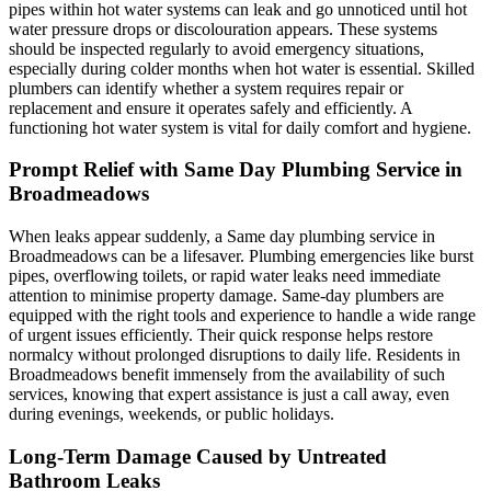
pipes within hot water systems can leak and go unnoticed until hot
water pressure drops or discolouration appears. These systems
should be inspected regularly to avoid emergency situations,
especially during colder months when hot water is essential. Skilled
plumbers can identify whether a system requires repair or
replacement and ensure it operates safely and efficiently. A
functioning hot water system is vital for daily comfort and hygiene.
Prompt Relief with Same Day Plumbing Service in
Broadmeadows
When leaks appear suddenly, a Same day plumbing service in
Broadmeadows can be a lifesaver. Plumbing emergencies like burst
pipes, overflowing toilets, or rapid water leaks need immediate
attention to minimise property damage. Same-day plumbers are
equipped with the right tools and experience to handle a wide range
of urgent issues efficiently. Their quick response helps restore
normalcy without prolonged disruptions to daily life. Residents in
Broadmeadows benefit immensely from the availability of such
services, knowing that expert assistance is just a call away, even
during evenings, weekends, or public holidays.
Long-Term Damage Caused by Untreated
Bathroom Leaks