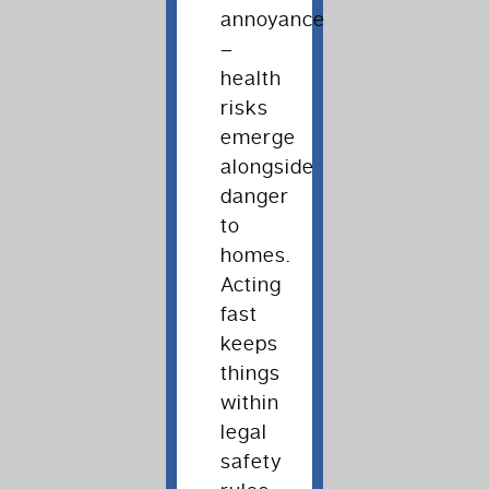
annoyance
–
health
risks
emerge
alongside
danger
to
homes.
Acting
fast
keeps
things
within
legal
safety