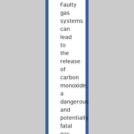
Faulty
gas
systems
can
lead
to
the
release
of
carbon
monoxide,
a
dangerous
and
potentially
fatal