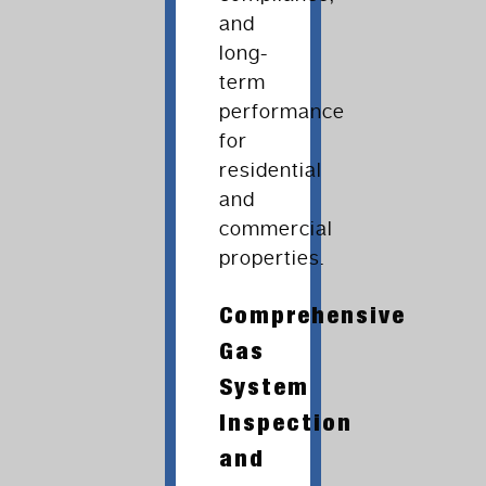
and
long-
term
performance
for
residential
and
commercial
properties.
Comprehensive
Gas
System
Inspection
and