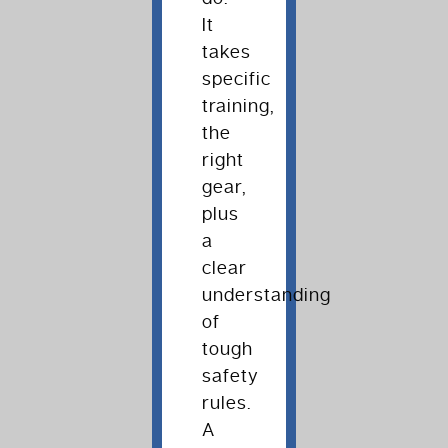
It
takes
specific
training,
the
right
gear,
plus
a
clear
understanding
of
tough
safety
rules.
A