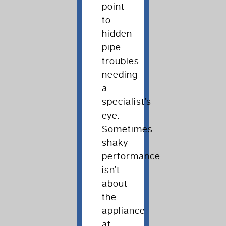
point
to
hidden
pipe
troubles
needing
a
specialist’s
eye.
Sometimes
shaky
performance
isn’t
about
the
appliance
at