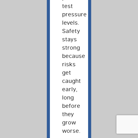
test
pressure
levels.
Safety
stays
strong
because
risks
get
caught
early,
long
before
they
grow
worse.