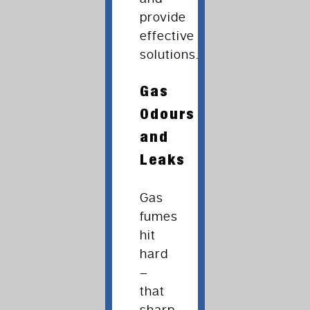
provide
effective
solutions.
Gas
Odours
and
Leaks
Gas
fumes
hit
hard
–
that