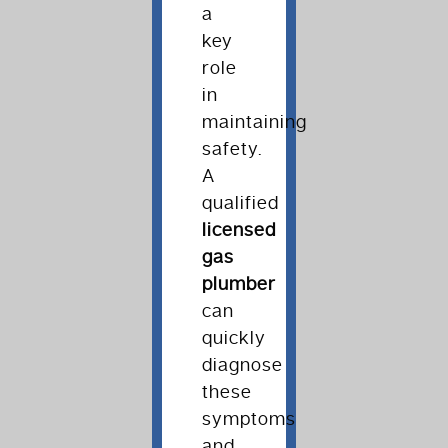
a
key
role
in
maintaining
safety.
A
qualified
licensed
gas
plumber
can
quickly
diagnose
these
symptoms
and