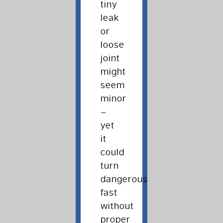
tiny
leak
or
loose
joint
might
seem
minor
–
yet
it
could
turn
dangerous
fast
without
proper