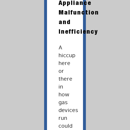
Appliance
Malfunction
and
Inefficiency
A
hiccup
here
or
there
in
how
gas
devices
run
could