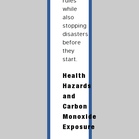
rules
while
also
stopping
disasters
before
they
start.
Health
Hazards
and
Carbon
Monoxide
Exposure