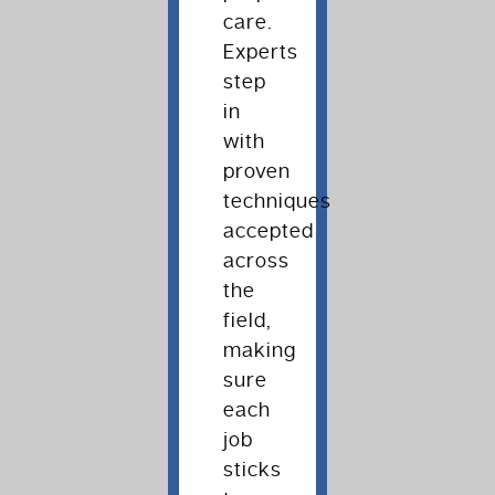
care.
Experts
step
in
with
proven
techniques
accepted
across
the
field,
making
sure
each
job
sticks