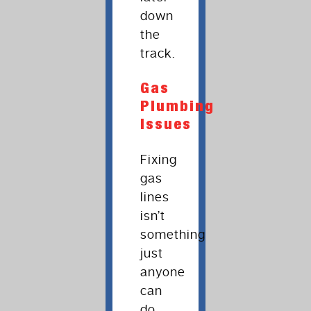
down
the
track.
Gas
Plumbing
Issues
Fixing
gas
lines
isn’t
something
just
anyone
can
do.