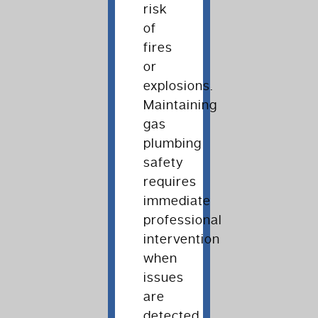
risk
of
fires
or
explosions.
Maintaining
gas
plumbing
safety
requires
immediate
professional
intervention
when
issues
are
detected.