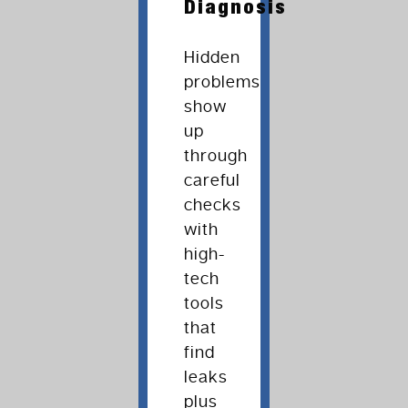
Diagnosis
Hidden
problems
show
up
through
careful
checks
with
high-
tech
tools
that
find
leaks
plus