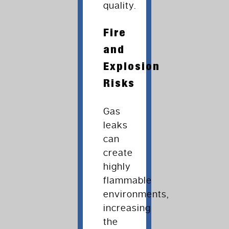
quality.
Fire
and
Explosion
Risks
Gas
leaks
can
create
highly
flammable
environments,
increasing
the