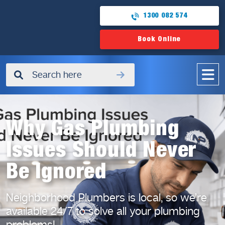
1300 082 574
Book Online
✖
Why Gas Plumbing
Issues Should Never
Be Ignored
Neighborhood Plumbers is local, so we’re
available 24/7
to solve all your plumbing