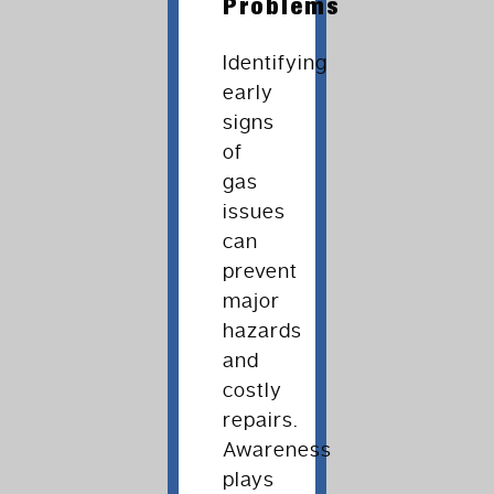
Problems
Identifying
early
signs
of
gas
issues
can
prevent
major
hazards
and
costly
repairs.
Awareness
plays