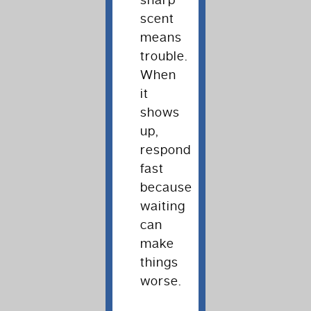
sharp
scent
means
trouble.
When
it
shows
up,
respond
fast
because
waiting
can
make
things
worse.