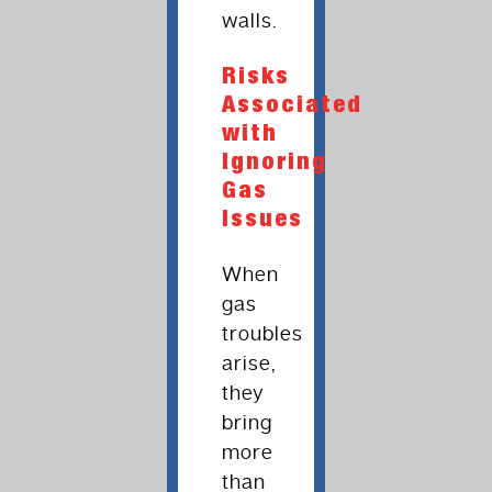
walls.
Risks
Associated
with
Ignoring
Gas
Issues
When
gas
troubles
arise,
they
bring
more
than