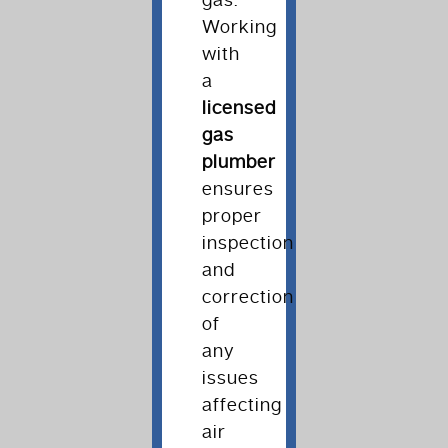
gas.
Working
with
a
licensed
gas
plumber
ensures
proper
inspection
and
correction
of
any
issues
affecting
air