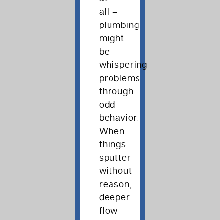
all –
plumbing
might
be
whispering
problems
through
odd
behavior.
When
things
sputter
without
reason,
deeper
flow