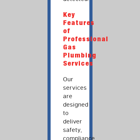
Key
Features
of
Professional
Gas
Plumbing
Services
Our
services
are
designed
to
deliver
safety,
compliance,