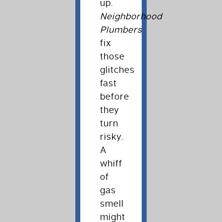
up.
Neighborhood
Plumbers
fix
those
glitches
fast
before
they
turn
risky.
A
whiff
of
gas
smell
might