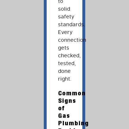
to
solid
safety
standards.
Every
connection
gets
checked,
tested,
done
right.
Common
Signs
of
Gas
Plumbing