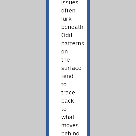
issues
often
lurk
beneath.
Odd
patterns
on
the
surface
tend
to
trace
back
to
what
moves
behind