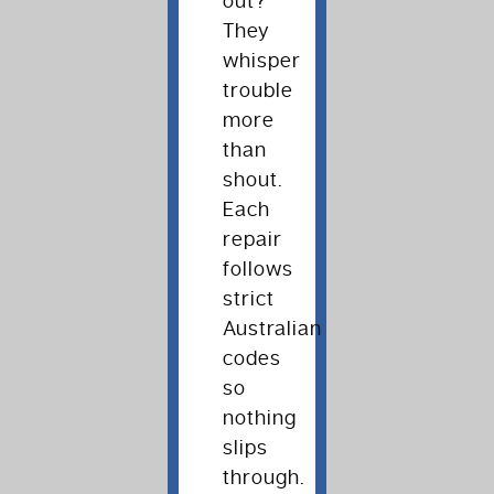
out?
They
whisper
trouble
more
than
shout.
Each
repair
follows
strict
Australian
codes
so
nothing
slips
through.