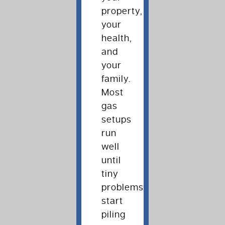
property,
your
health,
and
your
family.
Most
gas
setups
run
well
until
tiny
problems
start
piling