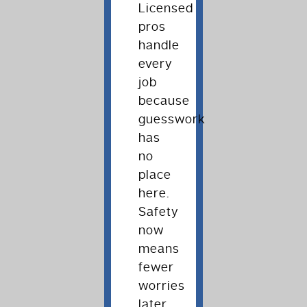
Licensed
pros
handle
every
job
because
guesswork
has
no
place
here.
Safety
now
means
fewer
worries
later