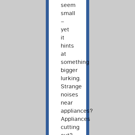
seem
small
–
yet
it
hints
at
something
bigger
lurking.
Strange
noises
near
appliances?
Appliances
cutting