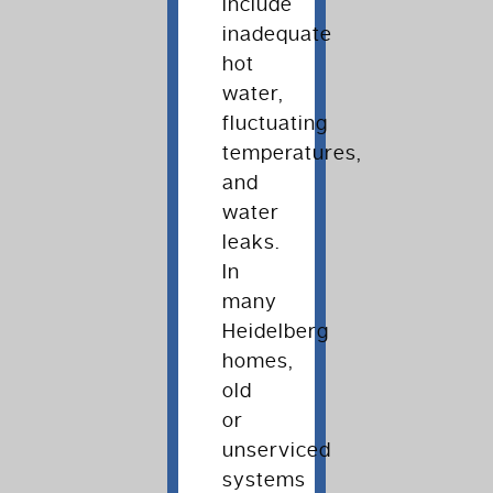
include
inadequate
hot
water,
fluctuating
temperatures,
and
water
leaks.
In
many
Heidelberg
homes,
old
or
unserviced
systems