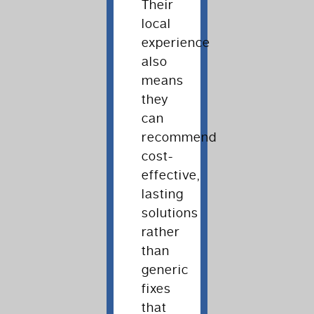
Their
local
experience
also
means
they
can
recommend
cost-
effective,
lasting
solutions
rather
than
generic
fixes
that