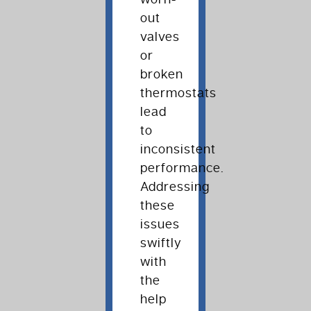
out
valves
or
broken
thermostats
lead
to
inconsistent
performance.
Addressing
these
issues
swiftly
with
the
help