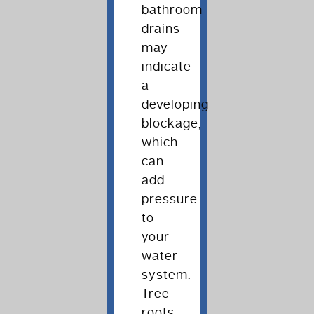
bathroom
drains
may
indicate
a
developing
blockage,
which
can
add
pressure
to
your
water
system.
Tree
roots,