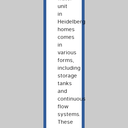
unit
in
Heidelberg
homes
comes
in
various
forms,
including
storage
tanks
and
continuous
flow
systems.
These