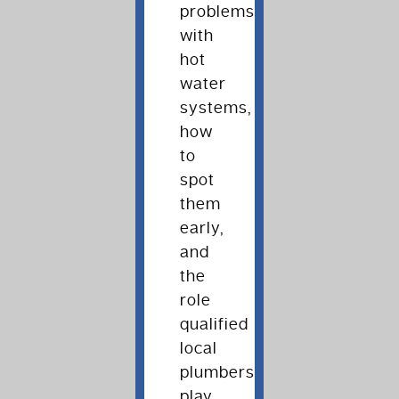
problems
with
hot
water
systems,
how
to
spot
them
early,
and
the
role
qualified
local
plumbers
play