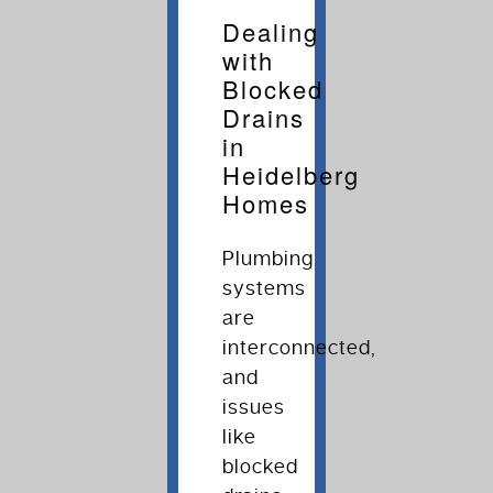
Dealing
with
Blocked
Drains
in
Heidelberg
Homes
Plumbing
systems
are
interconnected,
and
issues
like
blocked