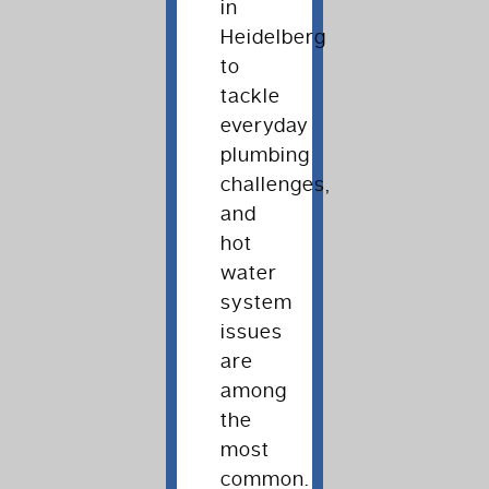
in
Heidelberg
to
tackle
everyday
plumbing
challenges,
and
hot
water
system
issues
are
among
the
most
common.