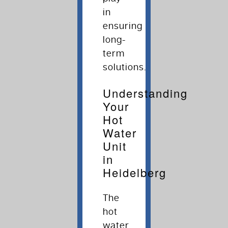
in
ensuring
long-
term
solutions.
Understanding
Your
Hot
Water
Unit
in
Heidelberg
The
hot
water