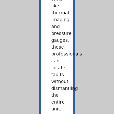
like
thermal
imaging
and
pressure
gauges,
these
professionals
can
locate
faults
without
dismantling
the
entire
unit.