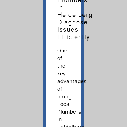
in
Heidelberg
Diagnose
Issues
Efficiently
One
of
the
key
advantages
of
hiring
Local
Plumbers
in