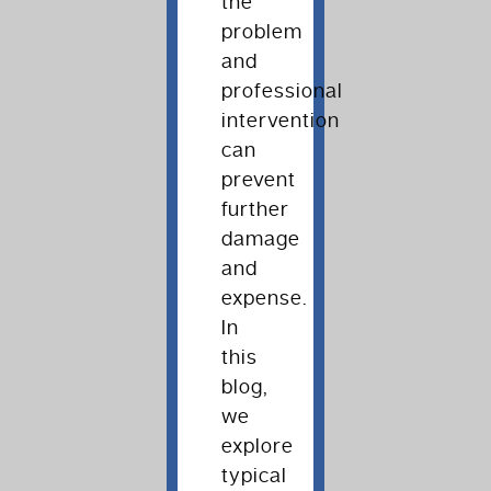
the
problem
and
professional
intervention
can
prevent
further
damage
and
expense.
In
this
blog,
we
explore
typical