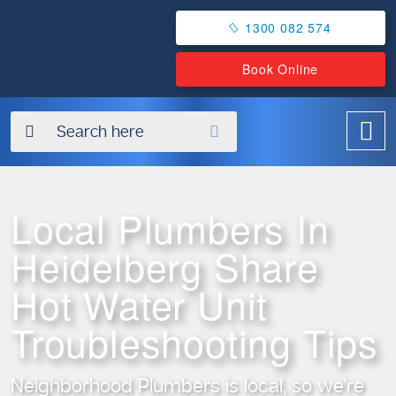
1300 082 574
Book Online
✖
Local Plumbers In
Heidelberg Share
Hot Water Unit
Troubleshooting Tips
Neighborhood Plumbers is local, so we’re