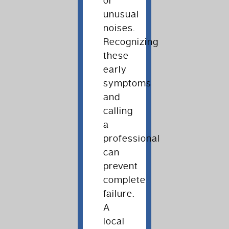
or
unusual
noises.
Recognizing
these
early
symptoms
and
calling
a
professional
can
prevent
complete
failure.
A
local