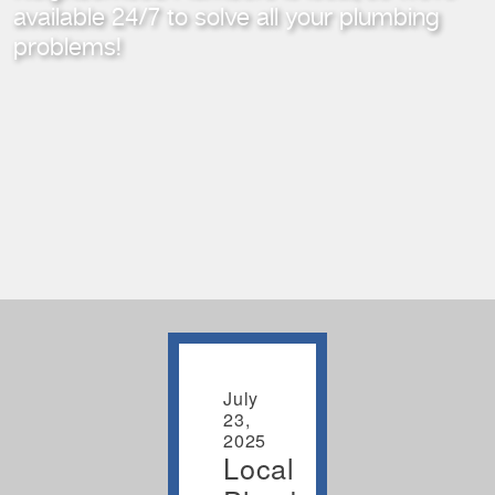
available 24/7
to solve all your plumbing
problems!
July
23,
2025
Local