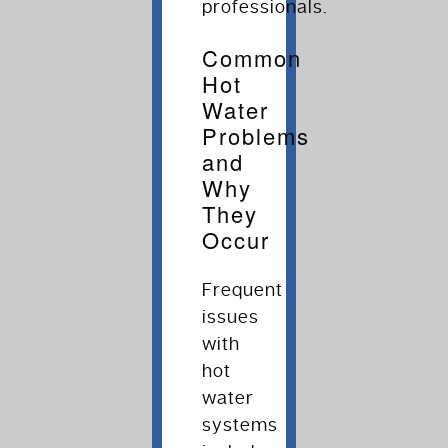
professionals.
Common
Hot
Water
Problems
and
Why
They
Occur
Frequent
issues
with
hot
water
systems