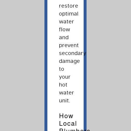
restore
optimal
water
flow
and
prevent
secondary
damage
to
your
hot
water
unit.
How
Local
Plumbers