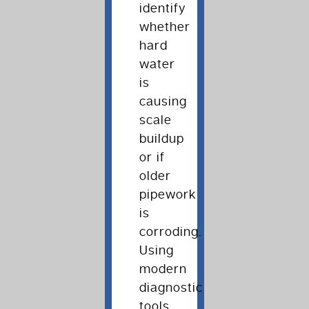
identify
whether
hard
water
is
causing
scale
buildup
or if
older
pipework
is
corroding.
Using
modern
diagnostic
tools