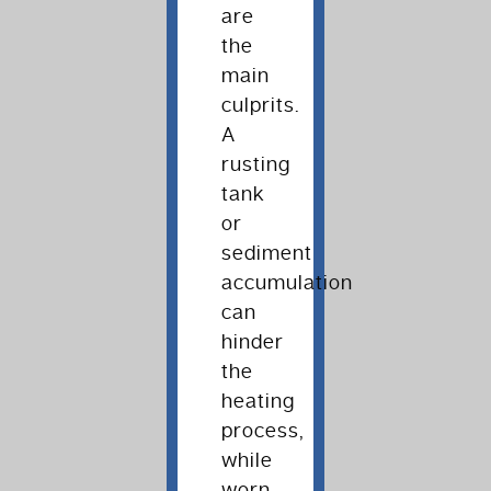
are
the
main
culprits.
A
rusting
tank
or
sediment
accumulation
can
hinder
the
heating
process,
while
worn-