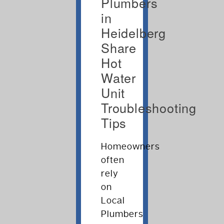
Plumbers
in
Heidelberg
Share
Hot
Water
Unit
Troubleshooting
Tips
Homeowners
often
rely
on
Local
Plumbers