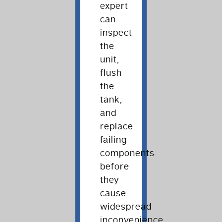
expert
can
inspect
the
unit,
flush
the
tank,
and
replace
failing
components
before
they
cause
widespread
inconvenience.