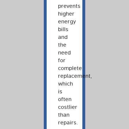
prevents
higher
energy
bills
and
the
need
for
complete
replacement,
which
is
often
costlier
than
repairs.