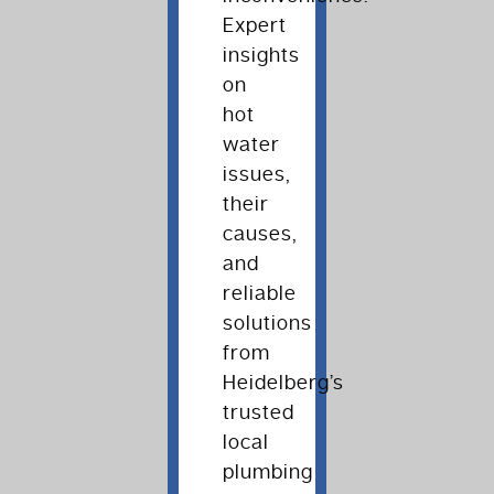
Expert
insights
on
hot
water
issues,
their
causes,
and
reliable
solutions
from
Heidelberg’s
trusted
local
plumbing