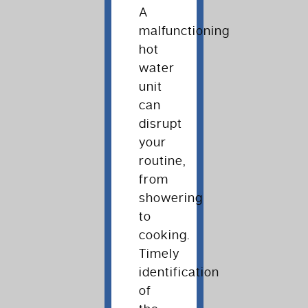
A
malfunctioning
hot
water
unit
can
disrupt
your
routine,
from
showering
to
cooking.
Timely
identification
of