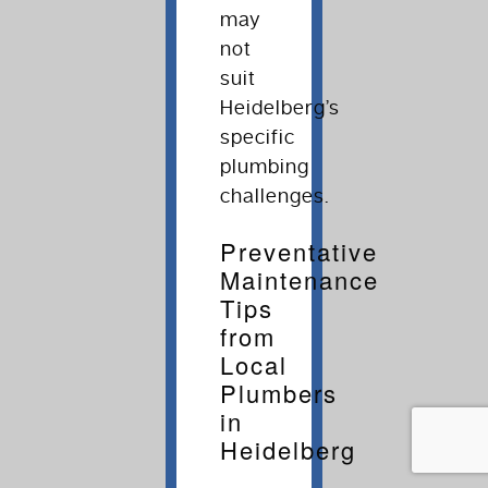
may
not
suit
Heidelberg’s
specific
plumbing
challenges.
Preventative
Maintenance
Tips
from
Local
Plumbers
in
Heidelberg