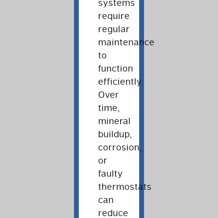
systems
require
regular
maintenance
to
function
efficiently.
Over
time,
mineral
buildup,
corrosion,
or
faulty
thermostats
can
reduce