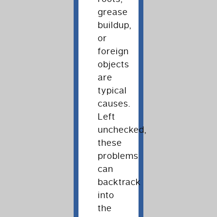
grease
buildup,
or
foreign
objects
are
typical
causes.
Left
unchecked,
these
problems
can
backtrack
into
the