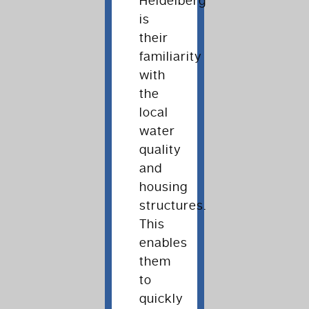
Heidelberg
is
their
familiarity
with
the
local
water
quality
and
housing
structures.
This
enables
them
to
quickly