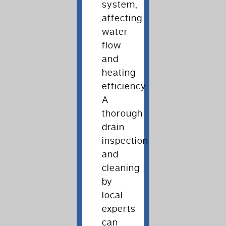
system,
affecting
water
flow
and
heating
efficiency.
A
thorough
drain
inspection
and
cleaning
by
local
experts
can