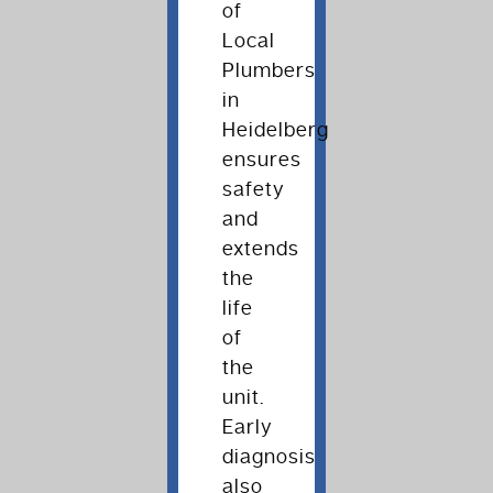
of
Local
Plumbers
in
Heidelberg
ensures
safety
and
extends
the
life
of
the
unit.
Early
diagnosis
also