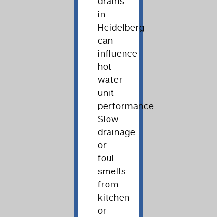
drains
in
Heidelberg
can
influence
hot
water
unit
performance.
Slow
drainage
or
foul
smells
from
kitchen
or