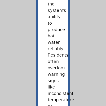
the
system’s
ability
to
produce
hot
water
reliably.
Residents
often
overlook
warning
signs
like
inconsistent
temperature