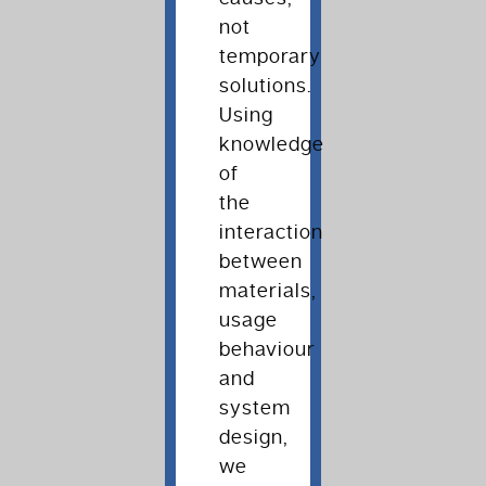
not
temporary
solutions.
Using
knowledge
of
the
interaction
between
materials,
usage
behaviour
and
system
design,
we