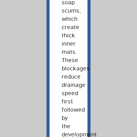
soap
scums,
which
create
thick
inner
mats.
These
blockages
reduce
drainage
speed
first
followed
by
the
development