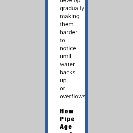
develop
gradually,
making
them
harder
to
notice
until
water
backs
up
or
overflows.
How
Pipe
Age