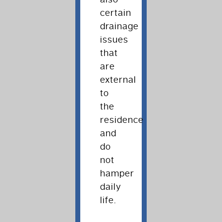
certain
drainage
issues
that
are
external
to
the
residence
and
do
not
hamper
daily
life.