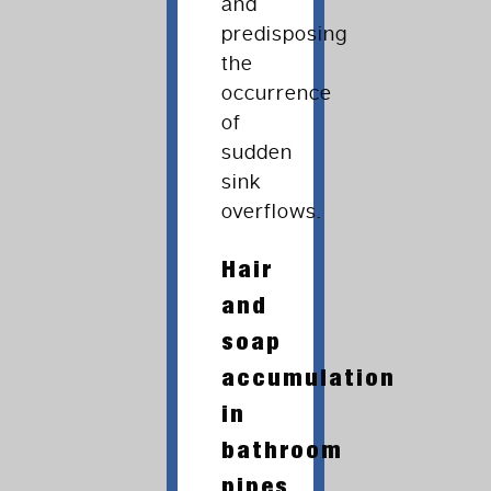
and
predisposing
the
occurrence
of
sudden
sink
overflows.
Hair
and
soap
accumulation
in
bathroom
pipes