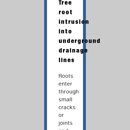
Tree
root
intrusion
into
underground
drainage
lines
Roots
enter
through
small
cracks
or
joints