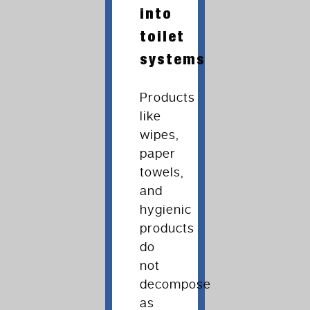
into
toilet
systems
Products
like
wipes,
paper
towels,
and
hygienic
products
do
not
decompose
as