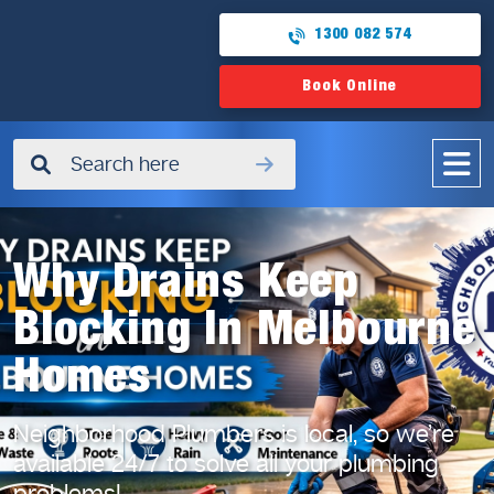
1300 082 574
Book Online
✖
Why Drains Keep
Blocking In Melbourne
Homes
Neighborhood Plumbers is local, so we’re
available 24/7
to solve all your plumbing