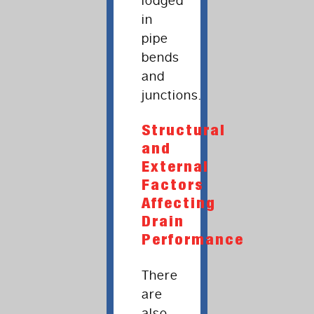
lodged
in
pipe
bends
and
junctions.
Structural
and
External
Factors
Affecting
Drain
Performance
There
are
also