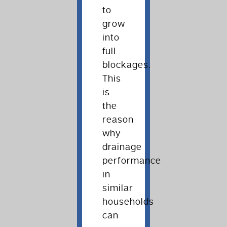
to
grow
into
full
blockages.
This
is
the
reason
why
drainage
performance
in
similar
households
can