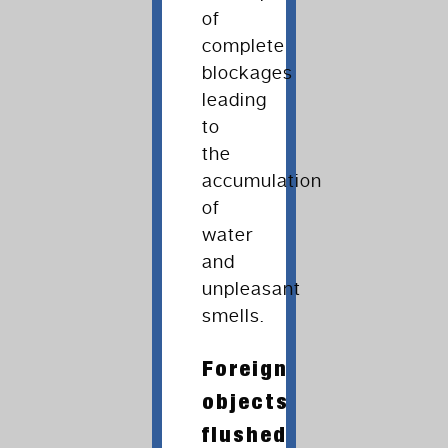
of
complete
blockages
leading
to
the
accumulation
of
water
and
unpleasant
smells.
Foreign
objects
flushed