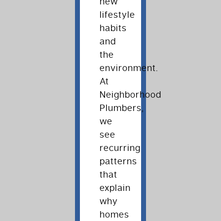
new
lifestyle
habits
and
the
environment.
At
Neighborhood
Plumbers,
we
see
recurring
patterns
that
explain
why
homes