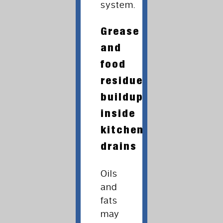
system.
Grease
and
food
residue
buildup
inside
kitchen
drains
Oils
and
fats
may