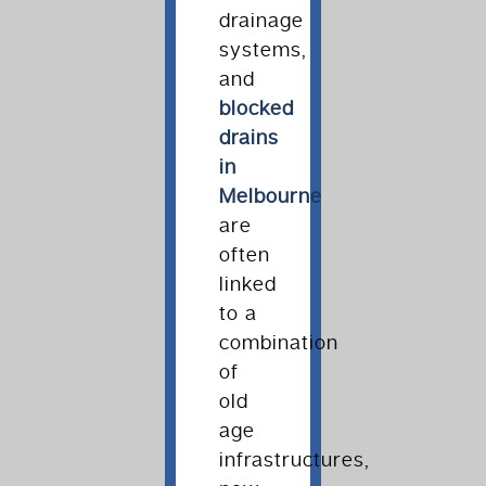
drainage
systems,
and
blocked
drains
in
Melbourne
are
often
linked
to a
combination
of
old
age
infrastructures,