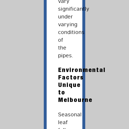
vary
significantly
under
varying
conditions
of
the
pipes.
Environmental
Factors
Unique
to
Melbourne
Seasonal
leaf