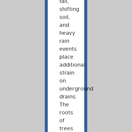
fall,
shifting
soil,
and
heavy
rain
events
place
additional
strain
on
underground
drains.
The
roots
of
trees