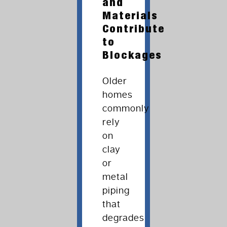
and
Materials
Contribute
to
Blockages
Older
homes
commonly
rely
on
clay
or
metal
piping
that
degrades