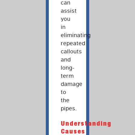
can
assist
you
in
eliminating
repeated
callouts
and
long-
term
damage
to
the
pipes.
Understanding
Causes