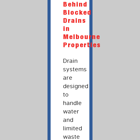
Behind
Blocked
Drains
in
Melbourne
Properties
Drain
systems
are
designed
to
handle
water
and
limited
waste