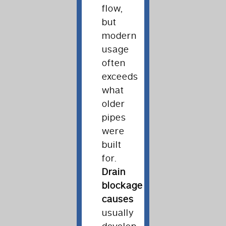
flow,
but
modern
usage
often
exceeds
what
older
pipes
were
built
for.
Drain
blockage
causes
usually