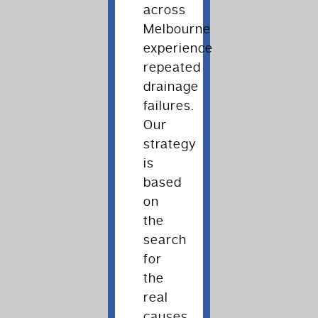
across
Melbourne
experience
repeated
drainage
failures.
Our
strategy
is
based
on
the
search
for
the
real
causes,