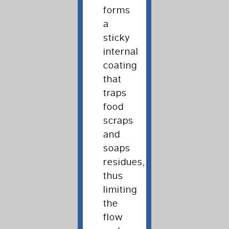
forms
a
sticky
internal
coating
that
traps
food
scraps
and
soaps
residues,
thus
limiting
the
flow