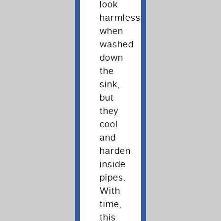
look
harmless
when
washed
down
the
sink,
but
they
cool
and
harden
inside
pipes.
With
time,
this