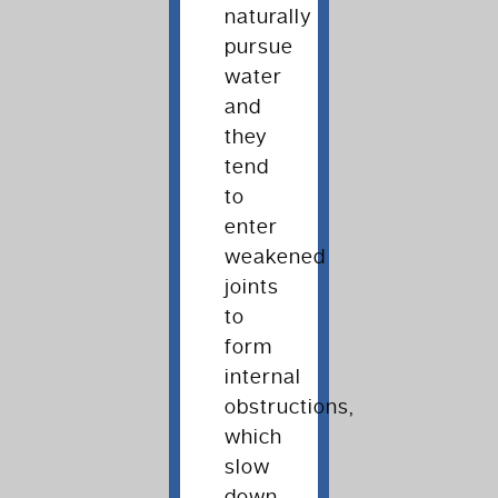
naturally
pursue
water
and
they
tend
to
enter
weakened
joints
to
form
internal
obstructions,
which
slow
down