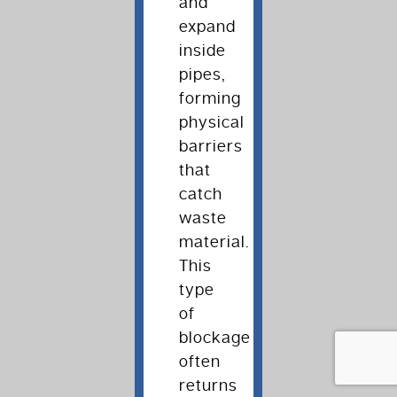
and
expand
inside
pipes,
forming
physical
barriers
that
catch
waste
material.
This
type
of
blockage
often
returns