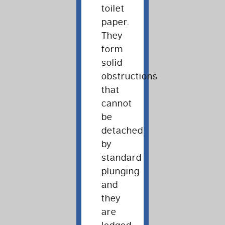
toilet
paper.
They
form
solid
obstructions
that
cannot
be
detached
by
standard
plunging
and
they
are