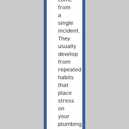
from
a
single
incident.
They
usually
develop
from
repeated
habits
that
place
stress
on
your
plumbing