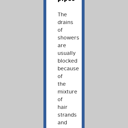
The
drains
of
showers
are
usually
blocked
because
of
the
mixture
of
hair
strands
and