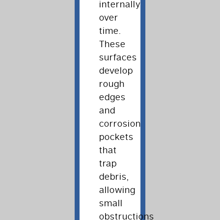
internally
over
time.
These
surfaces
develop
rough
edges
and
corrosion
pockets
that
trap
debris,
allowing
small
obstructions