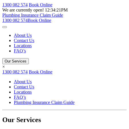
1300 082 574
Book Online
We are currently open!
12:34:21PM
Plumbing Insurance Claim Guide
1300 082 574
Book Online
About Us
Contact Us
Locations
FAQ’s
Our Services
×
1300 082 574
Book Online
About Us
Contact Us
Locations
FAQ’s
Plumbing Insurance Claim Guide
Our Services