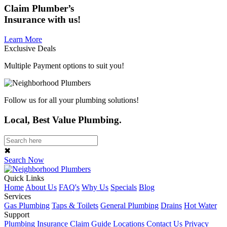
Claim
Plumber’s
Insurance
with us!
Learn More
Exclusive Deals
Multiple Payment options to suit you!
Follow us for all your plumbing solutions!
Local, Best Value Plumbing.
✖
Search Now
Quick Links
Home
About Us
FAQ's
Why Us
Specials
Blog
Services
Gas Plumbing
Taps & Toilets
General Plumbing
Drains
Hot Water
Support
Plumbing Insurance Claim Guide
Locations
Contact Us
Privacy