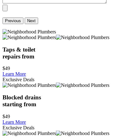
Previous
Next
Taps & toilet
repairs from
$49
Learn More
Exclusive Deals
Blocked drains
starting from
$49
Learn More
Exclusive Deals