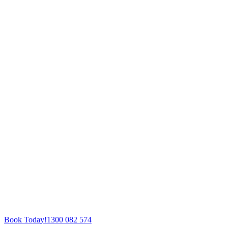
Book Today!
1300 082 574