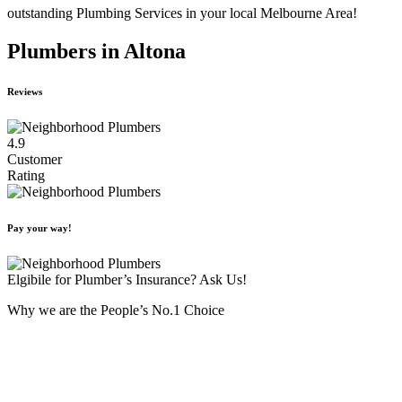
outstanding Plumbing Services in your local Melbourne Area!
Plumbers in Altona
Reviews
4.9
Customer
Rating
Pay your way!
Elgibile for Plumber’s Insurance? Ask Us!
Why we are the People’s No.1 Choice