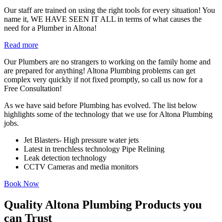
Our staff are trained on using the right tools for every situation! You
name it, WE HAVE SEEN IT ALL in terms of what causes the
need for a Plumber in Altona!
Read more
Our Plumbers are no strangers to working on the family home and
are prepared for anything! Altona Plumbing problems can get
complex very quickly if not fixed promptly, so call us now for a
Free Consultation!
As we have said before Plumbing has evolved. The list below
highlights some of the technology that we use for Altona Plumbing
jobs.
Jet Blasters- High pressure water jets
Latest in trenchless technology Pipe Relining
Leak detection technology
CCTV Cameras and media monitors
Book Now
Quality Altona Plumbing Products you
can Trust