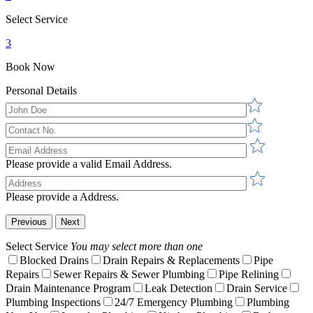
Select Service
3
Book Now
Personal Details
Please provide a valid Email Address.
Please provide a Address.
Previous
Next
Select Service
You may select more than one
Blocked Drains
Drain Repairs & Replacements
Pipe
Repairs
Sewer Repairs & Sewer Plumbing
Pipe Relining
Drain Maintenance Program
Leak Detection
Drain Service
Plumbing Inspections
24/7 Emergency Plumbing
Plumbing