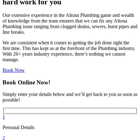
hard work for you
Our extensive experience in the Altona Plumbing game and wealth
of knowledge from the team ensures that we can fix any Altona
Plumbing issue ranging from clogged drains, sewers, burst pipes and
line breaks.
We are consistent when it comes to getting the job done right the
first time. This has kept us at the forefront of the Plumbing industry.
With 26+ years industry experience, there’s nothing we cannot
manage.
Book Now
Book Online Now!
Simply enter your details below and we’ll get back to you as soon as
possible!
1
Personal Details
2