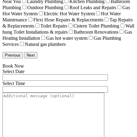
Near You
Laundry Plumbing
Kitchen Plumbing
Bathroom
Plumbing
Outdoor Plumbing
Roof Leaks and Repairs
Gas
Hot Water System
Electric Hot Water System
Hot Water
Maintenance
Flexi Hose Repairs & Replacements
Tap Repairs
& Replacements
Toilet Repairs
Cistern Toilet Plumbing
Wall
hung Toilet Installations & repairs
Bathroom Renovations
Gas
Heating Installation
Gas hot water system
Gas Plumbing
Services
Natural gas plumbers
Previous
Next
Book Now
Select Date
Select Time