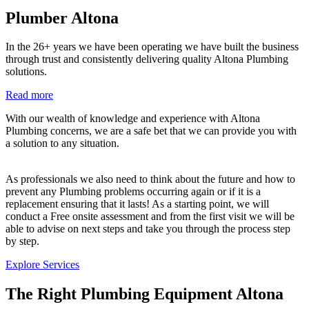
Plumber Altona
In the 26+ years we have been operating we have built the business
through trust and consistently delivering quality Altona Plumbing
solutions.
Read more
With our wealth of knowledge and experience with Altona
Plumbing concerns, we are a safe bet that we can provide you with
a solution to any situation.
As professionals we also need to think about the future and how to
prevent any Plumbing problems occurring again or if it is a
replacement ensuring that it lasts! As a starting point, we will
conduct a Free onsite assessment and from the first visit we will be
able to advise on next steps and take you through the process step
by step.
Explore Services
The Right Plumbing Equipment Altona