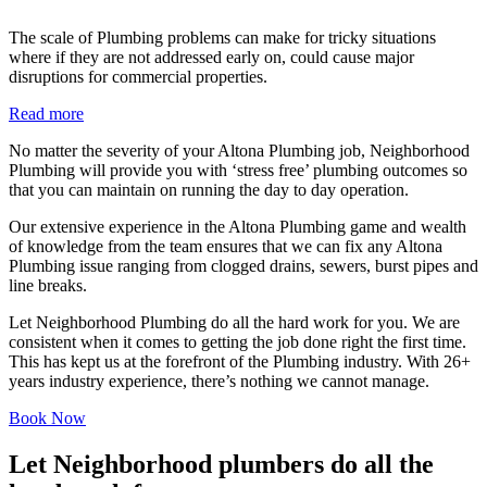
The scale of Plumbing problems can make for tricky situations
where if they are not addressed early on, could cause major
disruptions for commercial properties.
Read more
No matter the severity of your Altona Plumbing job, Neighborhood
Plumbing will provide you with ‘stress free’ plumbing outcomes so
that you can maintain on running the day to day operation.
Our extensive experience in the Altona Plumbing game and wealth
of knowledge from the team ensures that we can fix any Altona
Plumbing issue ranging from clogged drains, sewers, burst pipes and
line breaks.
Let Neighborhood Plumbing do all the hard work for you. We are
consistent when it comes to getting the job done right the first time.
This has kept us at the forefront of the Plumbing industry. With 26+
years industry experience, there’s nothing we cannot manage.
Book Now
Let Neighborhood plumbers do all the