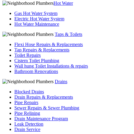
Hot Water
Gas Hot Water System
Electric Hot Water System
Hot Water Maintenance
Taps & Toilets
Flexi Hose Repairs & Replacements
Tap Repairs & Replacements
Toilet Repairs
Cistern Toilet Plumbing
Wall hung Toilet Installations & repairs
Bathroom Renovations
Drains
Blocked Drains
Drain Repairs & Replacements
Pipe Repairs
Sewer Repairs & Sewer Plumbing
Pipe Relining
Drain Maintenance Program
Leak Detection
Drain Service