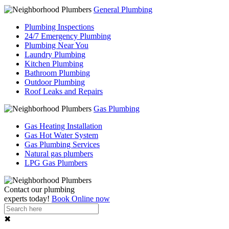
General Plumbing
Plumbing Inspections
24/7 Emergency Plumbing
Plumbing Near You
Laundry Plumbing
Kitchen Plumbing
Bathroom Plumbing
Outdoor Plumbing
Roof Leaks and Repairs
Gas Plumbing
Gas Heating Installation
Gas Hot Water System
Gas Plumbing Services
Natural gas plumbers
LPG Gas Plumbers
Contact our
plumbing
experts
today!
Book Online now
✖