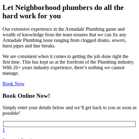
Let Neighborhood plumbers do all the
hard work for you
Our extensive experience in the Armadale Plumbing game and
wealth of knowledge from the team ensures that we can fix any
Armadale Plumbing issue ranging from clogged drains, sewers,
burst pipes and line breaks.
We are consistent when it comes to getting the job done right the
first time. This has kept us at the forefront of the Plumbing industry.
With 26+ years industry experience, there’s nothing we cannot
manage.
Book Now
Book Online Now!
Simply enter your details below and we’ll get back to you as soon as
possible!
1