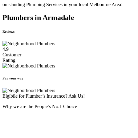
outstanding Plumbing Services in your local Melbourne Area!
Plumbers in Armadale
Reviews
4.9
Customer
Rating
Pay your way!
Elgibile for Plumber’s Insurance? Ask Us!
Why we are the People’s No.1 Choice