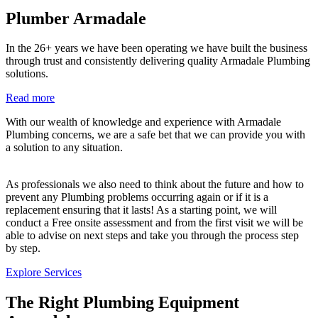
Plumber Armadale
In the 26+ years we have been operating we have built the business
through trust and consistently delivering quality Armadale Plumbing
solutions.
Read more
With our wealth of knowledge and experience with Armadale
Plumbing concerns, we are a safe bet that we can provide you with
a solution to any situation.
As professionals we also need to think about the future and how to
prevent any Plumbing problems occurring again or if it is a
replacement ensuring that it lasts! As a starting point, we will
conduct a Free onsite assessment and from the first visit we will be
able to advise on next steps and take you through the process step
by step.
Explore Services
The Right Plumbing Equipment