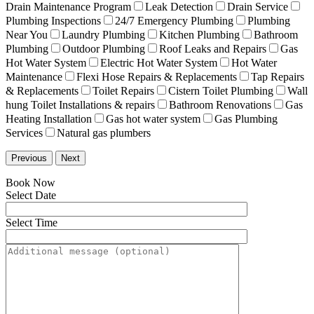
Drain Maintenance Program
Leak Detection
Drain Service
Plumbing Inspections
24/7 Emergency Plumbing
Plumbing
Near You
Laundry Plumbing
Kitchen Plumbing
Bathroom
Plumbing
Outdoor Plumbing
Roof Leaks and Repairs
Gas
Hot Water System
Electric Hot Water System
Hot Water
Maintenance
Flexi Hose Repairs & Replacements
Tap Repairs
& Replacements
Toilet Repairs
Cistern Toilet Plumbing
Wall
hung Toilet Installations & repairs
Bathroom Renovations
Gas
Heating Installation
Gas hot water system
Gas Plumbing
Services
Natural gas plumbers
Previous
Next
Book Now
Select Date
Select Time