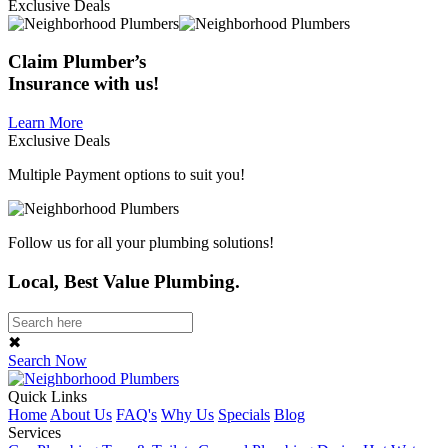
Exclusive Deals
Claim
Plumber’s
Insurance
with us!
Learn More
Exclusive Deals
Multiple Payment options to suit you!
Follow us for all your plumbing solutions!
Local, Best Value Plumbing.
✖
Search Now
Quick Links
Home
About Us
FAQ's
Why Us
Specials
Blog
Services