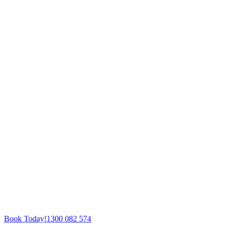
Book Today!
1300 082 574