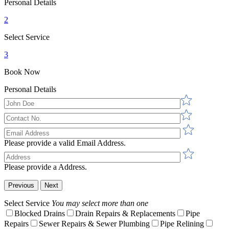
Personal Details
2
Select Service
3
Book Now
Personal Details
Please provide a valid Email Address.
Please provide a Address.
Previous
Next
Select Service
You may select more than one
Blocked Drains
Drain Repairs & Replacements
Pipe
Repairs
Sewer Repairs & Sewer Plumbing
Pipe Relining