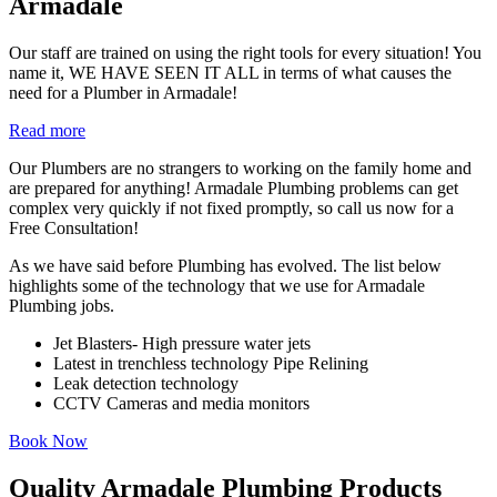
Armadale
Our staff are trained on using the right tools for every situation! You
name it, WE HAVE SEEN IT ALL in terms of what causes the
need for a Plumber in Armadale!
Read more
Our Plumbers are no strangers to working on the family home and
are prepared for anything! Armadale Plumbing problems can get
complex very quickly if not fixed promptly, so call us now for a
Free Consultation!
As we have said before Plumbing has evolved. The list below
highlights some of the technology that we use for Armadale
Plumbing jobs.
Jet Blasters- High pressure water jets
Latest in trenchless technology Pipe Relining
Leak detection technology
CCTV Cameras and media monitors
Book Now
Quality Armadale Plumbing Products