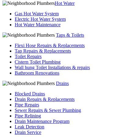
Hot Water
Gas Hot Water System
Electric Hot Water System
Hot Water Maintenance
Taps & Toilets
Flexi Hose Repairs & Replacements
Tap Repairs & Replacements
Toilet Repairs
Cistern Toilet Plumbing
Wall hung Toilet Installations & repairs
Bathroom Renovations
Drains
Blocked Drains
Drain Repairs & Replacements
Pipe Repairs
Sewer Repairs & Sewer Plumbing
Pipe Relining
Drain Maintenance Program
Leak Detection
Drain Service