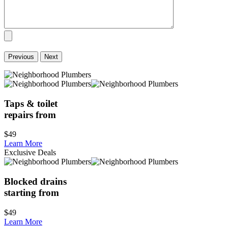
Previous
Next
Taps & toilet
repairs from
$49
Learn More
Exclusive Deals
Blocked drains
starting from
$49
Learn More