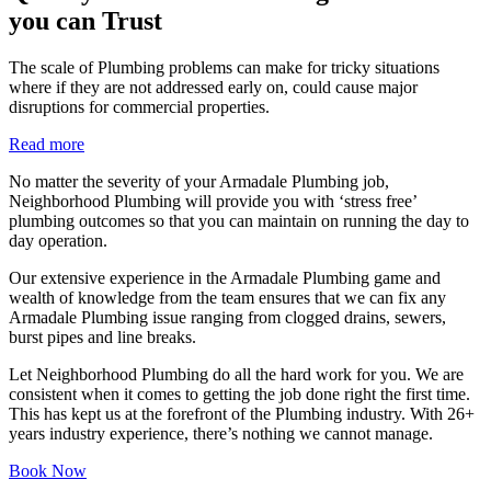
you can Trust
The scale of Plumbing problems can make for tricky situations
where if they are not addressed early on, could cause major
disruptions for commercial properties.
Read more
No matter the severity of your Armadale Plumbing job,
Neighborhood Plumbing will provide you with ‘stress free’
plumbing outcomes so that you can maintain on running the day to
day operation.
Our extensive experience in the Armadale Plumbing game and
wealth of knowledge from the team ensures that we can fix any
Armadale Plumbing issue ranging from clogged drains, sewers,
burst pipes and line breaks.
Let Neighborhood Plumbing do all the hard work for you. We are
consistent when it comes to getting the job done right the first time.
This has kept us at the forefront of the Plumbing industry. With 26+
years industry experience, there’s nothing we cannot manage.
Book Now