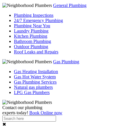
General Plumbing
Plumbing Inspections
24/7 Emergency Plumbing
Plumbing Near You
Laundry Plumbing
Kitchen Plumbing
Bathroom Plumbing
Outdoor Plumbing
Roof Leaks and Repairs
Gas Plumbing
Gas Heating Installation
Gas Hot Water System
Gas Plumbing Services
Natural gas plumbers
LPG Gas Plumbers
Contact our
plumbing
experts
today!
Book Online now
✖