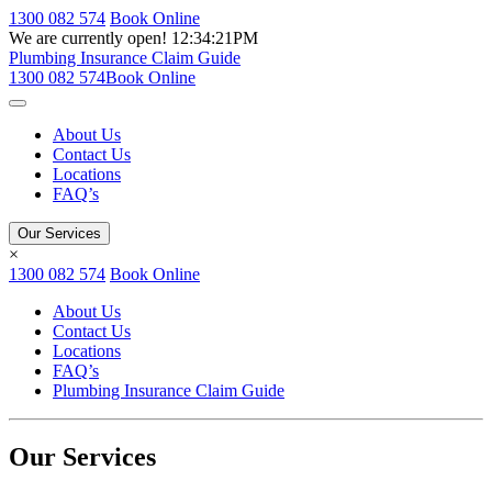
1300 082 574
Book Online
We are currently open!
12:34:21PM
Plumbing Insurance Claim Guide
1300 082 574
Book Online
About Us
Contact Us
Locations
FAQ’s
Our Services
×
1300 082 574
Book Online
About Us
Contact Us
Locations
FAQ’s
Plumbing Insurance Claim Guide
Our Services