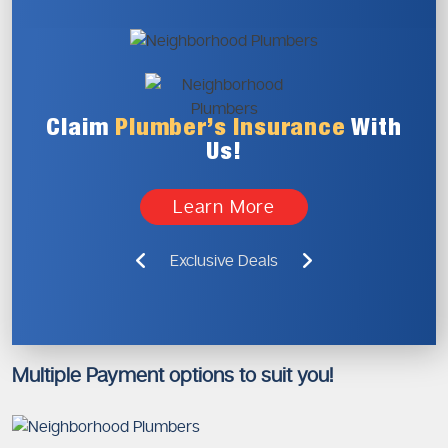
Claim
Plumber’s
Insurance
With
Us!
Learn More
Exclusive Deals
Multiple Payment options to suit you!