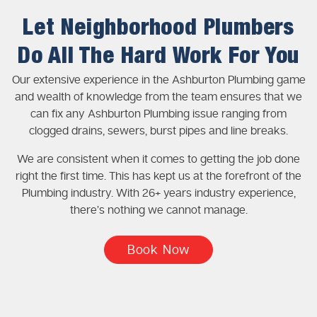
Let Neighborhood Plumbers
Do All The Hard Work For You
Our extensive experience in the Ashburton Plumbing game
and wealth of knowledge from the team ensures that we
can fix any Ashburton Plumbing issue ranging from
clogged drains, sewers, burst pipes and line breaks.
We are consistent when it comes to getting the job done
right the first time. This has kept us at the forefront of the
Plumbing industry. With 26+ years industry experience,
there’s nothing we cannot manage.
Book Now