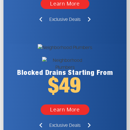
Learn More
Exclusive Deals
Blocked Drains
Starting From
$49
Learn More
Exclusive Deals