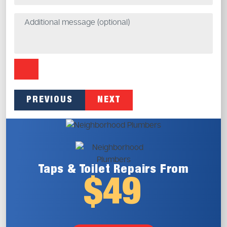
PREVIOUS
NEXT
Taps & Toilet
Repairs From
$49