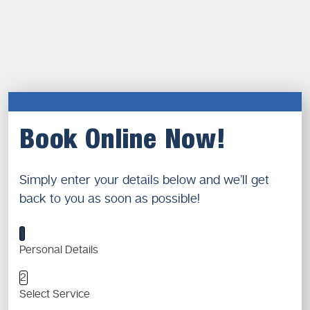
Book Online Now!
Simply enter your details below and we’ll get
back to you as soon as possible!
1
Personal Details
2
Select Service