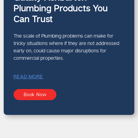
Plumbing Products You
Can Trust
The scale of Plumbing problems can make for
tricky situations where if they are not addressed
early on, could cause major disruptions for
commercial properties.
READ MORE
Book Now