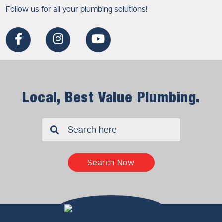
Follow us for all your plumbing solutions!
Local, Best Value Plumbing.
✖
Search Now