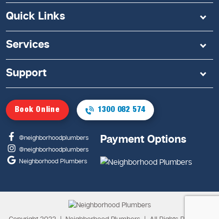
Quick Links
Services
Support
Book Online
1300 082 574
Payment Options
@neighborhoodplumbers
@neighborhoodplumbers
Neighborhood Plumbers