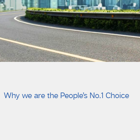
Why we are the People’s No.1 Choice