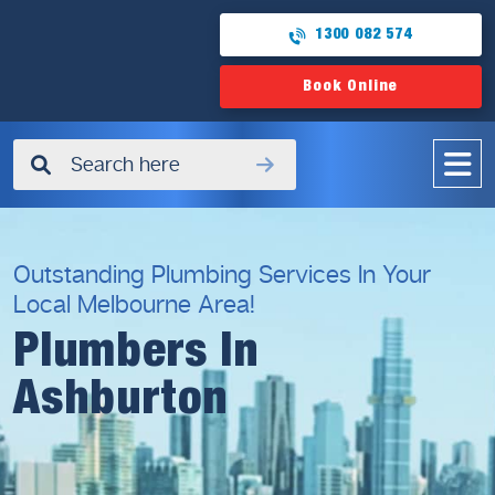
1300 082 574
Book Online
✖
Outstanding Plumbing Services In Your
Local Melbourne Area!
Plumbers In
Ashburton