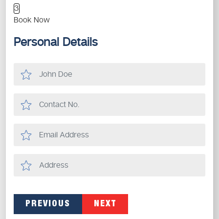
3
Book Now
Personal Details
PREVIOUS
NEXT