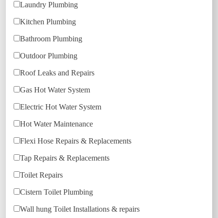
Laundry Plumbing
Kitchen Plumbing
Bathroom Plumbing
Outdoor Plumbing
Roof Leaks and Repairs
Gas Hot Water System
Electric Hot Water System
Hot Water Maintenance
Flexi Hose Repairs & Replacements
Tap Repairs & Replacements
Toilet Repairs
Cistern Toilet Plumbing
Wall hung Toilet Installations & repairs