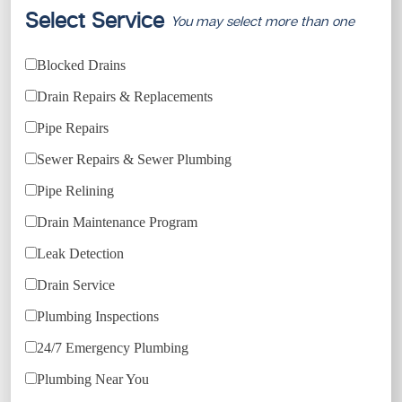
Select Service
You may select more than one
Blocked Drains
Drain Repairs & Replacements
Pipe Repairs
Sewer Repairs & Sewer Plumbing
Pipe Relining
Drain Maintenance Program
Leak Detection
Drain Service
Plumbing Inspections
24/7 Emergency Plumbing
Plumbing Near You