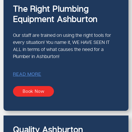
The Right Plumbing
Equipment Ashburton
Our staff are trained on using the right tools for
every situation! You name it, WE HAVE SEEN IT
ALL in terms of what causes the need for a
Plumber in Ashburton!
READ MORE
Book Now
Quality Ashburton