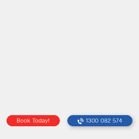
Book Today!
1300 082 574