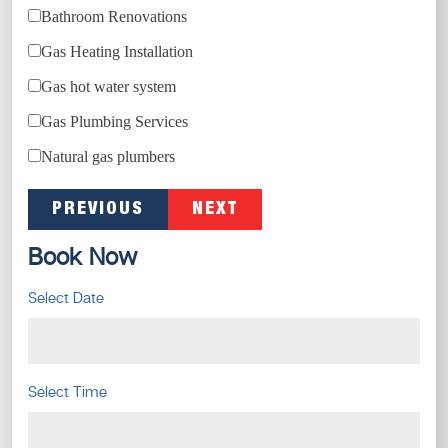
Bathroom Renovations
Gas Heating Installation
Gas hot water system
Gas Plumbing Services
Natural gas plumbers
PREVIOUS
NEXT
Book Now
Select Date
Select Time