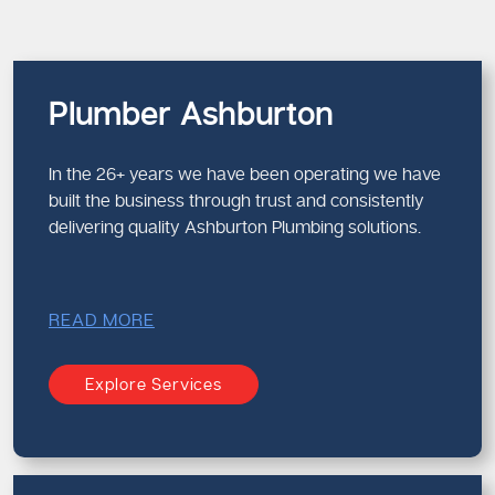
Plumber Ashburton
In the 26+ years we have been operating we have
built the business through trust and consistently
delivering quality Ashburton Plumbing solutions.
READ MORE
Explore Services