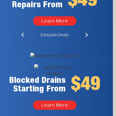
$49
Repairs From
Learn More
Exclusive Deals
$49
Blocked Drains
Starting From
Learn More