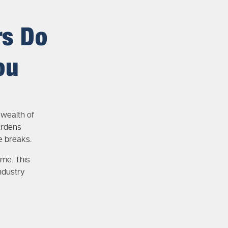
rs Do
ou
wealth of
ardens
e breaks.
ime. This
ndustry