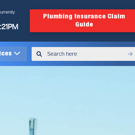
urrently
Plumbing Insurance Claim
Guide
4:21PM
vices