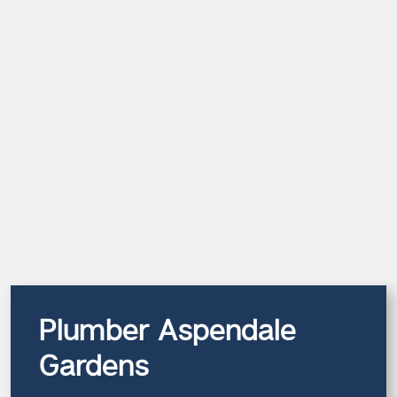
Plumber Aspendale
Gardens