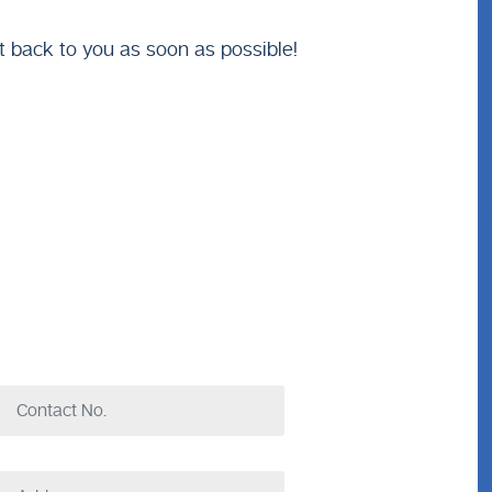
t back to you as soon as possible!