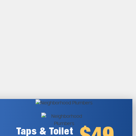
Taps & Toilet