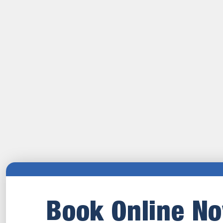
Book Online N