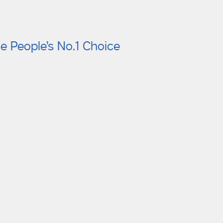
e People’s No.1 Choice