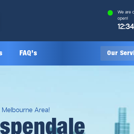
We are c
open!
12:3
s
FAQ’s
Our Ser
General Plumbing
Gas Plumbing
l Melbourne Area!
Aspendale
Plumbing Inspections
Gas Heating Installation
24/7 Emergency Plumbing
Gas Hot Water System