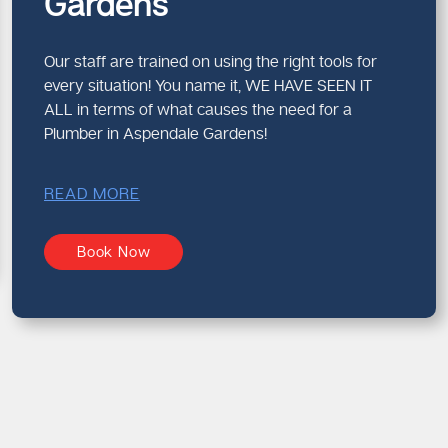
Gardens
Our staff are trained on using the right tools for
every situation! You name it, WE HAVE SEEN IT
ALL in terms of what causes the need for a
Plumber in Aspendale Gardens!
READ MORE
Book Now