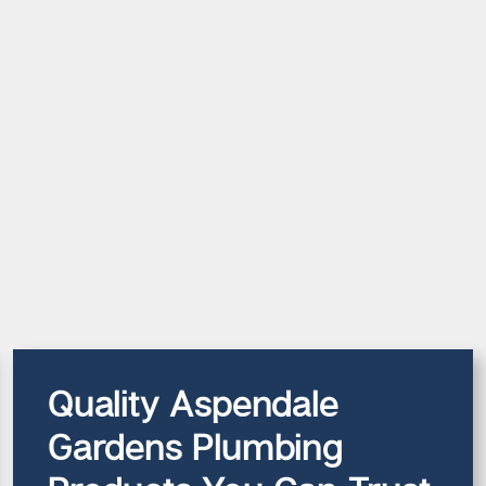
Quality Aspendale
Gardens Plumbing