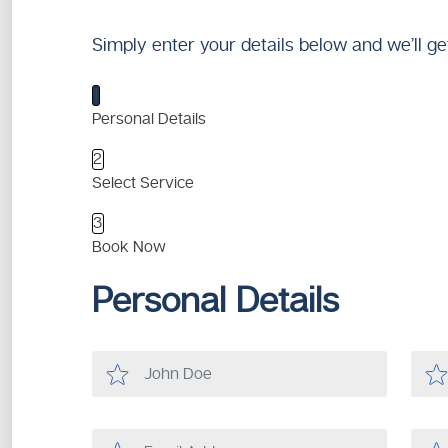
Simply enter your details below and we’ll ge
1
Personal Details
2
Select Service
3
Book Now
Personal Details