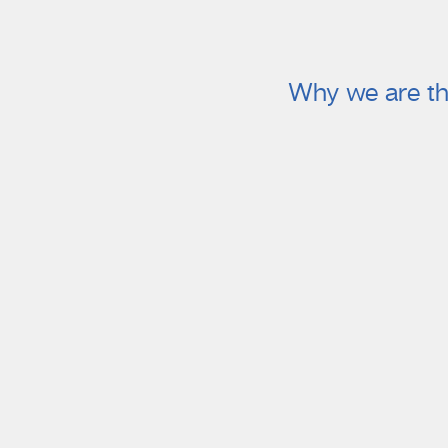
Why we are th