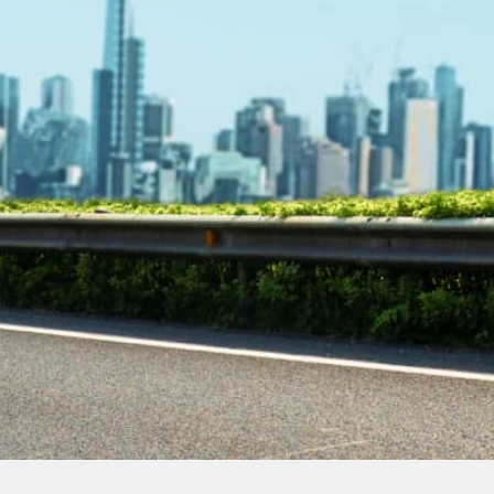
Contact Our
Plumbing
Experts
Today!
Book Online Now