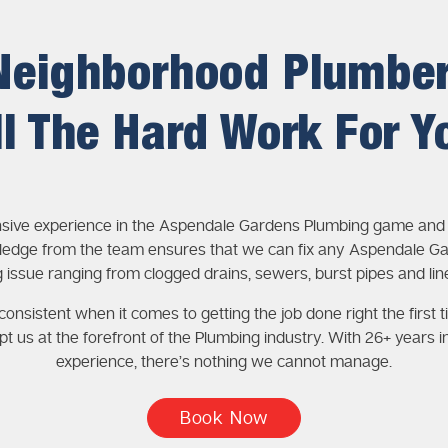
Neighborhood Plumbe
ll The Hard Work For Y
nsive experience in the Aspendale Gardens Plumbing game and 
edge from the team ensures that we can fix any Aspendale G
 issue ranging from clogged drains, sewers, burst pipes and lin
onsistent when it comes to getting the job done right the first t
pt us at the forefront of the Plumbing industry. With 26+ years i
experience, there’s nothing we cannot manage.
Book Now