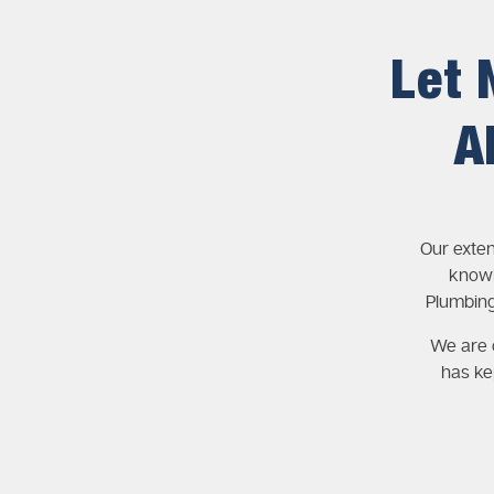
Let 
A
Our exte
knowl
Plumbing
We are c
has ke