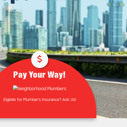
Plumbing Near You
Gas Plumbing Services
Laundry Plumbing
Natural gas plumbers
Kitchen Plumbing
LPG Gas Plumbers
Bathroom Plumbing
Outdoor Plumbing
Roof Leaks and Repairs
Pay Your Way!
Elgibile for Plumber’s Insurance? Ask Us!