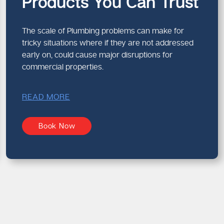
Products You Can Trust
The scale of Plumbing problems can make for
tricky situations where if they are not addressed
early on, could cause major disruptions for
commercial properties.
READ MORE
Book Now