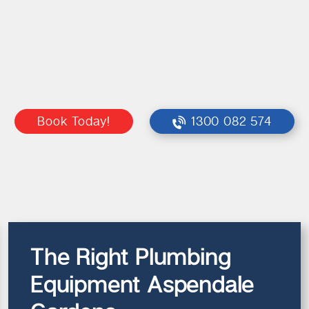
Book Today!
1300 082 574
The Right Plumbing
Equipment Aspendale