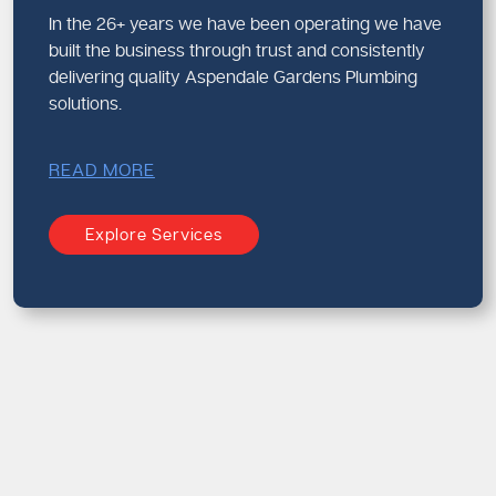
In the 26+ years we have been operating we have
built the business through trust and consistently
delivering quality Aspendale Gardens Plumbing
solutions.
READ MORE
Explore Services