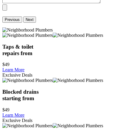
Previous
Next
Taps & toilet
repairs from
$49
Learn More
Exclusive Deals
Blocked drains
starting from
$49
Learn More
Exclusive Deals