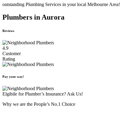
outstanding Plumbing Services in your local Melbourne Area!
Plumbers in Aurora
Reviews
4.9
Customer
Rating
Pay your way!
Elgibile for Plumber’s Insurance? Ask Us!
Why we are the People’s No.1 Choice