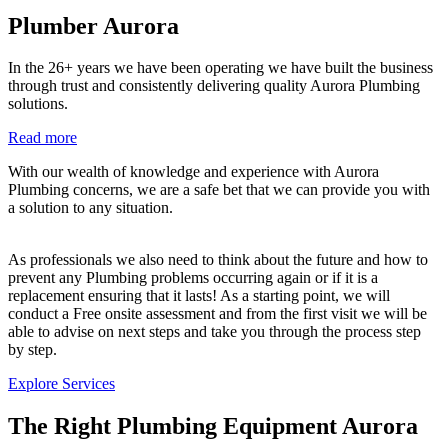
Plumber Aurora
In the 26+ years we have been operating we have built the business
through trust and consistently delivering quality Aurora Plumbing
solutions.
Read more
With our wealth of knowledge and experience with Aurora
Plumbing concerns, we are a safe bet that we can provide you with
a solution to any situation.
As professionals we also need to think about the future and how to
prevent any Plumbing problems occurring again or if it is a
replacement ensuring that it lasts! As a starting point, we will
conduct a Free onsite assessment and from the first visit we will be
able to advise on next steps and take you through the process step
by step.
Explore Services
The Right Plumbing Equipment Aurora