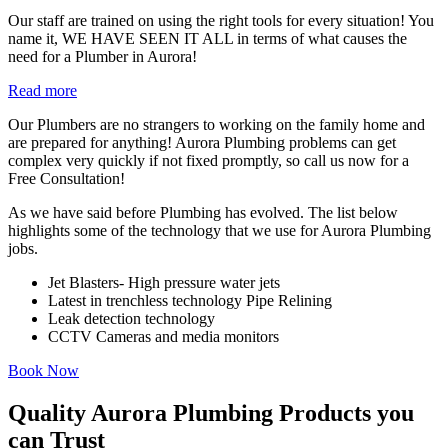
Our staff are trained on using the right tools for every situation! You
name it, WE HAVE SEEN IT ALL in terms of what causes the
need for a Plumber in Aurora!
Read more
Our Plumbers are no strangers to working on the family home and
are prepared for anything! Aurora Plumbing problems can get
complex very quickly if not fixed promptly, so call us now for a
Free Consultation!
As we have said before Plumbing has evolved. The list below
highlights some of the technology that we use for Aurora Plumbing
jobs.
Jet Blasters- High pressure water jets
Latest in trenchless technology Pipe Relining
Leak detection technology
CCTV Cameras and media monitors
Book Now
Quality Aurora Plumbing Products you
can Trust