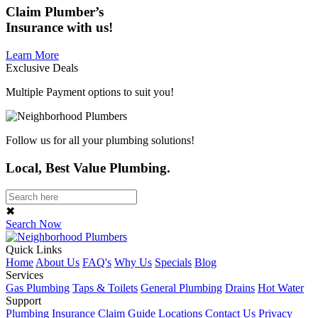
Claim
Plumber’s
Insurance
with us!
Learn More
Exclusive Deals
Multiple Payment options to suit you!
Follow us for all your plumbing solutions!
Local, Best Value Plumbing.
✖
Search Now
Quick Links
Home
About Us
FAQ's
Why Us
Specials
Blog
Services
Gas Plumbing
Taps & Toilets
General Plumbing
Drains
Hot Water
Support
Plumbing Insurance Claim Guide
Locations
Contact Us
Privacy