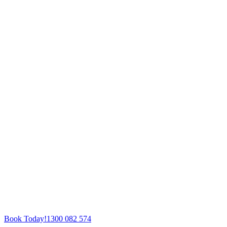
Book Today!
1300 082 574