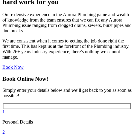
hard work for you
Our extensive experience in the Aurora Plumbing game and wealth
of knowledge from the team ensures that we can fix any Aurora
Plumbing issue ranging from clogged drains, sewers, burst pipes and
line breaks.
We are consistent when it comes to getting the job done right the
first time. This has kept us at the forefront of the Plumbing industry.
With 26+ years industry experience, there’s nothing we cannot
manage.
Book Now
Book Online Now!
Simply enter your details below and we’ll get back to you as soon as
possible!
1
Personal Details
2