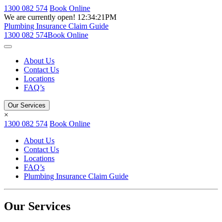
1300 082 574
Book Online
We are currently open!
12:34:21PM
Plumbing Insurance Claim Guide
1300 082 574
Book Online
About Us
Contact Us
Locations
FAQ’s
Our Services
×
1300 082 574
Book Online
About Us
Contact Us
Locations
FAQ’s
Plumbing Insurance Claim Guide
Our Services