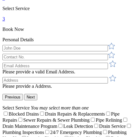
Select Service
3
Book Now
Personal Details
Please provide a valid Email Address.
Please provide a Address.
Previous
Next
Select Service
You may select more than one
Blocked Drains
Drain Repairs & Replacements
Pipe
Repairs
Sewer Repairs & Sewer Plumbing
Pipe Relining
Drain Maintenance Program
Leak Detection
Drain Service
Plumbing Inspections
24/7 Emergency Plumbing
Plumbing