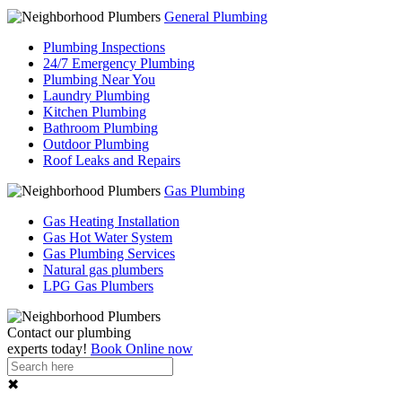
General Plumbing
Plumbing Inspections
24/7 Emergency Plumbing
Plumbing Near You
Laundry Plumbing
Kitchen Plumbing
Bathroom Plumbing
Outdoor Plumbing
Roof Leaks and Repairs
Gas Plumbing
Gas Heating Installation
Gas Hot Water System
Gas Plumbing Services
Natural gas plumbers
LPG Gas Plumbers
Contact our
plumbing
experts
today!
Book Online now
✖