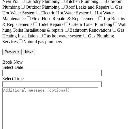
Near You
Laundry Plumbing
Kitchen Plumbing
Bathroom
Plumbing
Outdoor Plumbing
Roof Leaks and Repairs
Gas
Hot Water System
Electric Hot Water System
Hot Water
Maintenance
Flexi Hose Repairs & Replacements
Tap Repairs
& Replacements
Toilet Repairs
Cistern Toilet Plumbing
Wall
hung Toilet Installations & repairs
Bathroom Renovations
Gas
Heating Installation
Gas hot water system
Gas Plumbing
Services
Natural gas plumbers
Previous
Next
Book Now
Select Date
Select Time