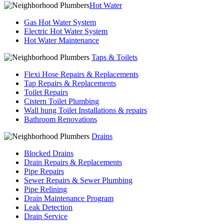
Hot Water
Gas Hot Water System
Electric Hot Water System
Hot Water Maintenance
Taps & Toilets
Flexi Hose Repairs & Replacements
Tap Repairs & Replacements
Toilet Repairs
Cistern Toilet Plumbing
Wall hung Toilet Installations & repairs
Bathroom Renovations
Drains
Blocked Drains
Drain Repairs & Replacements
Pipe Repairs
Sewer Repairs & Sewer Plumbing
Pipe Relining
Drain Maintenance Program
Leak Detection
Drain Service