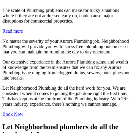
The scale of Plumbing problems can make for tricky situations
where if they are not addressed early on, could cause major
disruptions for commercial properties.
Read more
No matter the severity of your Aurora Plumbing job, Neighborhood
Plumbing will provide you with ‘stress free’ plumbing outcomes so
that you can maintain on running the day to day operation.
Our extensive experience in the Aurora Plumbing game and wealth
of knowledge from the team ensures that we can fix any Aurora
Plumbing issue ranging from clogged drains, sewers, burst pipes and
line breaks.
Let Neighborhood Plumbing do all the hard work for you. We are
consistent when it comes to getting the job done right the first time.
This has kept us at the forefront of the Plumbing industry. With 26+
years industry experience, there’s nothing we cannot manage.
Book Now
Let Neighborhood plumbers do all the