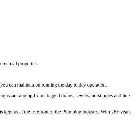
mmercial properties.
you can maintain on running the day to day operation.
 issue ranging from clogged drains, sewers, burst pipes and line
s kept us at the forefront of the Plumbing industry. With 26+ years