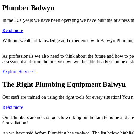
Plumber Balwyn
In the 26+ years we have been operating we have built the business th
Read more
With our wealth of knowledge and experience with Balwyn Plumbing co
As professionals we also need to think about the future and how to prev
assessment and from the first visit we will be able to advise on next s
Explore Services
The Right Plumbing Equipment Balwyn
Our staff are trained on using the right tools for every situation!
Read more
Our Plumbers are no strangers to working on the family home and are
Consultation!
As we have said before Plumbing has evolved. The list below highlig