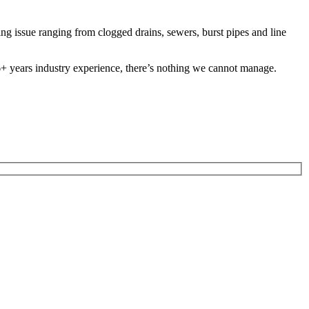
 issue ranging from clogged drains, sewers, burst pipes and line
 26+ years industry experience, there’s nothing we cannot manage.