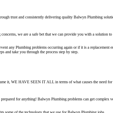
rough trust and consistently delivering quality Balwyn Plumbing soluti
ncerns, we are a safe bet that we can provide you with a solution to a
ent any Plumbing problems occurring again or if it is a replacement ensu
teps and take you through the process step by step.
 You name it, WE HAVE SEEN IT ALL in terms of what causes the need fo
 prepared for anything! Balwyn Plumbing problems can get complex very
hts some of the technology that we use for Balwyn Plumbing jobs.