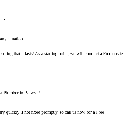
ons.
ny situation.
ring that it lasts! As a starting point, we will conduct a Free onsite
r a Plumber in Balwyn!
 quickly if not fixed promptly, so call us now for a Free