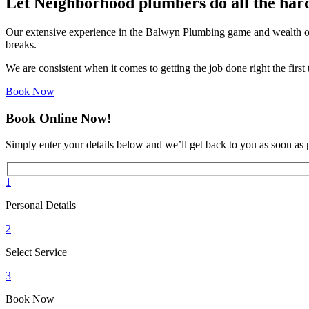
Let Neighborhood plumbers do all the har
Our extensive experience in the Balwyn Plumbing game and wealth of
breaks.
We are consistent when it comes to getting the job done right the firs
Book Now
Book Online Now!
Simply enter your details below and we’ll get back to you as soon as 
1
Personal Details
2
Select Service
3
Book Now