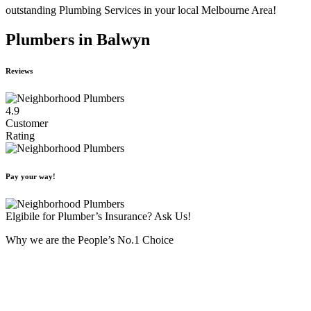
outstanding Plumbing Services in your local Melbourne Area!
Plumbers in Balwyn
Reviews
4.9
Customer
Rating
Pay your way!
Elgibile for Plumber’s Insurance? Ask Us!
Why we are the People’s No.1 Choice