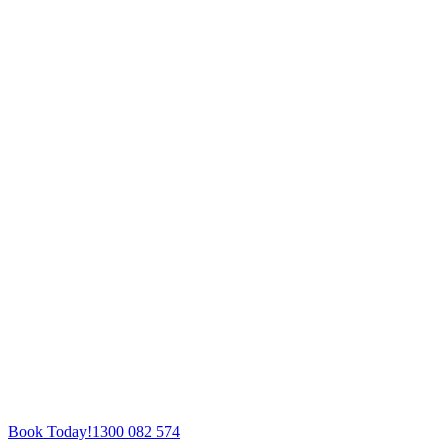
Book Today!
1300 082 574