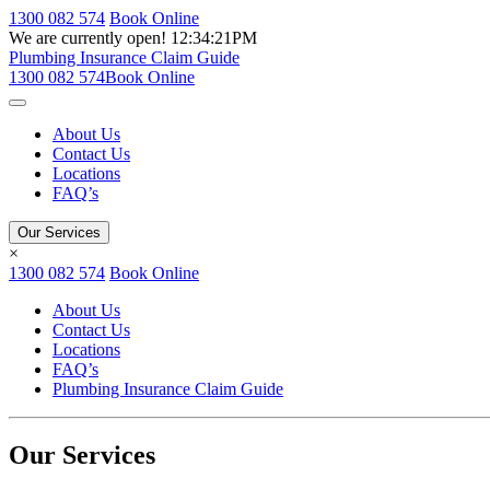
1300 082 574
Book Online
We are currently open!
12:34:21PM
Plumbing Insurance Claim Guide
1300 082 574
Book Online
About Us
Contact Us
Locations
FAQ’s
Our Services
×
1300 082 574
Book Online
About Us
Contact Us
Locations
FAQ’s
Plumbing Insurance Claim Guide
Our Services