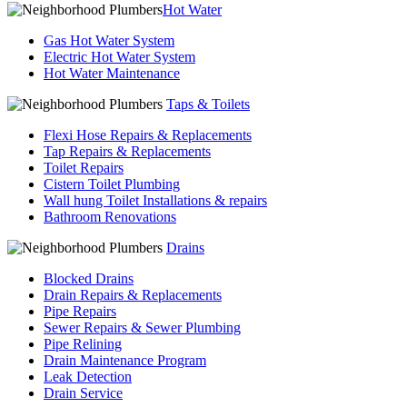
Hot Water
Gas Hot Water System
Electric Hot Water System
Hot Water Maintenance
Taps & Toilets
Flexi Hose Repairs & Replacements
Tap Repairs & Replacements
Toilet Repairs
Cistern Toilet Plumbing
Wall hung Toilet Installations & repairs
Bathroom Renovations
Drains
Blocked Drains
Drain Repairs & Replacements
Pipe Repairs
Sewer Repairs & Sewer Plumbing
Pipe Relining
Drain Maintenance Program
Leak Detection
Drain Service