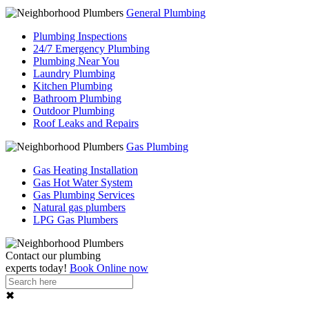
General Plumbing
Plumbing Inspections
24/7 Emergency Plumbing
Plumbing Near You
Laundry Plumbing
Kitchen Plumbing
Bathroom Plumbing
Outdoor Plumbing
Roof Leaks and Repairs
Gas Plumbing
Gas Heating Installation
Gas Hot Water System
Gas Plumbing Services
Natural gas plumbers
LPG Gas Plumbers
Contact our
plumbing
experts
today!
Book Online now
✖