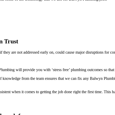
n Trust
f they are not addressed early on, could cause major disruptions for co
umbing will provide you with ‘stress free’ plumbing outcomes so that 
 knowledge from the team ensures that we can fix any Balwyn Plumbing
ent when it comes to getting the job done right the first time. This ha