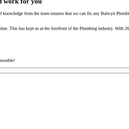
d work for you
 knowledge from the team ensures that we can fix any Balwyn Plumbing
t time. This has kept us at the forefront of the Plumbing industry. With
possible!