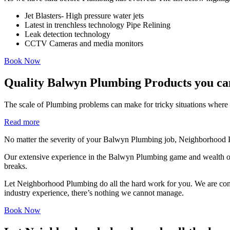
Jet Blasters- High pressure water jets
Latest in trenchless technology Pipe Relining
Leak detection technology
CCTV Cameras and media monitors
Book Now
Quality Balwyn Plumbing Products you ca
The scale of Plumbing problems can make for tricky situations where i
Read more
No matter the severity of your Balwyn Plumbing job, Neighborhood Pl
Our extensive experience in the Balwyn Plumbing game and wealth of
breaks.
Let Neighborhood Plumbing do all the hard work for you. We are consist
industry experience, there’s nothing we cannot manage.
Book Now