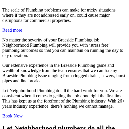
The scale of Plumbing problems can make for tricky situations
where if they are not addressed early on, could cause major
disruptions for commercial properties.
Read more
No matter the severity of your Braeside Plumbing job,
Neighborhood Plumbing will provide you with ‘stress free’
plumbing outcomes so that you can maintain on running the day to
day operation.
Our extensive experience in the Braeside Plumbing game and
wealth of knowledge from the team ensures that we can fix any
Braeside Plumbing issue ranging from clogged drains, sewers, burst
pipes and line breaks.
Let Neighborhood Plumbing do all the hard work for you. We are
consistent when it comes to getting the job done right the first time.
This has kept us at the forefront of the Plumbing industry. With 26+
years industry experience, there’s nothing we cannot manage.
Book Now
Let Neighborhood plumbers do all the