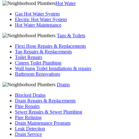
Hot Water
Gas Hot Water System
Electric Hot Water System
Hot Water Maintenance
Taps & Toilets
Flexi Hose Repairs & Replacements
Tap Repairs & Replacements
Toilet Repairs
Cistern Toilet Plumbing
Wall hung Toilet Installations & repairs
Bathroom Renovations
Drains
Blocked Drains
Drain Repairs & Replacements
Pipe Repairs
Sewer Repairs & Sewer Plumbing
Pipe Relining
Drain Maintenance Program
Leak Detection
Drain Service