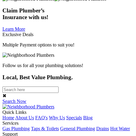
Claim
Plumber’s
Insurance
with us!
Learn More
Exclusive Deals
Multiple Payment options to suit you!
Follow us for all your plumbing solutions!
Local, Best Value Plumbing.
✖
Search Now
Quick Links
Home
About Us
FAQ's
Why Us
Specials
Blog
Services
Gas Plumbing
Taps & Toilets
General Plumbing
Drains
Hot Water
Support