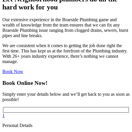
hard work for you
Our extensive experience in the Braeside Plumbing game and
wealth of knowledge from the team ensures that we can fix any
Braeside Plumbing issue ranging from clogged drains, sewers, burst
pipes and line breaks.
We are consistent when it comes to getting the job done right the
first time. This has kept us at the forefront of the Plumbing industry.
With 26+ years industry experience, there’s nothing we cannot
manage.
Book Now
Book Online Now!
Simply enter your details below and we’ll get back to you as soon as
possible!
1
Personal Details