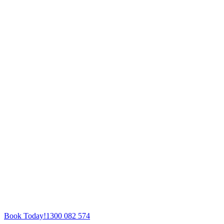
Book Today!
1300 082 574