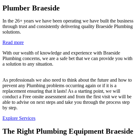
Plumber Braeside
In the 26+ years we have been operating we have built the business
through trust and consistently delivering quality Braeside Plumbing
solutions.
Read more
With our wealth of knowledge and experience with Braeside
Plumbing concerns, we are a safe bet that we can provide you with
a solution to any situation.
As professionals we also need to think about the future and how to
prevent any Plumbing problems occurring again or if it is a
replacement ensuring that it lasts! As a starting point, we will
conduct a Free onsite assessment and from the first visit we will be
able to advise on next steps and take you through the process step
by step.
Explore Services
The Right Plumbing Equipment Braeside