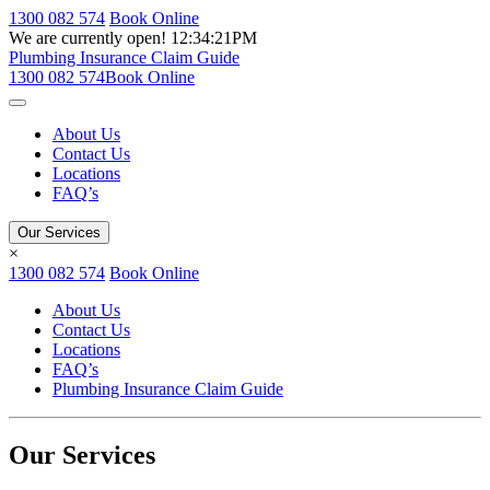
1300 082 574
Book Online
We are currently open!
12:34:21PM
Plumbing Insurance Claim Guide
1300 082 574
Book Online
About Us
Contact Us
Locations
FAQ’s
Our Services
×
1300 082 574
Book Online
About Us
Contact Us
Locations
FAQ’s
Plumbing Insurance Claim Guide
Our Services