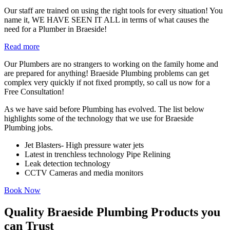
Our staff are trained on using the right tools for every situation! You
name it, WE HAVE SEEN IT ALL in terms of what causes the
need for a Plumber in Braeside!
Read more
Our Plumbers are no strangers to working on the family home and
are prepared for anything! Braeside Plumbing problems can get
complex very quickly if not fixed promptly, so call us now for a
Free Consultation!
As we have said before Plumbing has evolved. The list below
highlights some of the technology that we use for Braeside
Plumbing jobs.
Jet Blasters- High pressure water jets
Latest in trenchless technology Pipe Relining
Leak detection technology
CCTV Cameras and media monitors
Book Now
Quality Braeside Plumbing Products you
can Trust