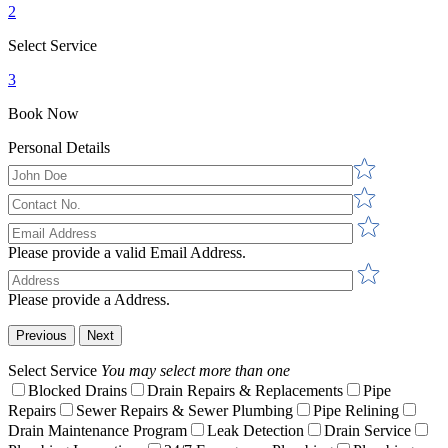
2
Select Service
3
Book Now
Personal Details
Please provide a valid Email Address.
Please provide a Address.
Previous
Next
Select Service
You may select more than one
Blocked Drains
Drain Repairs & Replacements
Pipe
Repairs
Sewer Repairs & Sewer Plumbing
Pipe Relining
Drain Maintenance Program
Leak Detection
Drain Service