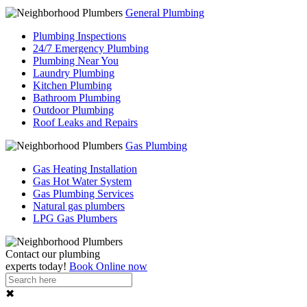
General Plumbing
Plumbing Inspections
24/7 Emergency Plumbing
Plumbing Near You
Laundry Plumbing
Kitchen Plumbing
Bathroom Plumbing
Outdoor Plumbing
Roof Leaks and Repairs
Gas Plumbing
Gas Heating Installation
Gas Hot Water System
Gas Plumbing Services
Natural gas plumbers
LPG Gas Plumbers
Contact our
plumbing
experts
today!
Book Online now
✖