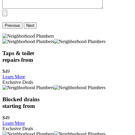
Previous
Next
Taps & toilet
repairs from
$49
Learn More
Exclusive Deals
Blocked drains
starting from
$49
Learn More
Exclusive Deals