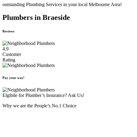
outstanding Plumbing Services in your local Melbourne Area!
Plumbers in Braeside
Reviews
4.9
Customer
Rating
Pay your way!
Elgibile for Plumber’s Insurance? Ask Us!
Why we are the People’s No.1 Choice