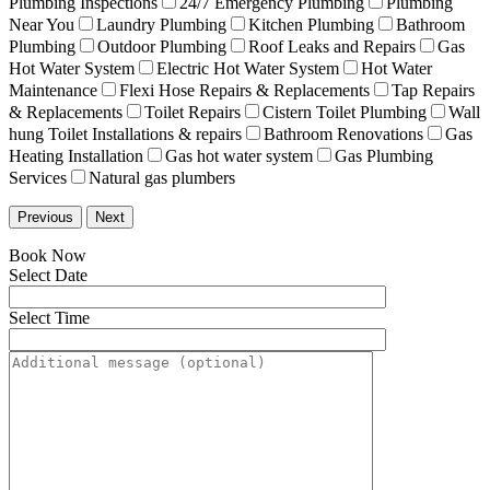
Plumbing Inspections
24/7 Emergency Plumbing
Plumbing
Near You
Laundry Plumbing
Kitchen Plumbing
Bathroom
Plumbing
Outdoor Plumbing
Roof Leaks and Repairs
Gas
Hot Water System
Electric Hot Water System
Hot Water
Maintenance
Flexi Hose Repairs & Replacements
Tap Repairs
& Replacements
Toilet Repairs
Cistern Toilet Plumbing
Wall
hung Toilet Installations & repairs
Bathroom Renovations
Gas
Heating Installation
Gas hot water system
Gas Plumbing
Services
Natural gas plumbers
Previous
Next
Book Now
Select Date
Select Time