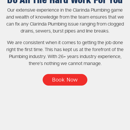
Do All The Hard Work For You
Our extensive experience in the Clarinda Plumbing game
and wealth of knowledge from the team ensures that we
can fix any Clarinda Plumbing issue ranging from clogged
drains, sewers, burst pipes and line breaks.
We are consistent when it comes to getting the job done
right the first time. This has kept us at the forefront of the
Plumbing industry. With 26+ years industry experience,
there’s nothing we cannot manage.
Book Now