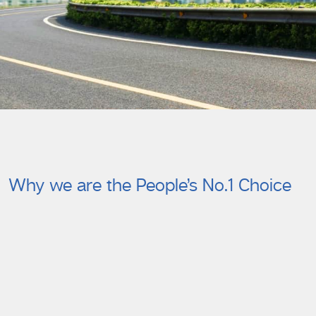
Why we are the People’s No.1 Choice