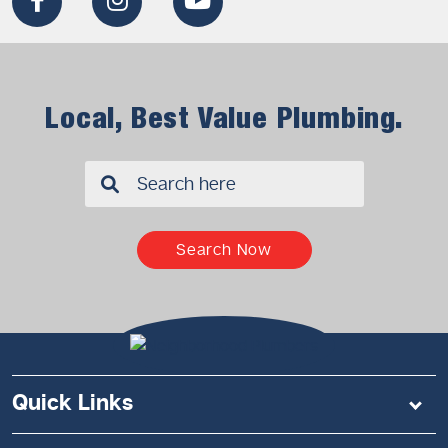
Local, Best Value Plumbing.
✖
Search Now
Quick Links