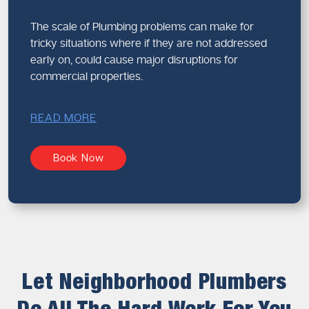
The scale of Plumbing problems can make for
tricky situations where if they are not addressed
early on, could cause major disruptions for
commercial properties.
READ MORE
Book Now
Let Neighborhood Plumbers