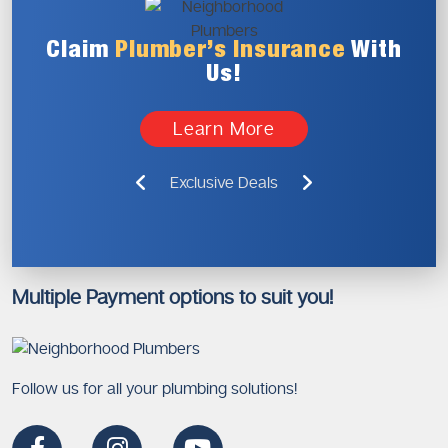
Claim
Plumber’s
Insurance
With
Us!
Learn More
Exclusive Deals
Multiple Payment options to suit you!
Follow us for all your plumbing solutions!