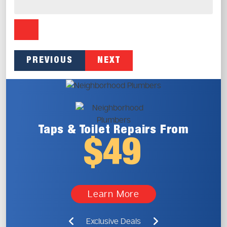
PREVIOUS
NEXT
Taps & Toilet
Repairs From
$49
Learn More
Exclusive Deals