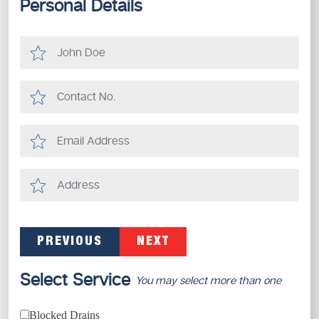
Personal Details
PREVIOUS
NEXT
Select Service
You may select more than one
Blocked Drains