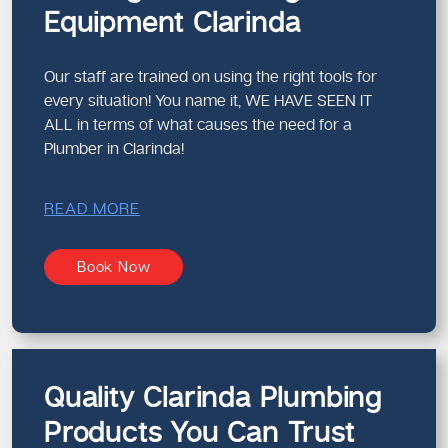
Equipment Clarinda
Our staff are trained on using the right tools for
every situation! You name it, WE HAVE SEEN IT
ALL in terms of what causes the need for a
Plumber in Clarinda!
READ MORE
Book Now
Quality Clarinda Plumbing
Products You Can Trust