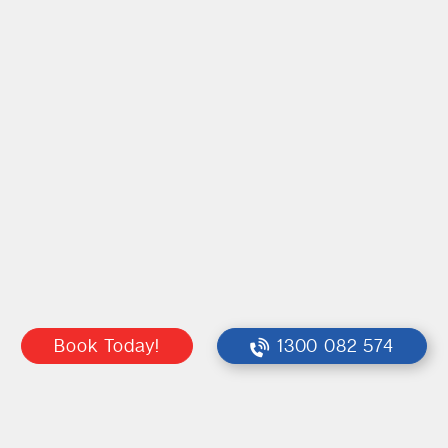
Book Today!
1300 082 574