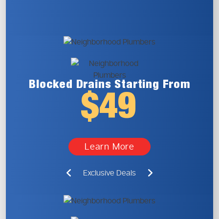
Blocked Drains
Starting From
$49
Learn More
Exclusive Deals