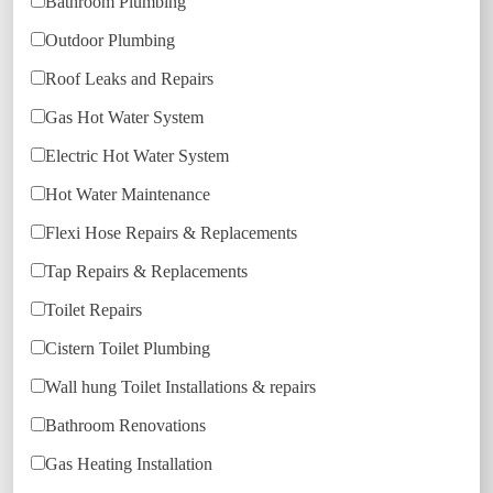
Bathroom Plumbing
Outdoor Plumbing
Roof Leaks and Repairs
Gas Hot Water System
Electric Hot Water System
Hot Water Maintenance
Flexi Hose Repairs & Replacements
Tap Repairs & Replacements
Toilet Repairs
Cistern Toilet Plumbing
Wall hung Toilet Installations & repairs
Bathroom Renovations
Gas Heating Installation