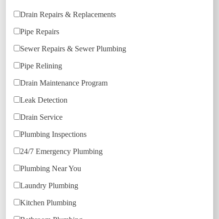
Drain Repairs & Replacements
Pipe Repairs
Sewer Repairs & Sewer Plumbing
Pipe Relining
Drain Maintenance Program
Leak Detection
Drain Service
Plumbing Inspections
24/7 Emergency Plumbing
Plumbing Near You
Laundry Plumbing
Kitchen Plumbing