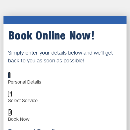
Book Online Now!
Simply enter your details below and we’ll get
back to you as soon as possible!
1
Personal Details
2
Select Service
3
Book Now