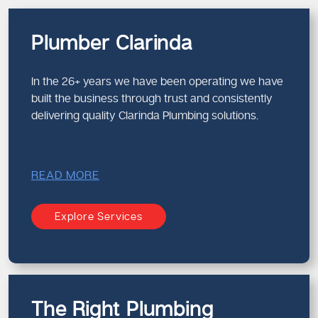
Plumber Clarinda
In the 26+ years we have been operating we have
built the business through trust and consistently
delivering quality Clarinda Plumbing solutions.
READ MORE
Explore Services
The Right Plumbing