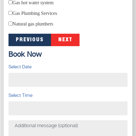
Gas hot water system
Gas Plumbing Services
Natural gas plumbers
PREVIOUS
NEXT
Book Now
Select Date
Select Time