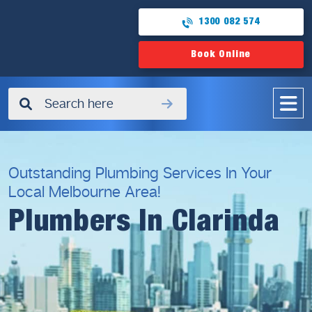
1300 082 574
Book Online
✖
Outstanding Plumbing Services In Your
Local Melbourne Area!
Plumbers In Clarinda