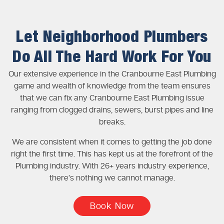
Let Neighborhood Plumbers
Do All The Hard Work For You
Our extensive experience in the Cranbourne East Plumbing
game and wealth of knowledge from the team ensures
that we can fix any Cranbourne East Plumbing issue
ranging from clogged drains, sewers, burst pipes and line
breaks.
We are consistent when it comes to getting the job done
right the first time. This has kept us at the forefront of the
Plumbing industry. With 26+ years industry experience,
there’s nothing we cannot manage.
Book Now