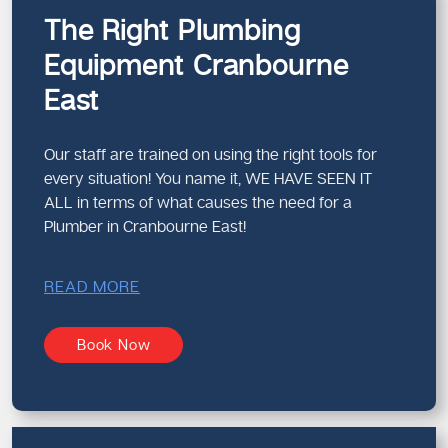
The Right Plumbing
Equipment Cranbourne
East
Our staff are trained on using the right tools for
every situation! You name it, WE HAVE SEEN IT
ALL in terms of what causes the need for a
Plumber in Cranbourne East!
READ MORE
Book Now