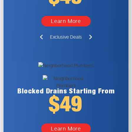
Learn More
Exclusive Deals
Blocked Drains
Starting From
$49
Learn More