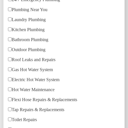
Plumbing Near You
Laundry Plumbing
Kitchen Plumbing
Bathroom Plumbing
Outdoor Plumbing
Roof Leaks and Repairs
Gas Hot Water System
Electric Hot Water System
Hot Water Maintenance
Flexi Hose Repairs & Replacements
Tap Repairs & Replacements
Toilet Repairs