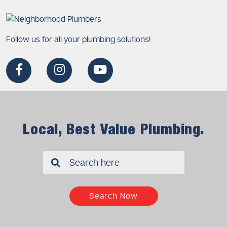
Follow us for all your plumbing solutions!
Local, Best Value Plumbing.
✖
Search Now