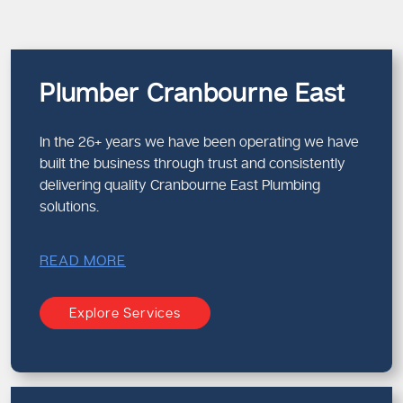
Plumber Cranbourne East
In the 26+ years we have been operating we have
built the business through trust and consistently
delivering quality Cranbourne East Plumbing
solutions.
READ MORE
Explore Services