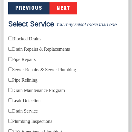
PREVIOUS
NEXT
Select Service
You may select more than one
Blocked Drains
Drain Repairs & Replacements
Pipe Repairs
Sewer Repairs & Sewer Plumbing
Pipe Relining
Drain Maintenance Program
Leak Detection
Drain Service
Plumbing Inspections
24/7 Emergency Plumbing