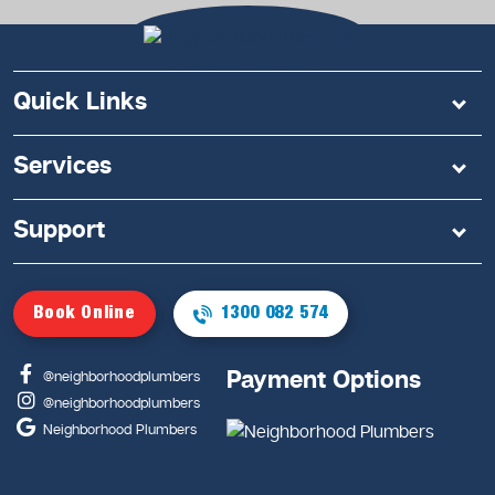
Quick Links
Services
Support
Book Online
1300 082 574
Payment Options
@neighborhoodplumbers
@neighborhoodplumbers
Neighborhood Plumbers