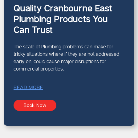
Quality Cranbourne East
Plumbing Products You
Can Trust
The scale of Plumbing problems can make for
tricky situations where if they are not addressed
early on, could cause major disruptions for
commercial properties.
READ MORE
Book Now