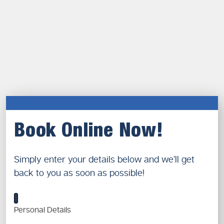
Book Online Now!
Simply enter your details below and we’ll get
back to you as soon as possible!
1
Personal Details