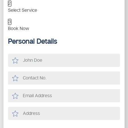
2
Select Service
3
Book Now
Personal Details