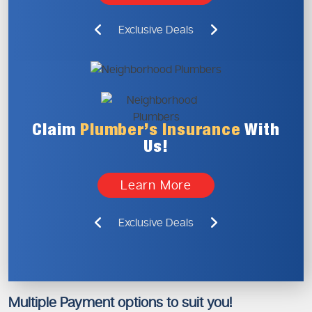
Exclusive Deals
Claim
Plumber’s
Insurance
With
Us!
Learn More
Exclusive Deals
Multiple Payment options to suit you!