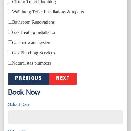
Cistern Toilet Plumbing
Wall hung Toilet Installations & repairs
Bathroom Renovations
Gas Heating Installation
Gas hot water system
Gas Plumbing Services
Natural gas plumbers
PREVIOUS
NEXT
Book Now
Select Date