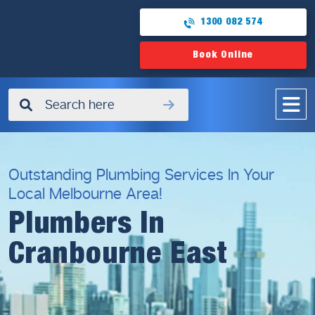
1300 082 574
Book Online
✖
Outstanding Plumbing Services In Your
Local Melbourne Area!
Plumbers In
Cranbourne East