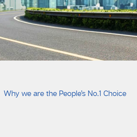
Why we are the People’s No.1 Choice