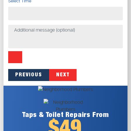
Select Time
PREVIOUS
NEXT
Taps & Toilet
Repairs From
$49