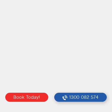
Book Today!
1300 082 574