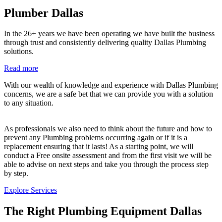
Plumber Dallas
In the 26+ years we have been operating we have built the business
through trust and consistently delivering quality Dallas Plumbing
solutions.
Read more
With our wealth of knowledge and experience with Dallas Plumbing
concerns, we are a safe bet that we can provide you with a solution
to any situation.
As professionals we also need to think about the future and how to
prevent any Plumbing problems occurring again or if it is a
replacement ensuring that it lasts! As a starting point, we will
conduct a Free onsite assessment and from the first visit we will be
able to advise on next steps and take you through the process step
by step.
Explore Services
The Right Plumbing Equipment Dallas