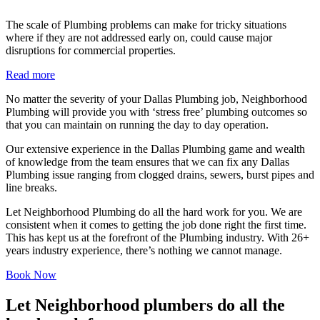
The scale of Plumbing problems can make for tricky situations
where if they are not addressed early on, could cause major
disruptions for commercial properties.
Read more
No matter the severity of your Dallas Plumbing job, Neighborhood
Plumbing will provide you with ‘stress free’ plumbing outcomes so
that you can maintain on running the day to day operation.
Our extensive experience in the Dallas Plumbing game and wealth
of knowledge from the team ensures that we can fix any Dallas
Plumbing issue ranging from clogged drains, sewers, burst pipes and
line breaks.
Let Neighborhood Plumbing do all the hard work for you. We are
consistent when it comes to getting the job done right the first time.
This has kept us at the forefront of the Plumbing industry. With 26+
years industry experience, there’s nothing we cannot manage.
Book Now
Let Neighborhood plumbers do all the