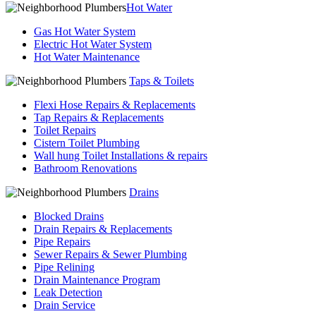
Hot Water
Gas Hot Water System
Electric Hot Water System
Hot Water Maintenance
Taps & Toilets
Flexi Hose Repairs & Replacements
Tap Repairs & Replacements
Toilet Repairs
Cistern Toilet Plumbing
Wall hung Toilet Installations & repairs
Bathroom Renovations
Drains
Blocked Drains
Drain Repairs & Replacements
Pipe Repairs
Sewer Repairs & Sewer Plumbing
Pipe Relining
Drain Maintenance Program
Leak Detection
Drain Service