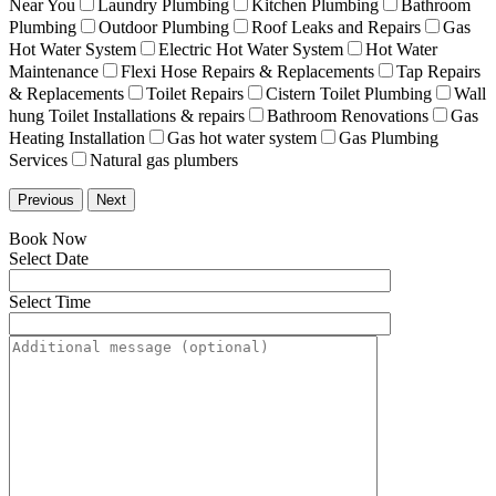
Near You
Laundry Plumbing
Kitchen Plumbing
Bathroom
Plumbing
Outdoor Plumbing
Roof Leaks and Repairs
Gas
Hot Water System
Electric Hot Water System
Hot Water
Maintenance
Flexi Hose Repairs & Replacements
Tap Repairs
& Replacements
Toilet Repairs
Cistern Toilet Plumbing
Wall
hung Toilet Installations & repairs
Bathroom Renovations
Gas
Heating Installation
Gas hot water system
Gas Plumbing
Services
Natural gas plumbers
Previous
Next
Book Now
Select Date
Select Time