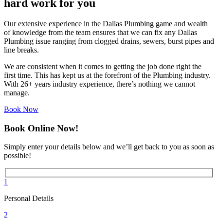
hard work for you
Our extensive experience in the Dallas Plumbing game and wealth
of knowledge from the team ensures that we can fix any Dallas
Plumbing issue ranging from clogged drains, sewers, burst pipes and
line breaks.
We are consistent when it comes to getting the job done right the
first time. This has kept us at the forefront of the Plumbing industry.
With 26+ years industry experience, there’s nothing we cannot
manage.
Book Now
Book Online Now!
Simply enter your details below and we’ll get back to you as soon as
possible!
1
Personal Details
2