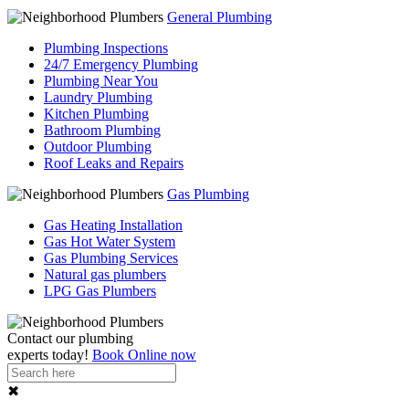
General Plumbing
Plumbing Inspections
24/7 Emergency Plumbing
Plumbing Near You
Laundry Plumbing
Kitchen Plumbing
Bathroom Plumbing
Outdoor Plumbing
Roof Leaks and Repairs
Gas Plumbing
Gas Heating Installation
Gas Hot Water System
Gas Plumbing Services
Natural gas plumbers
LPG Gas Plumbers
Contact our
plumbing
experts
today!
Book Online now
✖