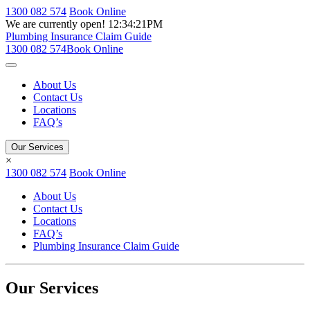
1300 082 574
Book Online
We are currently open!
12:34:21PM
Plumbing Insurance Claim Guide
1300 082 574
Book Online
About Us
Contact Us
Locations
FAQ’s
Our Services
×
1300 082 574
Book Online
About Us
Contact Us
Locations
FAQ’s
Plumbing Insurance Claim Guide
Our Services