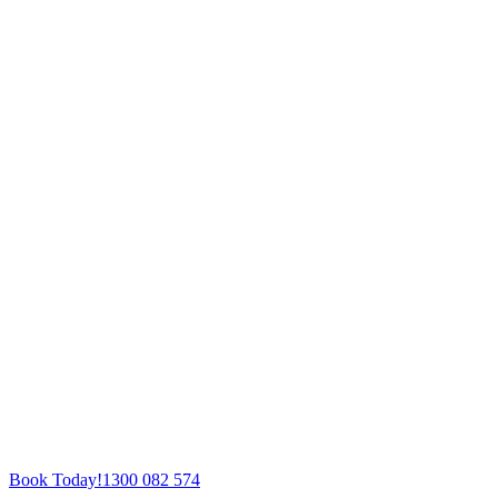
Book Today!
1300 082 574