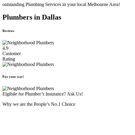
outstanding Plumbing Services in your local Melbourne Area!
Plumbers in Dallas
Reviews
4.9
Customer
Rating
Pay your way!
Elgibile for Plumber’s Insurance? Ask Us!
Why we are the People’s No.1 Choice