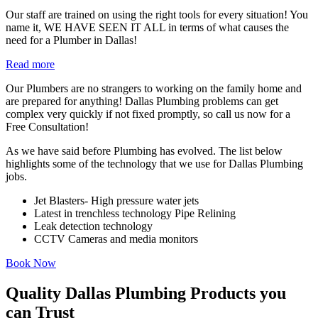
Our staff are trained on using the right tools for every situation! You
name it, WE HAVE SEEN IT ALL in terms of what causes the
need for a Plumber in Dallas!
Read more
Our Plumbers are no strangers to working on the family home and
are prepared for anything! Dallas Plumbing problems can get
complex very quickly if not fixed promptly, so call us now for a
Free Consultation!
As we have said before Plumbing has evolved. The list below
highlights some of the technology that we use for Dallas Plumbing
jobs.
Jet Blasters- High pressure water jets
Latest in trenchless technology Pipe Relining
Leak detection technology
CCTV Cameras and media monitors
Book Now
Quality Dallas Plumbing Products you
can Trust