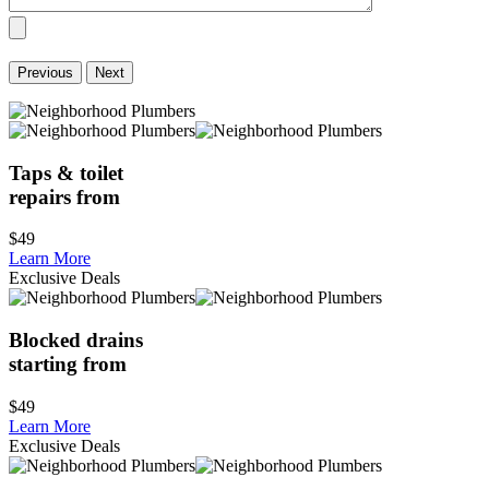
Previous
Next
Taps & toilet
repairs from
$49
Learn More
Exclusive Deals
Blocked drains
starting from
$49
Learn More
Exclusive Deals