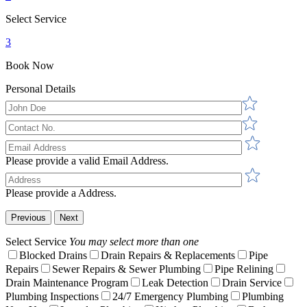
Select Service
3
Book Now
Personal Details
Please provide a valid Email Address.
Please provide a Address.
Previous
Next
Select Service
You may select more than one
Blocked Drains
Drain Repairs & Replacements
Pipe
Repairs
Sewer Repairs & Sewer Plumbing
Pipe Relining
Drain Maintenance Program
Leak Detection
Drain Service
Plumbing Inspections
24/7 Emergency Plumbing
Plumbing