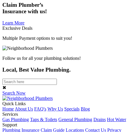
Claim
Plumber’s
Insurance
with us!
Learn More
Exclusive Deals
Multiple Payment options to suit you!
Follow us for all your plumbing solutions!
Local, Best Value Plumbing.
✖
Search Now
Quick Links
Home
About Us
FAQ's
Why Us
Specials
Blog
Services
Gas Plumbing
Taps & Toilets
General Plumbing
Drains
Hot Water
Support
Plumbing Insurance Claim Guide
Locations
Contact Us
Privacy