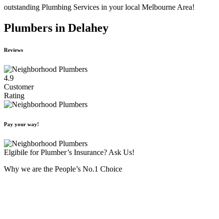
outstanding Plumbing Services in your local Melbourne Area!
Plumbers in Delahey
Reviews
4.9
Customer
Rating
Pay your way!
Elgibile for Plumber’s Insurance? Ask Us!
Why we are the People’s No.1 Choice