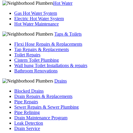
Hot Water
Gas Hot Water System
Electric Hot Water System
Hot Water Maintenance
Taps & Toilets
Flexi Hose Repairs & Replacements
Tap Repairs & Replacements
Toilet Repairs
Cistern Toilet Plumbing
Wall hung Toilet Installations & repairs
Bathroom Renovations
Drains
Blocked Drains
Drain Repairs & Replacements
Pipe Repairs
Sewer Repairs & Sewer Plumbing
Pipe Relining
Drain Maintenance Program
Leak Detection
Drain Service