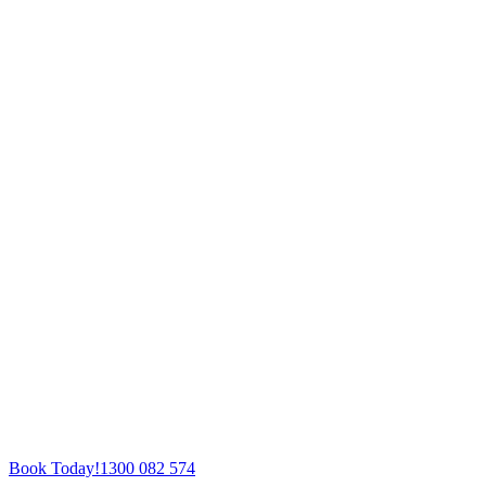
Book Today!
1300 082 574