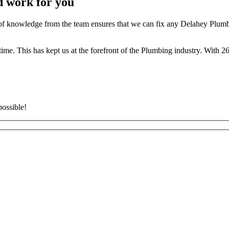
d work for you
 knowledge from the team ensures that we can fix any Delahey Plumbin
t time. This has kept us at the forefront of the Plumbing industry. With
possible!