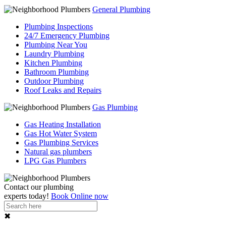
General Plumbing
Plumbing Inspections
24/7 Emergency Plumbing
Plumbing Near You
Laundry Plumbing
Kitchen Plumbing
Bathroom Plumbing
Outdoor Plumbing
Roof Leaks and Repairs
Gas Plumbing
Gas Heating Installation
Gas Hot Water System
Gas Plumbing Services
Natural gas plumbers
LPG Gas Plumbers
Contact our
plumbing
experts
today!
Book Online now
✖