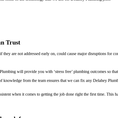
n Trust
f they are not addressed early on, could cause major disruptions for co
lumbing will provide you with ‘stress free’ plumbing outcomes so that
 knowledge from the team ensures that we can fix any Delahey Plumbin
ent when it comes to getting the job done right the first time. This ha