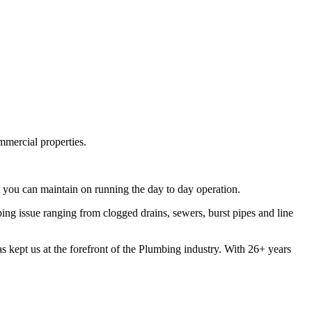
mmercial properties.
 you can maintain on running the day to day operation.
g issue ranging from clogged drains, sewers, burst pipes and line
s kept us at the forefront of the Plumbing industry. With 26+ years