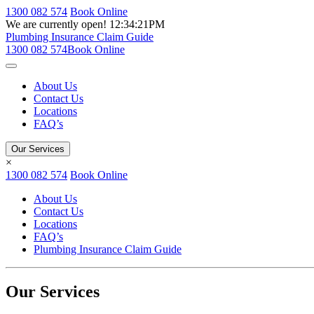
1300 082 574
Book Online
We are currently open!
12:34:21PM
Plumbing Insurance Claim Guide
1300 082 574
Book Online
About Us
Contact Us
Locations
FAQ’s
Our Services
×
1300 082 574
Book Online
About Us
Contact Us
Locations
FAQ’s
Plumbing Insurance Claim Guide
Our Services