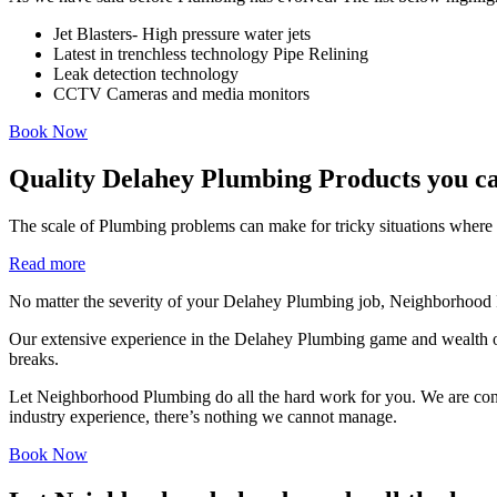
Jet Blasters- High pressure water jets
Latest in trenchless technology Pipe Relining
Leak detection technology
CCTV Cameras and media monitors
Book Now
Quality Delahey Plumbing Products you ca
The scale of Plumbing problems can make for tricky situations where i
Read more
No matter the severity of your Delahey Plumbing job, Neighborhood P
Our extensive experience in the Delahey Plumbing game and wealth of
breaks.
Let Neighborhood Plumbing do all the hard work for you. We are consist
industry experience, there’s nothing we cannot manage.
Book Now