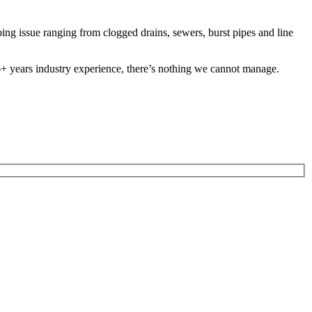
g issue ranging from clogged drains, sewers, burst pipes and line
 26+ years industry experience, there’s nothing we cannot manage.