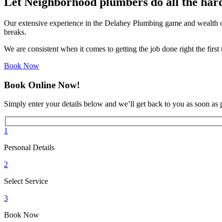
Let Neighborhood plumbers do all the har
Our extensive experience in the Delahey Plumbing game and wealth of
breaks.
We are consistent when it comes to getting the job done right the firs
Book Now
Book Online Now!
Simply enter your details below and we’ll get back to you as soon as 
1
Personal Details
2
Select Service
3
Book Now