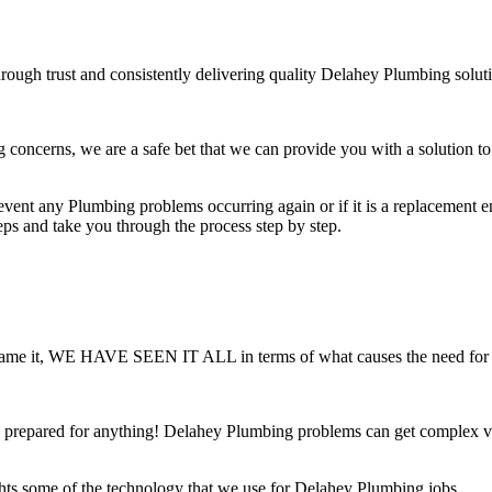
rough trust and consistently delivering quality Delahey Plumbing solut
ncerns, we are a safe bet that we can provide you with a solution to 
ent any Plumbing problems occurring again or if it is a replacement ensu
teps and take you through the process step by step.
 You name it, WE HAVE SEEN IT ALL in terms of what causes the need fo
prepared for anything! Delahey Plumbing problems can get complex very
hts some of the technology that we use for Delahey Plumbing jobs.