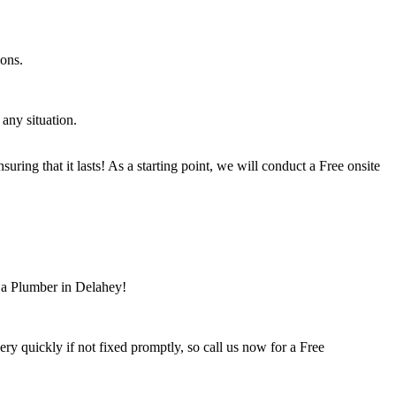
ions.
any situation.
ring that it lasts! As a starting point, we will conduct a Free onsite
r a Plumber in Delahey!
 quickly if not fixed promptly, so call us now for a Free