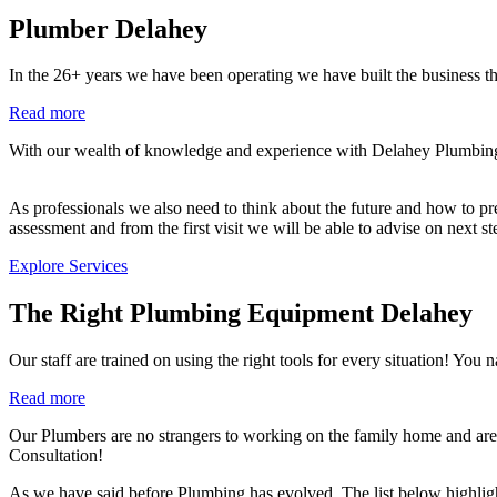
Plumber Delahey
In the 26+ years we have been operating we have built the business th
Read more
With our wealth of knowledge and experience with Delahey Plumbing co
As professionals we also need to think about the future and how to prev
assessment and from the first visit we will be able to advise on next s
Explore Services
The Right Plumbing Equipment Delahey
Our staff are trained on using the right tools for every situation!
Read more
Our Plumbers are no strangers to working on the family home and are 
Consultation!
As we have said before Plumbing has evolved. The list below highlig