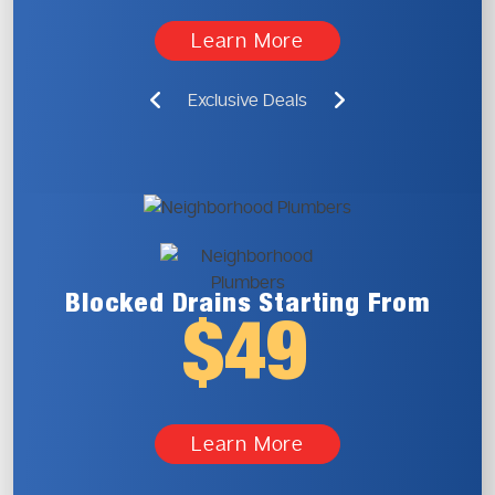
Learn More
Exclusive Deals
Blocked Drains
Starting From
$49
Learn More