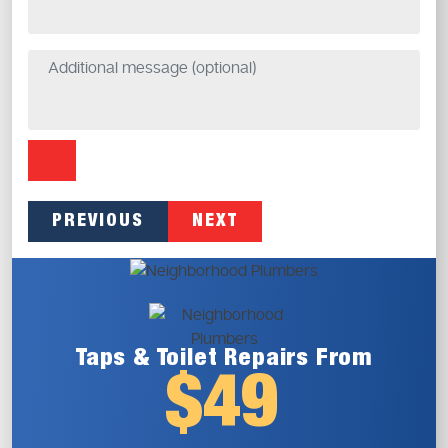
PREVIOUS
NEXT
Taps & Toilet
Repairs From
$49