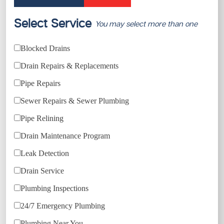
Select Service
You may select more than one
Blocked Drains
Drain Repairs & Replacements
Pipe Repairs
Sewer Repairs & Sewer Plumbing
Pipe Relining
Drain Maintenance Program
Leak Detection
Drain Service
Plumbing Inspections
24/7 Emergency Plumbing
Plumbing Near You