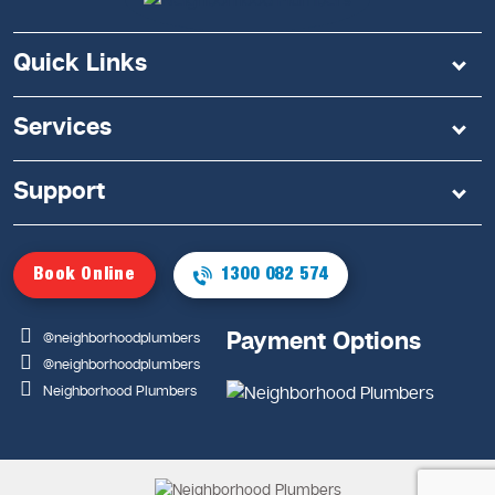
Quick Links
Services
Support
Book Online
1300 082 574
Payment Options
@neighborhoodplumbers
@neighborhoodplumbers
Neighborhood Plumbers