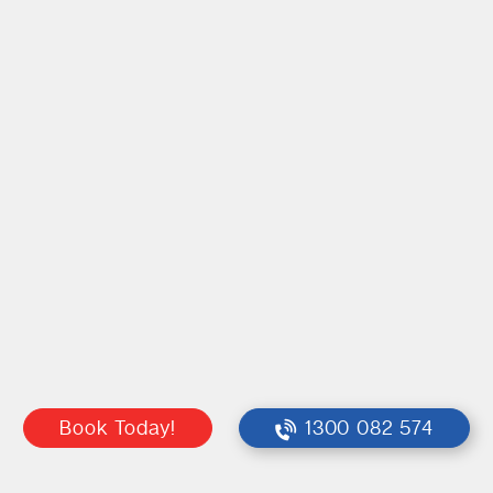
Book Today!
1300 082 574