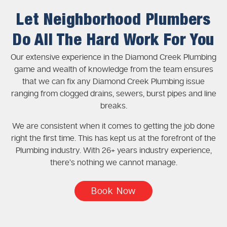
Let Neighborhood Plumbers
Do All The Hard Work For You
Our extensive experience in the Diamond Creek Plumbing
game and wealth of knowledge from the team ensures
that we can fix any Diamond Creek Plumbing issue
ranging from clogged drains, sewers, burst pipes and line
breaks.
We are consistent when it comes to getting the job done
right the first time. This has kept us at the forefront of the
Plumbing industry. With 26+ years industry experience,
there’s nothing we cannot manage.
Book Now