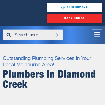
1300 082 574
Book Online
✖
Outstanding Plumbing Services In Your
Local Melbourne Area!
Plumbers In Diamond
Creek