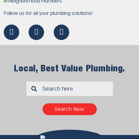
Follow us for all your plumbing solutions!
Local, Best Value Plumbing.
✖
Search Now