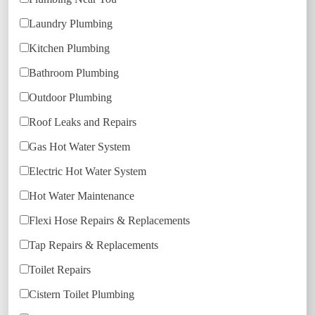
Laundry Plumbing
Kitchen Plumbing
Bathroom Plumbing
Outdoor Plumbing
Roof Leaks and Repairs
Gas Hot Water System
Electric Hot Water System
Hot Water Maintenance
Flexi Hose Repairs & Replacements
Tap Repairs & Replacements
Toilet Repairs
Cistern Toilet Plumbing