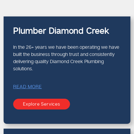
Plumber Diamond Creek
In the 26+ years we have been operating we have
built the business through trust and consistently
delivering quality Diamond Creek Plumbing
solutions.
READ MORE
Explore Services