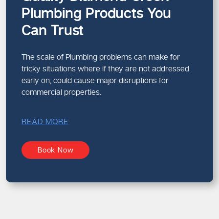
Plumbing Products You
Can Trust
The scale of Plumbing problems can make for
tricky situations where if they are not addressed
early on, could cause major disruptions for
commercial properties.
READ MORE
Book Now