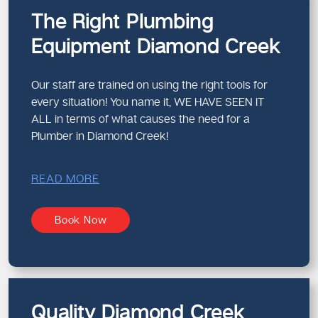
The Right Plumbing
Equipment Diamond Creek
Our staff are trained on using the right tools for
every situation! You name it, WE HAVE SEEN IT
ALL in terms of what causes the need for a
Plumber in Diamond Creek!
READ MORE
Book Now
Quality Diamond Creek