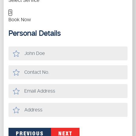
Select Service
3
Book Now
Personal Details
PREVIOUS
NEXT