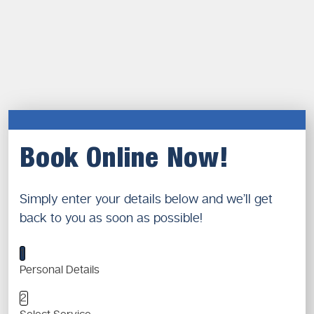
Book Online Now!
Simply enter your details below and we’ll get
back to you as soon as possible!
1
Personal Details
2