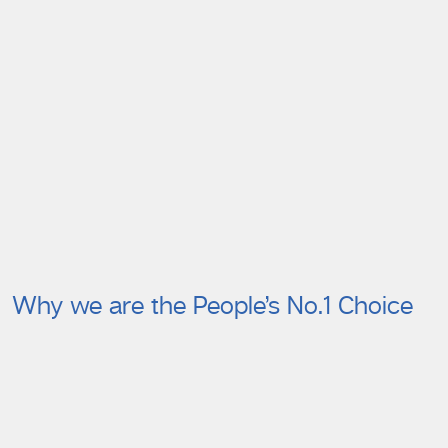
Why we are the People’s No.1 Choice