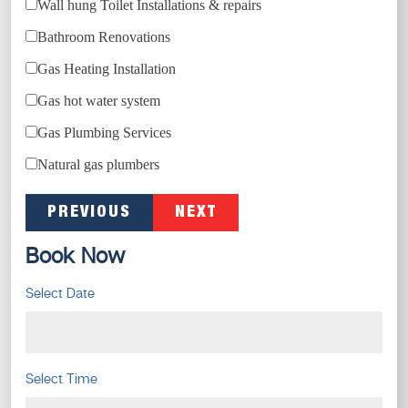
Wall hung Toilet Installations & repairs
Bathroom Renovations
Gas Heating Installation
Gas hot water system
Gas Plumbing Services
Natural gas plumbers
PREVIOUS
NEXT
Book Now
Select Date
Select Time