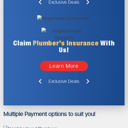
Exclusive Deals
Claim
Plumber’s
Insurance
With
Us!
Learn More
Exclusive Deals
Multiple Payment options to suit you!