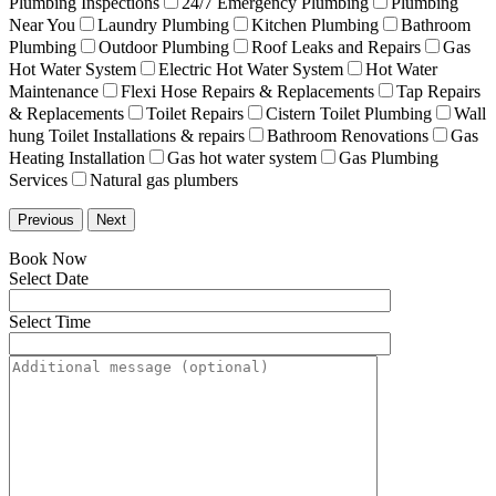
Plumbing Inspections
24/7 Emergency Plumbing
Plumbing
Near You
Laundry Plumbing
Kitchen Plumbing
Bathroom
Plumbing
Outdoor Plumbing
Roof Leaks and Repairs
Gas
Hot Water System
Electric Hot Water System
Hot Water
Maintenance
Flexi Hose Repairs & Replacements
Tap Repairs
& Replacements
Toilet Repairs
Cistern Toilet Plumbing
Wall
hung Toilet Installations & repairs
Bathroom Renovations
Gas
Heating Installation
Gas hot water system
Gas Plumbing
Services
Natural gas plumbers
Previous
Next
Book Now
Select Date
Select Time