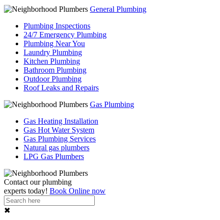
General Plumbing
Plumbing Inspections
24/7 Emergency Plumbing
Plumbing Near You
Laundry Plumbing
Kitchen Plumbing
Bathroom Plumbing
Outdoor Plumbing
Roof Leaks and Repairs
Gas Plumbing
Gas Heating Installation
Gas Hot Water System
Gas Plumbing Services
Natural gas plumbers
LPG Gas Plumbers
Contact our
plumbing
experts
today!
Book Online now
✖