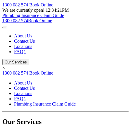
1300 082 574
Book Online
We are currently open!
12:34:21PM
Plumbing Insurance Claim Guide
1300 082 574
Book Online
About Us
Contact Us
Locations
FAQ’s
Our Services
×
1300 082 574
Book Online
About Us
Contact Us
Locations
FAQ’s
Plumbing Insurance Claim Guide
Our Services