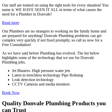
Our staff are trained on using the right tools for every situation! You
name it, WE HAVE SEEN IT ALL in terms of what causes the
need for a Plumber in Donvale!
Read more
Our Plumbers are no strangers to working on the family home and
are prepared for anything! Donvale Plumbing problems can get
complex very quickly if not fixed promptly, so call us now for a
Free Consultation!
As we have said before Plumbing has evolved. The list below
highlights some of the technology that we use for Donvale
Plumbing jobs.
Jet Blasters- High pressure water jets
Latest in trenchless technology Pipe Relining
Leak detection technology
CCTV Cameras and media monitors
Book Now
Quality Donvale Plumbing Products you
can Trust