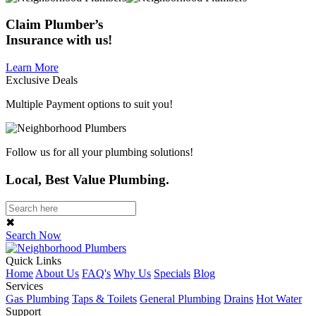
Claim
Plumber’s
Insurance
with us!
Learn More
Exclusive Deals
Multiple Payment options to suit you!
Follow us for all your plumbing solutions!
Local, Best Value Plumbing.
✖
Search Now
Quick Links
Home
About Us
FAQ's
Why Us
Specials
Blog
Services
Gas Plumbing
Taps & Toilets
General Plumbing
Drains
Hot Water
Support