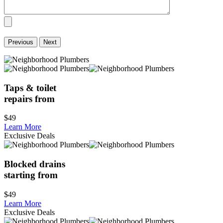
Previous
Next
Taps & toilet
repairs from
$49
Learn More
Exclusive Deals
Blocked drains
starting from
$49
Learn More
Exclusive Deals