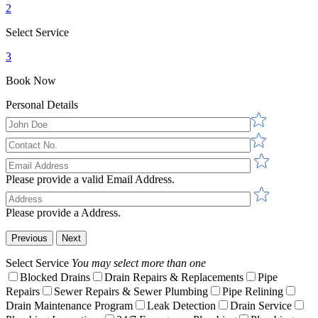
2
Select Service
3
Book Now
Personal Details
Please provide a valid Email Address.
Please provide a Address.
Previous
Next
Select Service
You may select more than one
Blocked Drains
Drain Repairs & Replacements
Pipe
Repairs
Sewer Repairs & Sewer Plumbing
Pipe Relining
Drain Maintenance Program
Leak Detection
Drain Service