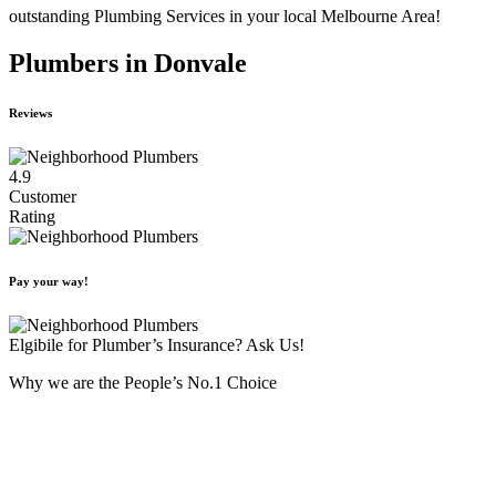
outstanding Plumbing Services in your local Melbourne Area!
Plumbers in Donvale
Reviews
4.9
Customer
Rating
Pay your way!
Elgibile for Plumber’s Insurance? Ask Us!
Why we are the People’s No.1 Choice