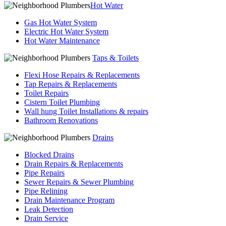
Hot Water
Gas Hot Water System
Electric Hot Water System
Hot Water Maintenance
Taps & Toilets
Flexi Hose Repairs & Replacements
Tap Repairs & Replacements
Toilet Repairs
Cistern Toilet Plumbing
Wall hung Toilet Installations & repairs
Bathroom Renovations
Drains
Blocked Drains
Drain Repairs & Replacements
Pipe Repairs
Sewer Repairs & Sewer Plumbing
Pipe Relining
Drain Maintenance Program
Leak Detection
Drain Service