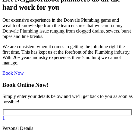
hard work for you
Our extensive experience in the Donvale Plumbing game and
wealth of knowledge from the team ensures that we can fix any
Donvale Plumbing issue ranging from clogged drains, sewers, burst
pipes and line breaks.
We are consistent when it comes to getting the job done right the
first time. This has kept us at the forefront of the Plumbing industry.
With 26+ years industry experience, there’s nothing we cannot
manage.
Book Now
Book Online Now!
Simply enter your details below and we’ll get back to you as soon as
possible!
1
Personal Details