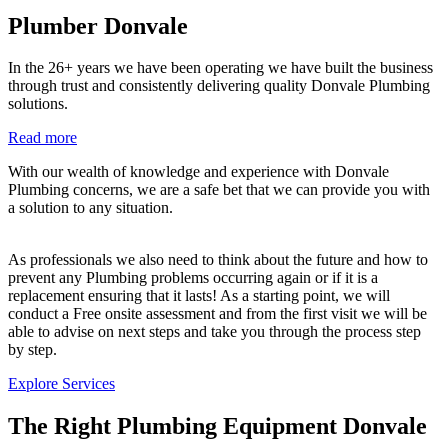
Plumber Donvale
In the 26+ years we have been operating we have built the business
through trust and consistently delivering quality Donvale Plumbing
solutions.
Read more
With our wealth of knowledge and experience with Donvale
Plumbing concerns, we are a safe bet that we can provide you with
a solution to any situation.
As professionals we also need to think about the future and how to
prevent any Plumbing problems occurring again or if it is a
replacement ensuring that it lasts! As a starting point, we will
conduct a Free onsite assessment and from the first visit we will be
able to advise on next steps and take you through the process step
by step.
Explore Services
The Right Plumbing Equipment Donvale