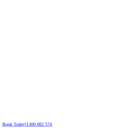
Book Today!
1300 082 574