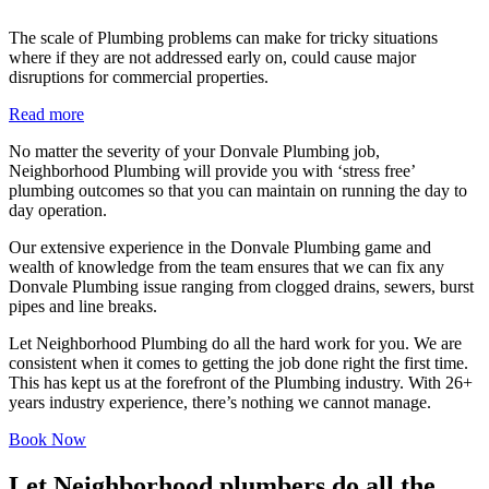
The scale of Plumbing problems can make for tricky situations
where if they are not addressed early on, could cause major
disruptions for commercial properties.
Read more
No matter the severity of your Donvale Plumbing job,
Neighborhood Plumbing will provide you with ‘stress free’
plumbing outcomes so that you can maintain on running the day to
day operation.
Our extensive experience in the Donvale Plumbing game and
wealth of knowledge from the team ensures that we can fix any
Donvale Plumbing issue ranging from clogged drains, sewers, burst
pipes and line breaks.
Let Neighborhood Plumbing do all the hard work for you. We are
consistent when it comes to getting the job done right the first time.
This has kept us at the forefront of the Plumbing industry. With 26+
years industry experience, there’s nothing we cannot manage.
Book Now
Let Neighborhood plumbers do all the