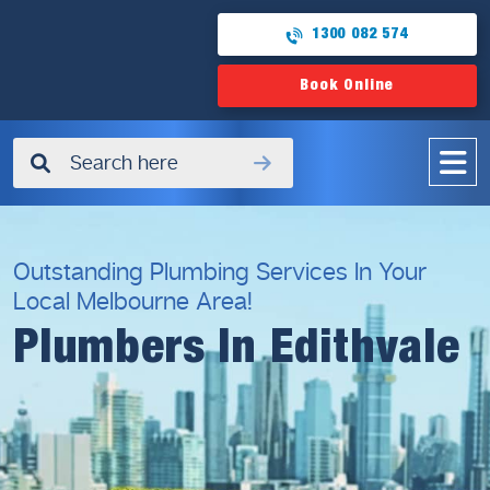
1300 082 574
Book Online
✖
Outstanding Plumbing Services In Your
Local Melbourne Area!
Plumbers In Edithvale