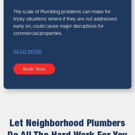
The scale of Plumbing problems can make for
tricky situations where if they are not addressed
early on, could cause major disruptions for
commercial properties.
READ MORE
Book Now
Let Neighborhood Plumbers