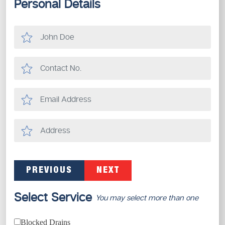
Personal Details
PREVIOUS
NEXT
Select Service
You may select more than one
Blocked Drains