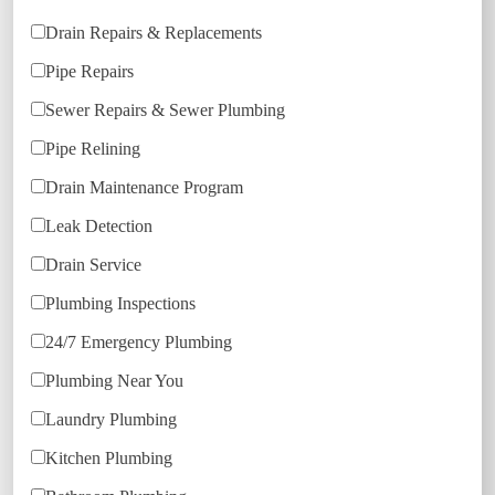
Drain Repairs & Replacements
Pipe Repairs
Sewer Repairs & Sewer Plumbing
Pipe Relining
Drain Maintenance Program
Leak Detection
Drain Service
Plumbing Inspections
24/7 Emergency Plumbing
Plumbing Near You
Laundry Plumbing
Kitchen Plumbing