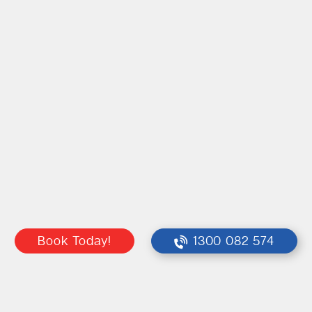
Book Today!
1300 082 574