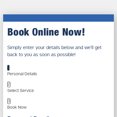
Book Online Now!
Simply enter your details below and we’ll get
back to you as soon as possible!
1
Personal Details
2
Select Service
3
Book Now