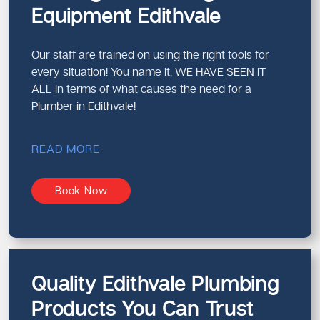
Equipment Edithvale
Our staff are trained on using the right tools for
every situation! You name it, WE HAVE SEEN IT
ALL in terms of what causes the need for a
Plumber in Edithvale!
READ MORE
Book Now
Quality Edithvale Plumbing
Products You Can Trust