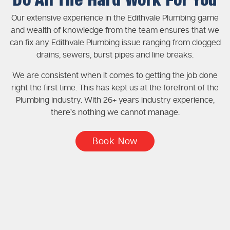
Do All The Hard Work For You
Our extensive experience in the Edithvale Plumbing game
and wealth of knowledge from the team ensures that we
can fix any Edithvale Plumbing issue ranging from clogged
drains, sewers, burst pipes and line breaks.
We are consistent when it comes to getting the job done
right the first time. This has kept us at the forefront of the
Plumbing industry. With 26+ years industry experience,
there’s nothing we cannot manage.
Book Now