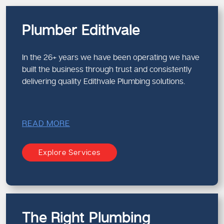
Plumber Edithvale
In the 26+ years we have been operating we have
built the business through trust and consistently
delivering quality Edithvale Plumbing solutions.
READ MORE
Explore Services
The Right Plumbing