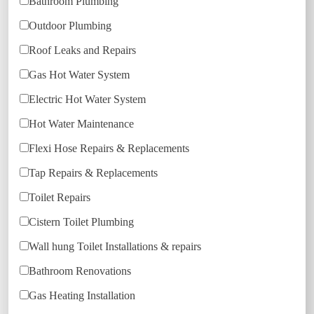
Bathroom Plumbing
Outdoor Plumbing
Roof Leaks and Repairs
Gas Hot Water System
Electric Hot Water System
Hot Water Maintenance
Flexi Hose Repairs & Replacements
Tap Repairs & Replacements
Toilet Repairs
Cistern Toilet Plumbing
Wall hung Toilet Installations & repairs
Bathroom Renovations
Gas Heating Installation