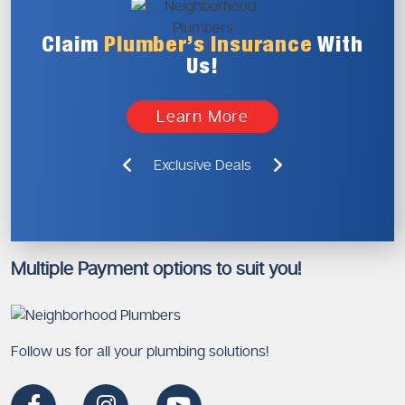
Claim
Plumber’s
Insurance
With
Us!
Learn More
Exclusive Deals
Multiple Payment options to suit you!
Follow us for all your plumbing solutions!