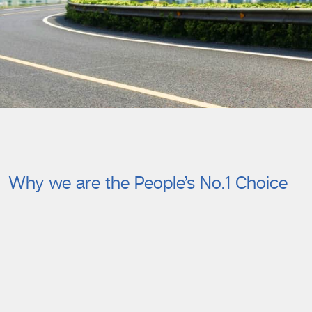
Why we are the People’s No.1 Choice