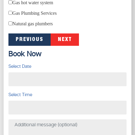
Gas hot water system
Gas Plumbing Services
Natural gas plumbers
PREVIOUS
NEXT
Book Now
Select Date
Select Time