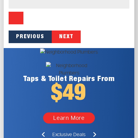
PREVIOUS
NEXT
Taps & Toilet
Repairs From
$49
Learn More
Exclusive Deals