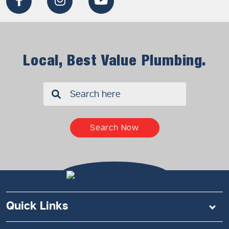
Local, Best Value Plumbing.
✖
Search Now
Quick Links