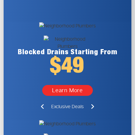
Blocked Drains
Starting From
$49
Learn More
Exclusive Deals