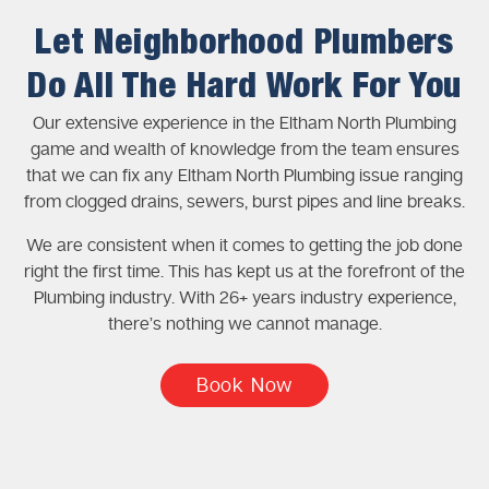
Let Neighborhood Plumbers
Do All The Hard Work For You
Our extensive experience in the Eltham North Plumbing
game and wealth of knowledge from the team ensures
that we can fix any Eltham North Plumbing issue ranging
from clogged drains, sewers, burst pipes and line breaks.
We are consistent when it comes to getting the job done
right the first time. This has kept us at the forefront of the
Plumbing industry. With 26+ years industry experience,
there’s nothing we cannot manage.
Book Now