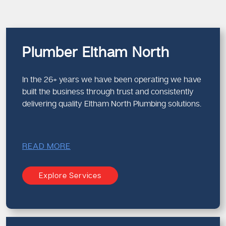
Plumber Eltham North
In the 26+ years we have been operating we have
built the business through trust and consistently
delivering quality Eltham North Plumbing solutions.
READ MORE
Explore Services