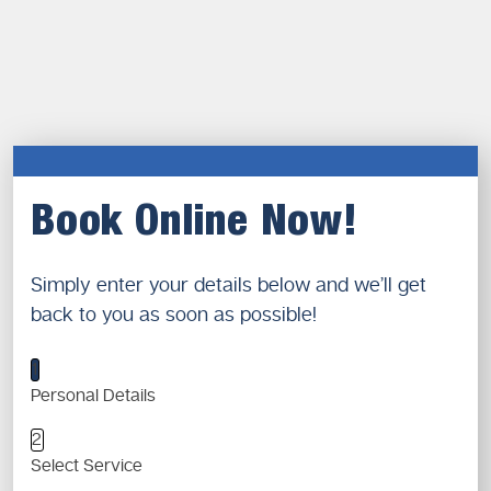
Book Online Now!
Simply enter your details below and we’ll get
back to you as soon as possible!
1
Personal Details
2
Select Service