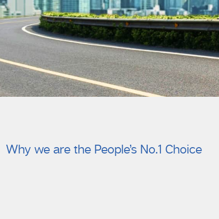
Why we are the People’s No.1 Choice