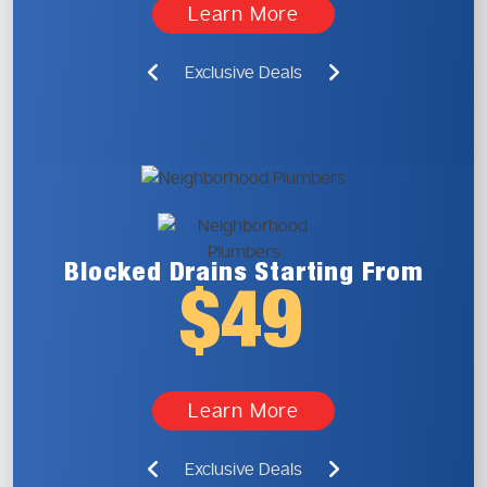
Learn More
Exclusive Deals
Blocked Drains
Starting From
$49
Learn More
Exclusive Deals