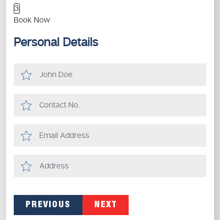
3
Book Now
Personal Details
PREVIOUS
NEXT