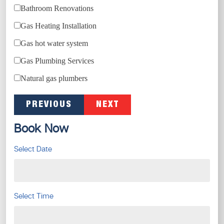
Bathroom Renovations
Gas Heating Installation
Gas hot water system
Gas Plumbing Services
Natural gas plumbers
PREVIOUS
NEXT
Book Now
Select Date
Select Time