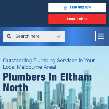
1300 082 574
Book Online
✖
Outstanding Plumbing Services In Your
Local Melbourne Area!
Plumbers In Eltham
North