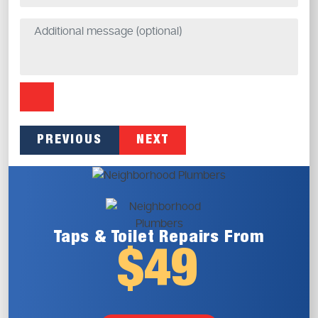
PREVIOUS
NEXT
Taps & Toilet
Repairs From
$49