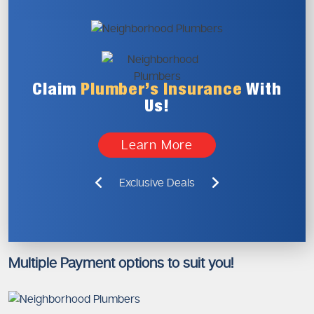
Claim
Plumber’s
Insurance
With
Us!
Learn More
Exclusive Deals
Multiple Payment options to suit you!