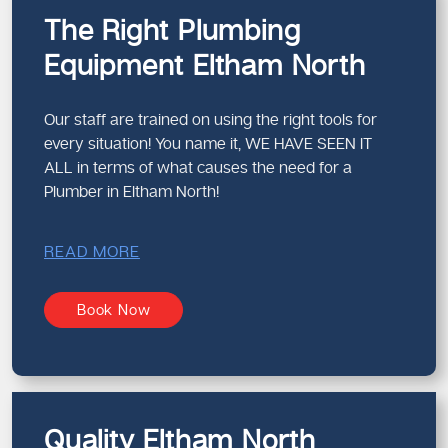
The Right Plumbing
Equipment Eltham North
Our staff are trained on using the right tools for
every situation! You name it, WE HAVE SEEN IT
ALL in terms of what causes the need for a
Plumber in Eltham North!
READ MORE
Book Now
Quality Eltham North