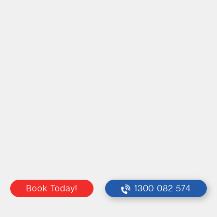
Book Today!
1300 082 574