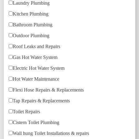
Laundry Plumbing
Kitchen Plumbing
Bathroom Plumbing
Outdoor Plumbing
Roof Leaks and Repairs
Gas Hot Water System
Electric Hot Water System
Hot Water Maintenance
Flexi Hose Repairs & Replacements
Tap Repairs & Replacements
Toilet Repairs
Cistern Toilet Plumbing
Wall hung Toilet Installations & repairs