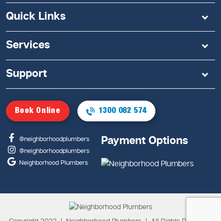
Quick Links
Services
Support
Book Online
1300 082 574
Payment Options
@neighborhoodplumbers
@neighborhoodplumbers
Neighborhood Plumbers