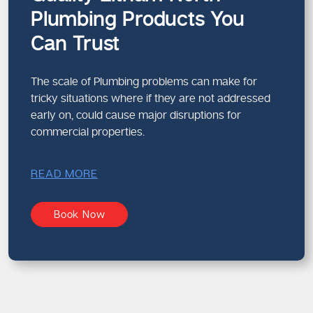
Plumbing Products You
Can Trust
The scale of Plumbing problems can make for
tricky situations where if they are not addressed
early on, could cause major disruptions for
commercial properties.
READ MORE
Book Now