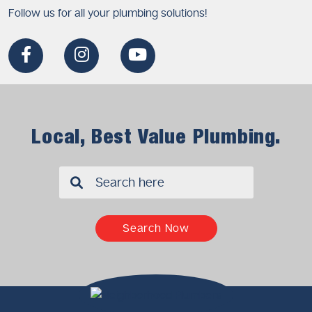
Follow us for all your plumbing solutions!
Local, Best Value Plumbing.
✖
Search Now