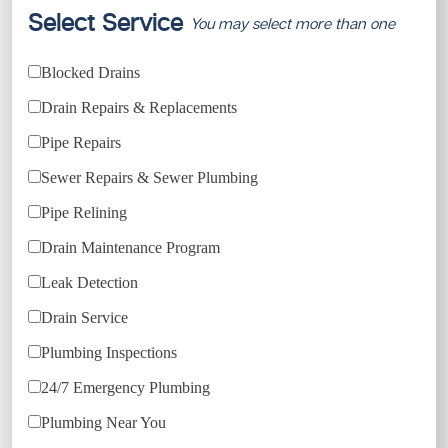
Select Service
You may select more than one
Blocked Drains
Drain Repairs & Replacements
Pipe Repairs
Sewer Repairs & Sewer Plumbing
Pipe Relining
Drain Maintenance Program
Leak Detection
Drain Service
Plumbing Inspections
24/7 Emergency Plumbing
Plumbing Near You