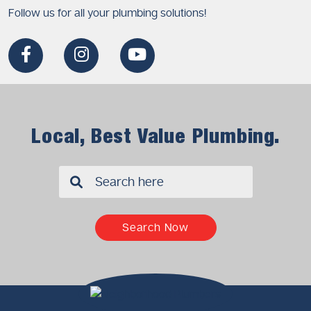
Follow us for all your plumbing solutions!
Local, Best Value Plumbing.
✖
Search Now