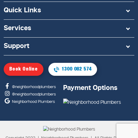
Quick Links
Services
Support
Book Online
1300 082 574
Payment Options
@neighborhoodplumbers
@neighborhoodplumbers
Neighborhood Plumbers