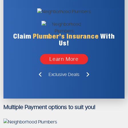
Claim
Plumber’s
Insurance
With
Us!
Learn More
Exclusive Deals
Multiple Payment options to suit you!