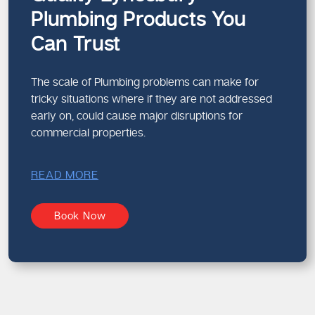
Plumbing Products You
Can Trust
The scale of Plumbing problems can make for
tricky situations where if they are not addressed
early on, could cause major disruptions for
commercial properties.
READ MORE
Book Now