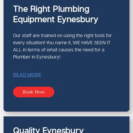
The Right Plumbing
Equipment Eynesbury
Our staff are trained on using the right tools for
every situation! You name it, WE HAVE SEEN IT
ALL in terms of what causes the need for a
Plumber in Eynesbury!
READ MORE
Book Now
Quality Eynesbury