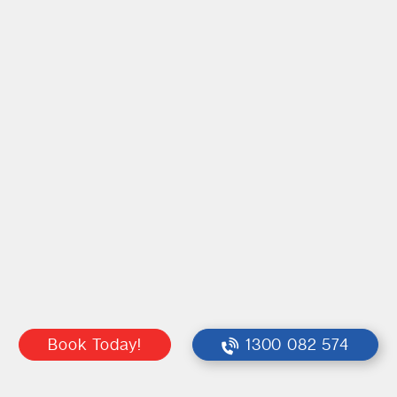
Book Today!
1300 082 574