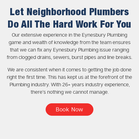
Let Neighborhood Plumbers
Do All The Hard Work For You
Our extensive experience in the Eynesbury Plumbing
game and wealth of knowledge from the team ensures
that we can fix any Eynesbury Plumbing issue ranging
from clogged drains, sewers, burst pipes and line breaks.
We are consistent when it comes to getting the job done
right the first time. This has kept us at the forefront of the
Plumbing industry. With 26+ years industry experience,
there’s nothing we cannot manage.
Book Now