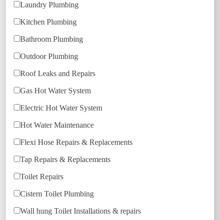
Laundry Plumbing
Kitchen Plumbing
Bathroom Plumbing
Outdoor Plumbing
Roof Leaks and Repairs
Gas Hot Water System
Electric Hot Water System
Hot Water Maintenance
Flexi Hose Repairs & Replacements
Tap Repairs & Replacements
Toilet Repairs
Cistern Toilet Plumbing
Wall hung Toilet Installations & repairs