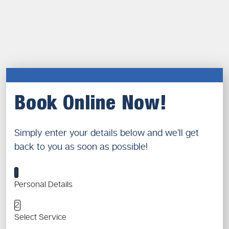
Book Online Now!
Simply enter your details below and we’ll get
back to you as soon as possible!
1
Personal Details
2
Select Service