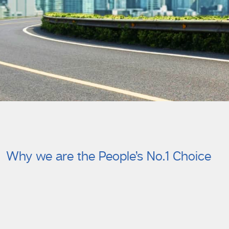
Why we are the People’s No.1 Choice