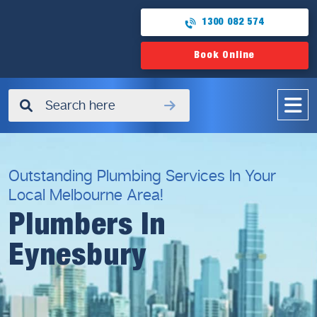
1300 082 574
Book Online
✖
Outstanding Plumbing Services In Your
Local Melbourne Area!
Plumbers In
Eynesbury