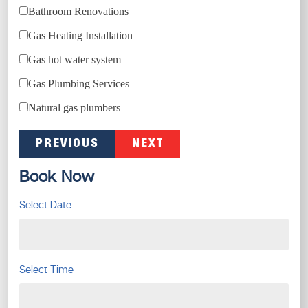
Bathroom Renovations
Gas Heating Installation
Gas hot water system
Gas Plumbing Services
Natural gas plumbers
PREVIOUS
NEXT
Book Now
Select Date
Select Time