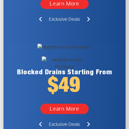
Learn More
Exclusive Deals
Blocked Drains
Starting From
$49
Learn More
Exclusive Deals