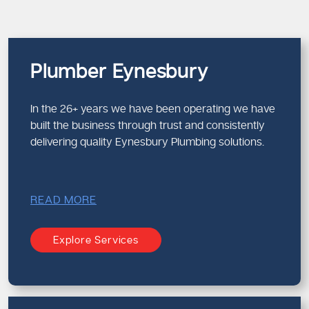
Plumber Eynesbury
In the 26+ years we have been operating we have
built the business through trust and consistently
delivering quality Eynesbury Plumbing solutions.
READ MORE
Explore Services