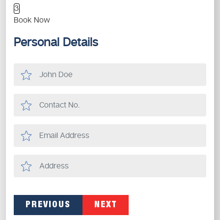
3
Book Now
Personal Details
PREVIOUS
NEXT