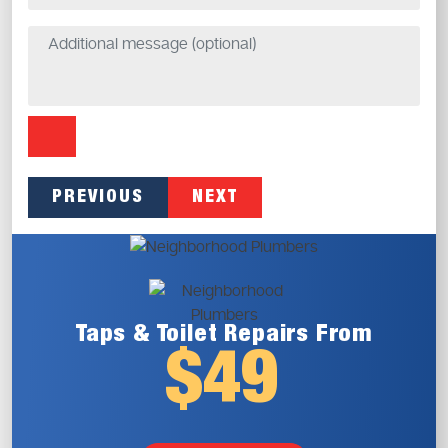
PREVIOUS
NEXT
Taps & Toilet
Repairs From
$49