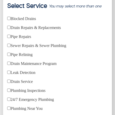
Select Service
You may select more than one
Blocked Drains
Drain Repairs & Replacements
Pipe Repairs
Sewer Repairs & Sewer Plumbing
Pipe Relining
Drain Maintenance Program
Leak Detection
Drain Service
Plumbing Inspections
24/7 Emergency Plumbing
Plumbing Near You