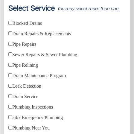
Select Service
You may select more than one
Blocked Drains
Drain Repairs & Replacements
Pipe Repairs
Sewer Repairs & Sewer Plumbing
Pipe Relining
Drain Maintenance Program
Leak Detection
Drain Service
Plumbing Inspections
24/7 Emergency Plumbing
Plumbing Near You