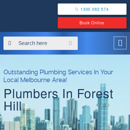
1300 082 574
Book Online
✖
Outstanding Plumbing Services In Your
Local Melbourne Area!
Plumbers In Forest
Hill