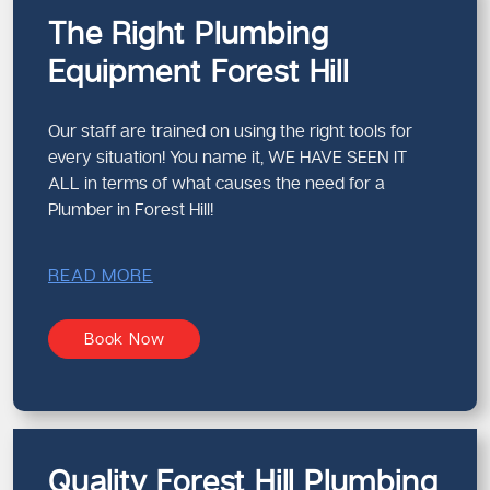
The Right Plumbing
Equipment Forest Hill
Our staff are trained on using the right tools for
every situation! You name it, WE HAVE SEEN IT
ALL in terms of what causes the need for a
Plumber in Forest Hill!
READ MORE
Book Now
Quality Forest Hill Plumbing