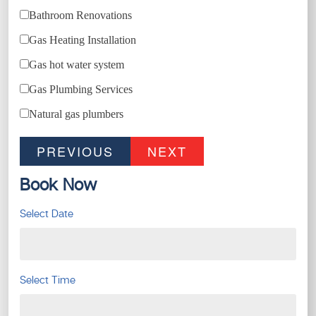
Bathroom Renovations
Gas Heating Installation
Gas hot water system
Gas Plumbing Services
Natural gas plumbers
PREVIOUS
NEXT
Book Now
Select Date
Select Time