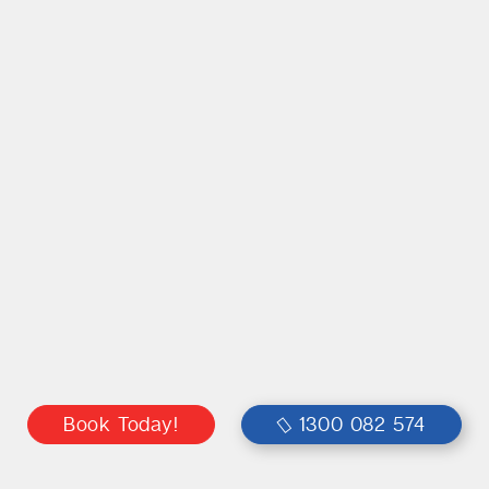
Book Today!
1300 082 574