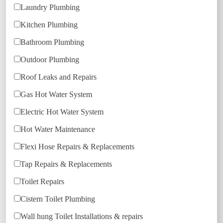
Laundry Plumbing
Kitchen Plumbing
Bathroom Plumbing
Outdoor Plumbing
Roof Leaks and Repairs
Gas Hot Water System
Electric Hot Water System
Hot Water Maintenance
Flexi Hose Repairs & Replacements
Tap Repairs & Replacements
Toilet Repairs
Cistern Toilet Plumbing
Wall hung Toilet Installations & repairs