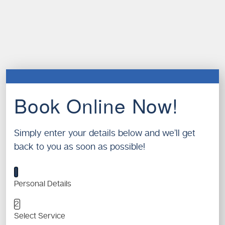
Book Online Now!
Simply enter your details below and we’ll get
back to you as soon as possible!
1
Personal Details
2
Select Service