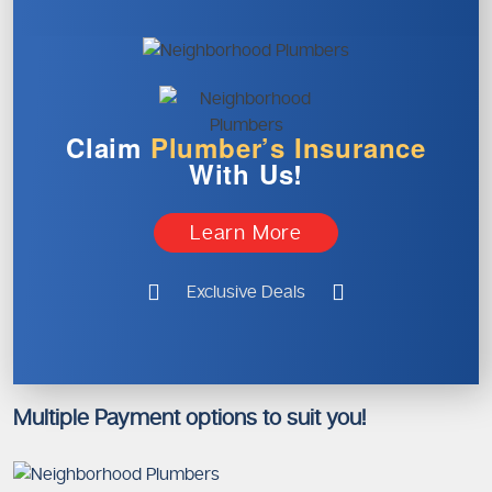
Claim
Plumber’s
Insurance
With Us!
Learn More
Exclusive Deals
Multiple Payment options to suit you!