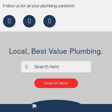
Follow us for all your plumbing solutions!
Local, Best Value Plumbing.
✖
Search Now