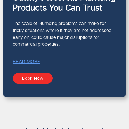
Products You Can Trust
The scale of Plumbing problems can make for
tricky situations where if they are not addressed
early on, could cause major disruptions for
commercial properties.
READ MORE
Book Now