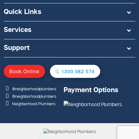
Quick Links
Services
Support
Book Online
1300 082 574
Payment Options
@neighborhoodplumbers
@neighborhoodplumbers
Neighborhood Plumbers