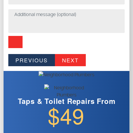
PREVIOUS
NEXT
Taps & Toilet
Repairs From
$49