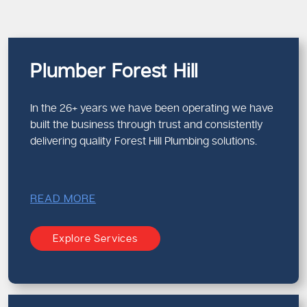
Plumber Forest Hill
In the 26+ years we have been operating we have
built the business through trust and consistently
delivering quality Forest Hill Plumbing solutions.
READ MORE
Explore Services