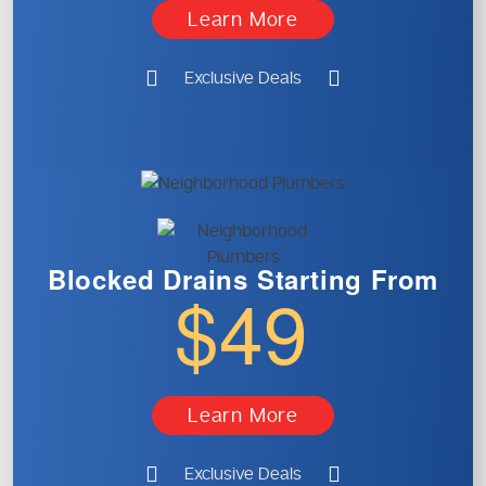
Learn More
Exclusive Deals
Blocked Drains
Starting From
$49
Learn More
Exclusive Deals