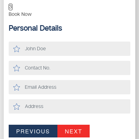
3
Book Now
Personal Details
PREVIOUS
NEXT