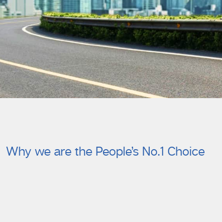
Why we are the People’s No.1 Choice