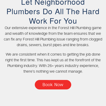
Let Neighborhood
Plumbers Do All The Hard
Work For You
Our extensive experience in the Forest Hill Plumbing game
and wealth of knowledge from the team ensures that we
can fix any Forest Hill Plumbing issue ranging from clogged
drains, sewers, burst pipes and line breaks.
We are consistent when it comes to getting the job done
right the first time. This has kept us at the forefront of the
Plumbing industry. With 26+ years industry experience,
there’s nothing we cannot manage.
Book Now