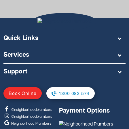
Quick Links
Services
Support
Book Online
1300 082 574
Payment Options
@neighborhoodplumbers
@neighborhoodplumbers
Neighborhood Plumbers