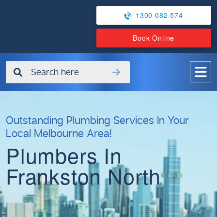
1300 082 574
Book Online
✖
Outstanding Plumbing Services In Your
Local Melbourne Area!
Plumbers In
Frankston North