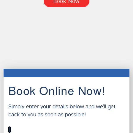
Book Now
Book Online Now!
Simply enter your details below and we’ll get
back to you as soon as possible!
1