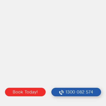
Book Today!
1300 082 574