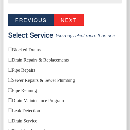
PREVIOUS
NEXT
Select Service
You may select more than one
Blocked Drains
Drain Repairs & Replacements
Pipe Repairs
Sewer Repairs & Sewer Plumbing
Pipe Relining
Drain Maintenance Program
Leak Detection
Drain Service