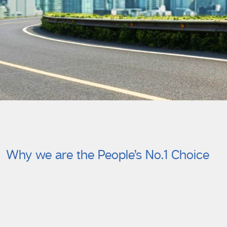
Why we are the People’s No.1 Choice