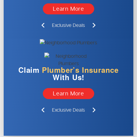
Learn More
Exclusive Deals
Claim
Plumber’s
Insurance
With Us!
Learn More
Exclusive Deals