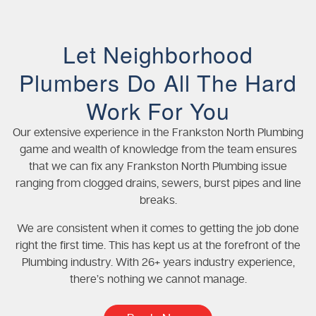
Let Neighborhood
Plumbers Do All The Hard
Work For You
Our extensive experience in the Frankston North Plumbing
game and wealth of knowledge from the team ensures
that we can fix any Frankston North Plumbing issue
ranging from clogged drains, sewers, burst pipes and line
breaks.
We are consistent when it comes to getting the job done
right the first time. This has kept us at the forefront of the
Plumbing industry. With 26+ years industry experience,
there’s nothing we cannot manage.