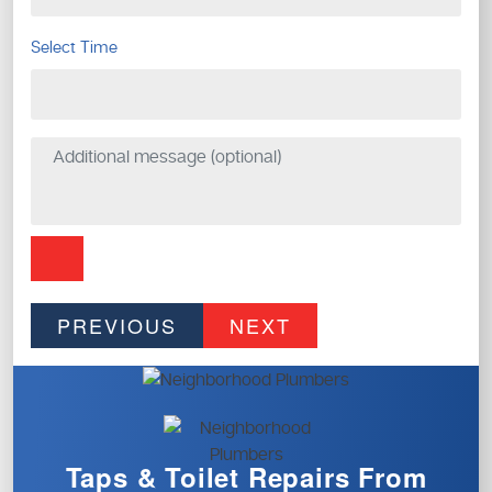
Select Time
PREVIOUS
NEXT
Taps & Toilet
Repairs From