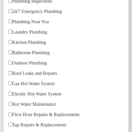
Plumbing Inspections
24/7 Emergency Plumbing
Plumbing Near You
Laundry Plumbing
Kitchen Plumbing
Bathroom Plumbing
Outdoor Plumbing
Roof Leaks and Repairs
Gas Hot Water System
Electric Hot Water System
Hot Water Maintenance
Flexi Hose Repairs & Replacements
Tap Repairs & Replacements