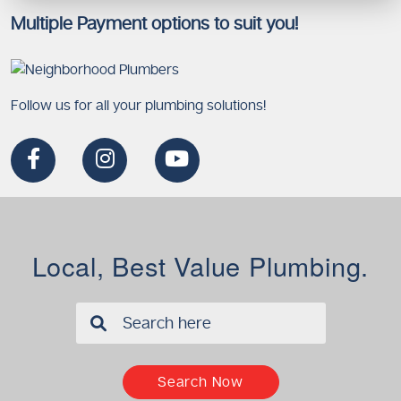
Multiple Payment options to suit you!
Follow us for all your plumbing solutions!
Local, Best Value Plumbing.
✖
Search Now