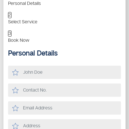
Personal Details
2
Select Service
3
Book Now
Personal Details