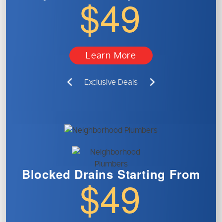
$49
Learn More
Exclusive Deals
Blocked Drains
Starting From
$49