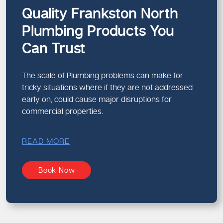
Quality Frankston North
Plumbing Products You
Can Trust
The scale of Plumbing problems can make for
tricky situations where if they are not addressed
early on, could cause major disruptions for
commercial properties.
READ MORE
Book Now