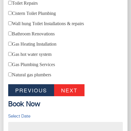
Toilet Repairs
Cistern Toilet Plumbing
Wall hung Toilet Installations & repairs
Bathroom Renovations
Gas Heating Installation
Gas hot water system
Gas Plumbing Services
Natural gas plumbers
PREVIOUS
NEXT
Book Now
Select Date