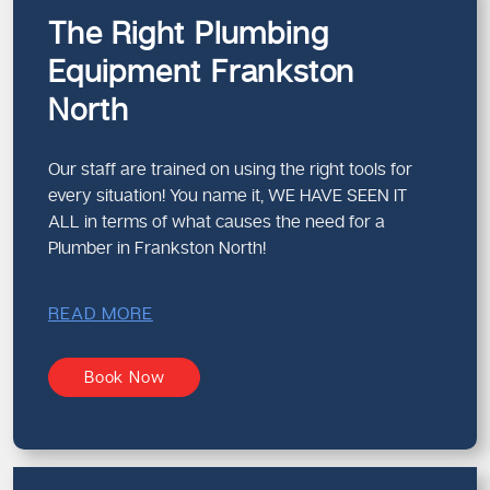
The Right Plumbing
Equipment Frankston
North
Our staff are trained on using the right tools for
every situation! You name it, WE HAVE SEEN IT
ALL in terms of what causes the need for a
Plumber in Frankston North!
READ MORE
Book Now