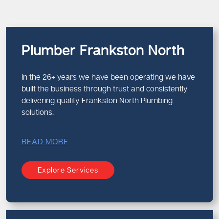
Plumber Frankston North
In the 26+ years we have been operating we have
built the business through trust and consistently
delivering quality Frankston North Plumbing
solutions.
READ MORE
Explore Services