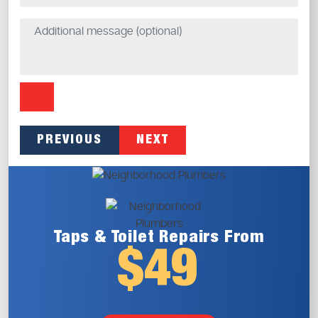
PREVIOUS
NEXT
Taps & Toilet
Repairs From
$49