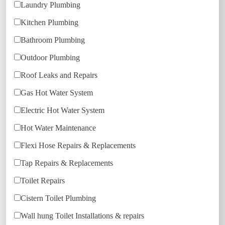
Laundry Plumbing
Kitchen Plumbing
Bathroom Plumbing
Outdoor Plumbing
Roof Leaks and Repairs
Gas Hot Water System
Electric Hot Water System
Hot Water Maintenance
Flexi Hose Repairs & Replacements
Tap Repairs & Replacements
Toilet Repairs
Cistern Toilet Plumbing
Wall hung Toilet Installations & repairs