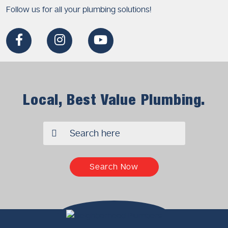
Follow us for all your plumbing solutions!
Local, Best Value Plumbing.
✖
Search Now