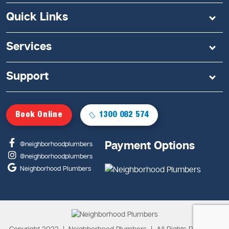
Quick Links
Services
Support
Book Online
1300 082 574
Payment Options
@neighborhoodplumbers
@neighborhoodplumbers
Neighborhood Plumbers