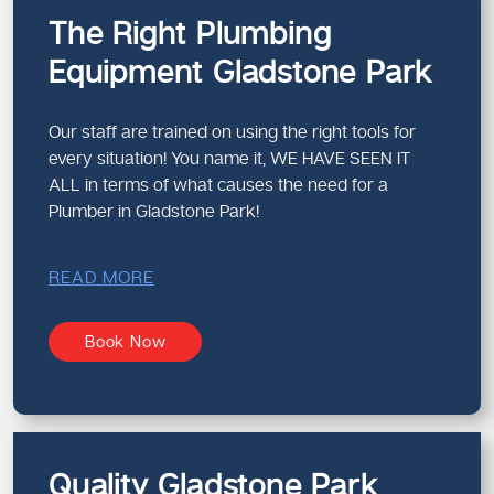
The Right Plumbing
Equipment Gladstone Park
Our staff are trained on using the right tools for
every situation! You name it, WE HAVE SEEN IT
ALL in terms of what causes the need for a
Plumber in Gladstone Park!
READ MORE
Book Now
Quality Gladstone Park