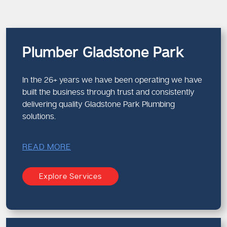
Plumber Gladstone Park
In the 26+ years we have been operating we have
built the business through trust and consistently
delivering quality Gladstone Park Plumbing
solutions.
READ MORE
Explore Services