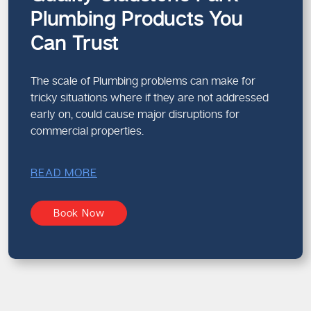
Plumbing Products You
Can Trust
The scale of Plumbing problems can make for
tricky situations where if they are not addressed
early on, could cause major disruptions for
commercial properties.
READ MORE
Book Now