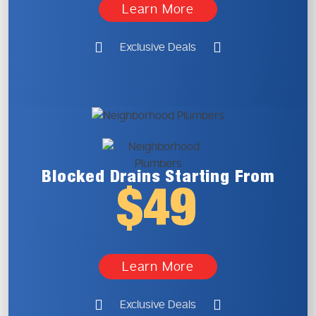
Learn More
Exclusive Deals
Blocked Drains
Starting From
$49
Learn More
Exclusive Deals