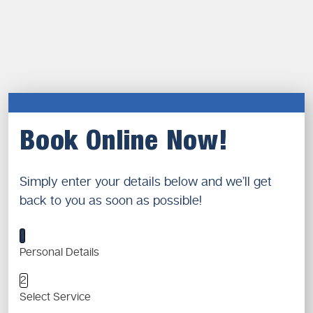
Book Online Now!
Simply enter your details below and we’ll get
back to you as soon as possible!
1
Personal Details
2
Select Service