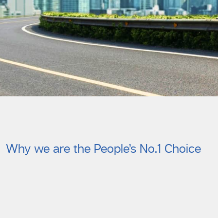
Why we are the People’s No.1 Choice