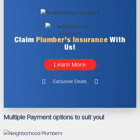
Claim
Plumber’s
Insurance
With
Us!
Learn More
Exclusive Deals
Multiple Payment options to suit you!