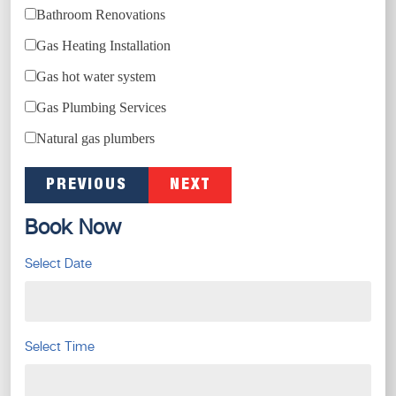
Bathroom Renovations
Gas Heating Installation
Gas hot water system
Gas Plumbing Services
Natural gas plumbers
PREVIOUS
NEXT
Book Now
Select Date
Select Time