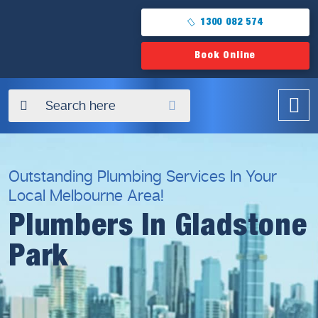
1300 082 574
Book Online
✖
Outstanding Plumbing Services In Your
Local Melbourne Area!
Plumbers In Gladstone
Park