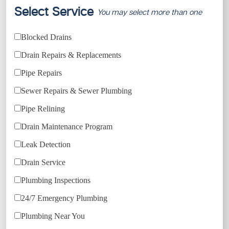
Select Service
You may select more than one
Blocked Drains
Drain Repairs & Replacements
Pipe Repairs
Sewer Repairs & Sewer Plumbing
Pipe Relining
Drain Maintenance Program
Leak Detection
Drain Service
Plumbing Inspections
24/7 Emergency Plumbing
Plumbing Near You