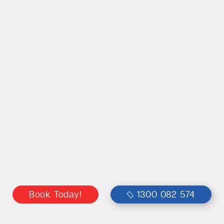
Book Today!
1300 082 574