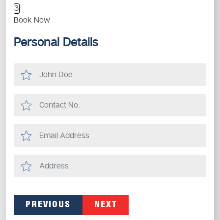
3
Book Now
Personal Details
PREVIOUS
NEXT