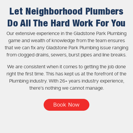
Let Neighborhood Plumbers
Do All The Hard Work For You
Our extensive experience in the Gladstone Park Plumbing
game and wealth of knowledge from the team ensures
that we can fix any Gladstone Park Plumbing issue ranging
from clogged drains, sewers, burst pipes and line breaks.
We are consistent when it comes to getting the job done
right the first time. This has kept us at the forefront of the
Plumbing industry. With 26+ years industry experience,
there’s nothing we cannot manage.
Book Now