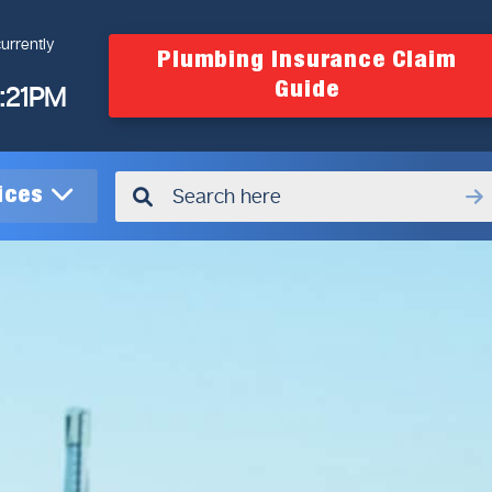
urrently
Plumbing Insurance Claim
Guide
4:21PM
vices