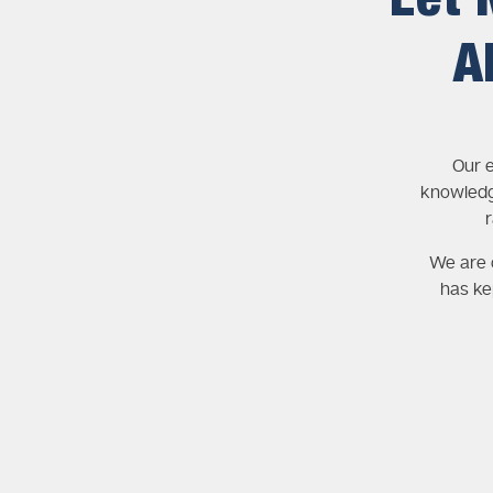
Let 
A
Our e
knowledg
We are c
has ke