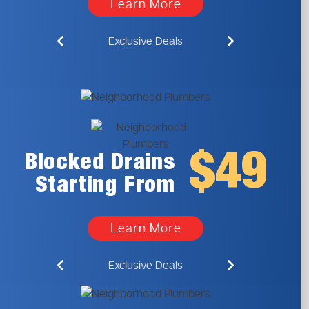
Learn More
Exclusive Deals
$49
Blocked Drains
Starting From
Learn More
Exclusive Deals