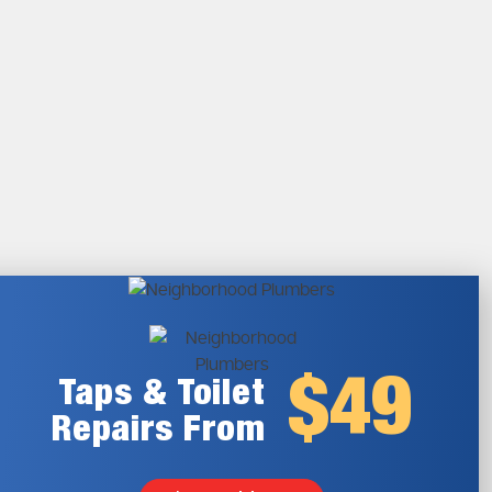
$49
Taps & Toilet
Repairs From