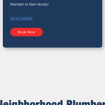
Plumber in Glen Huntly!
READ MORE
Book Now