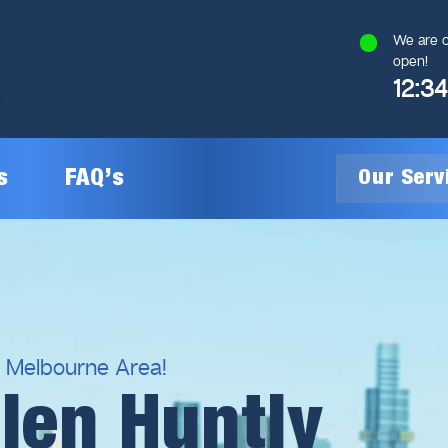
We are c
open!
12:3
s
FAQ’s
Our Ser
General Plumbing
Gas Plumbing
l Melbourne Area!
len Huntly
Plumbing Inspections
Gas Heating Installation
24/7 Emergency Plumbing
Gas Hot Water System