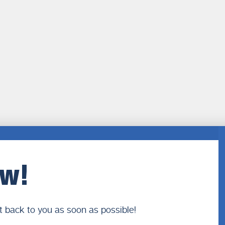
ow!
t back to you as soon as possible!