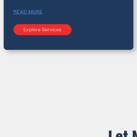
READ MORE
Explore Services