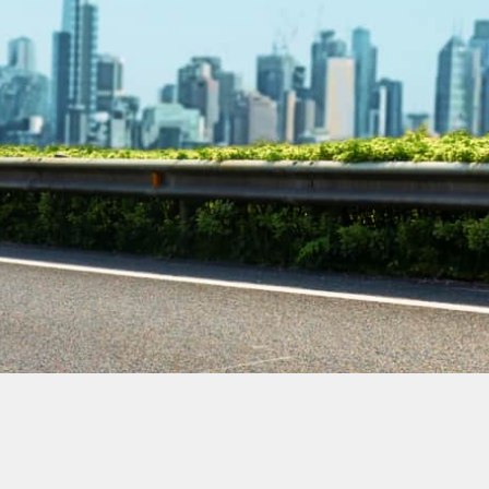
Contact Our
Plumbing
Experts
Today!
Book Online Now