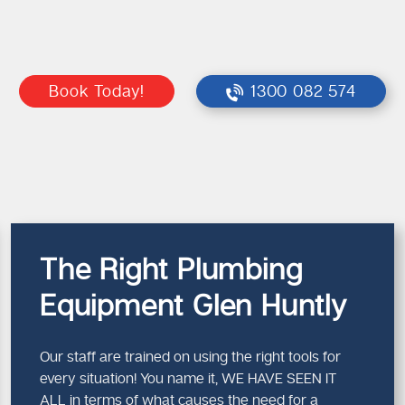
Book Today!
1300 082 574
The Right Plumbing
Equipment Glen Huntly
Our staff are trained on using the right tools for
every situation! You name it, WE HAVE SEEN IT
ALL in terms of what causes the need for a