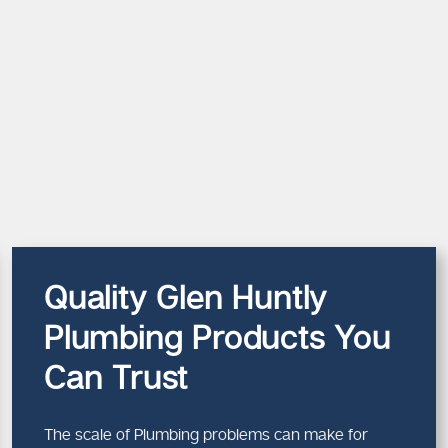
Quality Glen Huntly
Plumbing Products You
Can Trust
The scale of Plumbing problems can make for