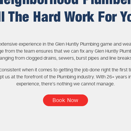
Neighborhood Plumbe
ll The Hard Work For Y
xtensive experience in the Glen Huntly Plumbing game and wea
e from the team ensures that we can fix any Glen Huntly Plumb
ranging from clogged drains, sewers, burst pipes and line breaks
onsistent when it comes to getting the job done right the first t
pt us at the forefront of the Plumbing industry. With 26+ years i
experience, there’s nothing we cannot manage.
Book Now