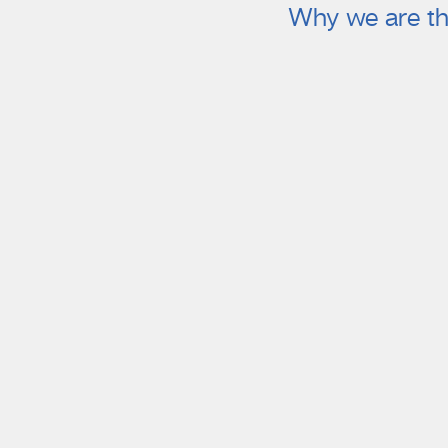
Why we are th