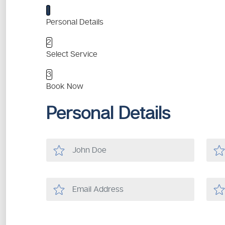
1
Personal Details
2
Select Service
3
Book Now
Personal Details