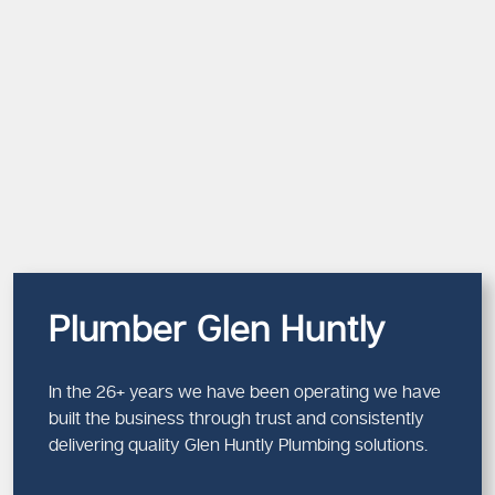
Plumber Glen Huntly
In the 26+ years we have been operating we have
built the business through trust and consistently
delivering quality Glen Huntly Plumbing solutions.