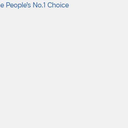
e People’s No.1 Choice