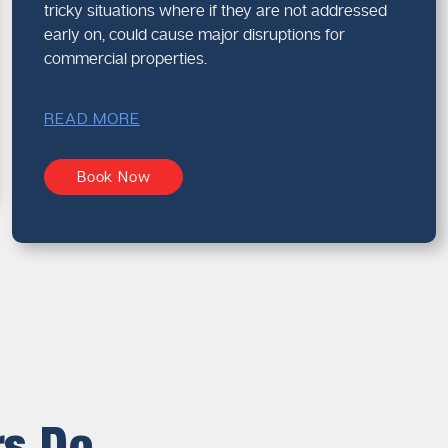
tricky situations where if they are not addressed
early on, could cause major disruptions for
commercial properties.
READ MORE
Book Now