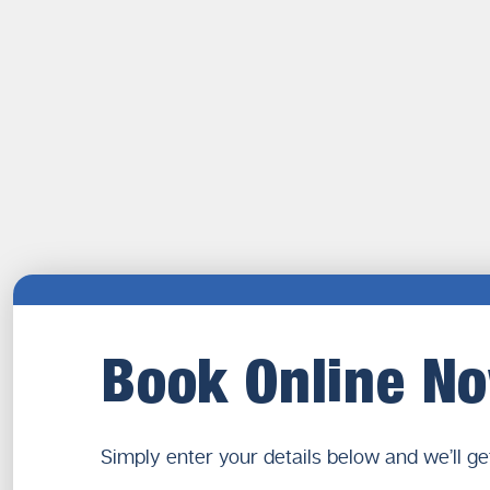
Book Online N
Simply enter your details below and we’ll ge