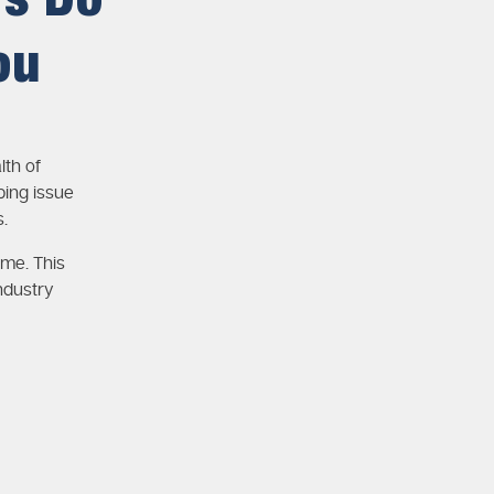
rs Do
ou
lth of
ing issue
.
ime. This
ndustry