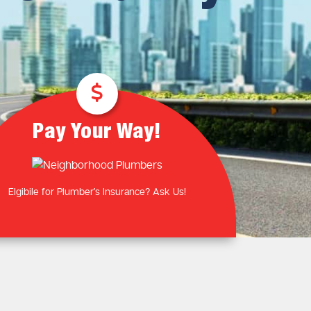
Plumbing Near You
Gas Plumbing Services
Laundry Plumbing
Natural gas plumbers
Kitchen Plumbing
LPG Gas Plumbers
Bathroom Plumbing
Outdoor Plumbing
Roof Leaks and Repairs
Pay Your Way!
Elgibile for Plumber’s Insurance? Ask Us!