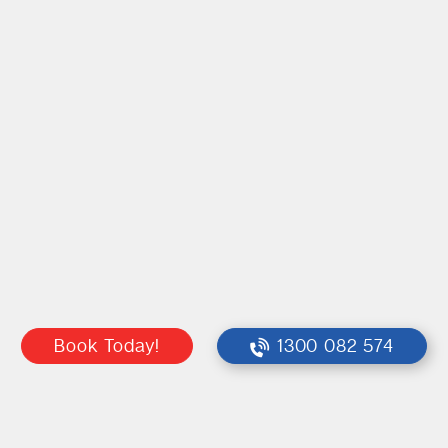
Book Today!
1300 082 574