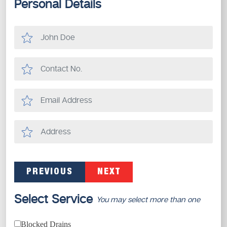
Personal Details
PREVIOUS
NEXT
Select Service
You may select more than one
Blocked Drains