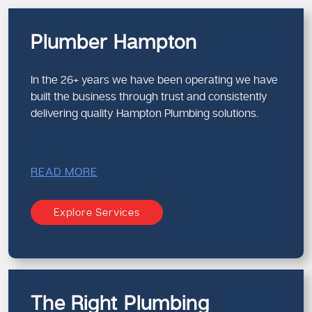
Plumber Hampton
In the 26+ years we have been operating we have
built the business through trust and consistently
delivering quality Hampton Plumbing solutions.
READ MORE
Explore Services
The Right Plumbing