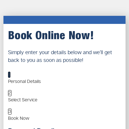
Book Online Now!
Simply enter your details below and we’ll get
back to you as soon as possible!
1
Personal Details
2
Select Service
3
Book Now