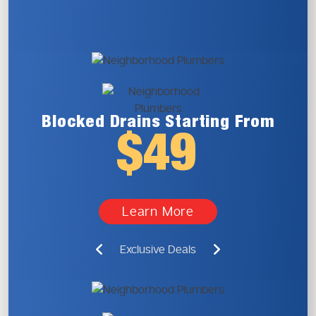
Blocked Drains
Starting From
$49
Learn More
Exclusive Deals