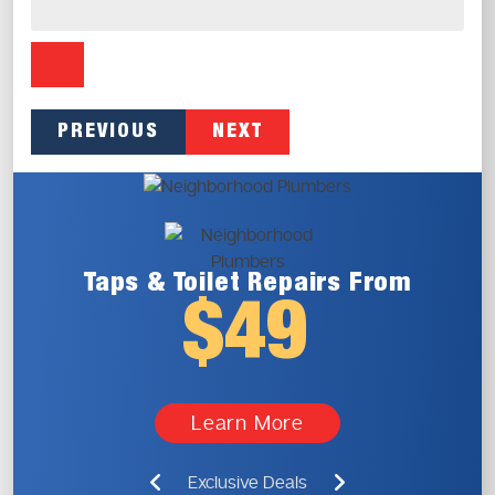
PREVIOUS
NEXT
Taps & Toilet
Repairs From
$49
Learn More
Exclusive Deals