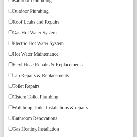
Bathroom Plumbing
Outdoor Plumbing
Roof Leaks and Repairs
Gas Hot Water System
Electric Hot Water System
Hot Water Maintenance
Flexi Hose Repairs & Replacements
Tap Repairs & Replacements
Toilet Repairs
Cistern Toilet Plumbing
Wall hung Toilet Installations & repairs
Bathroom Renovations
Gas Heating Installation