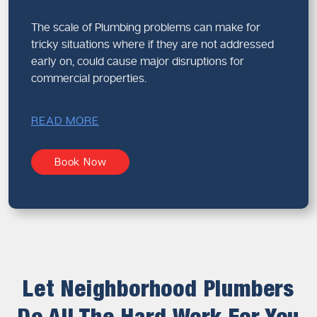
The scale of Plumbing problems can make for
tricky situations where if they are not addressed
early on, could cause major disruptions for
commercial properties.
READ MORE
Book Now
Let Neighborhood Plumbers