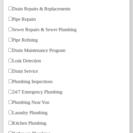
Drain Repairs & Replacements
Pipe Repairs
Sewer Repairs & Sewer Plumbing
Pipe Relining
Drain Maintenance Program
Leak Detection
Drain Service
Plumbing Inspections
24/7 Emergency Plumbing
Plumbing Near You
Laundry Plumbing
Kitchen Plumbing