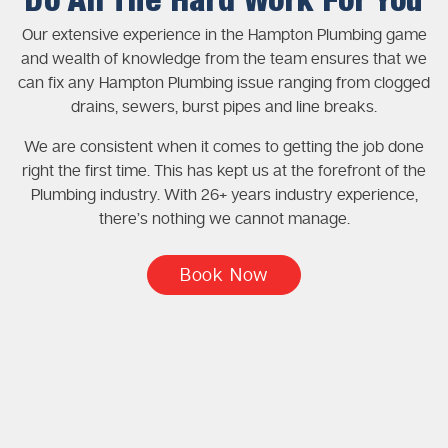
Do All The Hard Work For You
Our extensive experience in the Hampton Plumbing game
and wealth of knowledge from the team ensures that we
can fix any Hampton Plumbing issue ranging from clogged
drains, sewers, burst pipes and line breaks.
We are consistent when it comes to getting the job done
right the first time. This has kept us at the forefront of the
Plumbing industry. With 26+ years industry experience,
there’s nothing we cannot manage.
Book Now