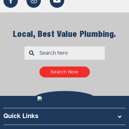
Local, Best Value Plumbing.
✖
Search Now
Quick Links