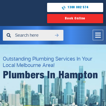
1300 082 574
Book Online
✖
Outstanding Plumbing Services In Your
Local Melbourne Area!
Plumbers In Hampton