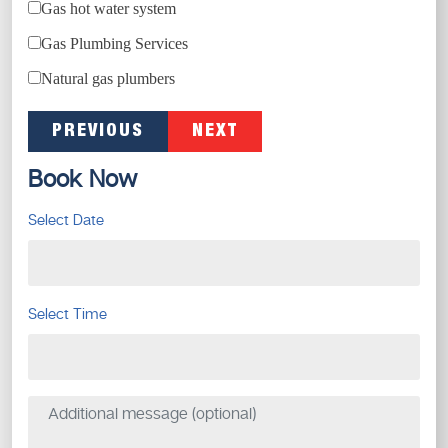
Gas hot water system
Gas Plumbing Services
Natural gas plumbers
PREVIOUS
NEXT
Book Now
Select Date
Select Time