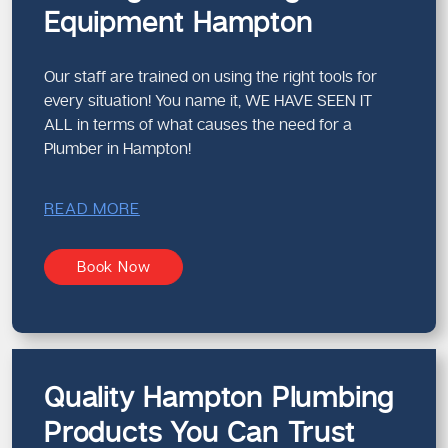
Equipment Hampton
Our staff are trained on using the right tools for
every situation! You name it, WE HAVE SEEN IT
ALL in terms of what causes the need for a
Plumber in Hampton!
READ MORE
Book Now
Quality Hampton Plumbing
Products You Can Trust