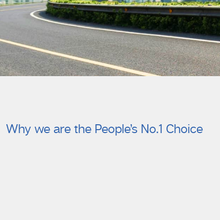
Why we are the People’s No.1 Choice