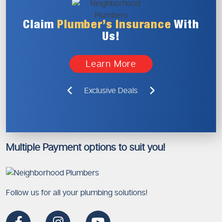
Claim
Plumber’s
Insurance
With
Us!
Learn More
Exclusive Deals
Multiple Payment options to suit you!
Follow us for all your plumbing solutions!