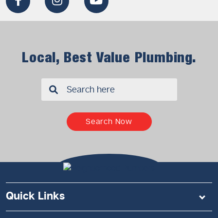
Local, Best Value Plumbing.
✖
Search Now
Quick Links