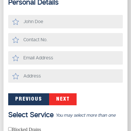
Personal Details
PREVIOUS
NEXT
Select Service
You may select more than one
Blocked Drains