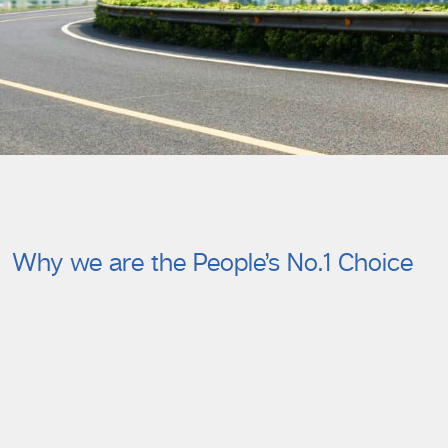
Why we are the People’s No.1 Choice