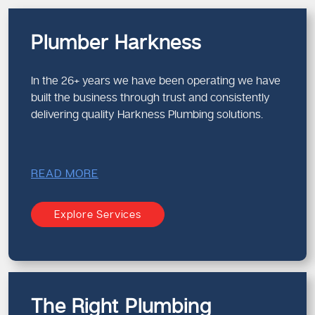
Plumber Harkness
In the 26+ years we have been operating we have
built the business through trust and consistently
delivering quality Harkness Plumbing solutions.
READ MORE
Explore Services
The Right Plumbing