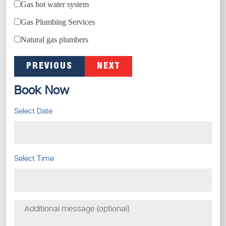
Gas hot water system
Gas Plumbing Services
Natural gas plumbers
PREVIOUS
NEXT
Book Now
Select Date
Select Time