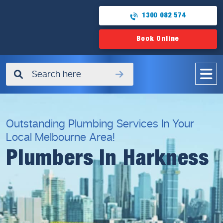
1300 082 574
Book Online
✖
Outstanding Plumbing Services In Your
Local Melbourne Area!
Plumbers In Harkness