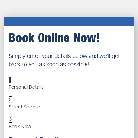
Book Online Now!
Simply enter your details below and we’ll get
back to you as soon as possible!
1
Personal Details
2
Select Service
3
Book Now