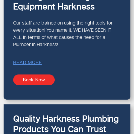
Equipment Harkness
Our staff are trained on using the right tools for
every situation! You name it, WE HAVE SEEN IT
ALL in terms of what causes the need for a
Plumber in Harkness!
READ MORE
Book Now
Quality Harkness Plumbing
Products You Can Trust