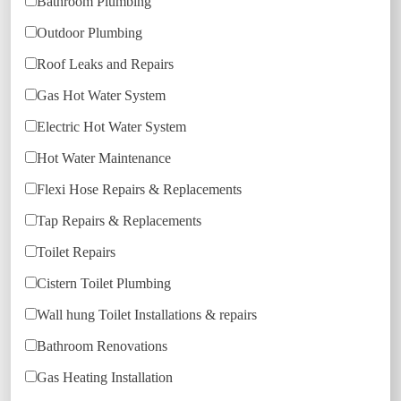
Bathroom Plumbing
Outdoor Plumbing
Roof Leaks and Repairs
Gas Hot Water System
Electric Hot Water System
Hot Water Maintenance
Flexi Hose Repairs & Replacements
Tap Repairs & Replacements
Toilet Repairs
Cistern Toilet Plumbing
Wall hung Toilet Installations & repairs
Bathroom Renovations
Gas Heating Installation