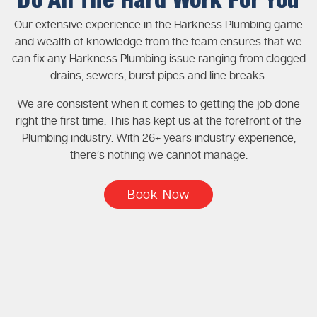
Do All The Hard Work For You
Our extensive experience in the Harkness Plumbing game
and wealth of knowledge from the team ensures that we
can fix any Harkness Plumbing issue ranging from clogged
drains, sewers, burst pipes and line breaks.
We are consistent when it comes to getting the job done
right the first time. This has kept us at the forefront of the
Plumbing industry. With 26+ years industry experience,
there’s nothing we cannot manage.
Book Now