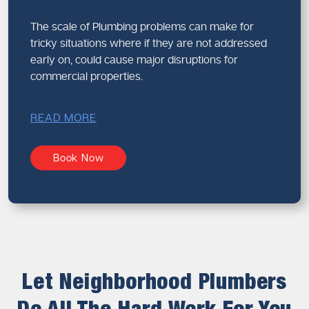
The scale of Plumbing problems can make for
tricky situations where if they are not addressed
early on, could cause major disruptions for
commercial properties.
READ MORE
Book Now
Let Neighborhood Plumbers