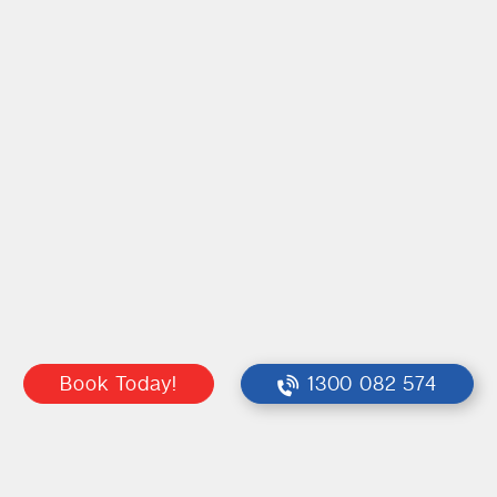
Book Today!
1300 082 574