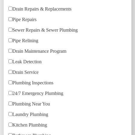
Drain Repairs & Replacements
Pipe Repairs
Sewer Repairs & Sewer Plumbing
Pipe Relining
Drain Maintenance Program
Leak Detection
Drain Service
Plumbing Inspections
24/7 Emergency Plumbing
Plumbing Near You
Laundry Plumbing
Kitchen Plumbing