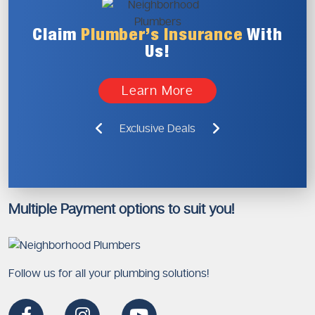
Claim
Plumber’s
Insurance
With
Us!
Learn More
Exclusive Deals
Multiple Payment options to suit you!
Follow us for all your plumbing solutions!