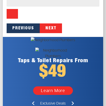
PREVIOUS
NEXT
Taps & Toilet
Repairs From
$49
Learn More
Exclusive Deals