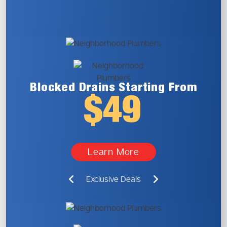
Blocked Drains
Starting From
$49
Learn More
Exclusive Deals