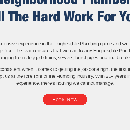
Neighborhood Plumbe
ll The Hard Work For Y
xtensive experience in the Hughesdale Plumbing game and wea
e from the team ensures that we can fix any Hughesdale Plumb
ranging from clogged drains, sewers, burst pipes and line breaks
onsistent when it comes to getting the job done right the first t
pt us at the forefront of the Plumbing industry. With 26+ years i
experience, there’s nothing we cannot manage.
Book Now