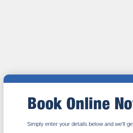
Book Online N
Simply enter your details below and we’ll ge