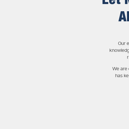
Let 
A
Our e
knowledg
We are c
has ke