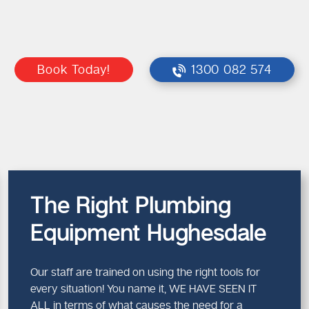
Book Today!
1300 082 574
The Right Plumbing
Equipment Hughesdale
Our staff are trained on using the right tools for
every situation! You name it, WE HAVE SEEN IT
ALL in terms of what causes the need for a