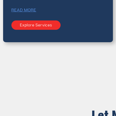
READ MORE
Explore Services