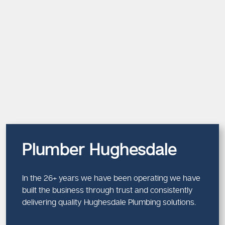
Plumber Hughesdale
In the 26+ years we have been operating we have
built the business through trust and consistently
delivering quality Hughesdale Plumbing solutions.