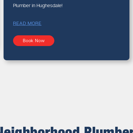
Plumber in Hughesdale!
READ MORE
Book Now