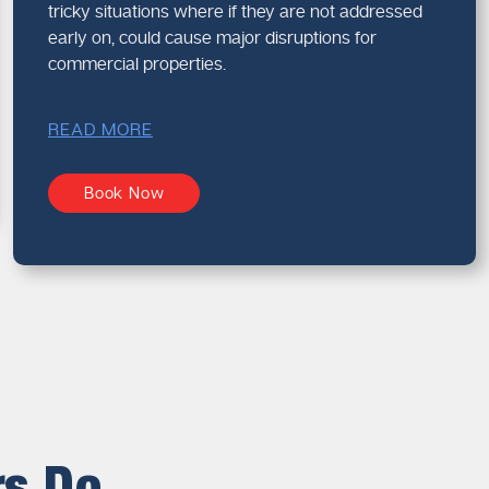
tricky situations where if they are not addressed
early on, could cause major disruptions for
commercial properties.
READ MORE
Book Now