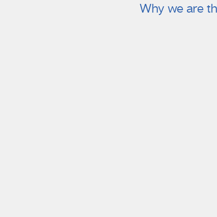
Why we are th