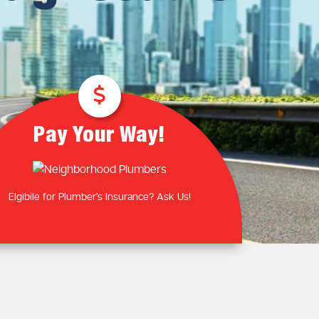
Plumbing Near You
Gas Plumbing Services
Laundry Plumbing
Natural gas plumbers
Kitchen Plumbing
LPG Gas Plumbers
Bathroom Plumbing
Outdoor Plumbing
Roof Leaks and Repairs
Pay Your Way!
Elgibile for Plumber’s Insurance? Ask Us!