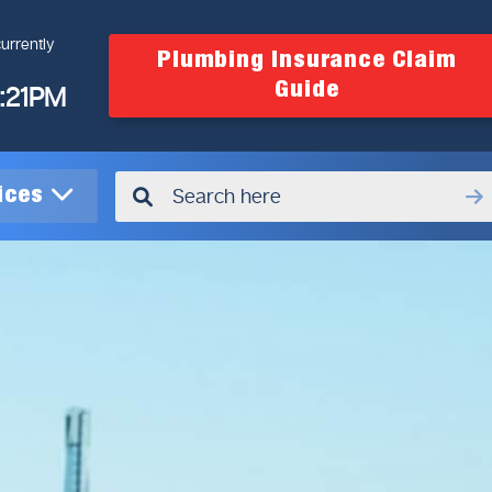
urrently
Plumbing Insurance Claim
Guide
4:21PM
vices