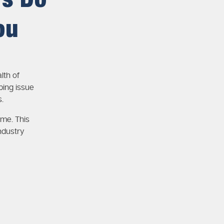
rs Do
ou
lth of
ing issue
.
ime. This
ndustry