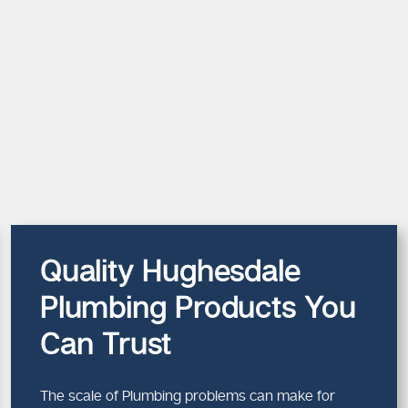
Quality Hughesdale
Plumbing Products You
Can Trust
The scale of Plumbing problems can make for