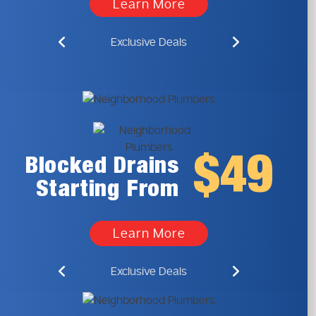
Learn More
Exclusive Deals
$49
Blocked Drains
Starting From
Learn More
Exclusive Deals