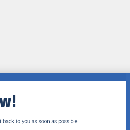
ow!
t back to you as soon as possible!