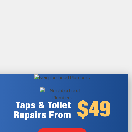
$49
Taps & Toilet
Repairs From