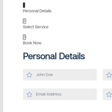
1
Personal Details
2
Select Service
3
Book Now
Personal Details