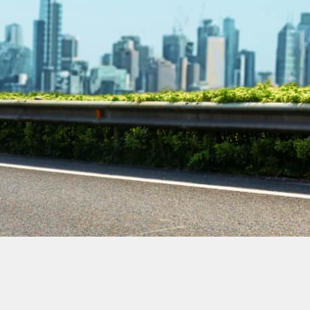
Contact Our
Plumbing
Experts
Today!
Book Online Now