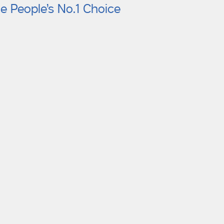
e People’s No.1 Choice