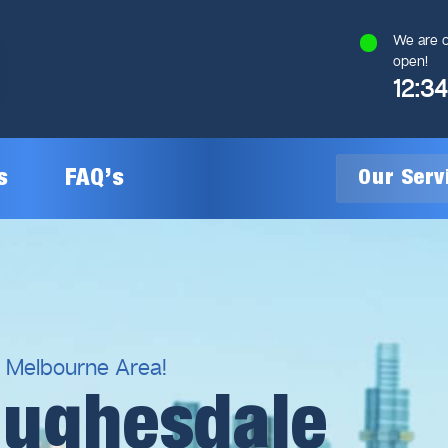
We are c
open!
12:3
s
FAQ’s
Our Ser
General Plumbing
Gas Plumbing
l Melbourne Area!
Hughesdale
Plumbing Inspections
Gas Heating Installation
24/7 Emergency Plumbing
Gas Hot Water System