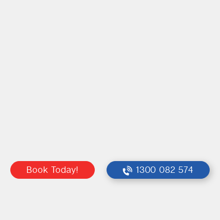
Book Today!
1300 082 574