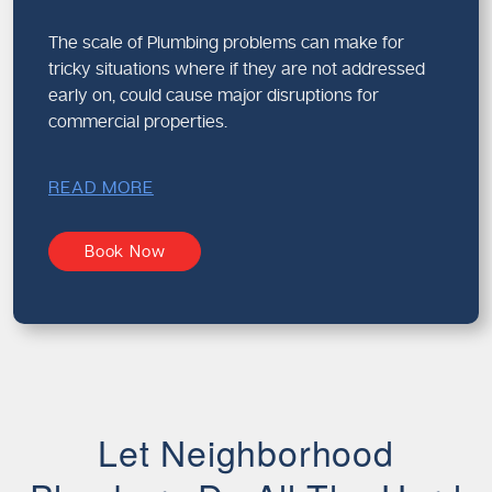
The scale of Plumbing problems can make for
tricky situations where if they are not addressed
early on, could cause major disruptions for
commercial properties.
READ MORE
Book Now
Let Neighborhood