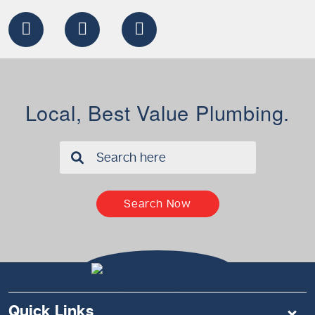
Local, Best Value Plumbing.
✖
Search Now
Quick Links