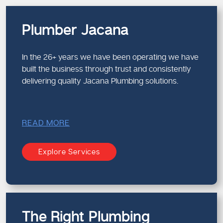
Plumber Jacana
In the 26+ years we have been operating we have
built the business through trust and consistently
delivering quality Jacana Plumbing solutions.
READ MORE
Explore Services
The Right Plumbing