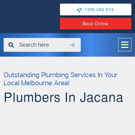
1300 082 574
Book Online
✖
Outstanding Plumbing Services In Your
Local Melbourne Area!
Plumbers In Jacana