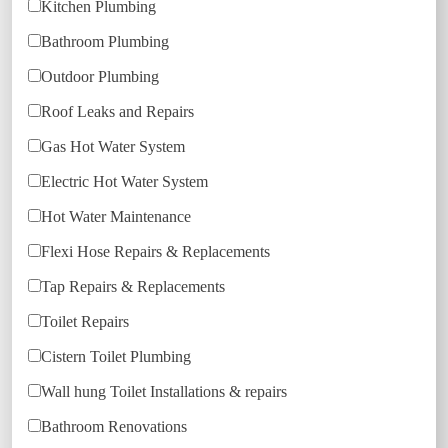
Kitchen Plumbing
Bathroom Plumbing
Outdoor Plumbing
Roof Leaks and Repairs
Gas Hot Water System
Electric Hot Water System
Hot Water Maintenance
Flexi Hose Repairs & Replacements
Tap Repairs & Replacements
Toilet Repairs
Cistern Toilet Plumbing
Wall hung Toilet Installations & repairs
Bathroom Renovations