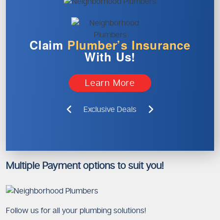
Claim
Plumber’s
Insurance
With Us!
Learn More
Exclusive Deals
Multiple Payment options to suit you!
Follow us for all your plumbing solutions!