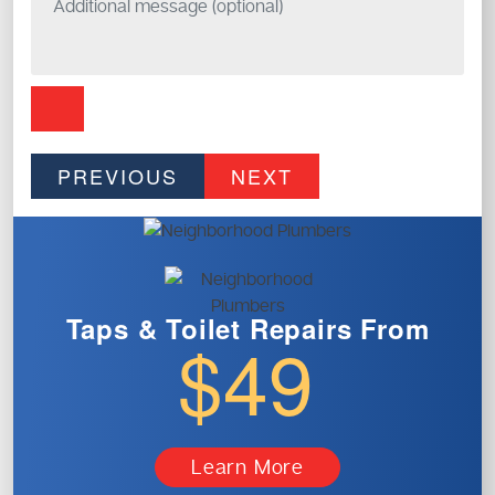
PREVIOUS
NEXT
Taps & Toilet
Repairs From
$49
Learn More