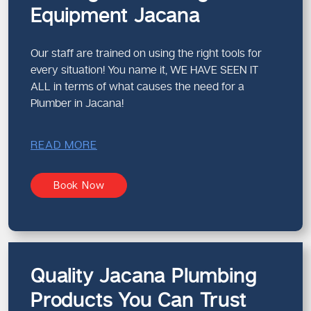
Equipment Jacana
Our staff are trained on using the right tools for
every situation! You name it, WE HAVE SEEN IT
ALL in terms of what causes the need for a
Plumber in Jacana!
READ MORE
Book Now
Quality Jacana Plumbing
Products You Can Trust