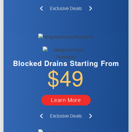
Exclusive Deals
Blocked Drains
Starting From
$49
Learn More
Exclusive Deals