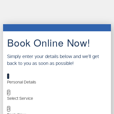
Book Online Now!
Simply enter your details below and we’ll get
back to you as soon as possible!
1
Personal Details
2
Select Service
3