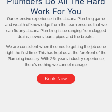
Plumbers Do All The Hard
Work For You
Our extensive experience in the Jacana Plumbing game
and wealth of knowledge from the team ensures that we
can fix any Jacana Plumbing issue ranging from clogged
drains, sewers, burst pipes and line breaks.
We are consistent when it comes to getting the job done
right the first time. This has kept us at the forefront of the
Plumbing industry. With 26+ years industry experience,
there’s nothing we cannot manage.
Book Now