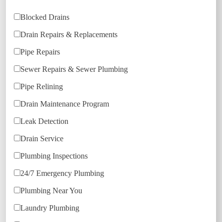
Blocked Drains
Drain Repairs & Replacements
Pipe Repairs
Sewer Repairs & Sewer Plumbing
Pipe Relining
Drain Maintenance Program
Leak Detection
Drain Service
Plumbing Inspections
24/7 Emergency Plumbing
Plumbing Near You
Laundry Plumbing