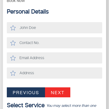
Book Now
Personal Details
PREVIOUS
NEXT
Select Service
You may select more than one