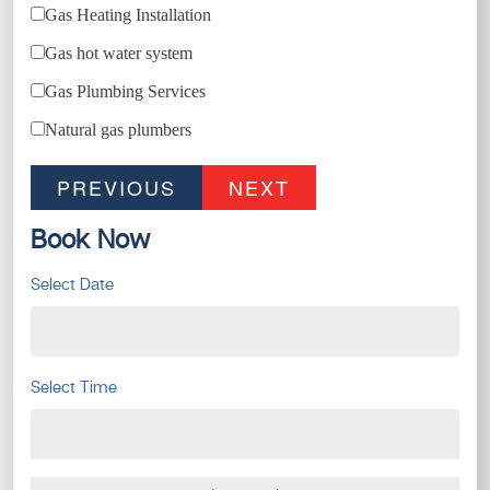
Gas Heating Installation
Gas hot water system
Gas Plumbing Services
Natural gas plumbers
PREVIOUS
NEXT
Book Now
Select Date
Select Time