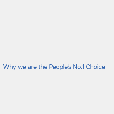
Why we are the People’s No.1 Choice