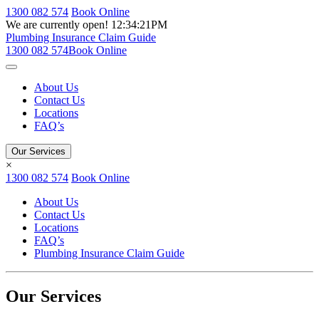
1300 082 574
Book Online
We are currently open!
12:34:21PM
Plumbing Insurance Claim Guide
1300 082 574
Book Online
About Us
Contact Us
Locations
FAQ’s
Our Services
×
1300 082 574
Book Online
About Us
Contact Us
Locations
FAQ’s
Plumbing Insurance Claim Guide
Our Services