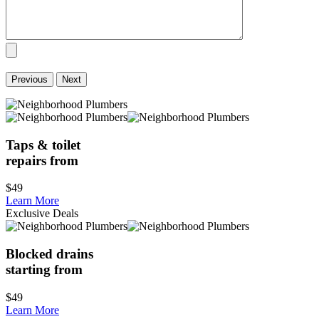
Previous
Next
Taps & toilet
repairs from
$49
Learn More
Exclusive Deals
Blocked drains
starting from
$49
Learn More