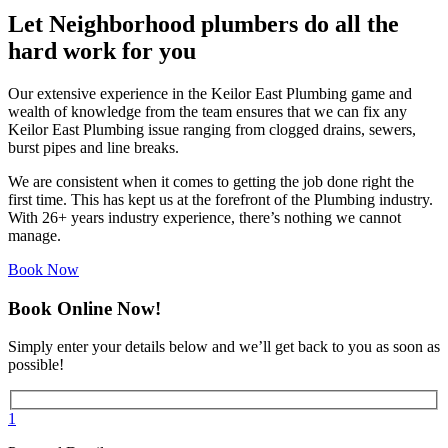
Let Neighborhood plumbers do all the
hard work for you
Our extensive experience in the Keilor East Plumbing game and
wealth of knowledge from the team ensures that we can fix any
Keilor East Plumbing issue ranging from clogged drains, sewers,
burst pipes and line breaks.
We are consistent when it comes to getting the job done right the
first time. This has kept us at the forefront of the Plumbing industry.
With 26+ years industry experience, there’s nothing we cannot
manage.
Book Now
Book Online Now!
Simply enter your details below and we’ll get back to you as soon as
possible!
1