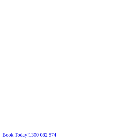
Book Today!
1300 082 574