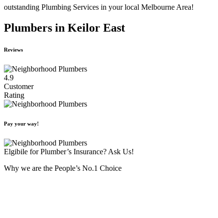
outstanding Plumbing Services in your local Melbourne Area!
Plumbers in Keilor East
Reviews
4.9
Customer
Rating
Pay your way!
Elgibile for Plumber’s Insurance? Ask Us!
Why we are the People’s No.1 Choice