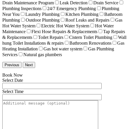
Drain Maintenance Program
Leak Detection
Drain Service
Plumbing Inspections
24/7 Emergency Plumbing
Plumbing
Near You
Laundry Plumbing
Kitchen Plumbing
Bathroom
Plumbing
Outdoor Plumbing
Roof Leaks and Repairs
Gas
Hot Water System
Electric Hot Water System
Hot Water
Maintenance
Flexi Hose Repairs & Replacements
Tap Repairs
& Replacements
Toilet Repairs
Cistern Toilet Plumbing
Wall
hung Toilet Installations & repairs
Bathroom Renovations
Gas
Heating Installation
Gas hot water system
Gas Plumbing
Services
Natural gas plumbers
Previous
Next
Book Now
Select Date
Select Time