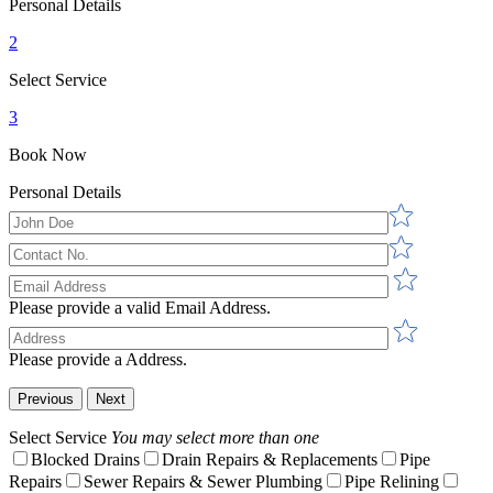
Personal Details
2
Select Service
3
Book Now
Personal Details
Please provide a valid Email Address.
Please provide a Address.
Previous
Next
Select Service
You may select more than one
Blocked Drains
Drain Repairs & Replacements
Pipe
Repairs
Sewer Repairs & Sewer Plumbing
Pipe Relining