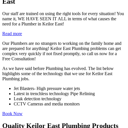
East
Our staff are trained on using the right tools for every situation! You
name it, WE HAVE SEEN IT ALL in terms of what causes the
need for a Plumber in Keilor East!
Read more
Our Plumbers are no strangers to working on the family home and
are prepared for anything! Keilor East Plumbing problems can get
complex very quickly if not fixed promptly, so call us now for a
Free Consultation!
As we have said before Plumbing has evolved. The list below
highlights some of the technology that we use for Keilor East
Plumbing jobs.
Jet Blasters- High pressure water jets
Latest in trenchless technology Pipe Relining
Leak detection technology
CCTV Cameras and media monitors
Book Now
Quality Keilor East Plumbing Products