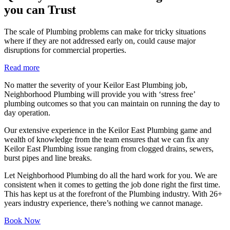
you can Trust
The scale of Plumbing problems can make for tricky situations
where if they are not addressed early on, could cause major
disruptions for commercial properties.
Read more
No matter the severity of your Keilor East Plumbing job,
Neighborhood Plumbing will provide you with ‘stress free’
plumbing outcomes so that you can maintain on running the day to
day operation.
Our extensive experience in the Keilor East Plumbing game and
wealth of knowledge from the team ensures that we can fix any
Keilor East Plumbing issue ranging from clogged drains, sewers,
burst pipes and line breaks.
Let Neighborhood Plumbing do all the hard work for you. We are
consistent when it comes to getting the job done right the first time.
This has kept us at the forefront of the Plumbing industry. With 26+
years industry experience, there’s nothing we cannot manage.
Book Now