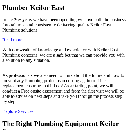
Plumber Keilor East
In the 26+ years we have been operating we have built the business
through trust and consistently delivering quality Keilor East
Plumbing solutions.
Read more
With our wealth of knowledge and experience with Keilor East
Plumbing concerns, we are a safe bet that we can provide you with
a solution to any situation.
As professionals we also need to think about the future and how to
prevent any Plumbing problems occurring again or if it is a
replacement ensuring that it lasts! As a starting point, we will
conduct a Free onsite assessment and from the first visit we will be
able to advise on next steps and take you through the process step
by step.
Explore Services
The Right Plumbing Equipment Keilor