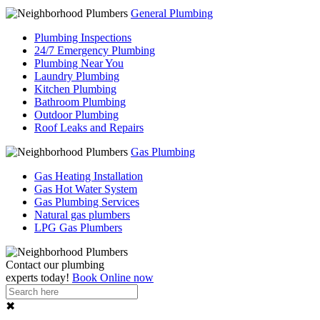
General Plumbing
Plumbing Inspections
24/7 Emergency Plumbing
Plumbing Near You
Laundry Plumbing
Kitchen Plumbing
Bathroom Plumbing
Outdoor Plumbing
Roof Leaks and Repairs
Gas Plumbing
Gas Heating Installation
Gas Hot Water System
Gas Plumbing Services
Natural gas plumbers
LPG Gas Plumbers
Contact our
plumbing
experts
today!
Book Online now
✖