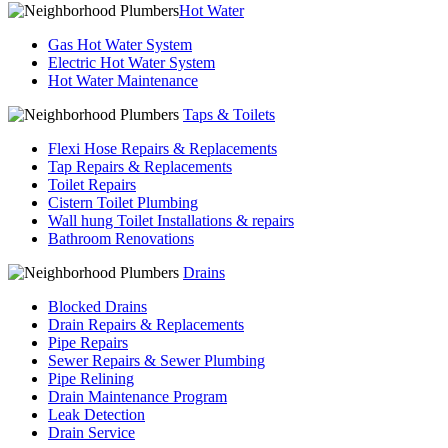
Hot Water
Gas Hot Water System
Electric Hot Water System
Hot Water Maintenance
Taps & Toilets
Flexi Hose Repairs & Replacements
Tap Repairs & Replacements
Toilet Repairs
Cistern Toilet Plumbing
Wall hung Toilet Installations & repairs
Bathroom Renovations
Drains
Blocked Drains
Drain Repairs & Replacements
Pipe Repairs
Sewer Repairs & Sewer Plumbing
Pipe Relining
Drain Maintenance Program
Leak Detection
Drain Service