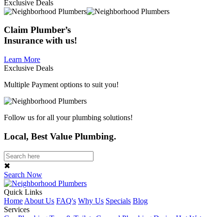
Exclusive Deals
Claim
Plumber’s
Insurance
with us!
Learn More
Exclusive Deals
Multiple Payment options to suit you!
Follow us for all your plumbing solutions!
Local, Best Value Plumbing.
✖
Search Now
Quick Links
Home
About Us
FAQ's
Why Us
Specials
Blog
Services